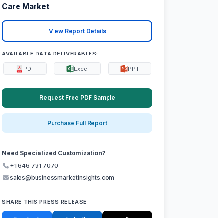
Care Market
View Report Details
AVAILABLE DATA DELIVERABLES:
PDF
Excel
PPT
Request Free PDF Sample
Purchase Full Report
Need Specialized Customization?
+1 646 791 7070
sales@businessmarketinsights.com
SHARE THIS PRESS RELEASE