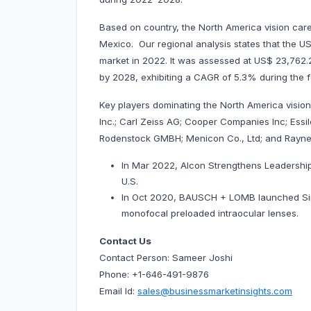
Based on country, the North America vision car
Mexico. Our regional analysis states that the 
market in 2022. It was assessed at US$ 23,762.25 
by 2028, exhibiting a CAGR of 5.3% during the 
Key players dominating the North America visio
Inc.; Carl Zeiss AG; Cooper Companies Inc; Essi
Rodenstock GMBH; Menicon Co., Ltd; and Rayner
In Mar 2022, Alcon Strengthens Leadership 
U.S.
In Oct 2020, BAUSCH + LOMB launched Simpl
monofocal preloaded intraocular lenses.
Contact Us
Contact Person: Sameer Joshi
Phone: +1-646-491-9876
Email Id:
sales@businessmarketinsights.com