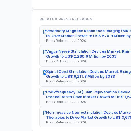
RELATED PRESS RELEASES
Veterinary Magnetic Resonance Imaging (MRI)
to Drive Market Growth to US$ 520.9 Million b
Press Release - Jul 2026
Vagus Nerve Stimulation Devices Market: Risin
Growth to US$ 2,280.6 Million by 2033
Press Release - Jul 2026
Spinal Cord Stimulation Devices Market: Rising
Growth to US$ 6,211.8 Million by 2033
Press Release - Jul 2026
Radiofrequency (RF) Skin Rejuvenation Devices
Procedures to Drive Market Growth to US$ 1,52
Press Release - Jul 2026
Non-Invasive Neurostimulation Devices Market
Therapies to Drive Market Growth to US$ 3,678
Press Release - Jul 2026