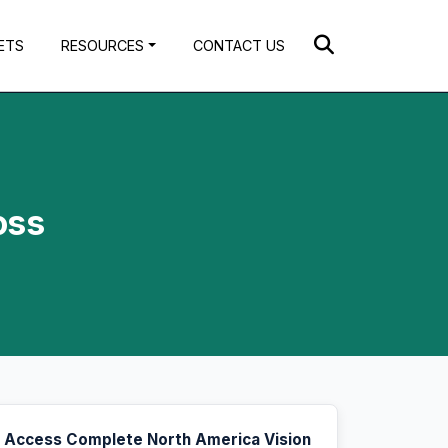
ETS
RESOURCES
CONTACT US
oss
Access Complete North America Vision