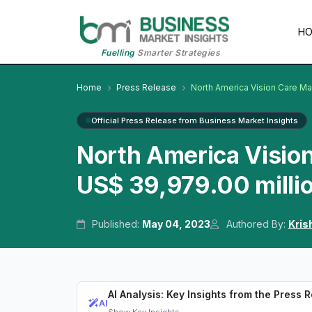
H
Fuelling
Smarter Strategies
Home
Press Release
North America Vision Care Ma
Official Press Release from Business Market Insights
North America Visio
US$ 39,979.00 milli
Published:
May 04, 2023
Authored By:
Kris
AI Analysis: Key Insights from the Press 
AI