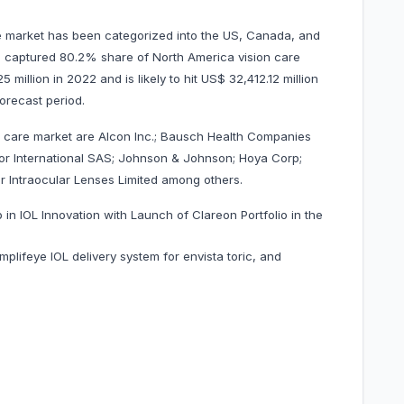
e market has been categorized into the US, Canada, and
US captured 80.2% share of North America vision care
million in 2022 and is likely to hit US$ 32,412.12 million
forecast period.
n care market are Alcon Inc.; Bausch Health Companies
lor International SAS; Johnson & Johnson; Hoya Corp;
 Intraocular Lenses Limited among others.
in IOL Innovation with Launch of Clareon Portfolio in the
ifeye IOL delivery system for envista toric, and