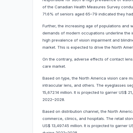
of the Canadian Health Measures Survey condu
71.6% of seniors aged 65–79 indicated they had v
Further, the increasing age of populations and w
demands of modern occupations underline the i
high prevalence of vision impairment and blindne
market. This is expected to drive the North Amer
On the contrary, adverse effects of contact len
care market.
Based on type, the North America vision care ma
intraocular lens, and others. The eyeglasses 
15,672.14 million. It is projected to garner US$
2022–2028.
Based on distribution channel, the North America 
commerce, clinics, and hospitals. The retail s
US$ 13,497.45 million. It is projected to garne
during 2022–2028.