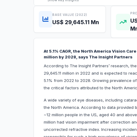
Show
Key Insights
PRO
BASE VALUE (2022)
US
US$ 29,645.11 Mn
M
At 5.1% CAGR, the North America Vision Care
million by 2028, says The Insight Partners
According to The Insight Partners’ research, th
29,645.11 million in 2022 and is expected to re
5.1% from 2022 to 2028. Growing prevalence of
the critical factors attributed to the North Amer
A wide variety of eye diseases, including catara
the North America. According to data provided 
~12 million people in the US, aged 40 and above
million had vision impairment after correction an
uncorrected refractive index. Increasing incide
responsible for such a high prevalence of vision