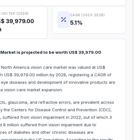
JECTED (2028)
CAGR (2023-2028)
$ 39,979.00
5.1%
n
 Market is projected to be worth US$ 39,979.00
e North America vision care market was valued at US$
ach US$ 39,979.00 million by 2028, registering a CAGR of
 eye diseases and development of innovative products are
ica vision care market expansion.
cts, glaucoma, and refractive errors, are prevalent across
by the Centers for Disease Control and Prevention (CDC),
, suffered from vision impairment in 2022, out of which 3
d 8 million suffered from vision impairment due to
nces of diabetes and other chronic diseases are
 impairment in the US population. According to the results