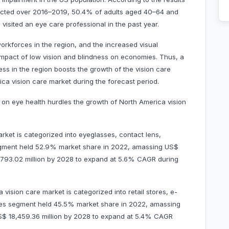
cted over 2016–2019, 50.4% of adults aged 40–64 and
isited an eye care professional in the past year.
orkforces in the region, and the increased visual
mpact of low vision and blindness on economies. Thus, a
ss in the region boosts the growth of the vision care
ica vision care market during the forecast period.
s on eye health hurdles the growth of North America vision
rket is categorized into eyeglasses, contact lens,
segment held 52.9% market share in 2022, amassing US$
 21,793.02 million by 2028 to expand at 5.6% CAGR during
vision care market is categorized into retail stores, e-
tores segment held 45.5% market share in 2022, amassing
r US$ 18,459.36 million by 2028 to expand at 5.4% CAGR