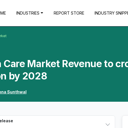
OME
INDUSTRIES
REPORT STORE
INDUSTRY SNIPP
rket
n Care Market Revenue to cr
on by 2028
hna Sunthwal
Release