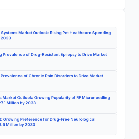
 Systems Market Outlook: Rising Pet Healthcare Spending
y 2033
g Prevalence of Drug-Resistant Epilepsy to Drive Market
 Prevalence of Chronic Pain Disorders to Drive Market
 Market Outlook: Growing Popularity of RF Microneedling
7.1 Million by 2033
: Growing Preference for Drug-Free Neurological
.6 Million by 2033