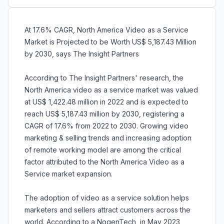
At 17.6% CAGR, North America Video as a Service
Market is Projected to be Worth US$ 5,187.43 Million
by 2030, says The Insight Partners
According to The Insight Partners' research, the
North America video as a service market was valued
at US$ 1,422.48 million in 2022 and is expected to
reach US$ 5,187.43 million by 2030, registering a
CAGR of 17.6% from 2022 to 2030. Growing video
marketing & selling trends and increasing adoption
of remote working model are among the critical
factor attributed to the North America Video as a
Service market expansion.
The adoption of video as a service solution helps
marketers and sellers attract customers across the
world. According to a NogenTech, in May 2023,