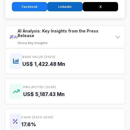
Facebook
LinkedIn
X
AI Analysis: Key Insights from the Press
Release
AI
Show
Key Insights
BASE VALUE (2022)
US$ 1,422.48 Mn
PROJECTED (2030)
US$ 5,187.43 Mn
CAGR (2023-2030)
17.6%