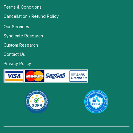
Terms & Conditions
Cancellation / Refund Policy
Our Services
Syndicate Research
Custom Research
Contact Us
Privacy Policy