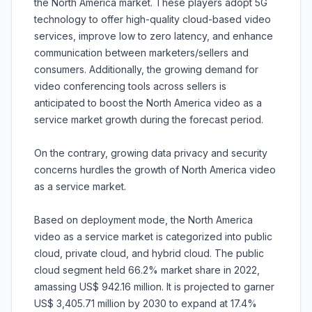
the North America market. These players adopt 5G
technology to offer high-quality cloud-based video
services, improve low to zero latency, and enhance
communication between marketers/sellers and
consumers. Additionally, the growing demand for
video conferencing tools across sellers is
anticipated to boost the North America video as a
service market growth during the forecast period.
On the contrary, growing data privacy and security
concerns hurdles the growth of North America video
as a service market.
Based on deployment mode, the North America
video as a service market is categorized into public
cloud, private cloud, and hybrid cloud. The public
cloud segment held 66.2% market share in 2022,
amassing US$ 942.16 million. It is projected to garner
US$ 3,405.71 million by 2030 to expand at 17.4%