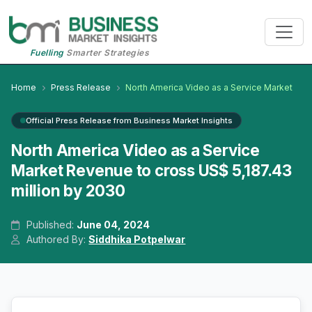
Fuelling
Smarter Strategies
Home
Press Release
North America Video as a Service Market
Official Press Release from Business Market Insights
North America Video as a Service
Market Revenue to cross US$ 5,187.43
million by 2030
Published:
June 04, 2024
Authored By:
Siddhika Potpelwar