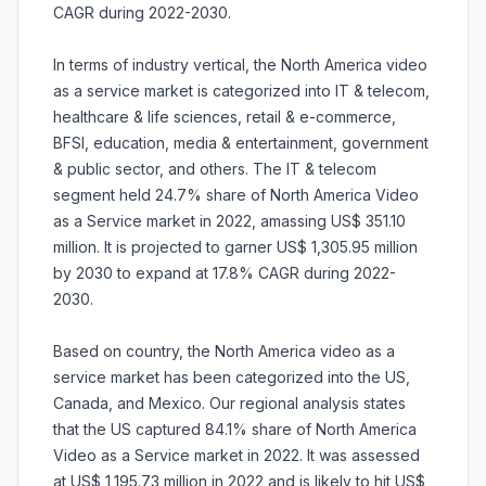
CAGR during 2022-2030.
In terms of industry vertical, the North America video
as a service market is categorized into IT & telecom,
healthcare & life sciences, retail & e-commerce,
BFSI, education, media & entertainment, government
& public sector, and others. The IT & telecom
segment held 24.7% share of North America Video
as a Service market in 2022, amassing US$ 351.10
million. It is projected to garner US$ 1,305.95 million
by 2030 to expand at 17.8% CAGR during 2022-
2030.
Based on country, the North America video as a
service market has been categorized into the US,
Canada, and Mexico. Our regional analysis states
that the US captured 84.1% share of North America
Video as a Service market in 2022. It was assessed
at US$ 1,195.73 million in 2022 and is likely to hit US$