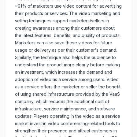
~91% of marketers use video content for advertising
their products or services. The video marketing and
selling techniques support marketers/sellers in
creating awareness among their customers about
the latest features, benefits, and quality of products.
Marketers can also save these videos for future
usage or delivery as per their customer's demand.
Similarly, the technique also helps the audience to
understand the product more clearly before making
an investment, which increases the demand and
adoption of video as a service among users. Video
as a service offers the marketer or seller the benefit
of using shared infrastructure provided by the VaaS
company, which reduces the additional cost of
infrastructure, service maintenance, and software
updates. Players operating in the video as a service
market invest in video conferencing-related tools to
strengthen their presence and attract customers in