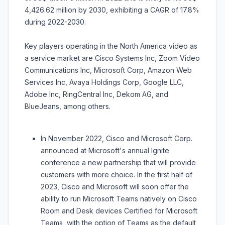
4,426.62 million by 2030, exhibiting a CAGR of 17.8%
during 2022-2030.
Key players operating in the North America video as
a service market are Cisco Systems Inc, Zoom Video
Communications Inc, Microsoft Corp, Amazon Web
Services Inc, Avaya Holdings Corp, Google LLC,
Adobe Inc, RingCentral Inc, Dekom AG, and
BlueJeans, among others.
In November 2022, Cisco and Microsoft Corp.
announced at Microsoft's annual Ignite
conference a new partnership that will provide
customers with more choice. In the first half of
2023, Cisco and Microsoft will soon offer the
ability to run Microsoft Teams natively on Cisco
Room and Desk devices Certified for Microsoft
Teams, with the option of Teams as the default