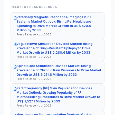
RELATED PRESS RELEASES
Veterinary Magnetic Resonance Imaging (MRI)
Systems Market Outlook: Rising Pet Healthcare
Spending to Drive Market Growth to US$ 520.9
Million by 2033
Press Release - Jul 2026
Vagus Nerve Stimulation Devices Market: Rising
Prevalence of Drug-Resistant Epilepsy to Drive
Market Growth to US$ 2,280.6 Million by 2033
Press Release - Jul 2026
Spinal Cord Stimulation Devices Market: Rising
Prevalence of Chronic Pain Disorders to Drive Market
Growth to US$ 6,211.8 Million by 2033
Press Release - Jul 2026
Radiofrequency (RF) Skin Rejuvenation Devices
Market Outlook: Growing Popularity of RF
Microneedling Procedures to Drive Market Growth to
US$ 1,527.1 Million by 2033
Press Release - Jul 2026
Non-Invasive Neurostimulation Devices Market: