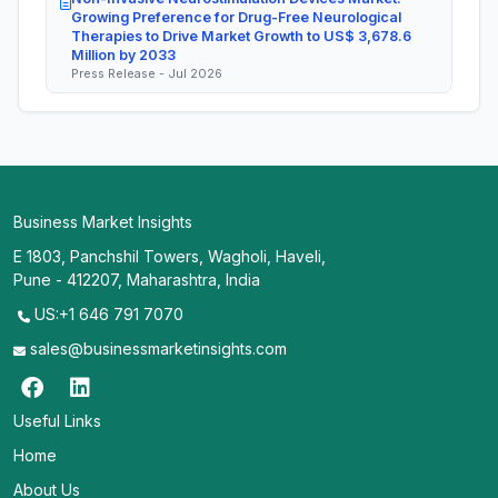
Growing Preference for Drug-Free Neurological
Therapies to Drive Market Growth to US$ 3,678.6
Million by 2033
Press Release - Jul 2026
Business Market Insights
E 1803, Panchshil Towers, Wagholi, Haveli,
Pune - 412207, Maharashtra, India
US:+1 646 791 7070
sales@businessmarketinsights.com
Useful Links
Home
About Us