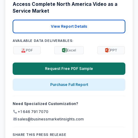
Access Complete North America Video as a
Service Market
View Report Details
AVAILABLE DATA DELIVERABLES:
PDF
Excel
PPT
Request Free PDF Sample
Purchase Full Report
Need Specialized Customization?
+1 646 791 7070
sales@businessmarketinsights.com
SHARE THIS PRESS RELEASE