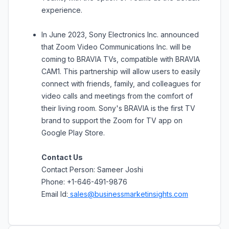
experience.
In June 2023, Sony Electronics Inc. announced
that Zoom Video Communications Inc. will be
coming to BRAVIA TVs, compatible with BRAVIA
CAM1. This partnership will allow users to easily
connect with friends, family, and colleagues for
video calls and meetings from the comfort of
their living room. Sony's BRAVIA is the first TV
brand to support the Zoom for TV app on
Google Play Store.
Contact Us
Contact Person: Sameer Joshi
Phone: +1-646-491-9876
Email Id:
sales@businessmarketinsights.com