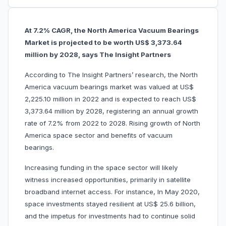
At 7.2% CAGR, the North America Vacuum Bearings
Market is projected to be worth US$ 3,373.64
million by 2028, says The Insight Partners
According to The Insight Partners’ research, the North
America vacuum bearings market was valued at US$
2,225.10 million in 2022 and is expected to reach US$
3,373.64 million by 2028, registering an annual growth
rate of 7.2% from 2022 to 2028. Rising growth of North
America space sector and benefits of vacuum
bearings.
Increasing funding in the space sector will likely
witness increased opportunities, primarily in satellite
broadband internet access. For instance, In May 2020,
space investments stayed resilient at US$ 25.6 billion,
and the impetus for investments had to continue solid