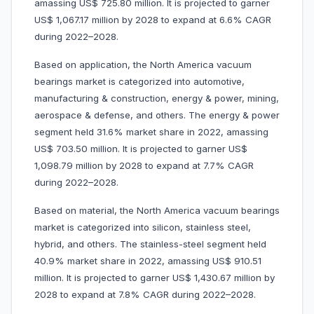
amassing US$ 725.80 million. It is projected to garner
US$ 1,067.17 million by 2028 to expand at 6.6% CAGR
during 2022–2028.
Based on application, the North America vacuum
bearings market is categorized into automotive,
manufacturing & construction, energy & power, mining,
aerospace & defense, and others. The energy & power
segment held 31.6% market share in 2022, amassing
US$ 703.50 million. It is projected to garner US$
1,098.79 million by 2028 to expand at 7.7% CAGR
during 2022–2028.
Based on material, the North America vacuum bearings
market is categorized into silicon, stainless steel,
hybrid, and others. The stainless-steel segment held
40.9% market share in 2022, amassing US$ 910.51
million. It is projected to garner US$ 1,430.67 million by
2028 to expand at 7.8% CAGR during 2022–2028.