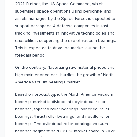
2021. Further, the US Space Command, which
supervises space operations using personnel and
assets managed by the Space Force, is expected to
support aerospace & defense companies in fast-
tracking investments in innovative technologies and
capabilities, supporting the use of vacuum bearings.
This is expected to drive the market during the
forecast period.
On the contrary, fluctuating raw material prices and
high maintenance cost hurdles the growth of North
America vacuum bearings market.
Based on product type, the North America vacuum
bearings market is divided into cylindrical roller
bearings, tapered roller bearings, spherical roller
bearings, thrust roller bearings, and needle roller
bearings. The cylindrical roller bearings vacuum
bearings segment held 32.6% market share in 2022,