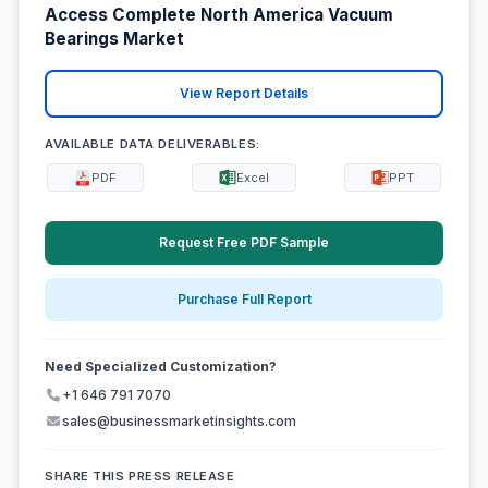
Access Complete North America Vacuum
Bearings Market
View Report Details
AVAILABLE DATA DELIVERABLES:
PDF
Excel
PPT
Request Free PDF Sample
Purchase Full Report
Need Specialized Customization?
+1 646 791 7070
sales@businessmarketinsights.com
SHARE THIS PRESS RELEASE