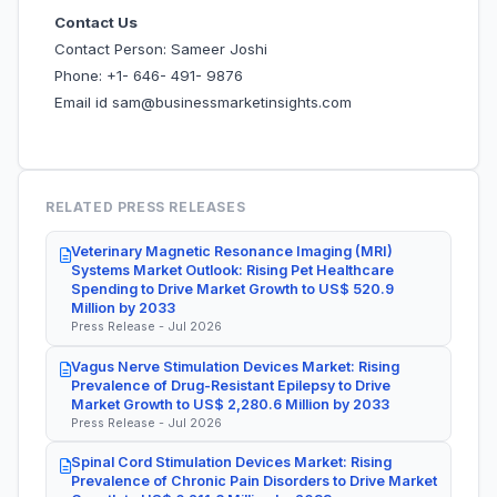
Contact Us
Contact Person: Sameer Joshi
Phone: +1- 646- 491- 9876
Email id sam@businessmarketinsights.com
RELATED PRESS RELEASES
Veterinary Magnetic Resonance Imaging (MRI)
Systems Market Outlook: Rising Pet Healthcare
Spending to Drive Market Growth to US$ 520.9
Million by 2033
Press Release - Jul 2026
Vagus Nerve Stimulation Devices Market: Rising
Prevalence of Drug-Resistant Epilepsy to Drive
Market Growth to US$ 2,280.6 Million by 2033
Press Release - Jul 2026
Spinal Cord Stimulation Devices Market: Rising
Prevalence of Chronic Pain Disorders to Drive Market