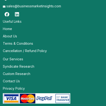
sales@businessmarketinsights.com
Useful Links
Home
About Us
Terms & Conditions
Cancellation / Refund Policy
Our Services
Syndicate Research
Custom Research
Contact Us
Privacy Policy