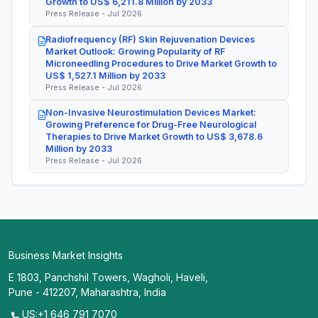
Growth to US$ 6,211.8 Million by 2033
Press Release - Jul 2026
Radiofrequency (RF) Skin Rejuvenation Devices
Market Outlook: Growing Popularity of RF
Microneedling Procedures to Drive Market Growth to
US$ 1,527.1 Million by 2033
Press Release - Jul 2026
Non-Invasive Neurostimulation Devices Market:
Growing Preference for Drug-Free Neurological
Therapies to Drive Market Growth to US$ 3,678.6
Million by 2033
Press Release - Jul 2026
Business Market Insights
E 1803, Panchshil Towers, Wagholi, Haveli,
Pune - 412207, Maharashtra, India
US:+1 646 791 7070