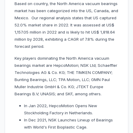
Based on country, the North America vacuum bearings
market has been categorized into the US, Canada, and
Mexico. Our regional analysis states that US captured
52.0% market share in 2022. It was assessed at US$
1,157.05 million in 2022 and is likely to hit US$ 1,818.64
million by 2028, exhibiting a CAGR of 7.8% during the
forecast period.
Key players dominating the North America vacuum
bearings market are HepcoMotion; NSK Ltd; Schaeffler
Technologies AG & Co. KG; THE TIMKEN COMPANY;
Bunting Bearings, LLC; TPA Motion, LLC; GMN Paul
Muller Industrie GmbH & Co. KG; JTEKT Europe
Bearings B.V; UNASIS; and SKF, among others.
In Jan 2022, HepcoMotion Opens New
Stockholding Factory in Netherlands.
In Dec 2021, NSK Launches Lineup of Bearings
with World's First Bioplastic Cage.