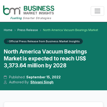
Fuelling
Smarter Strategies
Home
Press Release
North America Vacuum Bearings Market
Official Press Release from Business Market Insights
North America Vacuum Bearings
Market is expected to reach US$
3,373.64 million by 2028
Published:
September 15, 2022
Authored By:
Shivani Singh