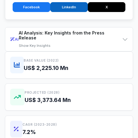
Facebook
LinkedIn
X
AI Analysis: Key Insights from the Press
Release
AI
Show
Key Insights
BASE VALUE (2022)
US$ 2,225.10 Mn
PROJECTED (2028)
US$ 3,373.64 Mn
CAGR (2023-2028)
7.2%