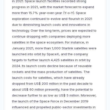
in 2021. Space launch facilities recorded strong
progress in 2021, with the market forecast to expand
more than 15.7% year-over-year (Y-o-Y). Space
exploration continued to evolve and flourish in 2021
due to diminishing launch costs and innovations in
technology. Over the long term, prices are expected to
continue dropping with companies deploying more
satellites in the space ecosystem. For instance, in
January 2021, more than 1,000 Starlink satellites were
launched into orbit by SpaceX, and the company
targets to further launch 4,425 satellites in orbit by
2024. Its launch costs decline because of reusable
rockets and the mass production of satellites. The
launch costs for satellites, which have already
dropped from US$ 200 million in the past decade to
about US$ 60 million presently, have the potential to
decrease further to as low as US$ 5 million. Moreover,
the launch of the Space Force in December 2019
influenced and propelled public-sector investments in