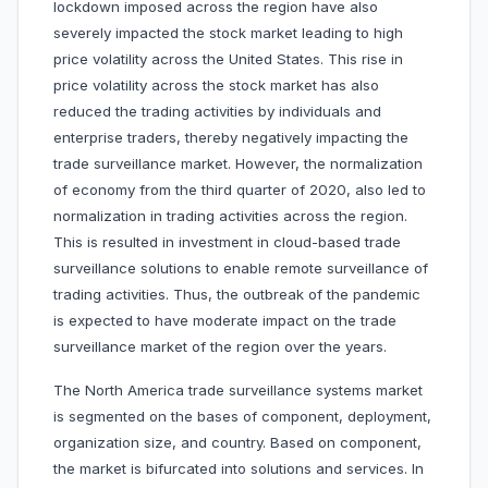
lockdown imposed across the region have also
severely impacted the stock market leading to high
price volatility across the United States. This rise in
price volatility across the stock market has also
reduced the trading activities by individuals and
enterprise traders, thereby negatively impacting the
trade surveillance market. However, the normalization
of economy from the third quarter of 2020, also led to
normalization in trading activities across the region.
This is resulted in investment in cloud-based trade
surveillance solutions to enable remote surveillance of
trading activities. Thus, the outbreak of the pandemic
is expected to have moderate impact on the trade
surveillance market of the region over the years.
The North America trade surveillance systems market
is segmented on the bases of component, deployment,
organization size, and country. Based on component,
the market is bifurcated into solutions and services. In