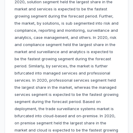
2020, solution segment held the largest share in the
market and services is expected to be the fastest
growing segment during the forecast period. Further,
the market, by solutions, is sub segmented into risk and
compliance, reporting and monitoring, surveillance and
analytics, case management, and others. In 2020, risk
and compliance segment held the largest share in the
market and surveillance and analytics is expected to
be the fastest growing segment during the forecast
period. Similarly, by services, the market is further
bifurcated into managed services and professional
services. In 2020, professional services segment held
the largest share in the market, whereas the managed
services segment is expected to be the fastest growing
segment during the forecast period. Based on
deployment, the trade surveillance systems market is
bifurcated into cloud-based and on-premise. In 2020,
on premise segment held the largest share in the
market and cloud is expected to be the fastest growing