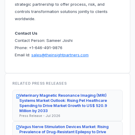
strategic partnership to offer process, risk, and
controls transformation solutions jointly to clients
worldwide.
Contact Us
Contact Person: Sameer Joshi
Phone: +1-646-491-9876
Email Id:
sales@theinsightpartners.com
RELATED PRESS RELEASES
Veterinary Magnetic Resonance Imaging (MRI)
Systems Market Outlook: Rising Pet Healthcare
Spending to Drive Market Growth to US$ 520.9
Million by 2033
Press Release - Jul 2026
Vagus Nerve Stimulation Devices Market: Rising
Prevalence of Drug-Resistant Epilepsy to Drive