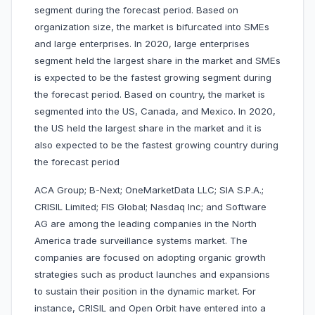
segment during the forecast period. Based on
organization size, the market is bifurcated into SMEs
and large enterprises. In 2020, large enterprises
segment held the largest share in the market and SMEs
is expected to be the fastest growing segment during
the forecast period. Based on country, the market is
segmented into the US, Canada, and Mexico. In 2020,
the US held the largest share in the market and it is
also expected to be the fastest growing country during
the forecast period
ACA Group; B-Next; OneMarketData LLC; SIA S.P.A.;
CRISIL Limited; FIS Global; Nasdaq Inc; and Software
AG are among the leading companies in the North
America trade surveillance systems market. The
companies are focused on adopting organic growth
strategies such as product launches and expansions
to sustain their position in the dynamic market. For
instance, CRISIL and Open Orbit have entered into a