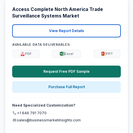
Access Complete North America Trade
Surveillance Systems Market
View Report Details
AVAILABLE DATA DELIVERABLES:
PDF
Excel
PPT
Request Free PDF Sample
Purchase Full Report
Need Specialized Customization?
+1 646 791 7070
sales@businessmarketinsights.com