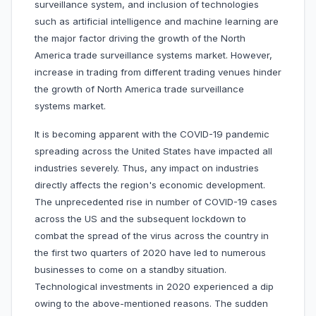
surveillance system, and inclusion of technologies
such as artificial intelligence and machine learning are
the major factor driving the growth of the North
America trade surveillance systems market. However,
increase in trading from different trading venues hinder
the growth of North America trade surveillance
systems market.
It is becoming apparent with the COVID-19 pandemic
spreading across the United States have impacted all
industries severely. Thus, any impact on industries
directly affects the region's economic development.
The unprecedented rise in number of COVID-19 cases
across the US and the subsequent lockdown to
combat the spread of the virus across the country in
the first two quarters of 2020 have led to numerous
businesses to come on a standby situation.
Technological investments in 2020 experienced a dip
owing to the above-mentioned reasons. The sudden