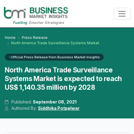
Fuelling
Smarter Strategies
Home
Press Release
North America Trade Surveillance Systems Market
Official Press Release from Business Market Insights
North America Trade Surveillance
Systems Market is expected to reach
US$ 1,140.35 million by 2028
Published:
September 08, 2021
Authored By:
Siddhika Potpelwar