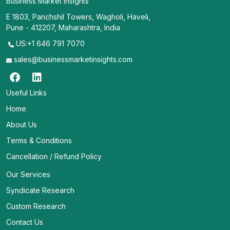
Business Market Insights
E 1803, Panchshil Towers, Wagholi, Haveli,
Pune - 412207, Maharashtra, India
US:+1 646 791 7070
sales@businessmarketinsights.com
Useful Links
Home
About Us
Terms & Conditions
Cancellation / Refund Policy
Our Services
Syndicate Research
Custom Research
Contact Us