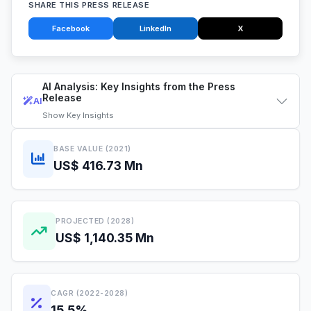
SHARE THIS PRESS RELEASE
Facebook
LinkedIn
X
AI Analysis: Key Insights from the Press
Release
AI
Show
Key Insights
BASE VALUE (2021)
US$ 416.73 Mn
PROJECTED (2028)
US$ 1,140.35 Mn
CAGR (2022-2028)
15.5%