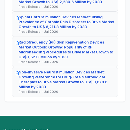
Market Growth to US$ 2,280.6 Million by 2033
Press Release - Jul 2026
Spinal Cord Stimulation Devices Market: Rising
Prevalence of Chronic Pain Disorders to Drive Market
Growth to US$ 6,211.8 Million by 2033
Press Release - Jul 2026
Radiofrequency (RF) Skin Rejuvenation Devices
Market Outlook: Growing Popularity of RF
Microneedling Procedures to Drive Market Growth to
US$ 1,527.1 Million by 2033
Press Release - Jul 2026
Non-Invasive Neurostimulation Devices Market:
Growing Preference for Drug-Free Neurological
Therapies to Drive Market Growth to US$ 3,678.6
Million by 2033
Press Release - Jul 2026