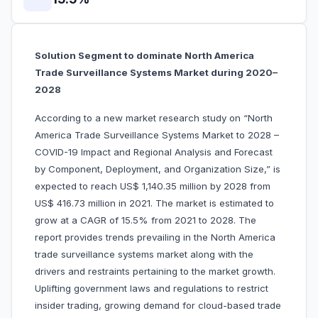
Solution Segment to dominate North America
Trade Surveillance Systems Market during 2020–
2028
According to a new market research study on “North
America Trade Surveillance Systems Market to 2028 –
COVID-19 Impact and Regional Analysis and Forecast
by Component, Deployment, and Organization Size,” is
expected to reach US$ 1,140.35 million by 2028 from
US$ 416.73 million in 2021. The market is estimated to
grow at a CAGR of 15.5% from 2021 to 2028. The
report provides trends prevailing in the North America
trade surveillance systems market along with the
drivers and restraints pertaining to the market growth.
Uplifting government laws and regulations to restrict
insider trading, growing demand for cloud-based trade