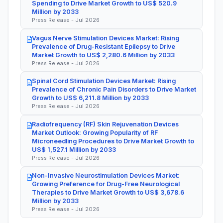
Spending to Drive Market Growth to US$ 520.9
Million by 2033
Press Release - Jul 2026
Vagus Nerve Stimulation Devices Market: Rising
Prevalence of Drug-Resistant Epilepsy to Drive
Market Growth to US$ 2,280.6 Million by 2033
Press Release - Jul 2026
Spinal Cord Stimulation Devices Market: Rising
Prevalence of Chronic Pain Disorders to Drive Market
Growth to US$ 6,211.8 Million by 2033
Press Release - Jul 2026
Radiofrequency (RF) Skin Rejuvenation Devices
Market Outlook: Growing Popularity of RF
Microneedling Procedures to Drive Market Growth to
US$ 1,527.1 Million by 2033
Press Release - Jul 2026
Non-Invasive Neurostimulation Devices Market:
Growing Preference for Drug-Free Neurological
Therapies to Drive Market Growth to US$ 3,678.6
Million by 2033
Press Release - Jul 2026