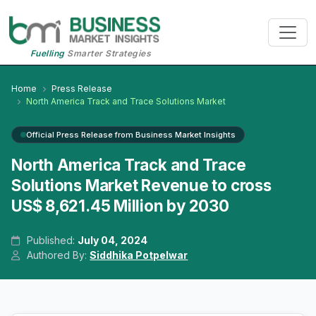
Fuelling
Smarter Strategies
Home
Press Release
North America Track and Trace Solutions Market
Official Press Release from Business Market Insights
North America Track and Trace
Solutions Market Revenue to cross
US$ 8,621.45 Million by 2030
Published:
July 04, 2024
Authored By:
Siddhika Potpelwar