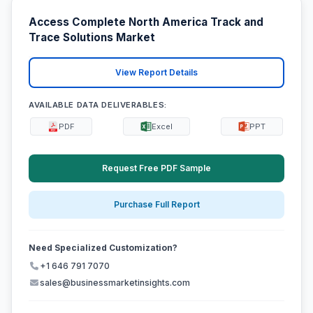
Access Complete North America Track and
Trace Solutions Market
View Report Details
AVAILABLE DATA DELIVERABLES:
PDF
Excel
PPT
Request Free PDF Sample
Purchase Full Report
Need Specialized Customization?
+1 646 791 7070
sales@businessmarketinsights.com