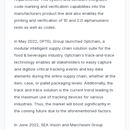
code marking and verification capabilities into the
manufacturers product line and also enables the
printing and verification of 1D and 2 D alphanumeric
texts as well as codes.
In May 2022, OPTEL Group launched Optchain, a
modular intelligent supply chain solution suite for the
food & beverages industry. Optchain's track-and-trace
technology enables all stakeholders to easily capture
and digitize critical tracking events and key data
elements during the entire supply chain, whether at the
item, case, or pallet packaging levels. Additionally, the
track and trace solution is the current trend leading to
the maximum use of tracking devices for various
industries. Thus, the market will boost significantly in
the coming future due to the aforementioned factors.
In June 2022, SEA Vision and Marchesini Group