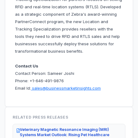
RFID and real-time location systems (RTLS). Developed
as a strategic component of Zebra's award-winning
PartnerConnect program, the new Location and
Tracking Specialization provides resellers with the
tools they need to drive RFID and RTLS sales and help
businesses successfully deploy these solutions for
transformational business benefits.
Contact Us
Contact Person: Sameer Joshi
Phone: +1-646-491-9876
Email Id:
sales@businessmarketinsights.com
RELATED PRESS RELEASES
Veterinary Magnetic Resonance Imaging (MRI)
Systems Market Outlook: Rising Pet Healthcare