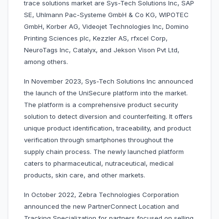
trace solutions market are Sys-Tech Solutions Inc, SAP
SE, Uhlmann Pac-Systeme GmbH & Co KG, WIPOTEC
GmbH, Korber AG, Videojet Technologies Inc, Domino
Printing Sciences plc, Kezzler AS, rfxcel Corp,
NeuroTags Inc, Catalyx, and Jekson Vison Pvt Ltd,
among others.
In November 2023, Sys-Tech Solutions Inc announced
the launch of the UniSecure platform into the market.
The platform is a comprehensive product security
solution to detect diversion and counterfeiting. It offers
unique product identification, traceability, and product
verification through smartphones throughout the
supply chain process. The newly launched platform
caters to pharmaceutical, nutraceutical, medical
products, skin care, and other markets.
In October 2022, Zebra Technologies Corporation
announced the new PartnerConnect Location and
Tracking Specialization for partners focused on selling