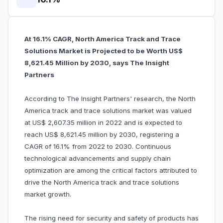
At 16.1% CAGR, North America Track and Trace
Solutions Market is Projected to be Worth US$
8,621.45 Million by 2030, says The Insight
Partners
According to The Insight Partners' research, the North
America track and trace solutions market was valued
at US$ 2,607.35 million in 2022 and is expected to
reach US$ 8,621.45 million by 2030, registering a
CAGR of 16.1% from 2022 to 2030. Continuous
technological advancements and supply chain
optimization are among the critical factors attributed to
drive the North America track and trace solutions
market growth.
The rising need for security and safety of products has