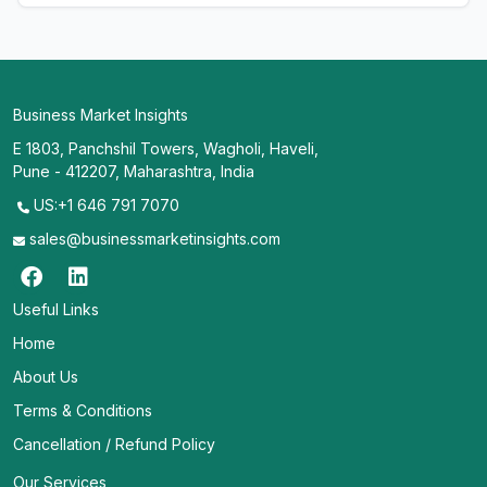
Business Market Insights
E 1803, Panchshil Towers, Wagholi, Haveli,
Pune - 412207, Maharashtra, India
US:+1 646 791 7070
sales@businessmarketinsights.com
Useful Links
Home
About Us
Terms & Conditions
Cancellation / Refund Policy
Our Services