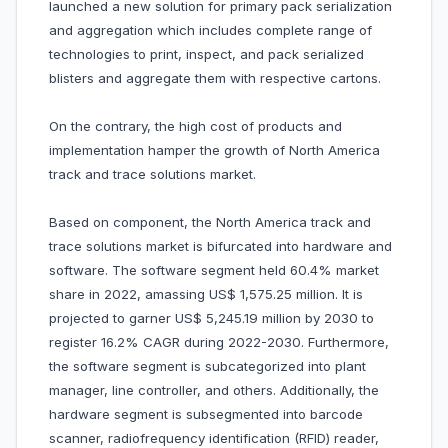
launched a new solution for primary pack serialization
and aggregation which includes complete range of
technologies to print, inspect, and pack serialized
blisters and aggregate them with respective cartons.
On the contrary, the high cost of products and
implementation hamper the growth of North America
track and trace solutions market.
Based on component, the North America track and
trace solutions market is bifurcated into hardware and
software. The software segment held 60.4% market
share in 2022, amassing US$ 1,575.25 million. It is
projected to garner US$ 5,245.19 million by 2030 to
register 16.2% CAGR during 2022-2030. Furthermore,
the software segment is subcategorized into plant
manager, line controller, and others. Additionally, the
hardware segment is subsegmented into barcode
scanner, radiofrequency identification (RFID) reader,