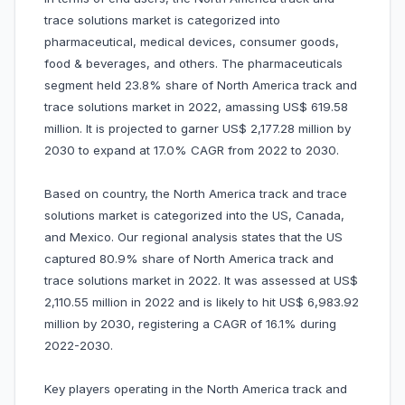
trace solutions market is categorized into
pharmaceutical, medical devices, consumer goods,
food & beverages, and others. The pharmaceuticals
segment held 23.8% share of North America track and
trace solutions market in 2022, amassing US$ 619.58
million. It is projected to garner US$ 2,177.28 million by
2030 to expand at 17.0% CAGR from 2022 to 2030.
Based on country, the North America track and trace
solutions market is categorized into the US, Canada,
and Mexico. Our regional analysis states that the US
captured 80.9% share of North America track and
trace solutions market in 2022. It was assessed at US$
2,110.55 million in 2022 and is likely to hit US$ 6,983.92
million by 2030, registering a CAGR of 16.1% during
2022-2030.
Key players operating in the North America track and