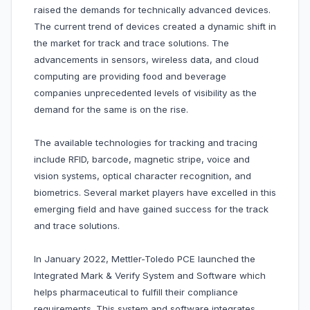
raised the demands for technically advanced devices.
The current trend of devices created a dynamic shift in
the market for track and trace solutions. The
advancements in sensors, wireless data, and cloud
computing are providing food and beverage
companies unprecedented levels of visibility as the
demand for the same is on the rise.
The available technologies for tracking and tracing
include RFID, barcode, magnetic stripe, voice and
vision systems, optical character recognition, and
biometrics. Several market players have excelled in this
emerging field and have gained success for the track
and trace solutions.
In January 2022, Mettler-Toledo PCE launched the
Integrated Mark & Verify System and Software which
helps pharmaceutical to fulfill their compliance
requirements. This system and software integrates