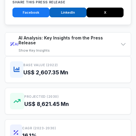
SHARE THIS PRESS RELEASE
Facebook
LinkedIn
X
AI Analysis: Key Insights from the Press
Release
AI
Show
Key Insights
BASE VALUE (2022)
US$ 2,607.35 Mn
PROJECTED (2030)
US$ 8,621.45 Mn
CAGR (2023-2030)
16.1%