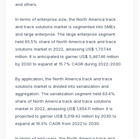
and others.
In terms of enterprise size, the North America track
and trace solutions market is segmented into SMEs
and large enterprise. The large enterprise segment
held 65.5% share of North America track and trace
solutions market in 2022, amassing US$ 1,707.44
million. It is anticipated to garner US$ 5,467.46 million
by 2030 to expand at 15.7% CAGR during 2022-2030.
By application, the North America track and trace
solutions market is divided into serialization and
aggregation. The serialization segment held 63.4%
share of North America track and trace solutions
market in 2022, amassing US$ 1,654.11 million. It is
projected to garner US$ 5,519.42 million by 2030 to
expand at 16.3% CAGR from 2022 to 2030.
In terms of end users, the North America track and