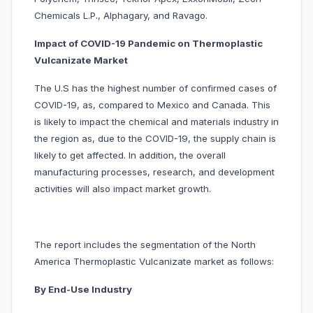
Chemicals L.P., Alphagary, and Ravago.
Impact of COVID-19 Pandemic on Thermoplastic
Vulcanizate Market
The U.S has the highest number of confirmed cases of
COVID-19, as, compared to Mexico and Canada. This
is likely to impact the chemical and materials industry in
the region as, due to the COVID-19, the supply chain is
likely to get affected. In addition, the overall
manufacturing processes, research, and development
activities will also impact market growth.
The report includes the segmentation of the North
America Thermoplastic Vulcanizate market as follows:
By End-Use Industry