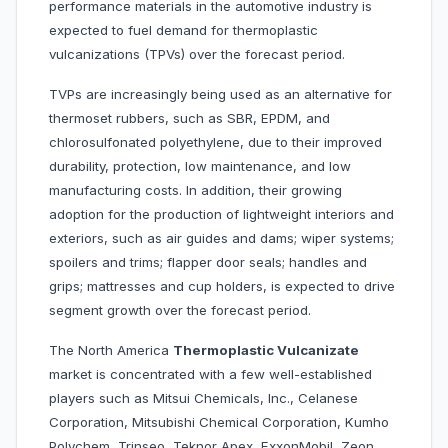
performance materials in the automotive industry is
expected to fuel demand for thermoplastic
vulcanizations (TPVs) over the forecast period.
TVPs are increasingly being used as an alternative for
thermoset rubbers, such as SBR, EPDM, and
chlorosulfonated polyethylene, due to their improved
durability, protection, low maintenance, and low
manufacturing costs. In addition, their growing
adoption for the production of lightweight interiors and
exteriors, such as air guides and dams; wiper systems;
spoilers and trims; flapper door seals; handles and
grips; mattresses and cup holders, is expected to drive
segment growth over the forecast period.
The North America
Thermoplastic Vulcanizate
market is concentrated with a few well-established
players such as Mitsui Chemicals, Inc., Celanese
Corporation, Mitsubishi Chemical Corporation, Kumho
Polychem, Trinseo, Teknor Apex, ExxonMobil, Zeon