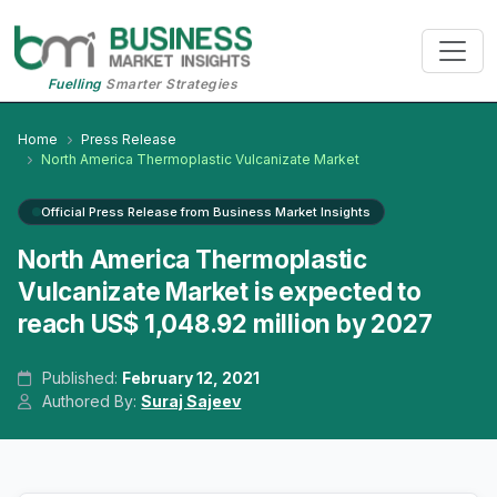
Fuelling
Smarter Strategies
Home
Press Release
North America Thermoplastic Vulcanizate Market
Official Press Release from Business Market Insights
North America Thermoplastic
Vulcanizate Market is expected to
reach US$ 1,048.92 million by 2027
Published:
February 12, 2021
Authored By:
Suraj Sajeev