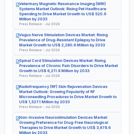
Veterinary Magnetic Resonance Imaging (MRI)
Systems Market Outlook: Rising Pet Healthcare
Spending to Drive Market Growth to US$ 520.9
Million by 2033
Press Release - Jul 2026
Vagus Nerve Stimulation Devices Market: Rising
Prevalence of Drug-Resistant Epilepsy to Drive
Market Growth to US$ 2,280.6 Million by 2033
Press Release - Jul 2026
Spinal Cord Stimulation Devices Market: Rising
Prevalence of Chronic Pain Disorders to Drive Market
Growth to US$ 6,211.8 Million by 2033
Press Release - Jul 2026
Radiofrequency (RF) Skin Rejuvenation Devices
Market Outlook: Growing Popularity of RF
Microneedling Procedures to Drive Market Growth to
US$ 1,527.1 Million by 2033
Press Release - Jul 2026
Non-Invasive Neurostimulation Devices Market:
Growing Preference for Drug-Free Neurological
Therapies to Drive Market Growth to US$ 3,678.6
Million by 2033