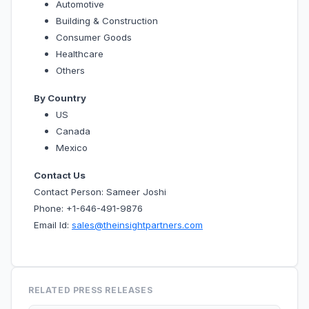
Automotive
Building & Construction
Consumer Goods
Healthcare
Others
By Country
US
Canada
Mexico
Contact Us
Contact Person: Sameer Joshi
Phone: +1-646-491-9876
Email Id:
sales@theinsightpartners.com
RELATED PRESS RELEASES