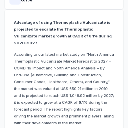
Advantage of using Thermoplastic Vulcanizate is
projected to escalate the Thermoplastic
Vulcanizate market growth at CAGR of 6.1% during
2020–2027
According to our latest market study on “North America
Thermoplastic Vulcanizate Market Forecast to 2027 –
COVID-19 Impact and North America Analysis – By
End-Use (Automotive, Building and Construction,
Consumer Goods, Healthcare, Others), and Country,”
the market was valued at US$ 659.21 million in 2019
and is projected to reach US$ 1,048.92 million by 2027;
it is expected to grow at a CAGR of
6.1
% during the
forecast period. The report highlights key factors
driving the market growth and prominent players, along
with their developments in the market.