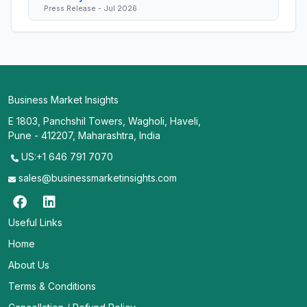
Press Release - Jul 2026
Business Market Insights
E 1803, Panchshil Towers, Wagholi, Haveli,
Pune - 412207, Maharashtra, India
US:+1 646 791 7070
sales@businessmarketinsights.com
Useful Links
Home
About Us
Terms & Conditions