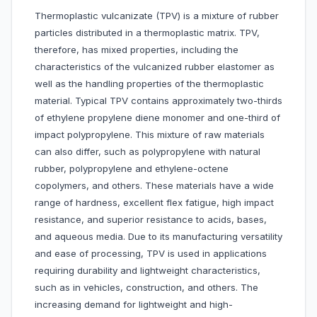
Thermoplastic vulcanizate (TPV) is a mixture of rubber
particles distributed in a thermoplastic matrix. TPV,
therefore, has mixed properties, including the
characteristics of the vulcanized rubber elastomer as
well as the handling properties of the thermoplastic
material. Typical TPV contains approximately two-thirds
of ethylene propylene diene monomer and one-third of
impact polypropylene. This mixture of raw materials
can also differ, such as polypropylene with natural
rubber, polypropylene and ethylene-octene
copolymers, and others. These materials have a wide
range of hardness, excellent flex fatigue, high impact
resistance, and superior resistance to acids, bases,
and aqueous media. Due to its manufacturing versatility
and ease of processing, TPV is used in applications
requiring durability and lightweight characteristics,
such as in vehicles, construction, and others. The
increasing demand for lightweight and high-