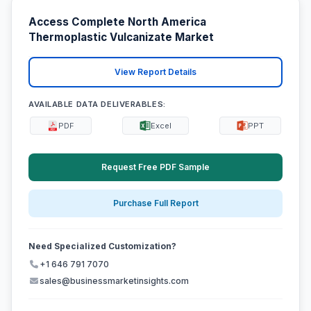
Access Complete North America
Thermoplastic Vulcanizate Market
View Report Details
AVAILABLE DATA DELIVERABLES:
PDF
Excel
PPT
Request Free PDF Sample
Purchase Full Report
Need Specialized Customization?
+1 646 791 7070
sales@businessmarketinsights.com