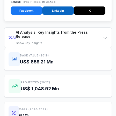
SHARE THIS PRESS RELEASE
Facebook
LinkedIn
X
AI Analysis: Key Insights from the Press
Release
AI
Show
Key Insights
BASE VALUE (2019)
US$ 659.21 Mn
PROJECTED (2027)
US$ 1,048.92 Mn
CAGR (2020-2027)
6.1%