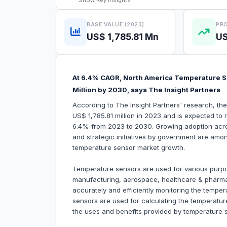
Show
Key Insights
BASE VALUE (2023)
PRO
US$ 1,785.81 Mn
US
At 6.4% CAGR, North America Temperature S
Million by 2030, says The Insight Partners
According to The Insight Partners' research, t
US$ 1,785.81 million in 2023 and is expected to
6.4% from 2023 to 2030. Growing adoption acros
and strategic initiatives by government are among
temperature sensor market growth.
Temperature sensors are used for various purp
manufacturing, aerospace, healthcare & pharma, 
accurately and efficiently monitoring the temper
sensors are used for calculating the temperatur
the uses and benefits provided by temperature 