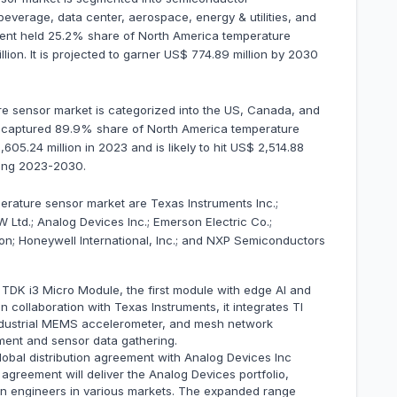
everage, data center, aerospace, energy & utilities, and
ent held 25.2% share of North America temperature
ion. It is projected to garner US$ 774.89 million by 2030
e sensor market is categorized into the US, Canada, and
US captured 89.9% share of North America temperature
605.24 million in 2023 and is likely to hit US$ 2,514.88
ring 2023-2030.
erature sensor market are Texas Instruments Inc.;
 Ltd.; Analog Devices Inc.; Emerson Electric Co.;
on; Honeywell International, Inc.; and NXP Semiconductors
TDK i3 Micro Module, the first module with edge AI and
in collaboration with Texas Instruments, it integrates TI
dustrial MEMS accelerometer, and mesh network
yment and sensor data gathering.
bal distribution agreement with Analog Devices Inc
agreement will deliver the Analog Devices portfolio,
gn engineers in various markets. The expanded range