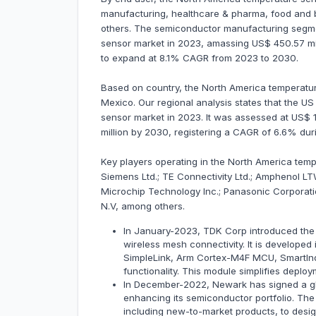
manufacturing, healthcare & pharma, food and b
others. The semiconductor manufacturing segm
sensor market in 2023, amassing US$ 450.57 mill
to expand at 8.1% CAGR from 2023 to 2030.
Based on country, the North America temperatur
Mexico. Our regional analysis states that the 
sensor market in 2023. It was assessed at US$ 1,
million by 2030, registering a CAGR of 6.6% du
Key players operating in the North America temp
Siemens Ltd.; TE Connectivity Ltd.; Amphenol LTW
Microchip Technology Inc.; Panasonic Corporati
N.V, among others.
In January-2023, TDK Corp introduced the 
wireless mesh connectivity. It is developed 
SimpleLink, Arm Cortex-M4F MCU, SmartIn
functionality. This module simplifies deplo
In December-2022, Newark has signed a glo
enhancing its semiconductor portfolio. The 
including new-to-market products, to desi