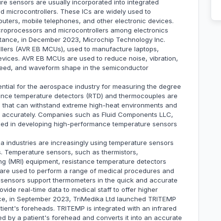
 sensors are usually incorporated into integrated
nd microcontrollers. These ICs are widely used to
uters, mobile telephones, and other electronic devices.
oprocessors and microcontrollers among electronics
nstance, in December 2023, Microchip Technology Inc.
llers (AVR EB MCUs), used to manufacture laptops,
evices. AVR EB MCUs are used to reduce noise, vibration,
speed, and waveform shape in the semiconductor
tial for the aerospace industry for measuring the degree
istance temperature detectors (RTD) and thermocouples are
that can withstand extreme high-heat environments and
s accurately. Companies such as Fluid Components LLC,
ed in developing high-performance temperature sensors
 industries are increasingly using temperature sensors
s. Temperature sensors, such as thermistors,
g (MRI) equipment, resistance temperature detectors
 are used to perform a range of medical procedures and
e sensors support thermometers in the quick and accurate
vide real-time data to medical staff to offer higher
ance, in September 2023, TriMedika Ltd launched TRITEMP
ient's foreheads. TRITEMP is integrated with an infrared
ted by a patient's forehead and converts it into an accurate