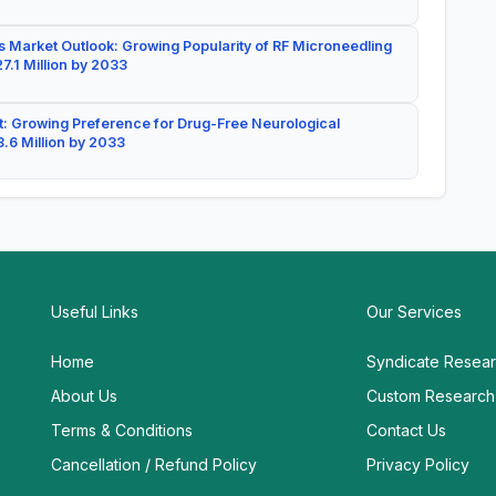
 Market Outlook: Growing Popularity of RF Microneedling
7.1 Million by 2033
: Growing Preference for Drug-Free Neurological
.6 Million by 2033
Useful Links
Our Services
Home
Syndicate Resea
About Us
Custom Research
Terms & Conditions
Contact Us
Cancellation / Refund Policy
Privacy Policy