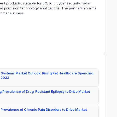
 products, suitable for 5G, IoT, cyber security, radar
and precision technology applications. The partnership aims
stomer success.
 Systems Market Outlook: Rising Pet Healthcare Spending
y 2033
g Prevalence of Drug-Resistant Epilepsy to Drive Market
 Prevalence of Chronic Pain Disorders to Drive Market