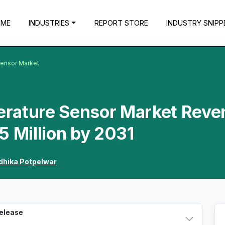
OME
INDUSTRIES
REPORT STORE
INDUSTRY SNIPP
Sensor Market
erature Sensor Market Reve
5 Million by 2031
dhika Potpelwar
Release