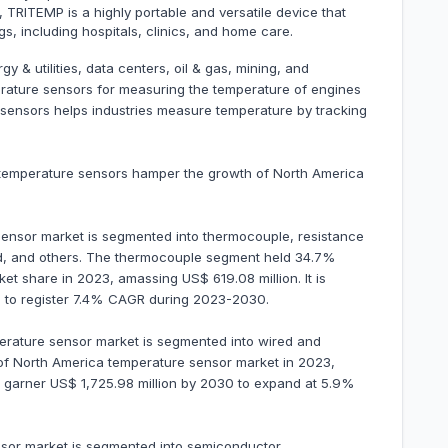
 TRITEMP is a highly portable and versatile device that
s, including hospitals, clinics, and home care.
 & utilities, data centers, oil & gas, mining, and
erature sensors for measuring the temperature of engines
sensors helps industries measure temperature by tracking
e temperature sensors hamper the growth of North America
ensor market is segmented into thermocouple, resistance
red, and others. The thermocouple segment held 34.7%
t share in 2023, amassing US$ 619.08 million. It is
30 to register 7.4% CAGR during 2023-2030.
perature sensor market is segmented into wired and
of North America temperature sensor market in 2023,
 to garner US$ 1,725.98 million by 2030 to expand at 5.9%
nsor market is segmented into semiconductor