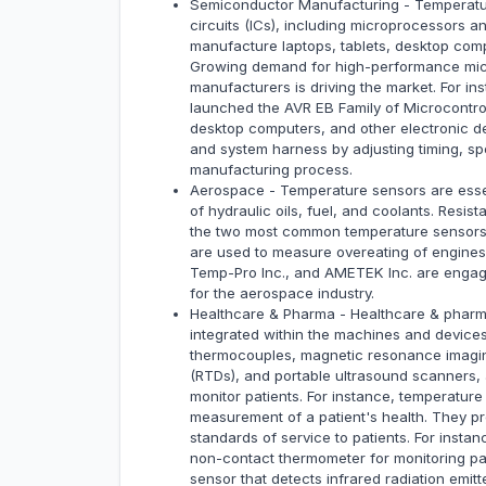
Semiconductor Manufacturing - Temperature
circuits (ICs), including microprocessors a
manufacture laptops, tablets, desktop comp
Growing demand for high-performance micr
manufacturers is driving the market. For i
launched the AVR EB Family of Microcontro
desktop computers, and other electronic d
and system harness by adjusting timing, 
manufacturing process.
Aerospace - Temperature sensors are essen
of hydraulic oils, fuel, and coolants. Res
the two most common temperature sensors 
are used to measure overeating of engine
Temp-Pro Inc., and AMETEK Inc. are engag
for the aerospace industry.
Healthcare & Pharma - Healthcare & pharma
integrated within the machines and device
thermocouples, magnetic resonance imagin
(RTDs), and portable ultrasound scanners,
monitor patients. For instance, temperatur
measurement of a patient's health. They pro
standards of service to patients. For inst
non-contact thermometer for monitoring pat
sensor that detects infrared radiation emit