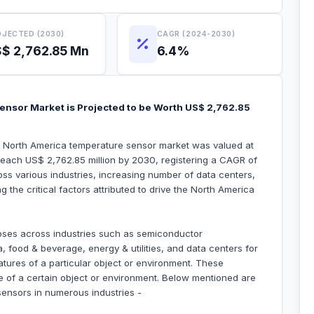
JECTED (2030)
CAGR (2024-2030)
$ 2,762.85 Mn
6.4%
ensor Market is Projected to be Worth US$ 2,762.85
he North America temperature sensor market was valued at
 reach US$ 2,762.85 million by 2030, registering a CAGR of
s various industries, increasing number of data centers,
 the critical factors attributed to drive the North America
oses across industries such as semiconductor
food & beverage, energy & utilities, and data centers for
atures of a particular object or environment. These
e of a certain object or environment. Below mentioned are
sensors in numerous industries -