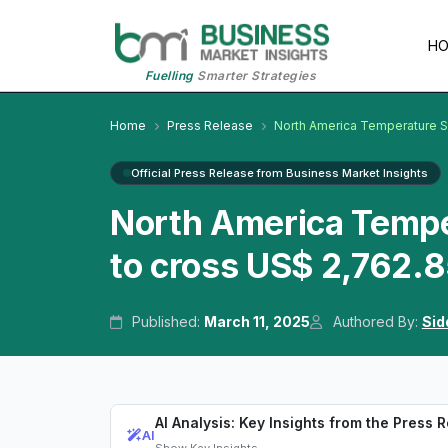
H
Fuelling
Smarter Strategies
Home
Press Release
North America Temperature 
Official Press Release from Business Market Insights
North America Temp
to cross US$ 2,762.8
Published:
March 11, 2025
Authored By:
Sid
AI Analysis: Key Insights from the Press 
AI