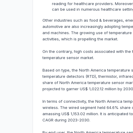
reading for healthcare providers. Moreover,
can be used in numerous healthcare setting
Other industries such as food & beverages, energy
automotive are also increasingly adopting temp
and machines. The growing use of temperature 
activities, which is propelling the market.
On the contrary, high costs associated with th
temperature sensor market.
Based on type, the North America temperature s
temperature detectors (RTD), thermistor, infra
share of North America temperature sensor marke
projected to garner US$ 1,022.12 million by 20
In terms of connectivity, the North America tem
wireless. The wired segment held 64.6% share 
amassing US$ 1,153.02 million. It is anticipated
CAGR during 2023-2030.
By end user, the North America temperature se