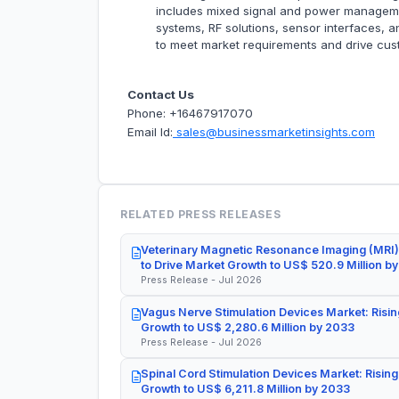
includes mixed signal and power management
systems, RF solutions, sensor interfaces, 
to meet market requirements and drive cu
Contact Us
Phone: +16467917070
Email Id:
sales@businessmarketinsights.com
RELATED PRESS RELEASES
Veterinary Magnetic Resonance Imaging (MRI)
to Drive Market Growth to US$ 520.9 Million b
Press Release - Jul 2026
Vagus Nerve Stimulation Devices Market: Risin
Growth to US$ 2,280.6 Million by 2033
Press Release - Jul 2026
Spinal Cord Stimulation Devices Market: Rising
Growth to US$ 6,211.8 Million by 2033