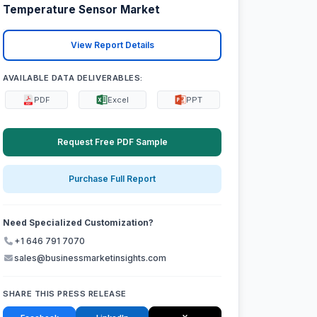
Temperature Sensor Market
View Report Details
AVAILABLE DATA DELIVERABLES:
PDF
Excel
PPT
Request Free PDF Sample
Purchase Full Report
Need Specialized Customization?
+1 646 791 7070
sales@businessmarketinsights.com
SHARE THIS PRESS RELEASE