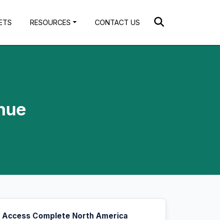
ETS
RESOURCES
CONTACT US
nue
Access Complete North America