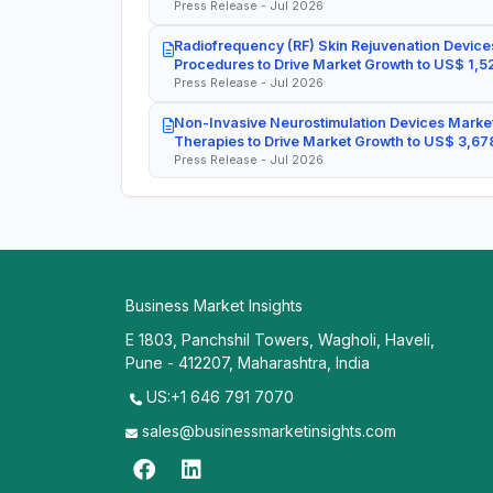
Press Release - Jul 2026
Radiofrequency (RF) Skin Rejuvenation Devices
Procedures to Drive Market Growth to US$ 1,52
Press Release - Jul 2026
Non-Invasive Neurostimulation Devices Market
Therapies to Drive Market Growth to US$ 3,678
Press Release - Jul 2026
Business Market Insights
E 1803, Panchshil Towers, Wagholi, Haveli,
Pune - 412207, Maharashtra, India
US:+1 646 791 7070
sales@businessmarketinsights.com