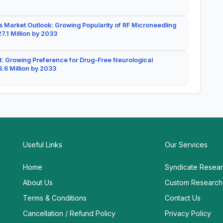
 Market Outlook: Growing Popularity of RF Microneedling
7.1 Million by 2033
: Growing Preference for Drug-Free Neurological
.6 Million by 2033
Useful Links
Our Services
Home
Syndicate Resea
About Us
Custom Research
Terms & Conditions
Contact Us
Cancellation / Refund Policy
Privacy Policy