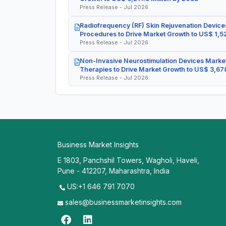
Press Release - Jul 2026
Radiofrequency (RF) Skin Rejuvenation Devices
Procedures to Drive Market Growth to US$ 1,52
Press Release - Jul 2026
Non-Invasive Neurostimulation Devices Market
Therapies to Drive Market Growth to US$ 3,678
Press Release - Jul 2026
Business Market Insights
E 1803, Panchshil Towers, Wagholi, Haveli,
Pune - 412207, Maharashtra, India
US:+1 646 791 7070
sales@businessmarketinsights.com