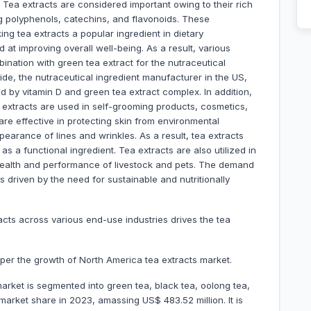
 Tea extracts are considered important owing to their rich
g polyphenols, catechins, and flavonoids. These
g tea extracts a popular ingredient in dietary
t improving overall well-being. As a result, various
ination with green tea extract for the nutraceutical
side, the nutraceutical ingredient manufacturer in the US,
by vitamin D and green tea extract complex. In addition,
a extracts are used in self-grooming products, cosmetics,
re effective in protecting skin from environmental
pearance of lines and wrinkles. As a result, tea extracts
as a functional ingredient. Tea extracts are also utilized in
 health and performance of livestock and pets. The demand
s driven by the need for sustainable and nutritionally
acts across various end-use industries drives the tea
mper the growth of North America tea extracts market.
arket is segmented into green tea, black tea, oolong tea,
rket share in 2023, amassing US$ 483.52 million. It is