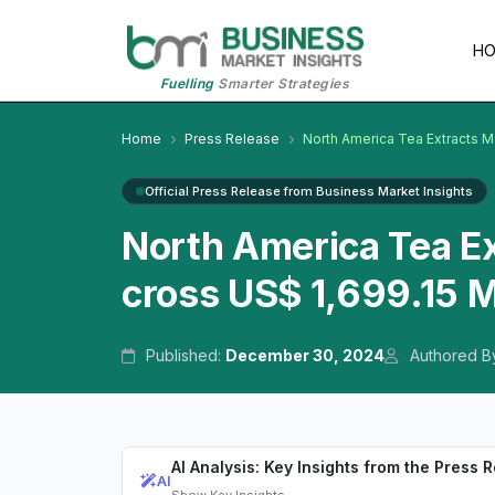
H
Fuelling
Smarter Strategies
Home
Press Release
North America Tea Extracts M
Official Press Release from Business Market Insights
North America Tea E
cross US$ 1,699.15 M
Published:
December 30, 2024
Authored B
AI Analysis: Key Insights from the Press 
AI