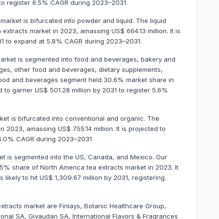
 to register 6.5% CAGR during 2023–2031.
market is bifurcated into powder and liquid. The liquid
xtracts market in 2023, amassing US$ 664.13 million. It is
2031 to expand at 5.8% CAGR during 2023–2031.
 market is segmented into food and beverages, bakery and
ages, other food and beverages, dietary supplements,
food and beverages segment held 30.6% market share in
ed to garner US$ 501.28 million by 2031 to register 5.6%
ket is bifurcated into conventional and organic. The
 2023, amassing US$ 755.14 million. It is projected to
er 6.0% CAGR during 2023–2031
ket is segmented into the US, Canada, and Mexico. Our
.5% share of North America tea extracts market in 2023. It
 likely to hit US$ 1,309.67 million by 2031, registering
extracts market are Finlays, Botanic Healthcare Group,
onal SA, Givaudan SA, International Flavors & Fragrances