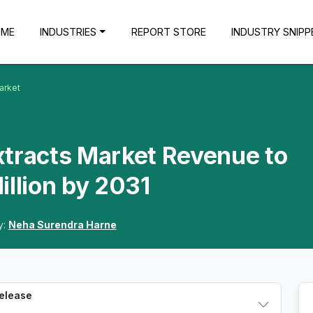
OME
INDUSTRIES
REPORT STORE
INDUSTRY SNIPP
arket
xtracts Market Revenue to
illion by 2031
y:
Neha Surendra Harne
Release