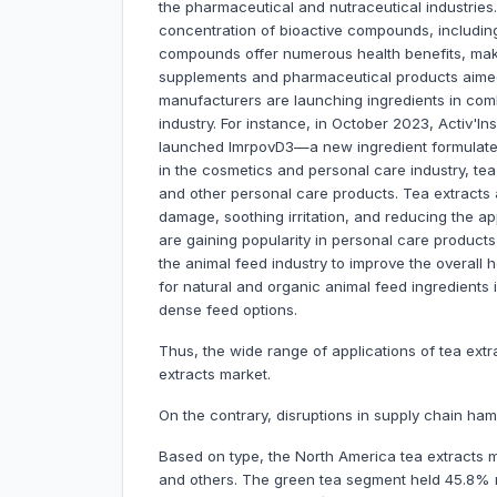
the pharmaceutical and nutraceutical industries.
concentration of bioactive compounds, includin
compounds offer numerous health benefits, makin
supplements and pharmaceutical products aimed a
manufacturers are launching ingredients in comb
industry. For instance, in October 2023, Activ'In
launched ImrpovD3—a new ingredient formulated 
in the cosmetics and personal care industry, te
and other personal care products. Tea extracts a
damage, soothing irritation, and reducing the ap
are gaining popularity in personal care products 
the animal feed industry to improve the overall
for natural and organic animal feed ingredients i
dense feed options.
Thus, the wide range of applications of tea extr
extracts market.
On the contrary, disruptions in supply chain ha
Based on type, the North America tea extracts m
and others. The green tea segment held 45.8% ma