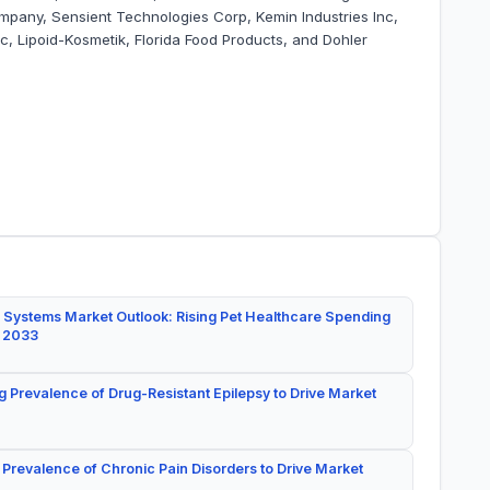
ompany, Sensient Technologies Corp, Kemin Industries Inc,
c, Lipoid-Kosmetik, Florida Food Products, and Dohler
 Systems Market Outlook: Rising Pet Healthcare Spending
y 2033
g Prevalence of Drug-Resistant Epilepsy to Drive Market
 Prevalence of Chronic Pain Disorders to Drive Market