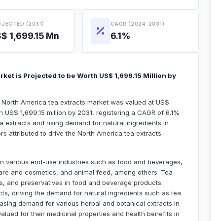
JECTED (2031)
CAGR (2024-2031)
$ 1,699.15 Mn
6.1%
ket is Projected to be Worth US$ 1,699.15 Million by
e North America tea extracts market was valued at US$
h US$ 1,699.15 million by 2031, registering a CAGR of 6.1%
 extracts and rising demand for natural ingredients in
s attributed to drive the North America tea extracts
 in various end-use industries such as food and beverages,
are and cosmetics, and animal feed, among others. Tea
ts, and preservatives in food and beverage products.
s, driving the demand for natural ingredients such as tea
reasing demand for various herbal and botanical extracts in
valued for their medicinal properties and health benefits in