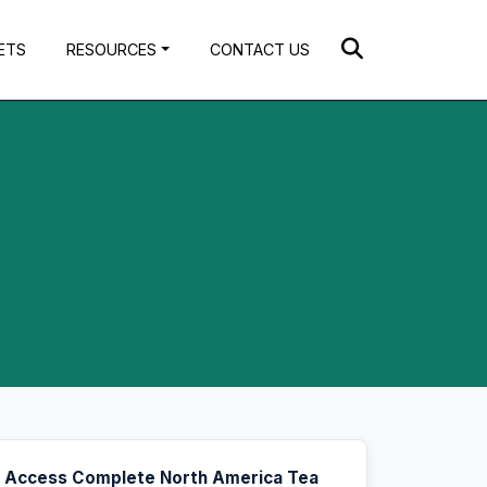
ETS
RESOURCES
CONTACT US
Access Complete North America Tea