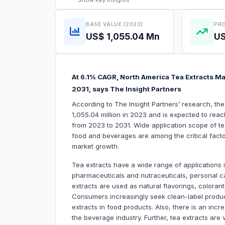
Show
Key Insights
BASE VALUE (2023)
PRO
US$ 1,055.04 Mn
US
At 6.1% CAGR, North America Tea Extracts Mar
2031, says The Insight Partners
According to The Insight Partners’ research, th
1,055.04 million in 2023 and is expected to reac
from 2023 to 2031. Wide application scope of tea
food and beverages are among the critical factor
market growth.
Tea extracts have a wide range of applications
pharmaceuticals and nutraceuticals, personal c
extracts are used as natural flavorings, coloran
Consumers increasingly seek clean-label product
extracts in food products. Also, there is an inc
the beverage industry. Further, tea extracts are 