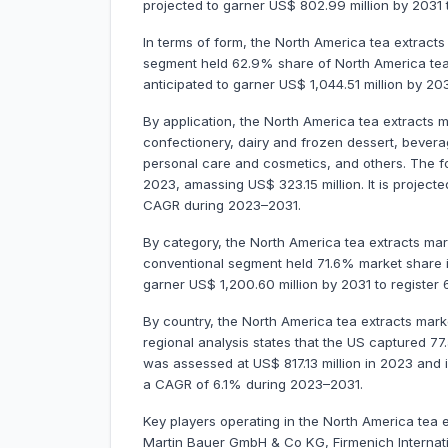
projected to garner US$ 802.99 million by 2031
In terms of form, the North America tea extracts 
segment held 62.9% share of North America tea e
anticipated to garner US$ 1,044.51 million by 
By application, the North America tea extracts
confectionery, dairy and frozen dessert, bever
personal care and cosmetics, and others. The 
2023, amassing US$ 323.15 million. It is project
CAGR during 2023–2031.
By category, the North America tea extracts mar
conventional segment held 71.6% market share in
garner US$ 1,200.60 million by 2031 to regist
By country, the North America tea extracts mar
regional analysis states that the US captured 77
was assessed at US$ 817.13 million in 2023 and is
a CAGR of 6.1% during 2023–2031.
Key players operating in the North America tea 
Martin Bauer GmbH & Co KG, Firmenich Internati