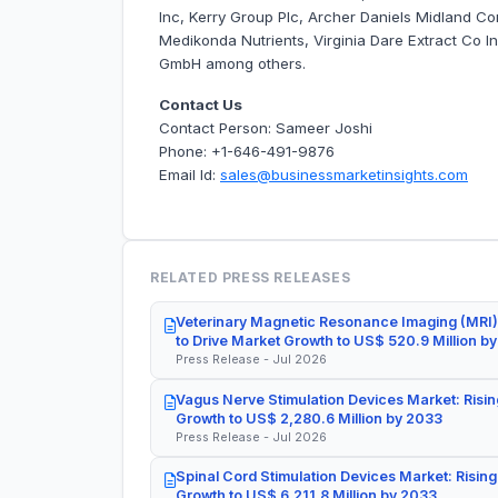
Inc, Kerry Group Plc, Archer Daniels Midland C
Medikonda Nutrients, Virginia Dare Extract Co In
GmbH among others.
Contact Us
Contact Person: Sameer Joshi
Phone: +1-646-491-9876
Email Id:
sales@businessmarketinsights.com
RELATED PRESS RELEASES
Veterinary Magnetic Resonance Imaging (MRI)
to Drive Market Growth to US$ 520.9 Million b
Press Release - Jul 2026
Vagus Nerve Stimulation Devices Market: Risin
Growth to US$ 2,280.6 Million by 2033
Press Release - Jul 2026
Spinal Cord Stimulation Devices Market: Rising
Growth to US$ 6,211.8 Million by 2033