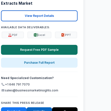
Extracts Market
View Report Details
AVAILABLE DATA DELIVERABLES:
PDF
Excel
PPT
Request Free PDF Sample
Purchase Full Report
Need Specialized Customization?
+1 646 791 7070
sales@businessmarketinsights.com
SHARE THIS PRESS RELEASE