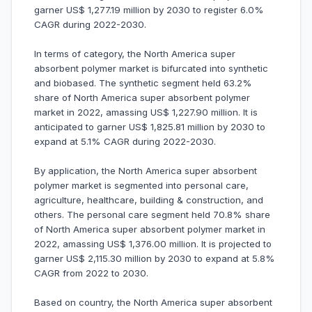
garner US$ 1,277.19 million by 2030 to register 6.0%
CAGR during 2022-2030.
In terms of category, the North America super
absorbent polymer market is bifurcated into synthetic
and biobased. The synthetic segment held 63.2%
share of North America super absorbent polymer
market in 2022, amassing US$ 1,227.90 million. It is
anticipated to garner US$ 1,825.81 million by 2030 to
expand at 5.1% CAGR during 2022-2030.
By application, the North America super absorbent
polymer market is segmented into personal care,
agriculture, healthcare, building & construction, and
others. The personal care segment held 70.8% share
of North America super absorbent polymer market in
2022, amassing US$ 1,376.00 million. It is projected to
garner US$ 2,115.30 million by 2030 to expand at 5.8%
CAGR from 2022 to 2030.
Based on country, the North America super absorbent