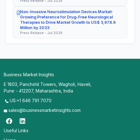
Press Release - Jul 2026
Non-Invasive Neurostimulation Devices Market:
Growing Preference for Drug-Free Neurological
Therapies to Drive Market Growth to US$ 3,678.6
Million by 2033
Press Release - Jul 2026
Business Market Insights
E 1803, Panchshil Towers, Wagholi, Haveli,
Pune - 412207, Maharashtra, India
US:+1 646 791 7070
sales@businessmarketinsights.com
Useful Links