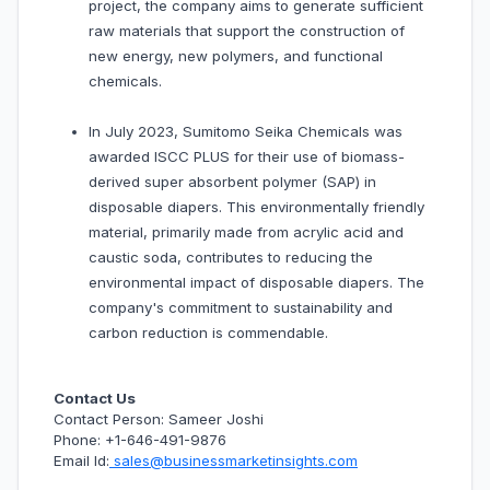
project, the company aims to generate sufficient
raw materials that support the construction of
new energy, new polymers, and functional
chemicals.
In July 2023, Sumitomo Seika Chemicals was
awarded ISCC PLUS for their use of biomass-
derived super absorbent polymer (SAP) in
disposable diapers. This environmentally friendly
material, primarily made from acrylic acid and
caustic soda, contributes to reducing the
environmental impact of disposable diapers. The
company's commitment to sustainability and
carbon reduction is commendable.
Contact Us
Contact Person: Sameer Joshi
Phone: +1-646-491-9876
Email Id:
sales@businessmarketinsights.com