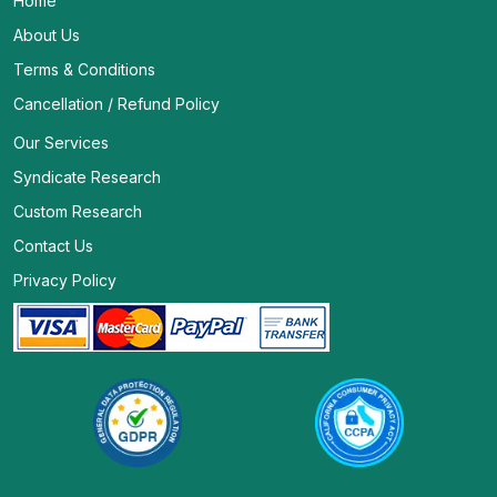
Home
About Us
Terms & Conditions
Cancellation / Refund Policy
Our Services
Syndicate Research
Custom Research
Contact Us
Privacy Policy