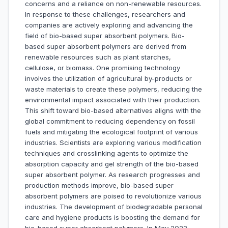
concerns and a reliance on non-renewable resources.
In response to these challenges, researchers and
companies are actively exploring and advancing the
field of bio-based super absorbent polymers. Bio-
based super absorbent polymers are derived from
renewable resources such as plant starches,
cellulose, or biomass. One promising technology
involves the utilization of agricultural by-products or
waste materials to create these polymers, reducing the
environmental impact associated with their production.
This shift toward bio-based alternatives aligns with the
global commitment to reducing dependency on fossil
fuels and mitigating the ecological footprint of various
industries. Scientists are exploring various modification
techniques and crosslinking agents to optimize the
absorption capacity and gel strength of the bio-based
super absorbent polymer. As research progresses and
production methods improve, bio-based super
absorbent polymers are poised to revolutionize various
industries. The development of biodegradable personal
care and hygiene products is boosting the demand for