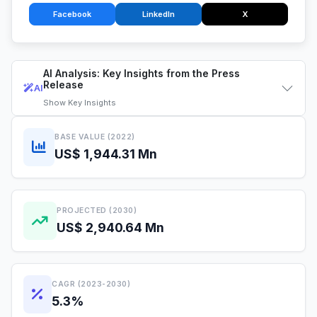
Facebook
LinkedIn
X
AI Analysis: Key Insights from the Press
Release
AI
Show
Key Insights
BASE VALUE (2022)
US$ 1,944.31 Mn
PROJECTED (2030)
US$ 2,940.64 Mn
CAGR (2023-2030)
5.3%