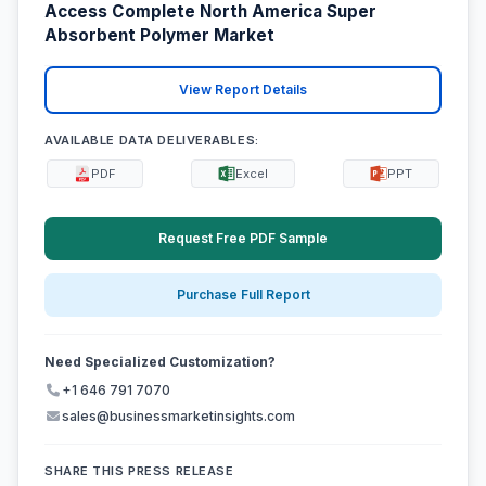
Access Complete North America Super
Absorbent Polymer Market
View Report Details
AVAILABLE DATA DELIVERABLES:
PDF
Excel
PPT
Request Free PDF Sample
Purchase Full Report
Need Specialized Customization?
+1 646 791 7070
sales@businessmarketinsights.com
SHARE THIS PRESS RELEASE