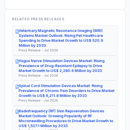
RELATED PRESS RELEASES
Veterinary Magnetic Resonance Imaging (MRI)
Systems Market Outlook: Rising Pet Healthcare
Spending to Drive Market Growth to US$ 520.9
Million by 2033
Press Release - Jul 2026
Vagus Nerve Stimulation Devices Market: Rising
Prevalence of Drug-Resistant Epilepsy to Drive
Market Growth to US$ 2,280.6 Million by 2033
Press Release - Jul 2026
Spinal Cord Stimulation Devices Market: Rising
Prevalence of Chronic Pain Disorders to Drive Market
Growth to US$ 6,211.8 Million by 2033
Press Release - Jul 2026
Radiofrequency (RF) Skin Rejuvenation Devices
Market Outlook: Growing Popularity of RF
Microneedling Procedures to Drive Market Growth to
US$ 1,527.1 Million by 2033