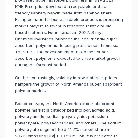
bio-based super absorbent polymers. In May 2023,
KNH Enterprise developed a recyclable and eco-
friendly sanitary napkin made from bamboo fibers.
Rising demand for biodegradable products is prompting
market players to invest in research related to bio-
based materials. For instance, in 2022, Sanyo
Chemical Industries launched the eco-friendly super
absorbent polymer made using plant-based biomass.
Therefore, the development of bio-based super
absorbent polymer is expected to drive market growth
during the forecast period.
On the contrastingly, volatility in raw materials prices
hampers the growth of North America super absorbent
polymer market.
Based on type, the North America super absorbent
polymer market is categorized into polyacrylic acid,
polyacrylamide, sodium polyacrylate, potassium
polyacrylate, polysaccharides, and others. The sodium
polyacrylate segment held 41.2% market share in
2022, amassing US$ 800.29 million. It is projected to