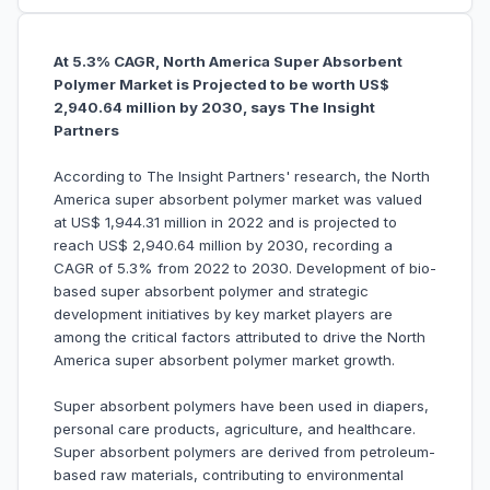
At 5.3% CAGR, North America Super Absorbent
Polymer Market is Projected to be worth US$
2,940.64 million by 2030, says The Insight
Partners
According to The Insight Partners' research, the North
America super absorbent polymer market was valued
at US$ 1,944.31 million in 2022 and is projected to
reach US$ 2,940.64 million by 2030, recording a
CAGR of 5.3% from 2022 to 2030. Development of bio-
based super absorbent polymer and strategic
development initiatives by key market players are
among the critical factors attributed to drive the North
America super absorbent polymer market growth.
Super absorbent polymers have been used in diapers,
personal care products, agriculture, and healthcare.
Super absorbent polymers are derived from petroleum-
based raw materials, contributing to environmental