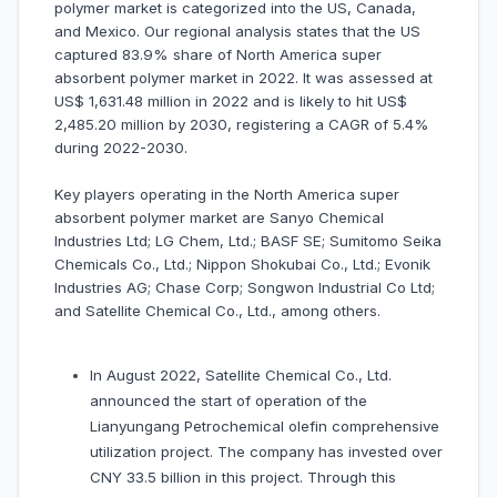
polymer market is categorized into the US, Canada,
and Mexico. Our regional analysis states that the US
captured 83.9% share of North America super
absorbent polymer market in 2022. It was assessed at
US$ 1,631.48 million in 2022 and is likely to hit US$
2,485.20 million by 2030, registering a CAGR of 5.4%
during 2022-2030.
Key players operating in the North America super
absorbent polymer market are Sanyo Chemical
Industries Ltd; LG Chem, Ltd.; BASF SE; Sumitomo Seika
Chemicals Co., Ltd.; Nippon Shokubai Co., Ltd.; Evonik
Industries AG; Chase Corp; Songwon Industrial Co Ltd;
and Satellite Chemical Co., Ltd., among others.
In August 2022, Satellite Chemical Co., Ltd.
announced the start of operation of the
Lianyungang Petrochemical olefin comprehensive
utilization project. The company has invested over
CNY 33.5 billion in this project. Through this