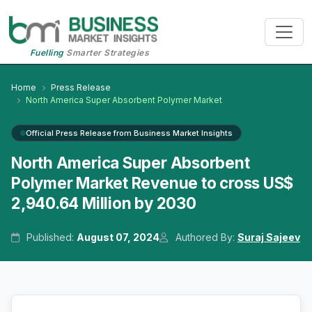
Fuelling
Smarter Strategies
Home
Press Release
North America Super Absorbent Polymer Market
Official Press Release from Business Market Insights
North America Super Absorbent
Polymer Market Revenue to cross US$
2,940.64 Million by 2030
Published:
August 07, 2024
Authored By:
Suraj Sajeev