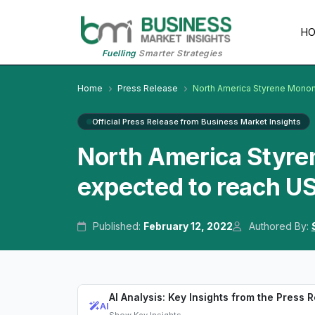
H
Fuelling
Smarter Strategies
Home
Press Release
North America Styrene Mono
Official Press Release from Business Market Insights
North America Styre
expected to reach US
Published:
February 12, 2022
Authored By:
AI Analysis: Key Insights from the Press 
AI