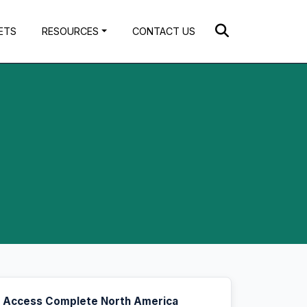
ETS
RESOURCES
CONTACT US
Access Complete North America