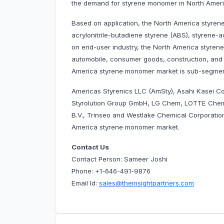
the demand for styrene monomer in North Ameri
Based on application, the North America styren
acrylonitrile-butadiene styrene (ABS), styrene-a
on end-user industry, the North America styre
automobile, consumer goods, construction, and o
America styrene monomer market is sub-segmen
Americas Styrenics LLC (AmSty), Asahi Kasei Co
Styrolution Group GmbH, LG Chem, LOTTE Chemi
B.V., Trinseo and Westlake Chemical Corporatio
America styrene monomer market.
Contact Us
Contact Person: Sameer Joshi
Phone: +1-646-491-9876
Email Id:
sales@theinsightpartners.com