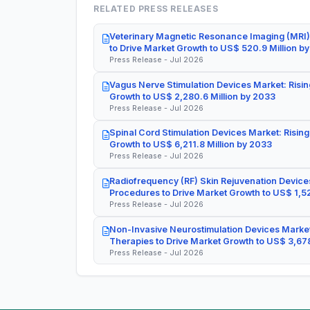
RELATED PRESS RELEASES
Veterinary Magnetic Resonance Imaging (MRI)
to Drive Market Growth to US$ 520.9 Million b
Press Release - Jul 2026
Vagus Nerve Stimulation Devices Market: Risin
Growth to US$ 2,280.6 Million by 2033
Press Release - Jul 2026
Spinal Cord Stimulation Devices Market: Rising
Growth to US$ 6,211.8 Million by 2033
Press Release - Jul 2026
Radiofrequency (RF) Skin Rejuvenation Devices
Procedures to Drive Market Growth to US$ 1,52
Press Release - Jul 2026
Non-Invasive Neurostimulation Devices Market
Therapies to Drive Market Growth to US$ 3,678
Press Release - Jul 2026