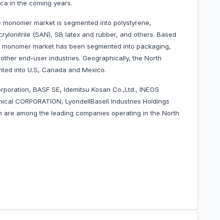
ca in the coming years.
e monomer market is segmented into polystyrene,
crylonitrile (SAN), SB latex and rubber, and others. Based
ne monomer market has been segmented into packaging,
ther end-user industries. Geographically, the North
ted into U.S, Canada and Mexico.
rporation, BASF SE, Idemitsu Kosan Co.,Ltd., INEOS
cal CORPORATION, LyondellBasell Industries Holdings
n are among the leading companies operating in the
North