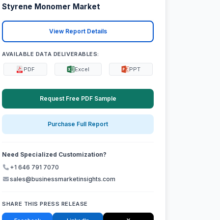
Styrene Monomer Market
View Report Details
AVAILABLE DATA DELIVERABLES:
PDF
Excel
PPT
Request Free PDF Sample
Purchase Full Report
Need Specialized Customization?
+1 646 791 7070
sales@businessmarketinsights.com
SHARE THIS PRESS RELEASE