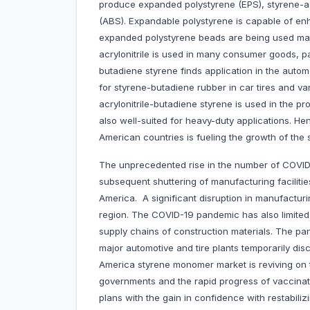
produce expanded polystyrene (EPS), styrene-acr
(ABS). Expandable polystyrene is capable of enha
expanded polystyrene beads are being used mainl
acrylonitrile is used in many consumer goods, pa
butadiene styrene finds application in the autom
for styrene-butadiene rubber in car tires and va
acrylonitrile-butadiene styrene is used in the pr
also well-suited for heavy-duty applications. Hen
American countries is fueling the growth of the
The unprecedented rise in the number of COVI
subsequent shuttering of manufacturing faciliti
America. A significant disruption in manufactu
region. The COVID-19 pandemic has also limited 
supply chains of construction materials. The pa
major automotive and tire plants temporarily dis
America styrene monomer market is reviving on 
governments and the rapid progress of vaccina
plans with the gain in confidence with restabili