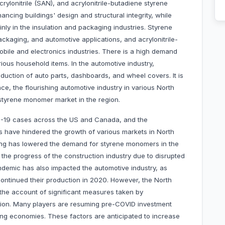
ylonitrile (SAN), and acrylonitrile-butadiene styrene
ncing buildings' design and structural integrity, while
y in the insulation and packaging industries. Styrene
ckaging, and automotive applications, and acrylonitrile-
obile and electronics industries. There is a high demand
rious household items. In the automotive industry,
oduction of auto parts, dashboards, and wheel covers. It is
ce, the flourishing automotive industry in various North
 styrene monomer market in the region.
D-19 cases across the US and Canada, and the
es have hindered the growth of various markets in North
ring has lowered the demand for styrene monomers in the
the progress of the construction industry due to disrupted
ndemic has also impacted the automotive industry, as
continued their production in 2020. However, the North
the account of significant measures taken by
tion. Many players are resuming pre-COVID investment
zing economies. These factors are anticipated to increase