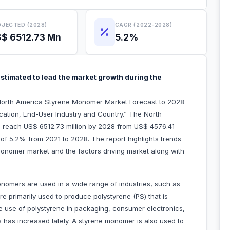
JECTED (2028)
CAGR (2022-2028)
$ 6512.73 Mn
5.2%
stimated to lead the market growth during the
North America Styrene Monomer Market Forecast to 2028 -
cation, End-User Industry and Country.” The North
 reach US$ 6512.73 million by 2028 from US$ 4576.41
R of 5.2% from 2021 to 2028. The report highlights trends
monomer market and the factors driving market along with
omers are used in a wide range of industries, such as
 primarily used to produce polystyrene (PS) that is
he use of polystyrene in packaging, consumer electronics,
s has increased lately. A styrene monomer is also used to