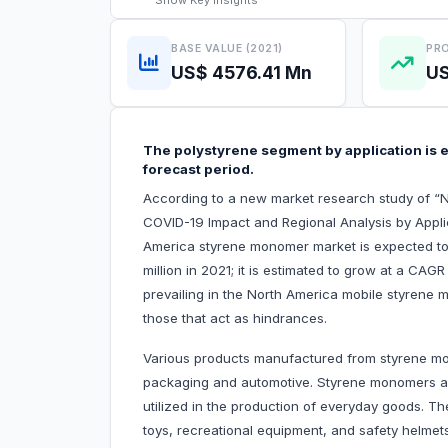
Show
Key Insights
BASE VALUE (2021)
PRO
US$ 4576.41 Mn
US
The polystyrene segment by application is e
forecast period.
According to a new market research study of “
COVID-19 Impact and Regional Analysis by Appli
America styrene monomer market is expected to
million in 2021; it is estimated to grow at a CAG
prevailing in the North America mobile styrene 
those that act as hindrances.
Various products manufactured from styrene mon
packaging and automotive. Styrene monomers are
utilized in the production of everyday goods. T
toys, recreational equipment, and safety helmet