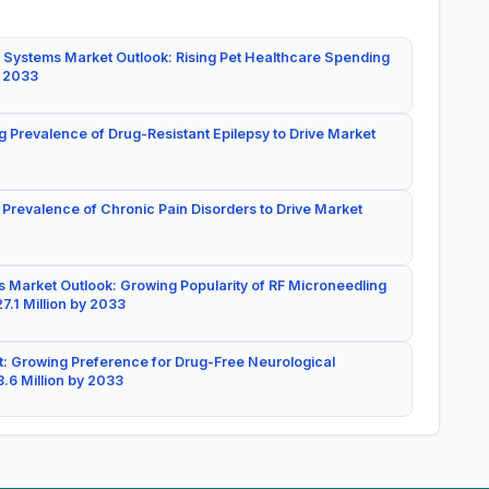
 Systems Market Outlook: Rising Pet Healthcare Spending
y 2033
g Prevalence of Drug-Resistant Epilepsy to Drive Market
 Prevalence of Chronic Pain Disorders to Drive Market
 Market Outlook: Growing Popularity of RF Microneedling
7.1 Million by 2033
: Growing Preference for Drug-Free Neurological
.6 Million by 2033