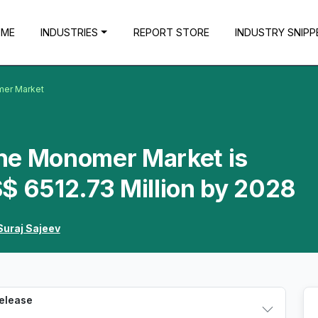
OME
INDUSTRIES
REPORT STORE
INDUSTRY SNIPP
mer Market
ne Monomer Market is
$ 6512.73 Million by 2028
Suraj Sajeev
Release