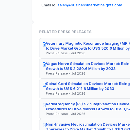
Email Id:
sales@businessmarketinsights.com
RELATED PRESS RELEASES
Veterinary Magnetic Resonance Imaging (MRI)
to Drive Market Growth to US$ 520.9 Million b
Press Release - Jul 2026
Vagus Nerve Stimulation Devices Market: Risin
Growth to US$ 2,280.6 Million by 2033
Press Release - Jul 2026
Spinal Cord Stimulation Devices Market: Rising
Growth to US$ 6,211.8 Million by 2033
Press Release - Jul 2026
Radiofrequency (RF) Skin Rejuvenation Devices
Procedures to Drive Market Growth to US$ 1,52
Press Release - Jul 2026
Non-Invasive Neurostimulation Devices Market
Therapies to Drive Market Growth to US$ 3,678