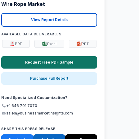
Wire Rope Market
View Report Details
AVAILABLE DATA DELIVERABLES:
PDF
Excel
PPT
Request Free PDF Sample
Purchase Full Report
Need Specialized Customization?
+1 646 791 7070
sales@businessmarketinsights.com
SHARE THIS PRESS RELEASE