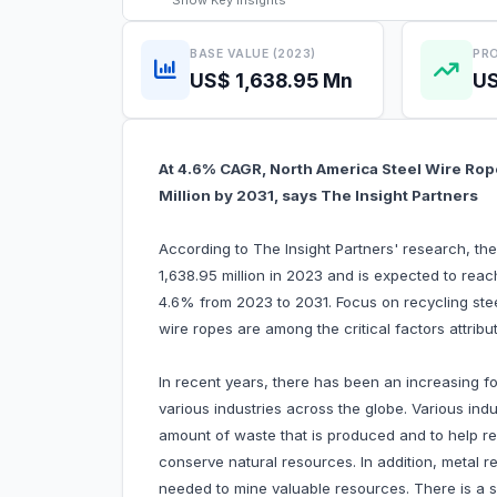
Show
Key Insights
BASE VALUE (2023)
PRO
US$ 1,638.95 Mn
US
At 4.6% CAGR, North America Steel Wire Rop
Million by 2031, says The Insight Partners
According to The Insight Partners' research, th
1,638.95 million in 2023 and is expected to rea
4.6% from 2023 to 2031. Focus on recycling ste
wire ropes are among the critical factors attrib
In recent years, there has been an increasing f
various industries across the globe. Various ind
amount of waste that is produced and to help r
conserve natural resources. In addition, metal 
needed to mine valuable resources. There is a sa