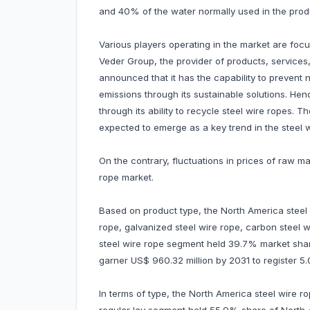
and 40% of the water normally used in the produ
Various players operating in the market are focu
Veder Group, the provider of products, services,
announced that it has the capability to prevent
emissions through its sustainable solutions. He
through its ability to recycle steel wire ropes. T
expected to emerge as a key trend in the steel w
On the contrary, fluctuations in prices of raw m
rope market.
Based on product type, the North America steel 
rope, galvanized steel wire rope, carbon steel 
steel wire rope segment held 39.7% market share
garner US$ 960.32 million by 2031 to register
In terms of type, the North America steel wire r