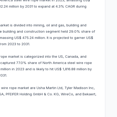
 America steel wire rope market in 2023, amassing US$
1,282.24 million by 2031 to expand at 4.3% CAGR during
rket is divided into mining, oil and gas, building and
The building and construction segment held 29.0% share of
massing US$ 475.24 million. It is projected to garner US$
from 2023 to 2031.
 rope market is categorized into the US, Canada, and
S captured 77.0% share of North America steel wire rope
llion in 2023 and is likely to hit US$ 1,816.88 million by
2031.
l wire rope market are Usha Martin Ltd, Tyler Madison Inc,
 SA, PFEIFER Holding GmbH & Co. KG, WireCo, and Bekaert,