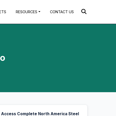
ETS
RESOURCES
CONTACT US
to
Access Complete North America Steel