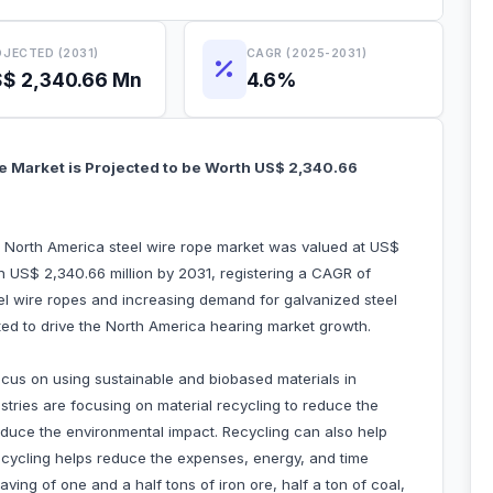
JECTED (2031)
CAGR (2025-2031)
$ 2,340.66 Mn
4.6%
e Market is Projected to be Worth US$ 2,340.66
e North America steel wire rope market was valued at US$
ch US$ 2,340.66 million by 2031, registering a CAGR of
el wire ropes and increasing demand for galvanized steel
uted to drive the North America hearing market growth.
ocus on using sustainable and biobased materials in
ustries are focusing on material recycling to reduce the
educe the environmental impact. Recycling can also help
recycling helps reduce the expenses, energy, and time
ving of one and a half tons of iron ore, half a ton of coal,