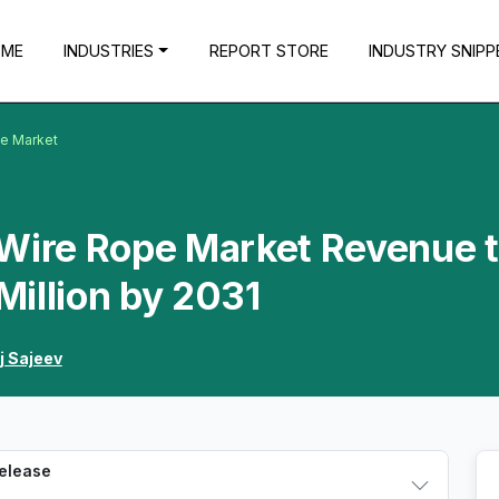
OME
INDUSTRIES
REPORT STORE
INDUSTRY SNIPP
pe Market
 Wire Rope Market Revenue 
illion by 2031
j Sajeev
Release