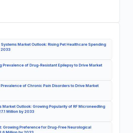
 Systems Market Outlook: Rising Pet Healthcare Spending
y 2033
g Prevalence of Drug-Resistant Epilepsy to Drive Market
 Prevalence of Chronic Pain Disorders to Drive Market
 Market Outlook: Growing Popularity of RF Microneedling
7.1 Million by 2033
: Growing Preference for Drug-Free Neurological
.6 Million by 2033