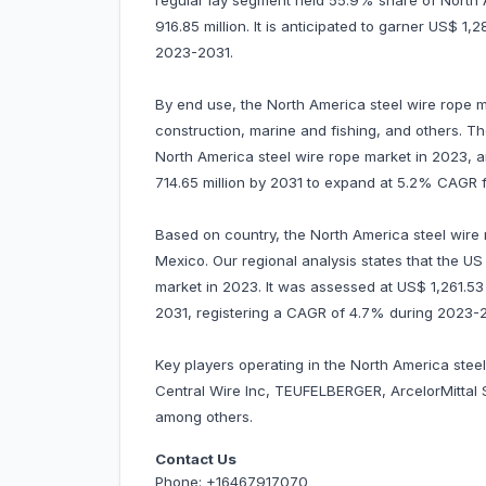
regular lay segment held 55.9% share of North
916.85 million. It is anticipated to garner US$ 
2023-2031.
By end use, the North America steel wire rope ma
construction, marine and fishing, and others. 
North America steel wire rope market in 2023, a
714.65 million by 2031 to expand at 5.2% CAGR 
Based on country, the North America steel wire
Mexico. Our regional analysis states that the U
market in 2023. It was assessed at US$ 1,261.53 mi
2031, registering a CAGR of 4.7% during 2023-
Key players operating in the North America stee
Central Wire Inc, TEUFELBERGER, ArcelorMittal
among others.
Contact Us
Phone: +16467917070