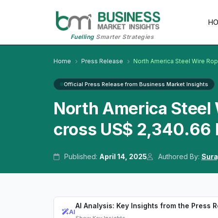
H
Fuelling
Smarter Strategies
Home
Press Release
North America Steel Wire Ro
Official Press Release from Business Market Insights
North America Steel
cross US$ 2,340.66 M
Published:
April 14, 2025
Authored By:
Sura
AI Analysis: Key Insights from the Press 
AI