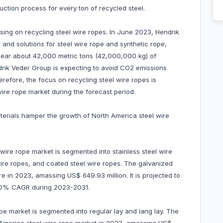
ction process for every ton of recycled steel.
sing on recycling steel wire ropes. In June 2023, Hendrik
 and solutions for steel wire rope and synthetic rope,
 near about 42,000 metric tons (42,000,000 kg) of
ndrik Veder Group is expecting to avoid CO2 emissions
herefore, the focus on recycling steel wire ropes is
ire rope market during the forecast period.
aterials hamper the growth of North America steel wire
wire rope market is segmented into stainless steel wire
wire ropes, and coated steel wire ropes. The galvanized
 in 2023, amassing US$ 649.93 million. It is projected to
 5.0% CAGR during 2023-2031.
ope market is segmented into regular lay and lang lay. The