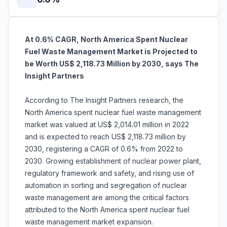
At 0.6% CAGR, North America Spent Nuclear
Fuel Waste Management Market is Projected to
be Worth US$ 2,118.73 Million by 2030, says The
Insight Partners
According to The Insight Partners research, the
North America spent nuclear fuel waste management
market was valued at US$ 2,014.01 million in 2022
and is expected to reach US$ 2,118.73 million by
2030, registering a CAGR of 0.6% from 2022 to
2030. Growing establishment of nuclear power plant,
regulatory framework and safety, and rising use of
automation in sorting and segregation of nuclear
waste management are among the critical factors
attributed to the North America spent nuclear fuel
waste management market expansion.