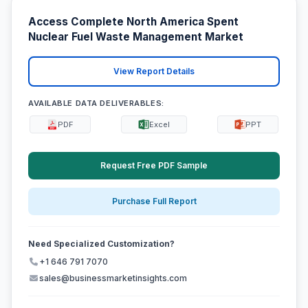
Access Complete North America Spent
Nuclear Fuel Waste Management Market
View Report Details
AVAILABLE DATA DELIVERABLES:
PDF
Excel
PPT
Request Free PDF Sample
Purchase Full Report
Need Specialized Customization?
+1 646 791 7070
sales@businessmarketinsights.com