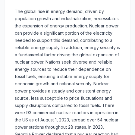
The global rise in energy demand, driven by
population growth and industrialization, necessitates
the expansion of energy production. Nuclear power
can provide a significant portion of the electricity
needed to support this demand, contributing to a
reliable energy supply. In addition, energy security is
a fundamental factor driving the global expansion of
nuclear power. Nations seek diverse and reliable
energy sources to reduce their dependence on
fossil fuels, ensuring a stable energy supply for
economic growth and national security. Nuclear
power provides a steady and consistent energy
source, less susceptible to price fluctuations and
supply disruptions compared to fossil fuels. There
were 93 commercial nuclear reactors in operation in
the US as of August 1, 2023, spread over 54 nuclear
power stations throughout 28 states. In 2023,
Georgia Power declared that a nuclear reaction had