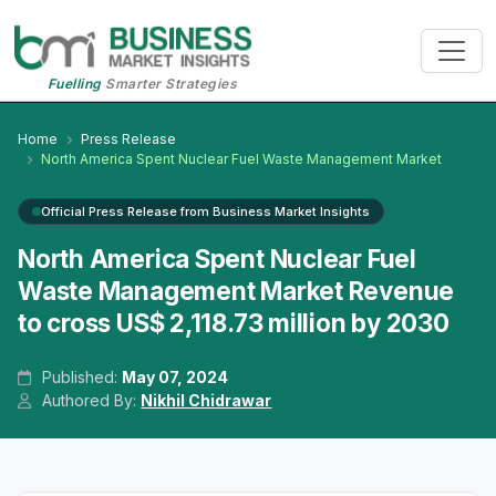
Fuelling
Smarter Strategies
Home
Press Release
North America Spent Nuclear Fuel Waste Management Market
Official Press Release from Business Market Insights
North America Spent Nuclear Fuel
Waste Management Market Revenue
to cross US$ 2,118.73 million by 2030
Published:
May 07, 2024
Authored By:
Nikhil Chidrawar