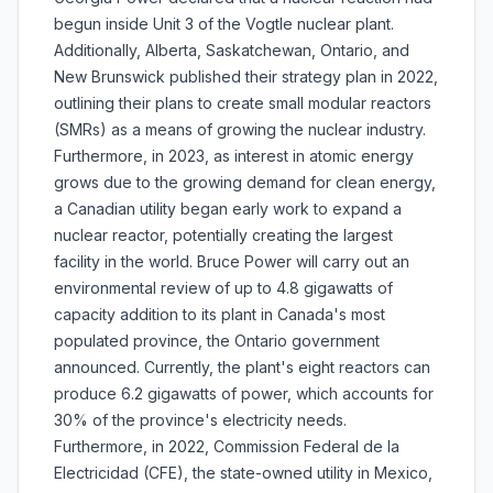
begun inside Unit 3 of the Vogtle nuclear plant.
Additionally, Alberta, Saskatchewan, Ontario, and
New Brunswick published their strategy plan in 2022,
outlining their plans to create small modular reactors
(SMRs) as a means of growing the nuclear industry.
Furthermore, in 2023, as interest in atomic energy
grows due to the growing demand for clean energy,
a Canadian utility began early work to expand a
nuclear reactor, potentially creating the largest
facility in the world. Bruce Power will carry out an
environmental review of up to 4.8 gigawatts of
capacity addition to its plant in Canada's most
populated province, the Ontario government
announced. Currently, the plant's eight reactors can
produce 6.2 gigawatts of power, which accounts for
30% of the province's electricity needs.
Furthermore, in 2022, Commission Federal de la
Electricidad (CFE), the state-owned utility in Mexico,