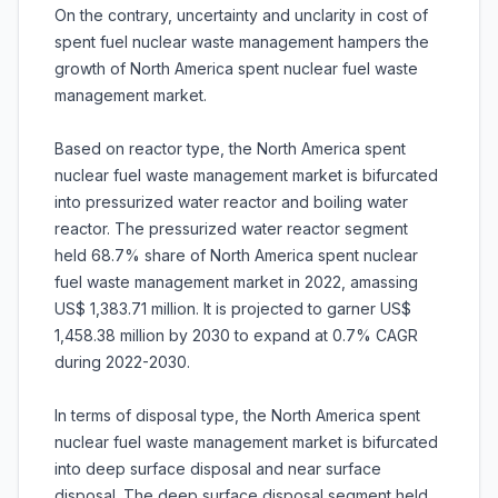
On the contrary, uncertainty and unclarity in cost of
spent fuel nuclear waste management hampers the
growth of North America spent nuclear fuel waste
management market.
Based on reactor type, the North America spent
nuclear fuel waste management market is bifurcated
into pressurized water reactor and boiling water
reactor. The pressurized water reactor segment
held 68.7% share of North America spent nuclear
fuel waste management market in 2022, amassing
US$ 1,383.71 million. It is projected to garner US$
1,458.38 million by 2030 to expand at 0.7% CAGR
during 2022-2030.
In terms of disposal type, the North America spent
nuclear fuel waste management market is bifurcated
into deep surface disposal and near surface
disposal. The deep surface disposal segment held