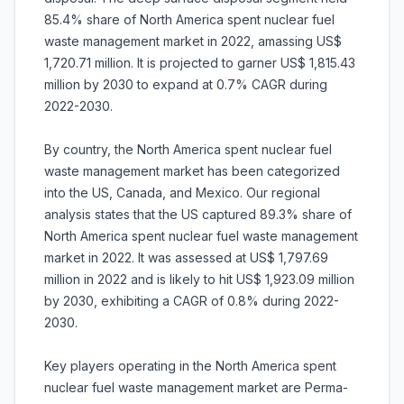
85.4% share of North America spent nuclear fuel
waste management market in 2022, amassing US$
1,720.71 million. It is projected to garner US$ 1,815.43
million by 2030 to expand at 0.7% CAGR during
2022-2030.
By country, the North America spent nuclear fuel
waste management market has been categorized
into the US, Canada, and Mexico. Our regional
analysis states that the US captured 89.3% share of
North America spent nuclear fuel waste management
market in 2022. It was assessed at US$ 1,797.69
million in 2022 and is likely to hit US$ 1,923.09 million
by 2030, exhibiting a CAGR of 0.8% during 2022-
2030.
Key players operating in the North America spent
nuclear fuel waste management market are Perma-