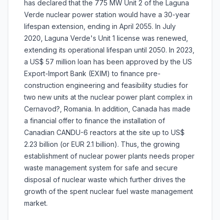
has declared that the 775 MW Unit 2 of the Laguna
Verde nuclear power station would have a 30-year
lifespan extension, ending in April 2055. In July
2020, Laguna Verde's Unit 1 license was renewed,
extending its operational lifespan until 2050. In 2023,
a US$ 57 million loan has been approved by the US
Export-Import Bank (EXIM) to finance pre-
construction engineering and feasibility studies for
two new units at the nuclear power plant complex in
Cernavod?, Romania. In addition, Canada has made
a financial offer to finance the installation of
Canadian CANDU-6 reactors at the site up to US$
2.23 billion (or EUR 2.1 billion). Thus, the growing
establishment of nuclear power plants needs proper
waste management system for safe and secure
disposal of nuclear waste which further drives the
growth of the spent nuclear fuel waste management
market.