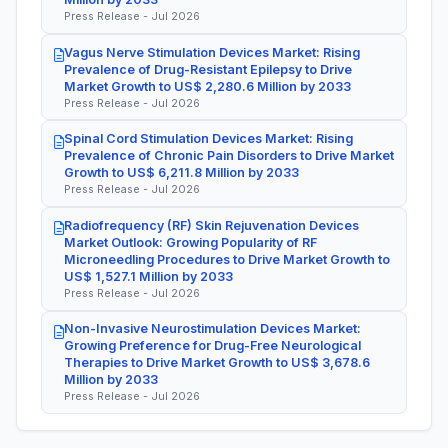
Press Release - Jul 2026
Vagus Nerve Stimulation Devices Market: Rising
Prevalence of Drug-Resistant Epilepsy to Drive
Market Growth to US$ 2,280.6 Million by 2033
Press Release - Jul 2026
Spinal Cord Stimulation Devices Market: Rising
Prevalence of Chronic Pain Disorders to Drive Market
Growth to US$ 6,211.8 Million by 2033
Press Release - Jul 2026
Radiofrequency (RF) Skin Rejuvenation Devices
Market Outlook: Growing Popularity of RF
Microneedling Procedures to Drive Market Growth to
US$ 1,527.1 Million by 2033
Press Release - Jul 2026
Non-Invasive Neurostimulation Devices Market:
Growing Preference for Drug-Free Neurological
Therapies to Drive Market Growth to US$ 3,678.6
Million by 2033
Press Release - Jul 2026