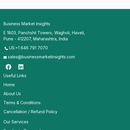
Business Market Insights
E 1803, Panchshil Towers, Wagholi, Haveli,
Pune - 412207, Maharashtra, India
US:+1 646 791 7070
sales@businessmarketinsights.com
Useful Links
Home
About Us
Terms & Conditions
Cancellation / Refund Policy
Our Services