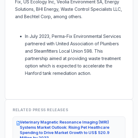
Fix, US Ecology Inc, Veolia Environment SA, Energy
Solutions, BHI Energy, Waste Control Specialists LLC,
and Bechtel Corp, among others.
In July 2023, Perma-Fix Environmental Services
partnered with United Association of Plumbers
and Steamfitters Local Union 598. This
partnership aimed at providing waste treatment
option which is expected to accelerate the
Hanford tank remediation action.
RELATED PRESS RELEASES
Veterinary Magnetic Resonance Imaging (MRI)
Systems Market Outlook: Rising Pet Healthcare
Spending to Drive Market Growth to US$ 520.9
Million by 2033