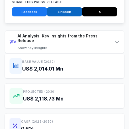
SHARE THIS PRESS RELEASE
Facebook
LinkedIn
X
AI Analysis: Key Insights from the Press
Release
AI
Show
Key Insights
BASE VALUE (2022)
US$ 2,014.01 Mn
PROJECTED (2030)
US$ 2,118.73 Mn
CAGR (2023-2030)
0.6%