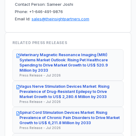
Contact Person: Sameer Joshi
Phone: +1-646-491-9876
Email Id:
sales@theinsightpartners.com
RELATED PRESS RELEASES
Veterinary Magnetic Resonance Imaging (MRI)
Systems Market Outlook: Rising Pet Healthcare
Spending to Drive Market Growth to US$ 520.9
Million by 2033
Press Release - Jul 2026
Vagus Nerve Stimulation Devices Market: Rising
Prevalence of Drug-Resistant Epilepsy to Drive
Market Growth to US$ 2,280.6 Million by 2033
Press Release - Jul 2026
Spinal Cord Stimulation Devices Market: Rising
Prevalence of Chronic Pain Disorders to Drive Market
Growth to US$ 6,211.8 Million by 2033
Press Release - Jul 2026