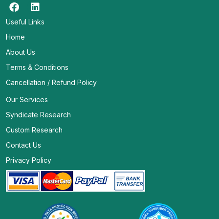
Useful Links
Home
About Us
Terms & Conditions
Cancellation / Refund Policy
Our Services
Syndicate Research
Custom Research
Contact Us
Privacy Policy