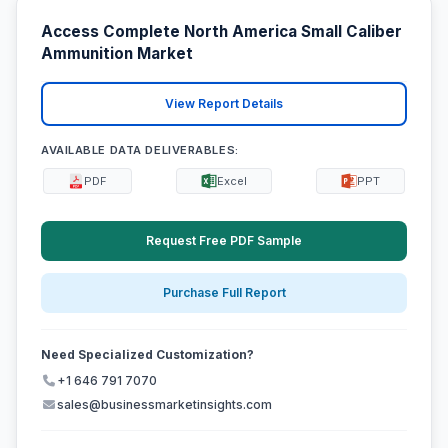
Access Complete North America Small Caliber
Ammunition Market
View Report Details
AVAILABLE DATA DELIVERABLES:
PDF
Excel
PPT
Request Free PDF Sample
Purchase Full Report
Need Specialized Customization?
+1 646 791 7070
sales@businessmarketinsights.com