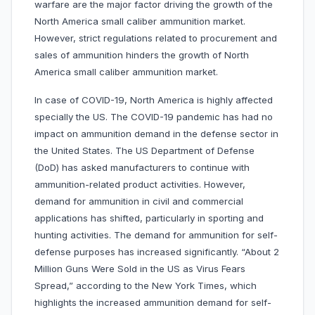
warfare are the major factor driving the growth of the
North America small caliber ammunition market.
However, strict regulations related to procurement and
sales of ammunition hinders the growth of North
America small caliber ammunition market.
In case of COVID-19, North America is highly affected
specially the US. The COVID-19 pandemic has had no
impact on ammunition demand in the defense sector in
the United States. The US Department of Defense
(DoD) has asked manufacturers to continue with
ammunition-related product activities. However,
demand for ammunition in civil and commercial
applications has shifted, particularly in sporting and
hunting activities. The demand for ammunition for self-
defense purposes has increased significantly. “About 2
Million Guns Were Sold in the US as Virus Fears
Spread,” according to the New York Times, which
highlights the increased ammunition demand for self-