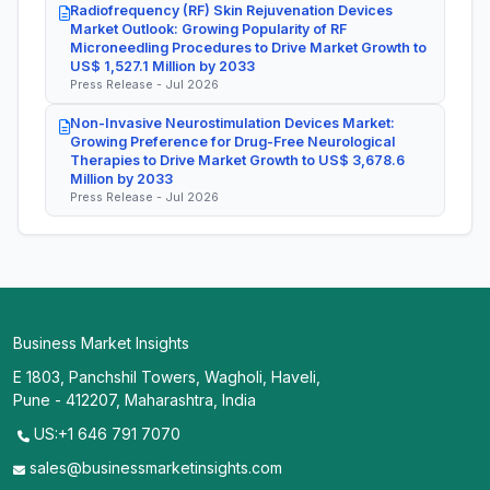
Radiofrequency (RF) Skin Rejuvenation Devices
Market Outlook: Growing Popularity of RF
Microneedling Procedures to Drive Market Growth to
US$ 1,527.1 Million by 2033
Press Release - Jul 2026
Non-Invasive Neurostimulation Devices Market:
Growing Preference for Drug-Free Neurological
Therapies to Drive Market Growth to US$ 3,678.6
Million by 2033
Press Release - Jul 2026
Business Market Insights
E 1803, Panchshil Towers, Wagholi, Haveli,
Pune - 412207, Maharashtra, India
US:+1 646 791 7070
sales@businessmarketinsights.com