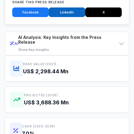
SHARE THIS PRESS RELEASE
Facebook
LinkedIn
X
AI Analysis: Key Insights from the Press
Release
AI
Show
Key Insights
BASE VALUE (2021)
US$ 2,298.44 Mn
PROJECTED (2028)
US$ 3,688.36 Mn
CAGR (2022-2028)
7.0%