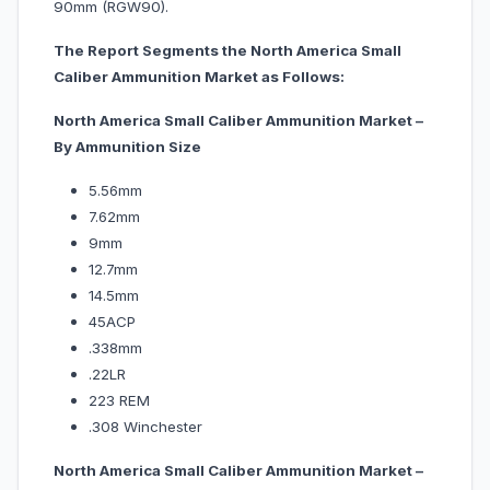
90mm (RGW90).
The Report Segments the North America Small
Caliber Ammunition Market as Follows:
North America Small Caliber Ammunition Market –
By Ammunition Size
5.56mm
7.62mm
9mm
12.7mm
14.5mm
45ACP
.338mm
.22LR
223 REM
.308 Winchester
North America Small Caliber Ammunition Market –