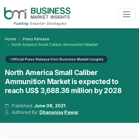
Fuelling
Smarter Strategies
Home
Press Release
North America Small Caliber Ammunition Market
Official Press Release from Business Market Insights
North America Small Caliber
Ammunition Market is expected to
reach US$ 3,688.36 million by 2028
Published:
June 08, 2021
Authored By:
Dhananjay Pawar