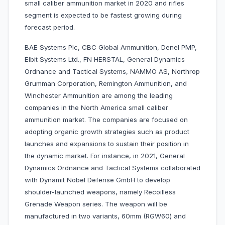
small caliber ammunition market in 2020 and rifles
segment is expected to be fastest growing during
forecast period.
BAE Systems Plc, CBC Global Ammunition, Denel PMP,
Elbit Systems Ltd., FN HERSTAL, General Dynamics
Ordnance and Tactical Systems, NAMMO AS, Northrop
Grumman Corporation, Remington Ammunition, and
Winchester Ammunition are among the leading
companies in the North America small caliber
ammunition market. The companies are focused on
adopting organic growth strategies such as product
launches and expansions to sustain their position in
the dynamic market. For instance, in 2021, General
Dynamics Ordnance and Tactical Systems collaborated
with Dynamit Nobel Defense GmbH to develop
shoulder-launched weapons, namely Recoilless
Grenade Weapon series. The weapon will be
manufactured in two variants, 60mm (RGW60) and