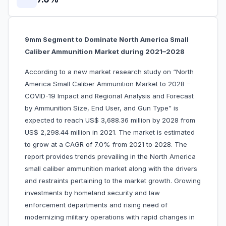
9mm Segment to Dominate North America Small
Caliber Ammunition Market during 2021–2028
According to a new market research study on “North
America Small Caliber Ammunition Market to 2028 –
COVID-19 Impact and Regional Analysis and Forecast
by Ammunition Size, End User, and Gun Type” is
expected to reach US$ 3,688.36 million by 2028 from
US$ 2,298.44 million in 2021. The market is estimated
to grow at a CAGR of 7.0% from 2021 to 2028. The
report provides trends prevailing in the North America
small caliber ammunition market along with the drivers
and restraints pertaining to the market growth. Growing
investments by homeland security and law
enforcement departments and rising need of
modernizing military operations with rapid changes in