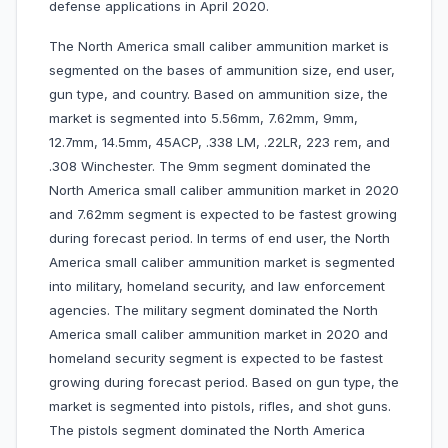
defense applications in April 2020.
The North America small caliber ammunition market is
segmented on the bases of ammunition size, end user,
gun type, and country. Based on ammunition size, the
market is segmented into 5.56mm, 7.62mm, 9mm,
12.7mm, 14.5mm, 45ACP, .338 LM, .22LR, 223 rem, and
.308 Winchester. The 9mm segment dominated the
North America small caliber ammunition market in 2020
and 7.62mm segment is expected to be fastest growing
during forecast period. In terms of end user, the North
America small caliber ammunition market is segmented
into military, homeland security, and law enforcement
agencies. The military segment dominated the North
America small caliber ammunition market in 2020 and
homeland security segment is expected to be fastest
growing during forecast period. Based on gun type, the
market is segmented into pistols, rifles, and shot guns.
The pistols segment dominated the North America