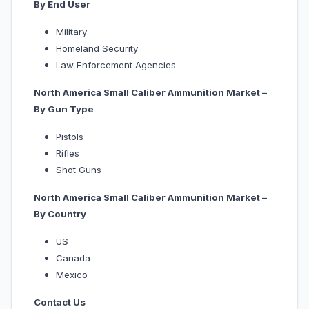
By End User
Military
Homeland Security
Law Enforcement Agencies
North America Small Caliber Ammunition Market –
By Gun Type
Pistols
Rifles
Shot Guns
North America Small Caliber Ammunition Market –
By Country
US
Canada
Mexico
Contact Us