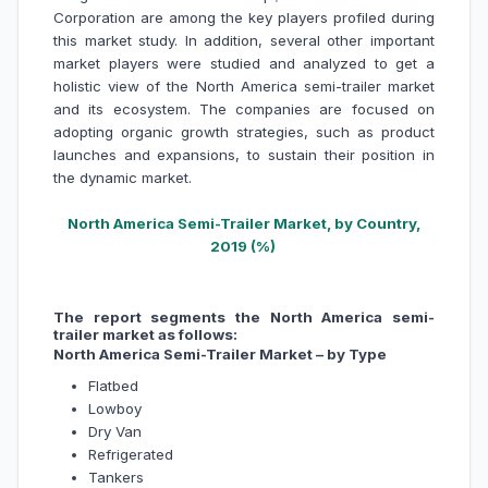
Corporation are among the key players profiled during
this market study. In addition, several other important
market players were studied and analyzed to get a
holistic view of the North America semi-trailer market
and its ecosystem. The companies are focused on
adopting organic growth strategies, such as product
launches and expansions, to sustain their position in
the dynamic market.
North America Semi-Trailer Market, by Country,
2019 (%)
The report segments the North America semi-
trailer market as follows:
North America Semi-Trailer Market – by Type
Flatbed
Lowboy
Dry Van
Refrigerated
Tankers