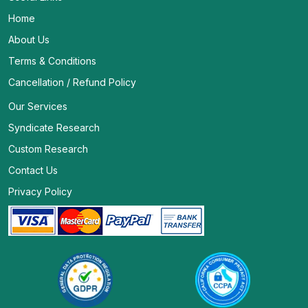
Home
About Us
Terms & Conditions
Cancellation / Refund Policy
Our Services
Syndicate Research
Custom Research
Contact Us
Privacy Policy