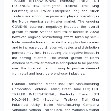
TRAILER INTERNATIONAL; Kentucky Trailer; STI
HOLDINGS, INC (Stoughton Trailers); Trail King
Industries; MAC Trailer Enterprises Inc.; and Strick
Trailers are among the prominent players operating in
the North America semi-trailer market. The ongoing
COVID-19 outbreak negatively impacted the overall
growth of North America semi-trailer market in 2020;
however, ongoing restructuring efforts taken by semi-
trailer manufacturers to tackle the supply chain issues
and to increase coordination with sales and distribution
partners may help in reducing the negative impact in
the coming quarters. The overall growth of North
America semi-trailer market is anticipated to be positive
over the forecast period owing to positive demand
from retail and healthcare end-user industries.
Hyundai Translead; Manac Inc.; East Manufacturing
Corporation; Fontaine Trailer; Great Dane LLC; HEIL
TRAILER INTERNATIONAL; Kentucky Trailer; STI
HOLDINGS, INC (Stoughton Trailers); Trail King
Industries; Utility Trailer Manufacturing Company;
Vanguard National Trailer Corp.; and Wabash National