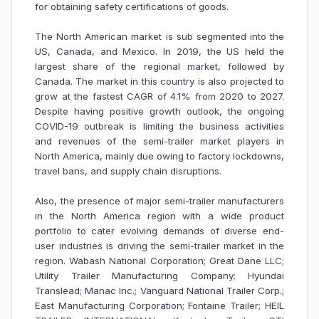
for obtaining safety certifications of goods.
The North American market is sub segmented into the
US, Canada, and Mexico. In 2019, the US held the
largest share of the regional market, followed by
Canada. The market in this country is also projected to
grow at the fastest CAGR of 4.1% from 2020 to 2027.
Despite having positive growth outlook, the ongoing
COVID-19 outbreak is limiting the business activities
and revenues of the semi-trailer market players in
North America, mainly due owing to factory lockdowns,
travel bans, and supply chain disruptions.
Also, the presence of major semi-trailer manufacturers
in the North America region with a wide product
portfolio to cater evolving demands of diverse end-
user industries is driving the semi-trailer market in the
region. Wabash National Corporation; Great Dane LLC;
Utility Trailer Manufacturing Company; Hyundai
Translead; Manac Inc.; Vanguard National Trailer Corp.;
East Manufacturing Corporation; Fontaine Trailer; HEIL