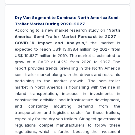
Dry Van Segment to Dominate North America Semi-
Trailer Market During 2020–2027
According to a new market research study on “
North
America Semi-Trailer Market Forecast to 2027 –
COVID-19 Impact and Analysis,
” the market is
expected to reach US$ 13,638.4 million by 2027 from
US$ 10,637.1 million in 2019. The market is estimated to
grow at a CAGR of 4.2% from 2020 to 2027. The
report provides trends prevailing in the North America
semi-trailer market along with the drivers and restraints
pertaining to the market growth. The semi-trailer
market in North America is flourishing with the rise in
inland transportation, increase in investments in
construction activities and infrastructure development,
and constantly mounting demand from the
transportation and logistics sector for these trailers,
especially for the dry van trailers. Stringent government
regulations compel manufacturers to follow these
regulations, which is further boosting the investment