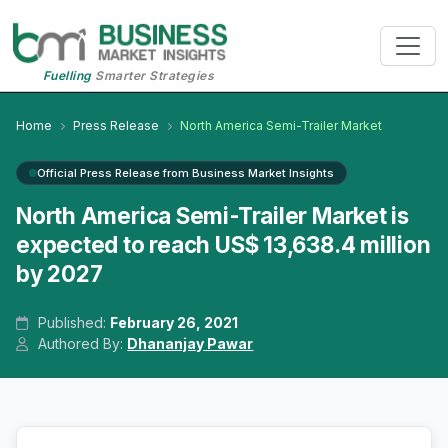
Fuelling
Smarter Strategies
Home
Press Release
North America Semi-Trailer Market
Official Press Release from Business Market Insights
North America Semi-Trailer Market is
expected to reach US$ 13,638.4 million
by 2027
Published:
February 26, 2021
Authored By:
Dhananjay Pawar