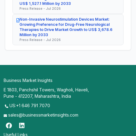
US$ 1,527.1 Million by 2033
Press Release - Jul 2026
Non-Invasive Neurostimulation Devices Market:
Growing Preference for Drug-Free Neurological
Therapies to Drive Market Growth to US$ 3,678.6
Million by 2033
Press Release - Jul 2026
Business Market Insights
E 1803, Panchshil Towers, Wagholi, Haveli,
Pune - 412207, Maharashtra, India
US:+1 646 791 7070
sales@businessmarketinsights.com
Useful Links