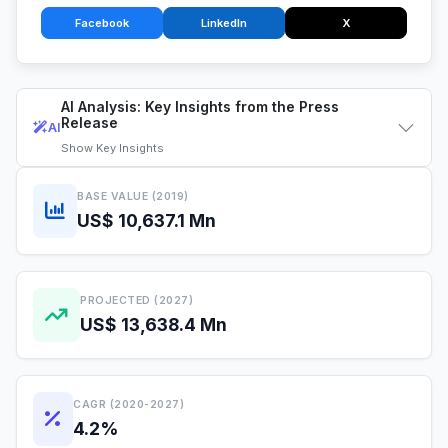
Facebook
LinkedIn
X
AI Analysis: Key Insights from the Press
Release
AI
Show
Key Insights
BASE VALUE (2019)
US$ 10,637.1 Mn
PROJECTED (2027)
US$ 13,638.4 Mn
CAGR (2020-2027)
4.2%