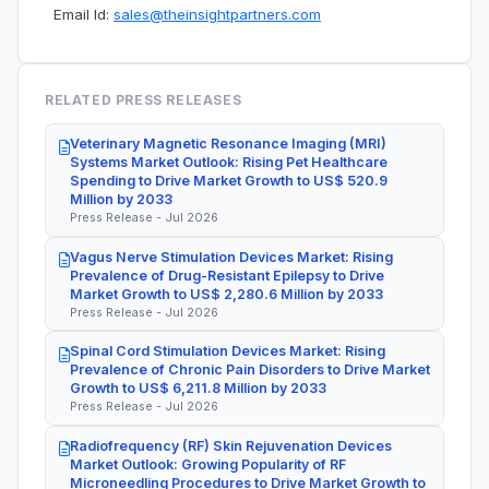
Email Id:
sales@theinsightpartners.com
RELATED PRESS RELEASES
Veterinary Magnetic Resonance Imaging (MRI)
Systems Market Outlook: Rising Pet Healthcare
Spending to Drive Market Growth to US$ 520.9
Million by 2033
Press Release - Jul 2026
Vagus Nerve Stimulation Devices Market: Rising
Prevalence of Drug-Resistant Epilepsy to Drive
Market Growth to US$ 2,280.6 Million by 2033
Press Release - Jul 2026
Spinal Cord Stimulation Devices Market: Rising
Prevalence of Chronic Pain Disorders to Drive Market
Growth to US$ 6,211.8 Million by 2033
Press Release - Jul 2026
Radiofrequency (RF) Skin Rejuvenation Devices
Market Outlook: Growing Popularity of RF
Microneedling Procedures to Drive Market Growth to