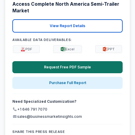
Access Complete North America Semi-Trailer
Market
View Report Details
AVAILABLE DATA DELIVERABLES:
PDF
Excel
PPT
Request Free PDF Sample
Purchase Full Report
Need Specialized Customization?
+1 646 791 7070
sales@businessmarketinsights.com
SHARE THIS PRESS RELEASE