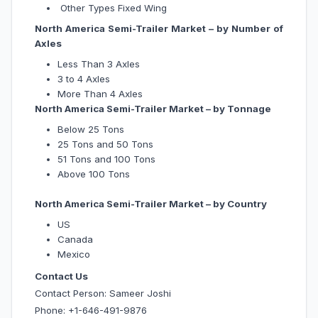
Other Types Fixed Wing
North America Semi-Trailer Market – by Number of
Axles
Less Than 3 Axles
3 to 4 Axles
More Than 4 Axles
North America Semi-Trailer Market – by Tonnage
Below 25 Tons
25 Tons and 50 Tons
51 Tons and 100 Tons
Above 100 Tons
North America Semi-Trailer Market – by Country
US
Canada
Mexico
Contact Us
Contact Person: Sameer Joshi
Phone: +1-646-491-9876