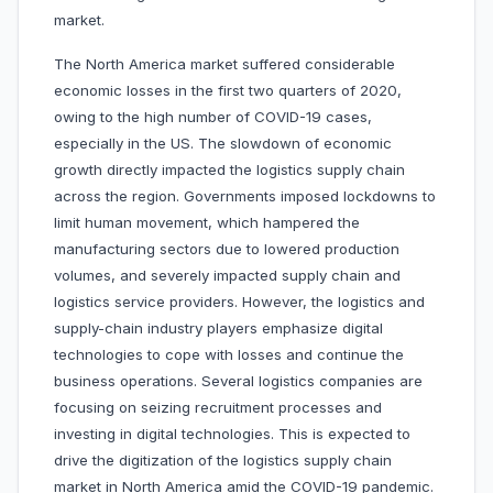
market.
The North America market suffered considerable
economic losses in the first two quarters of 2020,
owing to the high number of COVID-19 cases,
especially in the US. The slowdown of economic
growth directly impacted the logistics supply chain
across the region. Governments imposed lockdowns to
limit human movement, which hampered the
manufacturing sectors due to lowered production
volumes, and severely impacted supply chain and
logistics service providers. However, the logistics and
supply-chain industry players emphasize digital
technologies to cope with losses and continue the
business operations. Several logistics companies are
focusing on seizing recruitment processes and
investing in digital technologies. This is expected to
drive the digitization of the logistics supply chain
market in North America amid the COVID-19 pandemic.