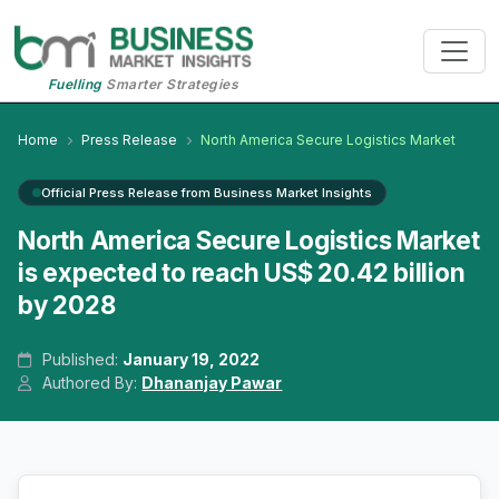
Fuelling
Smarter Strategies
Home
Press Release
North America Secure Logistics Market
Official Press Release from Business Market Insights
North America Secure Logistics Market
is expected to reach US$ 20.42 billion
by 2028
Published:
January 19, 2022
Authored By:
Dhananjay Pawar