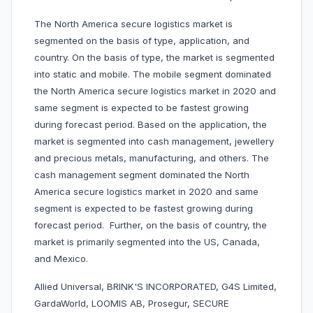
The North America secure logistics market is
segmented on the basis of type, application, and
country. On the basis of type, the market is segmented
into static and mobile. The mobile segment dominated
the North America secure logistics market in 2020 and
same segment is expected to be fastest growing
during forecast period. Based on the application, the
market is segmented into cash management, jewellery
and precious metals, manufacturing, and others. The
cash management segment dominated the North
America secure logistics market in 2020 and same
segment is expected to be fastest growing during
forecast period. Further, on the basis of country, the
market is primarily segmented into the US, Canada,
and Mexico.
Allied Universal, BRINK'S INCORPORATED, G4S Limited,
GardaWorld, LOOMIS AB, Prosegur, SECURE