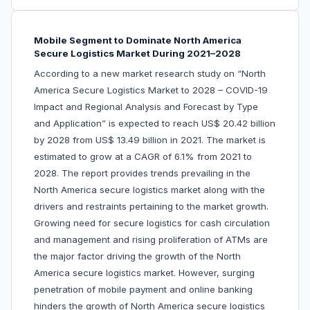
Mobile Segment to Dominate North America
Secure Logistics Market During 2021–2028
According to a new market research study on “North
America Secure Logistics Market to 2028 – COVID-19
Impact and Regional Analysis and Forecast by Type
and Application” is expected to reach US$ 20.42 billion
by 2028 from US$ 13.49 billion in 2021. The market is
estimated to grow at a CAGR of 6.1% from 2021 to
2028. The report provides trends prevailing in the
North America secure logistics market along with the
drivers and restraints pertaining to the market growth.
Growing need for secure logistics for cash circulation
and management and rising proliferation of ATMs are
the major factor driving the growth of the North
America secure logistics market. However, surging
penetration of mobile payment and online banking
hinders the growth of North America secure logistics