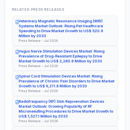
RELATED PRESS RELEASES
Veterinary Magnetic Resonance Imaging (MRI)
Systems Market Outlook: Rising Pet Healthcare
Spending to Drive Market Growth to US$ 520.9
Million by 2033
Press Release - Jul 2026
Vagus Nerve Stimulation Devices Market: Rising
Prevalence of Drug-Resistant Epilepsy to Drive
Market Growth to US$ 2,280.6 Million by 2033
Press Release - Jul 2026
Spinal Cord Stimulation Devices Market: Rising
Prevalence of Chronic Pain Disorders to Drive Market
Growth to US$ 6,211.8 Million by 2033
Press Release - Jul 2026
Radiofrequency (RF) Skin Rejuvenation Devices
Market Outlook: Growing Popularity of RF
Microneedling Procedures to Drive Market Growth to
US$ 1,527.1 Million by 2033
Press Release - Jul 2026