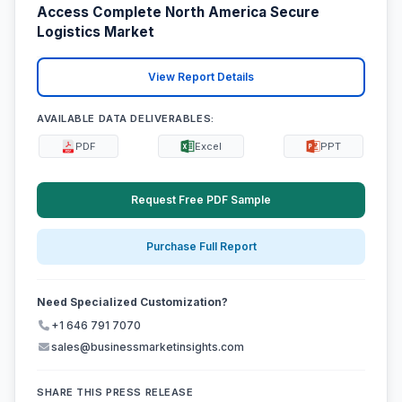
Access Complete North America Secure
Logistics Market
View Report Details
AVAILABLE DATA DELIVERABLES:
PDF
Excel
PPT
Request Free PDF Sample
Purchase Full Report
Need Specialized Customization?
+1 646 791 7070
sales@businessmarketinsights.com
SHARE THIS PRESS RELEASE