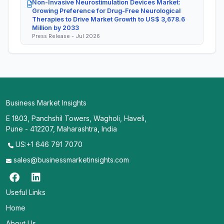
Non-Invasive Neurostimulation Devices Market:
Growing Preference for Drug-Free Neurological
Therapies to Drive Market Growth to US$ 3,678.6
Million by 2033
Press Release - Jul 2026
Business Market Insights
E 1803, Panchshil Towers, Wagholi, Haveli,
Pune - 412207, Maharashtra, India
US:+1 646 791 7070
sales@businessmarketinsights.com
Useful Links
Home
About Us