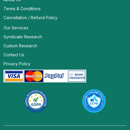
Terms & Conditions
Cancellation / Refund Policy
Our Services
Syndicate Research
Custom Research
Contact Us
Privacy Policy