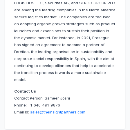
LOGISTICS LLC, Securitas AB, and SERCO GROUP PLC
are among the leading companies in the North America
secure logistics market. The companies are focused
on adopting organic growth strategies such as product
launches and expansions to sustain their position in
the dynamic market. For instance, in 2021, Prosegur
has signed an agreement to become a partner of
Forética, the leading organisation in sustainability and
corporate social responsibility in Spain, with the aim of
continuing to develop alliances that help to accelerate
the transition process towards a more sustainable
model.
Contact Us
Contact Person: Sameer Joshi
Phone: +1-646-491-9876
Email Id:
sales@theinsightpartners.com