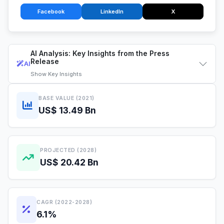
Facebook
LinkedIn
X
AI Analysis: Key Insights from the Press
Release
AI
Show
Key Insights
BASE VALUE (2021)
US$ 13.49 Bn
PROJECTED (2028)
US$ 20.42 Bn
CAGR (2022-2028)
6.1%