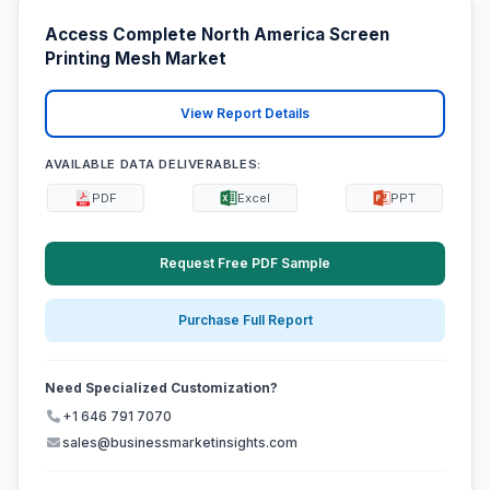
Access Complete North America Screen
Printing Mesh Market
View Report Details
AVAILABLE DATA DELIVERABLES:
PDF
Excel
PPT
Request Free PDF Sample
Purchase Full Report
Need Specialized Customization?
+1 646 791 7070
sales@businessmarketinsights.com