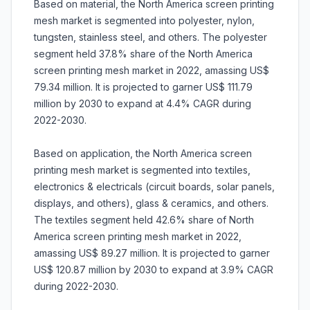
Based on material, the North America screen printing
mesh market is segmented into polyester, nylon,
tungsten, stainless steel, and others. The polyester
segment held 37.8% share of the North America
screen printing mesh market in 2022, amassing US$
79.34 million. It is projected to garner US$ 111.79
million by 2030 to expand at 4.4% CAGR during
2022-2030.
Based on application, the North America screen
printing mesh market is segmented into textiles,
electronics & electricals (circuit boards, solar panels,
displays, and others), glass & ceramics, and others.
The textiles segment held 42.6% share of North
America screen printing mesh market in 2022,
amassing US$ 89.27 million. It is projected to garner
US$ 120.87 million by 2030 to expand at 3.9% CAGR
during 2022-2030.