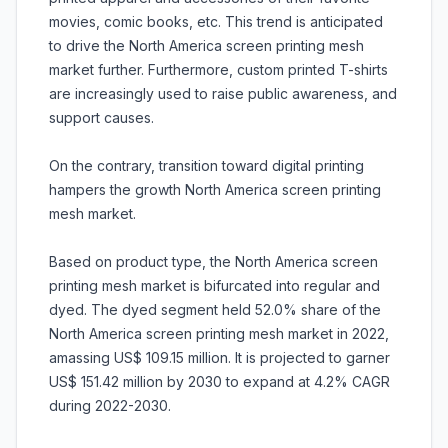
movies, comic books, etc. This trend is anticipated
to drive the North America screen printing mesh
market further. Furthermore, custom printed T-shirts
are increasingly used to raise public awareness, and
support causes.
On the contrary, transition toward digital printing
hampers the growth North America screen printing
mesh market.
Based on product type, the North America screen
printing mesh market is bifurcated into regular and
dyed. The dyed segment held 52.0% share of the
North America screen printing mesh market in 2022,
amassing US$ 109.15 million. It is projected to garner
US$ 151.42 million by 2030 to expand at 4.2% CAGR
during 2022-2030.