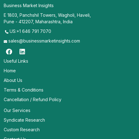
Business Market Insights
E 1803, Panchshil Towers, Wagholi, Haveli,
Pune - 412207, Maharashtra, India
US:+1 646 791 7070
sales@businessmarketinsights.com
Useful Links
Home
About Us
Terms & Conditions
Cancellation / Refund Policy
Our Services
Syndicate Research
Custom Research