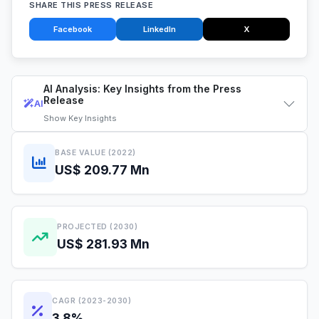
SHARE THIS PRESS RELEASE
Facebook
LinkedIn
X
AI Analysis: Key Insights from the Press
Release
AI
Show
Key Insights
BASE VALUE (2022)
US$ 209.77 Mn
PROJECTED (2030)
US$ 281.93 Mn
CAGR (2023-2030)
3.8%