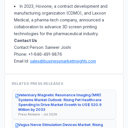
In 2023, Hovione, a contract development and
manufacturing organization (CDMO), and Laxxon
Medical, a pharma-tech company, announced a
collaboration to advance 3D screen printing
technologies for the pharmaceutical industry.
Contact Us
Contact Person: Sameer Joshi
Phone: +1-646-491-9876
Email Id:
sales@businessmarketinsights.com
RELATED PRESS RELEASES
Veterinary Magnetic Resonance Imaging (MRI)
Systems Market Outlook: Rising Pet Healthcare
Spending to Drive Market Growth to US$ 520.9
Million by 2033
Press Release - Jul 2026
Vagus Nerve Stimulation Devices Market: Rising