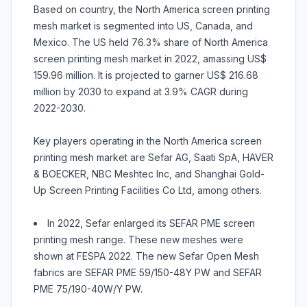
Based on country, the North America screen printing
mesh market is segmented into US, Canada, and
Mexico. The US held 76.3% share of North America
screen printing mesh market in 2022, amassing US$
159.96 million. It is projected to garner US$ 216.68
million by 2030 to expand at 3.9% CAGR during
2022-2030.
Key players operating in the North America screen
printing mesh market are Sefar AG, Saati SpA, HAVER
& BOECKER, NBC Meshtec Inc, and Shanghai Gold-
Up Screen Printing Facilities Co Ltd, among others.
In 2022, Sefar enlarged its SEFAR PME screen
printing mesh range. These new meshes were
shown at FESPA 2022. The new Sefar Open Mesh
fabrics are SEFAR PME 59/150-48Y PW and SEFAR
PME 75/190-40W/Y PW.