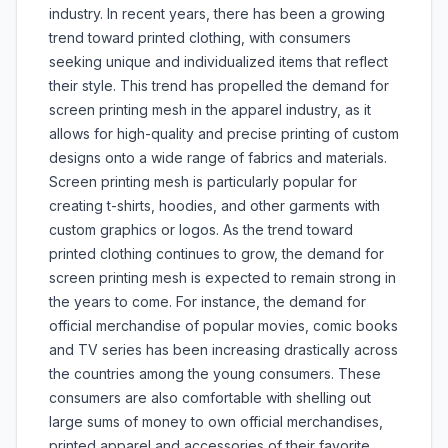
industry. In recent years, there has been a growing
trend toward printed clothing, with consumers
seeking unique and individualized items that reflect
their style. This trend has propelled the demand for
screen printing mesh in the apparel industry, as it
allows for high-quality and precise printing of custom
designs onto a wide range of fabrics and materials.
Screen printing mesh is particularly popular for
creating t-shirts, hoodies, and other garments with
custom graphics or logos. As the trend toward
printed clothing continues to grow, the demand for
screen printing mesh is expected to remain strong in
the years to come. For instance, the demand for
official merchandise of popular movies, comic books
and TV series has been increasing drastically across
the countries among the young consumers. These
consumers are also comfortable with shelling out
large sums of money to own official merchandises,
printed apparel and accessories of their favorite