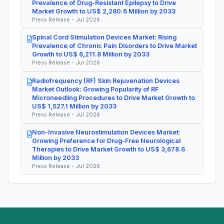
Prevalence of Drug-Resistant Epilepsy to Drive
Market Growth to US$ 2,280.6 Million by 2033
Press Release - Jul 2026
Spinal Cord Stimulation Devices Market: Rising
Prevalence of Chronic Pain Disorders to Drive Market
Growth to US$ 6,211.8 Million by 2033
Press Release - Jul 2026
Radiofrequency (RF) Skin Rejuvenation Devices
Market Outlook: Growing Popularity of RF
Microneedling Procedures to Drive Market Growth to
US$ 1,527.1 Million by 2033
Press Release - Jul 2026
Non-Invasive Neurostimulation Devices Market:
Growing Preference for Drug-Free Neurological
Therapies to Drive Market Growth to US$ 3,678.6
Million by 2033
Press Release - Jul 2026