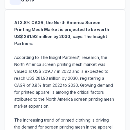
At 3.8% CAGR, the North America Screen
Printing Mesh Market is projected to be worth
US$ 281.93 million by 2030, says The Insight
Partners
According to The Insight Partners\' research, the
North America screen printing mesh market was
valued at US$ 209.77 in 2022 and is expected to
reach US$ 281.93 million by 2030, registering a
CAGR of 3.8% from 2022 to 2030. Growing demand
for printed apparel is among the critical factors
attributed to the North America screen printing mesh
market expansion.
The increasing trend of printed clothing is driving
the demand for screen printing mesh in the apparel