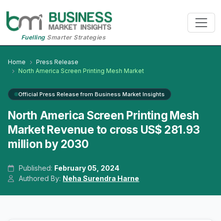
Fuelling
Smarter Strategies
Home
Press Release
North America Screen Printing Mesh Market
Official Press Release from Business Market Insights
North America Screen Printing Mesh
Market Revenue to cross US$ 281.93
million by 2030
Published:
February 05, 2024
Authored By:
Neha Surendra Harne