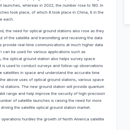
ket launches, whereas in 2022, the number rose to 180. In
ches took place, of which 8 took place in China, 6 in the
e each.
d, the need for optical ground stations also rose as they
of the satellite and transmitting and receiving the data
ns provide real-time communications at much higher data
h can be used for various applications such as
, the optical ground station also helps survey space
, it is used to conduct surveys and follow-up observations
e satellites in space and understand the accurate time
l the above uses of optical ground stations, various space
d stations. The new ground station will provide quantum
bit range and help improve the security of high-precision
number of satellite launches is raising the need for more
riving the satellite optical ground station market.
al operations hurdles the growth of North America satellite