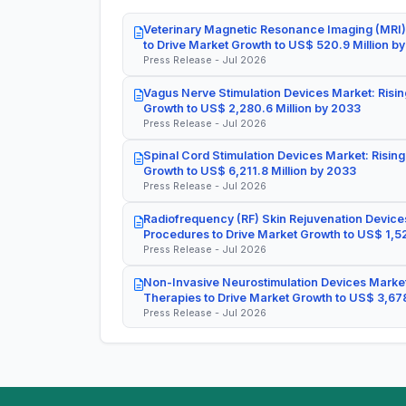
Veterinary Magnetic Resonance Imaging (MRI)
to Drive Market Growth to US$ 520.9 Million b
Press Release - Jul 2026
Vagus Nerve Stimulation Devices Market: Risin
Growth to US$ 2,280.6 Million by 2033
Press Release - Jul 2026
Spinal Cord Stimulation Devices Market: Rising
Growth to US$ 6,211.8 Million by 2033
Press Release - Jul 2026
Radiofrequency (RF) Skin Rejuvenation Devices
Procedures to Drive Market Growth to US$ 1,52
Press Release - Jul 2026
Non-Invasive Neurostimulation Devices Market
Therapies to Drive Market Growth to US$ 3,678
Press Release - Jul 2026