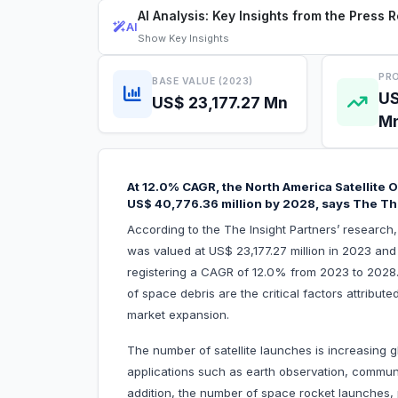
AI Analysis: Key Insights from the Press 
AI
Show
Key Insights
PRO
BASE VALUE (2023)
US
US$ 23,177.27 Mn
M
At 12.0% CAGR, the North America Satellite O
US$ 40,776.36 million by 2028, says The Th
According to the The Insight Partners’ research,
was valued at US$ 23,177.27 million in 2023 and
registering a CAGR of 12.0% from 2023 to 2028.
of space debris are the critical factors attribute
market expansion.
The number of satellite launches is increasing gl
applications such as earth observation, communi
addition, the number of space rocket launches, pr