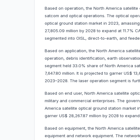
Based on operation, the North America satellite 
satcom and optical operations. The optical oper
optical ground station market in 2023, amassing 
27,805.09 million by 2028 to expand at 11.7% 
segmented into OISL, direct-to-earth, and feeder
Based on application, the North America satellit
operation, debris identification, earth observat
segment held 33.0% share of North America sate
7,647.80 million. It is projected to garner US$ 
2023–2028. The laser operation segment is fur
Based on end user, North America satellite opti
military and commercial enterprises. The govern
America satellite optical ground station market i
garner US$ 28,267.87 million by 2028 to expan
Based on equipment, the North America satellit
equipment and network equipment. The network