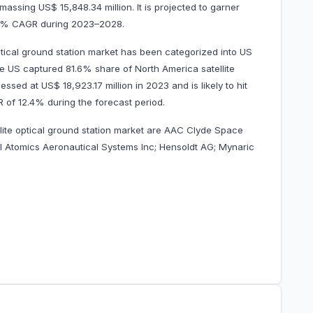
amassing US$ 15,848.34 million. It is projected to garner
2.4% CAGR during 2023–2028.
ptical ground station market has been categorized into US
he US captured 81.6% share of North America satellite
essed at US$ 18,923.17 million in 2023 and is likely to hit
AGR of 12.4% during the forecast period.
llite optical ground station market are AAC Clyde Space
 Atomics Aeronautical Systems Inc; Hensoldt AG; Mynaric