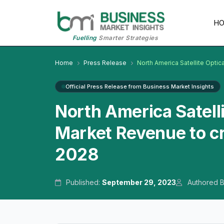
H
Fuelling
Smarter Strategies
Home
Press Release
North America Satellite Optic
Official Press Release from Business Market Insights
North America Satell
Market Revenue to cr
2028
Published:
September 29, 2023
Authored 