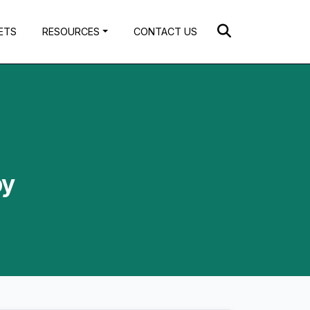
ETS
RESOURCES
CONTACT US
by