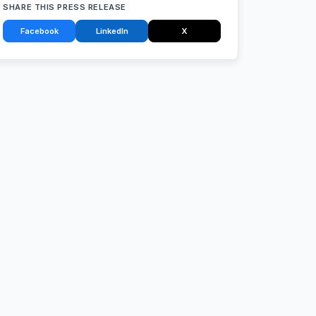
SHARE THIS PRESS RELEASE
Facebook
LinkedIn
X