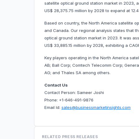
satellite optical ground station market in 2023, 
US$ 28,375.75 million by 2028 to expand at 1
Based on country, the North America satellite o
and Canada. Our regional analysis states that t
optical ground station market in 2023. It was ass
US$ 33,885.15 million by 2028, exhibiting a C
Key players operating in the North America sate
AB; Ball Corp; Comtech Telecomm Corp; General
AG; and Thales SA among others.
Contact Us
Contact Person: Sameer Joshi
Phone: +1-646-491-9876
Email Id:
sales@businessmarketinsights.com
RELATED PRESS RELEASES