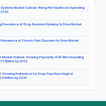
 Systems Market Outlook: Rising Pet Healthcare Spending
y 2033
g Prevalence of Drug-Resistant Epilepsy to Drive Market
 Prevalence of Chronic Pain Disorders to Drive Market
 Market Outlook: Growing Popularity of RF Microneedling
7.1 Million by 2033
: Growing Preference for Drug-Free Neurological
.6 Million by 2033