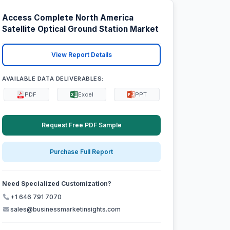
Access Complete North America
Satellite Optical Ground Station Market
View Report Details
AVAILABLE DATA DELIVERABLES:
PDF
Excel
PPT
Request Free PDF Sample
Purchase Full Report
Need Specialized Customization?
+1 646 791 7070
sales@businessmarketinsights.com