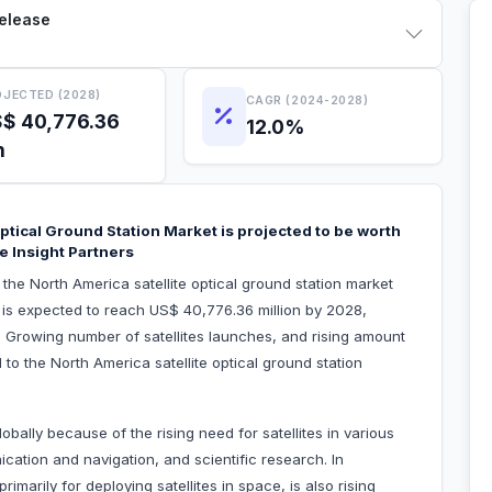
Release
JECTED (2028)
CAGR (2024-2028)
$ 40,776.36
12.0%
n
ptical Ground Station Market is projected to be worth
e Insight Partners
 the North America satellite optical ground station market
 is expected to reach US$ 40,776.36 million by 2028,
 Growing number of satellites launches, and rising amount
d to the North America satellite optical ground station
obally because of the rising need for satellites in various
cation and navigation, and scientific research. In
imarily for deploying satellites in space, is also rising