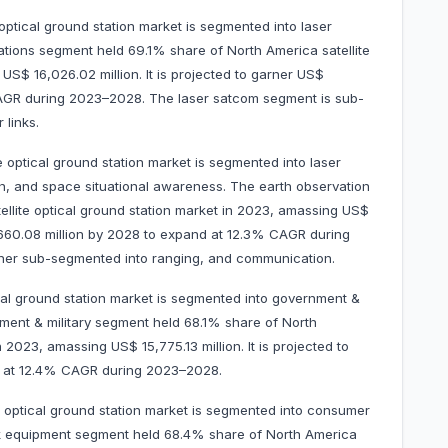
optical ground station market is segmented into laser
ations segment held 69.1% share of North America satellite
US$ 16,026.02 million. It is projected to garner US$
CAGR during 2023–2028. The laser satcom segment is sub-
 links.
e optical ground station market is segmented into laser
ion, and space situational awareness. The earth observation
llite optical ground station market in 2023, amassing US$
13,660.08 million by 2028 to expand at 12.3% CAGR during
ther sub-segmented into ranging, and communication.
cal ground station market is segmented into government &
ment & military segment held 68.1% share of North
n 2023, amassing US$ 15,775.13 million. It is projected to
d at 12.4% CAGR during 2023–2028.
e optical ground station market is segmented into consumer
 equipment segment held 68.4% share of North America