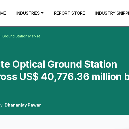
OME
INDUSTRIES
REPORT STORE
INDUSTRY SNIPP
al Ground Station Market
ite Optical Ground Station
oss US$ 40,776.36 million 
By:
Dhananjay Pawar