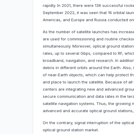
rapidly. In 2021, there were 136 successful roc
September 2022, it was seen that 16 orbital laun
Americas, and Europe and Russia conducted on
As the number of satellite launches has increase
are used for commissioning and routine checkout 
simultaneously. Moreover, optical ground statio
rates, up to several Gbps, compared to RF, whic
broadband, navigation, and research. In addition
debris in different orbits around the Earth. Also
of near-Earth objects, which can help protect th
and place to launch the satellite. Because of al
centers are integrating new and advanced groun
secure communication and data rates in the tera
satellite navigation systems. Thus, the growing 
advanced and accurate optical ground stations, d
On the contrary, signal interruption of the optic
optical ground station market.