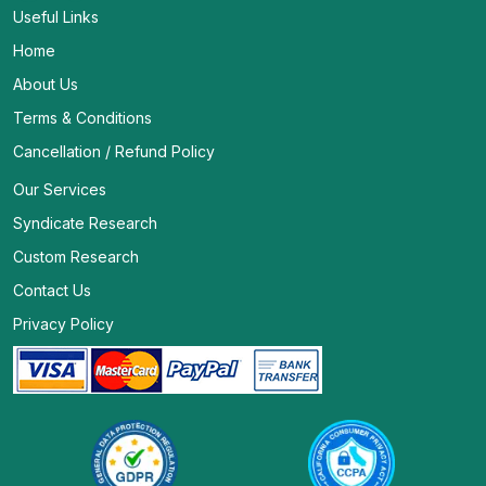
Useful Links
Home
About Us
Terms & Conditions
Cancellation / Refund Policy
Our Services
Syndicate Research
Custom Research
Contact Us
Privacy Policy