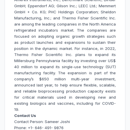
GmbH; Eppendorf AG; Gilson Inc.; LEEC Ltd.; Memmert
GmbH + Co. KG; PHC Holdings Corporation; Sheldon
Manufacturing, Inc.; and Thermo Fisher Scientific Inc.
are among the leading companies in the North America
refrigerated incubators market.
The companies are
focused on adopting organic growth strategies such
as product launches and expansions to sustain their
position in the dynamic market. For instance, in 2022,
Thermo Fisher Scientific Inc. plans to expand its
Millersburg Pennsylvania facility by investing over US$
40 million to expand its single-use technology (SUT)
manufacturing facility. The expansion is part of the
company’s $650 million multi-year investment,
announced last year, to help ensure flexible, scalable,
and reliable bioprocessing production capacity exists
for critical materials used in developing new and
existing biologics and vaccines, including for COVID-
19.
Contact Us
Contact Person: Sameer Joshi
Phone: +1- 646- 491- 9876