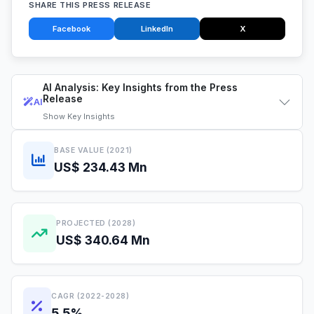
SHARE THIS PRESS RELEASE
Facebook
LinkedIn
X
AI Analysis: Key Insights from the Press
Release
AI
Show
Key Insights
BASE VALUE (2021)
US$ 234.43 Mn
PROJECTED (2028)
US$ 340.64 Mn
CAGR (2022-2028)
5.5%