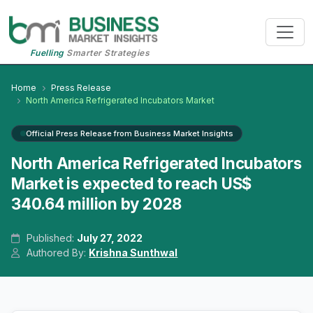
Fuelling
Smarter Strategies
Home
Press Release
North America Refrigerated Incubators Market
Official Press Release from Business Market Insights
North America Refrigerated Incubators
Market is expected to reach US$
340.64 million by 2028
Published:
July 27, 2022
Authored By:
Krishna Sunthwal