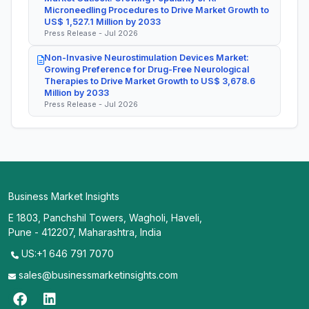
Microneedling Procedures to Drive Market Growth to
US$ 1,527.1 Million by 2033
Press Release - Jul 2026
Non-Invasive Neurostimulation Devices Market:
Growing Preference for Drug-Free Neurological
Therapies to Drive Market Growth to US$ 3,678.6
Million by 2033
Press Release - Jul 2026
Business Market Insights
E 1803, Panchshil Towers, Wagholi, Haveli,
Pune - 412207, Maharashtra, India
US:+1 646 791 7070
sales@businessmarketinsights.com