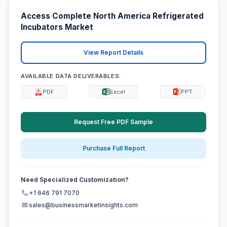
Access Complete North America Refrigerated
Incubators Market
View Report Details
AVAILABLE DATA DELIVERABLES:
PDF
Excel
PPT
Request Free PDF Sample
Purchase Full Report
Need Specialized Customization?
+1 646 791 7070
sales@businessmarketinsights.com