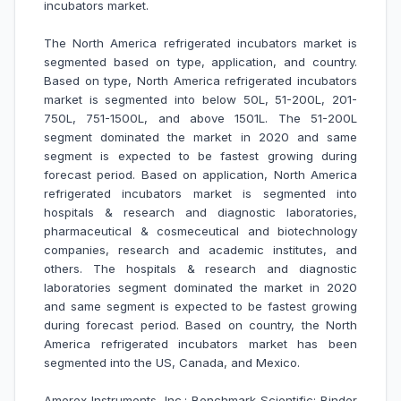
incubators market
.
The North America refrigerated incubators market is
segmented based on type, application, and country.
Based on type, North America refrigerated incubators
market is segmented into below 50L, 51-200L, 201-
750L, 751-1500L, and above 1501L. The 51-200L
segment dominated the market in 2020 and same
segment is expected to be fastest growing during
forecast period. Based on application, North America
refrigerated incubators market is segmented into
hospitals & research and diagnostic laboratories,
pharmaceutical & cosmeceutical and biotechnology
companies, research and academic institutes, and
others. The hospitals & research and diagnostic
laboratories segment dominated the market in 2020
and same segment is expected to be fastest growing
during forecast period. Based on country, the North
America refrigerated incubators market has been
segmented into the US, Canada, and Mexico.
Amerex Instruments, Inc.; Benchmark Scientific; Binder