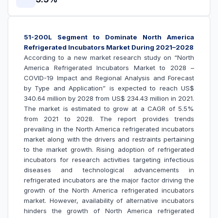
51-200L Segment to Dominate North America
Refrigerated Incubators Market During 2021–2028
According to a new market research study on “North
America Refrigerated Incubators Market to 2028 –
COVID-19 Impact and Regional Analysis and Forecast
by Type and Application
” is expected to reach US$
340.64 million by 2028 from US$ 234.43 million in 2021.
The market is estimated to grow at a CAGR of 5.5%
from 2021 to 2028. The report provides trends
prevailing in the North America refrigerated incubators
market along with the drivers and restraints pertaining
to the market growth.
Rising adoption of refrigerated
incubators for research activities targeting infectious
diseases and technological advancements in
refrigerated incubators are the major factor driving the
growth of the
North America refrigerated incubators
market
. However, availability of alternative incubators
hinders the growth of
North America refrigerated