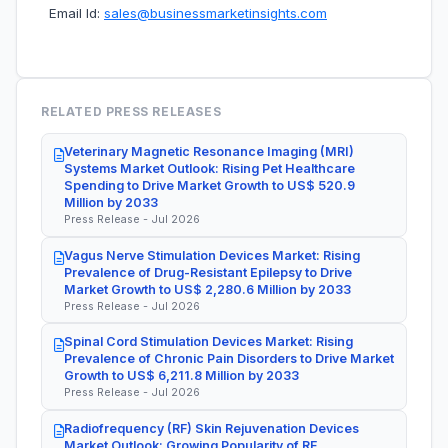
Email Id:
sales@businessmarketinsights.com
RELATED PRESS RELEASES
Veterinary Magnetic Resonance Imaging (MRI)
Systems Market Outlook: Rising Pet Healthcare
Spending to Drive Market Growth to US$ 520.9
Million by 2033
Press Release - Jul 2026
Vagus Nerve Stimulation Devices Market: Rising
Prevalence of Drug-Resistant Epilepsy to Drive
Market Growth to US$ 2,280.6 Million by 2033
Press Release - Jul 2026
Spinal Cord Stimulation Devices Market: Rising
Prevalence of Chronic Pain Disorders to Drive Market
Growth to US$ 6,211.8 Million by 2033
Press Release - Jul 2026
Radiofrequency (RF) Skin Rejuvenation Devices
Market Outlook: Growing Popularity of RF