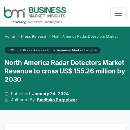
Fuelling
Smarter Strategies
Home
Press Release
North America Radar Detectors Market
Official Press Release from Business Market Insights
North America Radar Detectors Market
Revenue to cross US$ 155.26 million by
2030
Published:
January 24, 2024
Authored By:
Siddhika Potpelwar