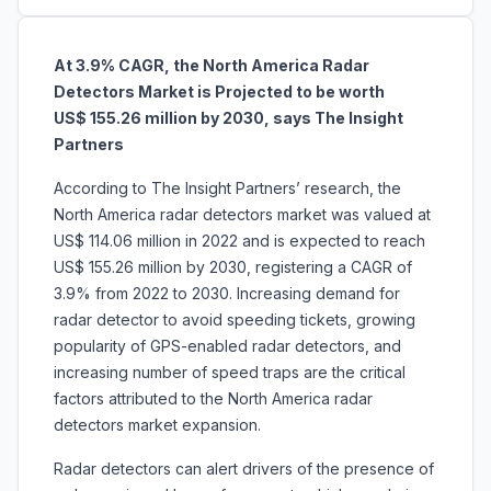
At 3.9% CAGR, the North America Radar
Detectors Market is Projected to be worth
US$ 155.26 million by 2030, says The Insight
Partners
According to The Insight Partners’ research, the
North America
radar detectors market was valued at
US$ 114.06 million in 2022 and is expected to reach
US$ 155.26 million by 2030, registering a CAGR of
3.9% from 2022 to 2030. Increasing demand for
radar detector to avoid speeding tickets, growing
popularity of GPS-enabled radar detectors, and
increasing number of speed traps are the critical
factors attributed to the North America radar
detectors market expansion.
Radar detectors can alert drivers of the presence of