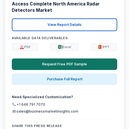
Access Complete North America Radar
Detectors Market
View Report Details
AVAILABLE DATA DELIVERABLES:
PDF
Excel
PPT
Request Free PDF Sample
Purchase Full Report
Need Specialized Customization?
+1 646 791 7070
sales@businessmarketinsights.com
SHARE THIS PRESS RELEASE