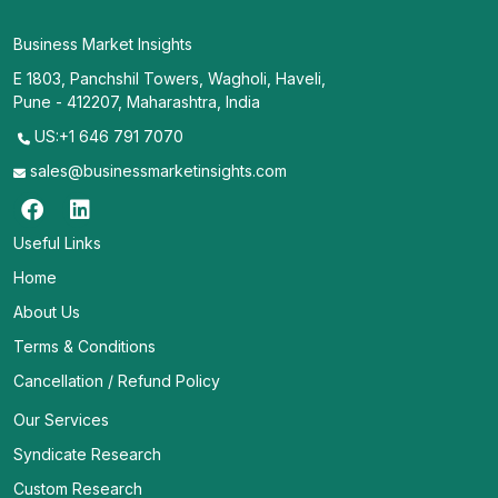
Business Market Insights
E 1803, Panchshil Towers, Wagholi, Haveli,
Pune - 412207, Maharashtra, India
US:+1 646 791 7070
sales@businessmarketinsights.com
Useful Links
Home
About Us
Terms & Conditions
Cancellation / Refund Policy
Our Services
Syndicate Research
Custom Research