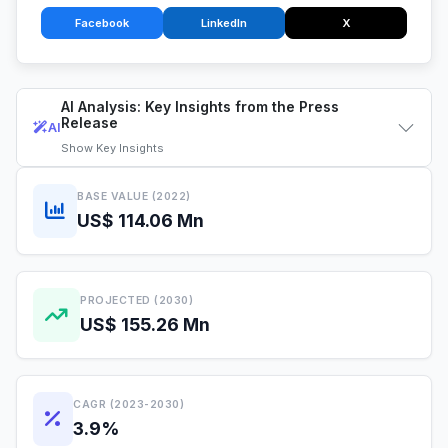
Facebook
LinkedIn
X
AI Analysis: Key Insights from the Press
Release
AI
Show
Key Insights
BASE VALUE (2022)
US$ 114.06 Mn
PROJECTED (2030)
US$ 155.26 Mn
CAGR (2023-2030)
3.9%