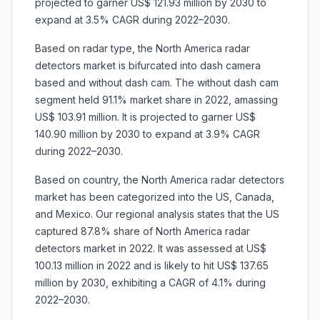
projected to garner US$ 121.93 million by 2030 to
expand at 3.5% CAGR during 2022–2030.
Based on radar type, the North America radar
detectors market is bifurcated into dash camera
based and without dash cam. The without dash cam
segment held 91.1% market share in 2022, amassing
US$ 103.91 million. It is projected to garner US$
140.90 million by 2030 to expand at 3.9% CAGR
during 2022–2030.
Based on country, the North America radar detectors
market has been categorized into the US, Canada,
and Mexico. Our regional analysis states that the US
captured 87.8% share of North America radar
detectors market in 2022. It was assessed at US$
100.13 million in 2022 and is likely to hit US$ 137.65
million by 2030, exhibiting a CAGR of 4.1% during
2022–2030.