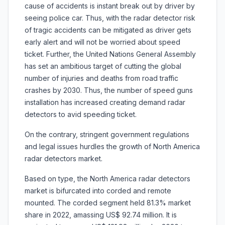
cause of accidents is instant break out by driver by
seeing police car. Thus, with the radar detector risk
of tragic accidents can be mitigated as driver gets
early alert and will not be worried about speed
ticket. Further, the United Nations General Assembly
has set an ambitious target of cutting the global
number of injuries and deaths from road traffic
crashes by 2030. Thus, the number of speed guns
installation has increased creating demand radar
detectors to avid speeding ticket.
On the contrary, stringent government regulations
and legal issues hurdles the growth of North America
radar detectors market.
Based on type, the North America radar detectors
market is bifurcated into corded and remote
mounted. The corded segment held 81.3% market
share in 2022, amassing US$ 92.74 million. It is