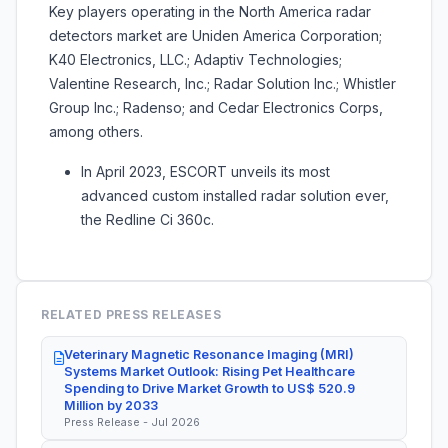
Key players operating in the North America radar
detectors market are Uniden America Corporation;
K40 Electronics, LLC.; Adaptiv Technologies;
Valentine Research, Inc.; Radar Solution Inc.; Whistler
Group Inc.; Radenso; and Cedar Electronics Corps,
among others.
In April 2023, ESCORT unveils its most
advanced custom installed radar solution ever,
the Redline Ci 360c.
RELATED PRESS RELEASES
Veterinary Magnetic Resonance Imaging (MRI)
Systems Market Outlook: Rising Pet Healthcare
Spending to Drive Market Growth to US$ 520.9
Million by 2033
Press Release - Jul 2026