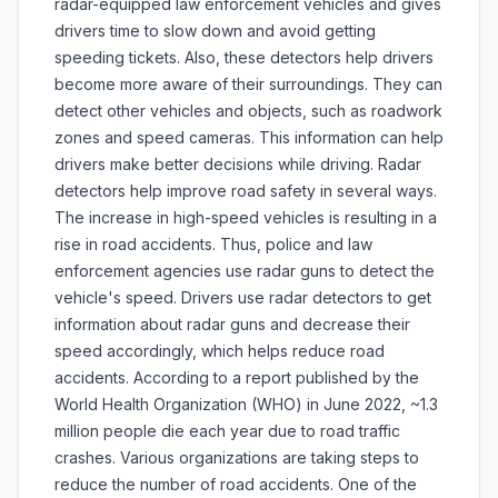
radar-equipped law enforcement vehicles and gives
drivers time to slow down and avoid getting
speeding tickets. Also, these detectors help drivers
become more aware of their surroundings. They can
detect other vehicles and objects, such as roadwork
zones and speed cameras. This information can help
drivers make better decisions while driving. Radar
detectors help improve road safety in several ways.
The increase in high-speed vehicles is resulting in a
rise in road accidents. Thus, police and law
enforcement agencies use radar guns to detect the
vehicle's speed. Drivers use radar detectors to get
information about radar guns and decrease their
speed accordingly, which helps reduce road
accidents. According to a report published by the
World Health Organization (WHO) in June 2022, ~1.3
million people die each year due to road traffic
crashes. Various organizations are taking steps to
reduce the number of road accidents. One of the