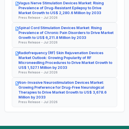
Vagus Nerve Stimulation Devices Market: Rising
Prevalence of Drug-Resistant Epilepsy to Drive
Market Growth to US$ 2,280.6 Million by 2033
Press Release - Jul 2026
Spinal Cord Stimulation Devices Market: Rising
Prevalence of Chronic Pain Disorders to Drive Market
Growth to US$ 6,211.8 Million by 2033
Press Release - Jul 2026
Radiofrequency (RF) Skin Rejuvenation Devices
Market Outlook: Growing Popularity of RF
Microneedling Procedures to Drive Market Growth to
US$ 1,527.1 Million by 2033
Press Release - Jul 2026
Non-Invasive Neurostimulation Devices Market:
Growing Preference for Drug-Free Neurological
Therapies to Drive Market Growth to US$ 3,678.6
Million by 2033
Press Release - Jul 2026