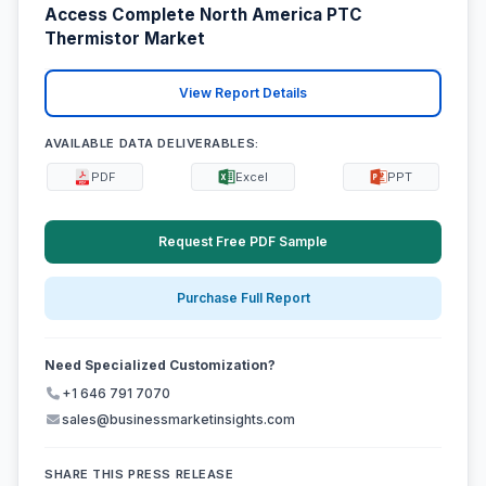
Access Complete North America PTC
Thermistor Market
View Report Details
AVAILABLE DATA DELIVERABLES:
PDF
Excel
PPT
Request Free PDF Sample
Purchase Full Report
Need Specialized Customization?
+1 646 791 7070
sales@businessmarketinsights.com
SHARE THIS PRESS RELEASE