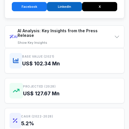
Facebook
LinkedIn
X
AI Analysis: Key Insights from the Press
Release
AI
Show
Key Insights
BASE VALUE (2021)
US$ 102.34 Mn
PROJECTED (2028)
US$ 127.67 Mn
CAGR (2022-2028)
5.2%