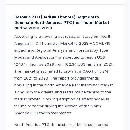
Ceramic PTC (Barium Titanate) Segment to
Dominate North America PTC thermistor Market
during 2020–2028
According to a new market research study on “North
America PTC Thermistor Market to 2028 – COVID-19
Impact and Regional Analysis and Forecast by Type,
Mode, and Application” is expected to reach US$
127.67 million by 2028 from 102.34 US$ million in 2021.
The market is estimated to grow at a CAGR of 5.2%
from 2021 to 2028. The report provides trends
prevailing in the North America PTC thermistor market
along with the drivers and restraints pertaining to the
market growth. Growing adoption of smartphones is
the major factor driving the growth of the North
America PTC thermistor market.
North America PTC thermistor market is segmented