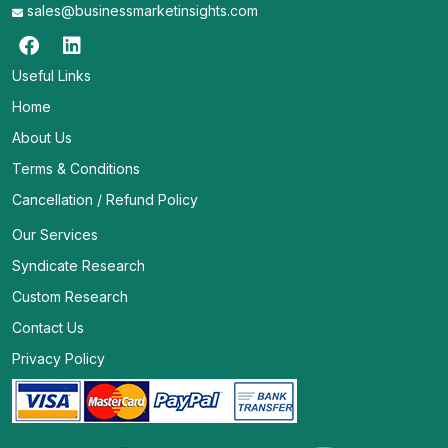
sales@businessmarketinsights.com
Useful Links
Home
About Us
Terms & Conditions
Cancellation / Refund Policy
Our Services
Syndicate Research
Custom Research
Contact Us
Privacy Policy