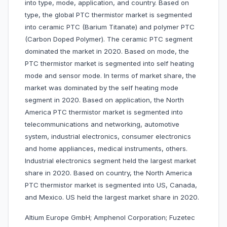
into type, mode, application, and country. Based on
type, the global PTC thermistor market is segmented
into ceramic PTC (Barium Titanate) and polymer PTC
(Carbon Doped Polymer). The ceramic PTC segment
dominated the market in 2020. Based on mode, the
PTC thermistor market is segmented into self heating
mode and sensor mode. In terms of market share, the
market was dominated by the self heating mode
segment in 2020. Based on application, the North
America PTC thermistor market is segmented into
telecommunications and networking, automotive
system, industrial electronics, consumer electronics
and home appliances, medical instruments, others.
Industrial electronics segment held the largest market
share in 2020. Based on country, the North America
PTC thermistor market is segmented into US, Canada,
and Mexico. US held the largest market share in 2020.
Altium Europe GmbH; Amphenol Corporation; Fuzetec