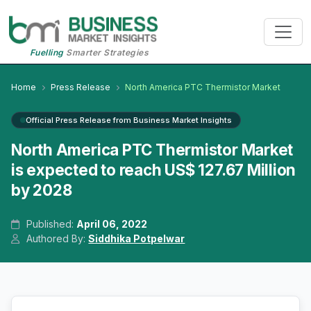
Fuelling
Smarter Strategies
Home
Press Release
North America PTC Thermistor Market
Official Press Release from Business Market Insights
North America PTC Thermistor Market
is expected to reach US$ 127.67 Million
by 2028
Published:
April 06, 2022
Authored By:
Siddhika Potpelwar