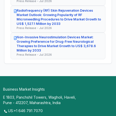
Press Release - Jul 2026
Radiofrequency (RF) Skin Rejuvenation Devices
Market Outlook: Growing Popularity of RF
Microneedling Procedures to Drive Market Growth to
US$ 1,527.1 Million by 2033
Press Release - Jul 2026
Non-Invasive Neurostimulation Devices Market:
Growing Preference for Drug-Free Neurological
Therapies to Drive Market Growth to US$ 3,678.6
Million by 2033
Press Release - Jul 2026
Business Market Insights
E 1803, Panchshil Towers, Wagholi, Haveli,
Pune - 412207, Maharashtra, India
US:+1 646 791 7070