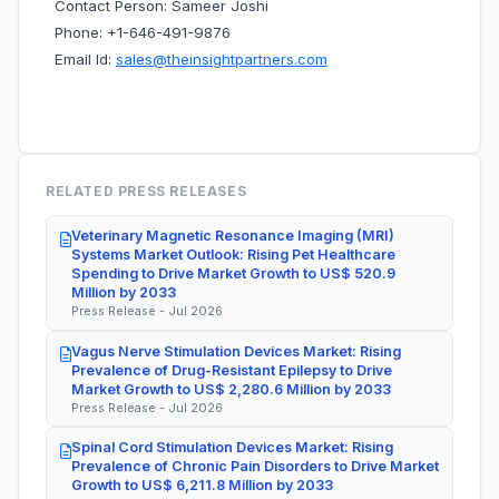
Contact Person: Sameer Joshi
Phone: +1-646-491-9876
Email Id:
sales@theinsightpartners.com
RELATED PRESS RELEASES
Veterinary Magnetic Resonance Imaging (MRI)
Systems Market Outlook: Rising Pet Healthcare
Spending to Drive Market Growth to US$ 520.9
Million by 2033
Press Release - Jul 2026
Vagus Nerve Stimulation Devices Market: Rising
Prevalence of Drug-Resistant Epilepsy to Drive
Market Growth to US$ 2,280.6 Million by 2033
Press Release - Jul 2026
Spinal Cord Stimulation Devices Market: Rising
Prevalence of Chronic Pain Disorders to Drive Market
Growth to US$ 6,211.8 Million by 2033