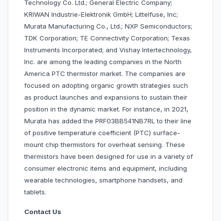
Technology Co. Ltd.; General Electric Company;
KRIWAN Industrie-Elektronik GmbH; Littelfuse, Inc;
Murata Manufacturing Co., Ltd.; NXP Semiconductors;
TDK Corporation; TE Connectivity Corporation; Texas
Instruments Incorporated; and Vishay Intertechnology,
Inc. are among the leading companies in the North
America PTC thermistor market. The companies are
focused on adopting organic growth strategies such
as product launches and expansions to sustain their
position in the dynamic market. For instance, in 2021,
Murata has added the PRF03BB541NB7RL to their line
of positive temperature coefficient (PTC) surface-
mount chip thermistors for overheat sensing. These
thermistors have been designed for use in a variety of
consumer electronic items and equipment, including
wearable technologies, smartphone handsets, and
tablets.
Contact Us