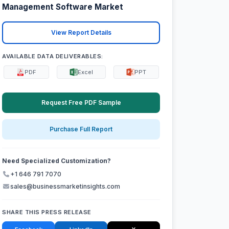
Management Software Market
View Report Details
AVAILABLE DATA DELIVERABLES:
PDF
Excel
PPT
Request Free PDF Sample
Purchase Full Report
Need Specialized Customization?
+1 646 791 7070
sales@businessmarketinsights.com
SHARE THIS PRESS RELEASE