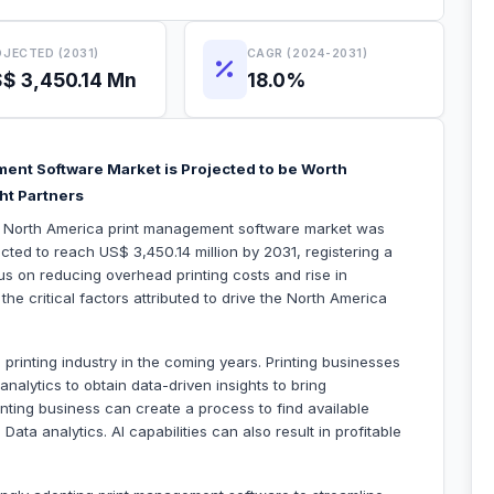
JECTED (2031)
CAGR (2024-2031)
$ 3,450.14 Mn
18.0%
ent Software Market is Projected to be Worth
ht Partners
he North America print management software market was
ected to reach US$ 3,450.14 million by 2031, registering a
 on reducing overhead printing costs and rise in
he critical factors attributed to drive the North America
he printing industry in the coming years. Printing businesses
nalytics to obtain data-driven insights to bring
nting business can create a process to find available
Data analytics. AI capabilities can also result in profitable