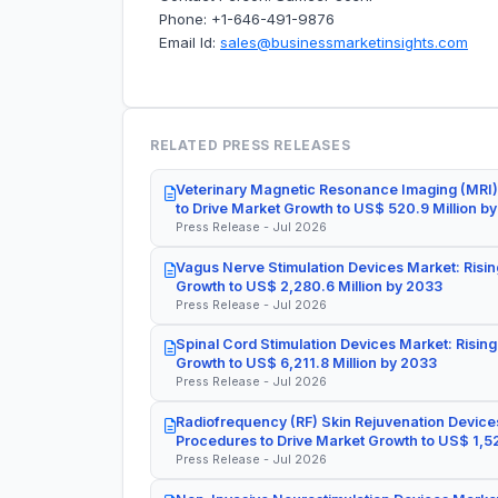
Phone: +1-646-491-9876
Email Id:
sales@businessmarketinsights.com
RELATED PRESS RELEASES
Veterinary Magnetic Resonance Imaging (MRI)
to Drive Market Growth to US$ 520.9 Million b
Press Release - Jul 2026
Vagus Nerve Stimulation Devices Market: Risin
Growth to US$ 2,280.6 Million by 2033
Press Release - Jul 2026
Spinal Cord Stimulation Devices Market: Rising
Growth to US$ 6,211.8 Million by 2033
Press Release - Jul 2026
Radiofrequency (RF) Skin Rejuvenation Devices
Procedures to Drive Market Growth to US$ 1,52
Press Release - Jul 2026