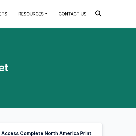
ETS
RESOURCES
CONTACT US
et
Access Complete North America Print