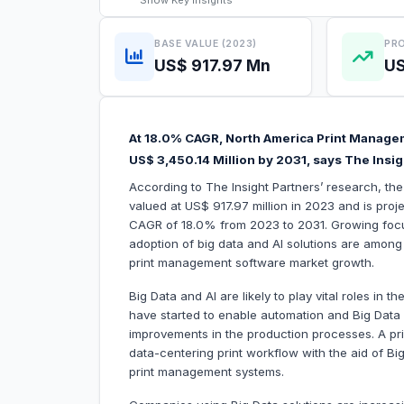
Show
Key Insights
BASE VALUE (2023)
PRO
US$ 917.97 Mn
US
At 18.0% CAGR, North America Print Managem
US$ 3,450.14 Million by 2031, says The Insig
According to The Insight Partners’ research, t
valued at US$ 917.97 million in 2023 and is proj
CAGR of 18.0% from 2023 to 2031. Growing focus
adoption of big data and AI solutions are among t
print management software market growth.
Big Data and AI are likely to play vital roles in t
have started to enable automation and Big Data a
improvements in the production processes. A pri
data-centering print workflow with the aid of Big 
print management systems.