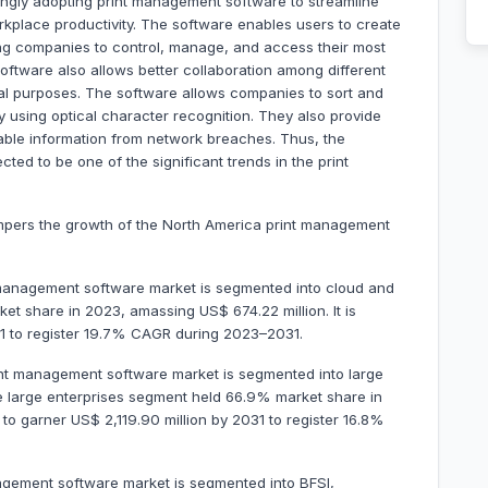
ingly adopting print management software to streamline
rkplace productivity. The software enables users to create
ing companies to control, manage, and access their most
ftware also allows better collaboration among different
cal purposes. The software allows companies to sort and
y using optical character recognition. They also provide
able information from network breaches. Thus, the
cted to be one of the significant trends in the print
mpers the growth of the North America print management
management software market is segmented into cloud and
t share in 2023, amassing US$ 674.22 million. It is
31 to register 19.7% CAGR during 2023–2031.
int management software market is segmented into large
e large enterprises segment held 66.9% market share in
d to garner US$ 2,119.90 million by 2031 to register 16.8%
agement software market is segmented into BFSI,