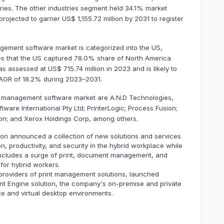
stries. The other industries segment held 34.1% market
 projected to garner US$ 1,155.72 million by 2031 to register
gement software market is categorized into the US,
es that the US captured 78.0% share of North America
 assessed at US$ 715.74 million in 2023 and is likely to
 CAGR of 18.2% during 2023–2031.
nt management software market are A.N.D Technologies,
tware International Pty Ltd; PrinterLogic; Process Fusion;
on; and Xerox Holdings Corp, among others.
ion announced a collection of new solutions and services
n, productivity, and security in the hybrid workplace while
 includes a surge of print, document management, and
 for hybrid workers.
 providers of print management solutions, launched
Print Engine solution, the company's on-premise and private
e and virtual desktop environments.