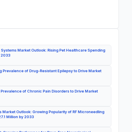
 Systems Market Outlook: Rising Pet Healthcare Spending
y 2033
g Prevalence of Drug-Resistant Epilepsy to Drive Market
 Prevalence of Chronic Pain Disorders to Drive Market
 Market Outlook: Growing Popularity of RF Microneedling
7.1 Million by 2033