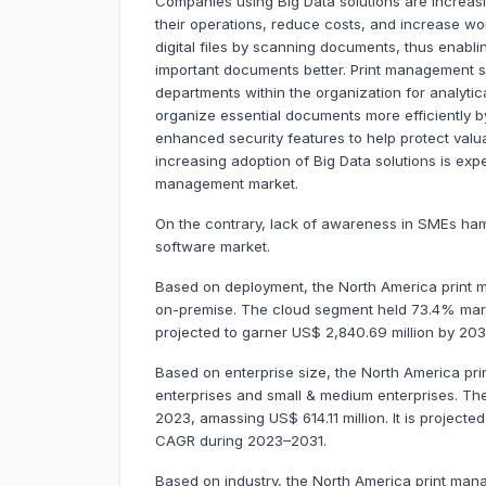
Companies using Big Data solutions are increas
their operations, reduce costs, and increase wo
digital files by scanning documents, thus enabl
important documents better. Print management so
departments within the organization for analyti
organize essential documents more efficiently b
enhanced security features to help protect valu
increasing adoption of Big Data solutions is expe
management market.
On the contrary, lack of awareness in SMEs ha
software market.
Based on deployment, the North America print 
on-premise. The cloud segment held 73.4% marke
projected to garner US$ 2,840.69 million by 20
Based on enterprise size, the North America pr
enterprises and small & medium enterprises. Th
2023, amassing US$ 614.11 million. It is projecte
CAGR during 2023–2031.
Based on industry, the North America print man