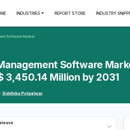
OME
INDUSTRIES
REPORT STORE
INDUSTRY SNIPP
ent Software Market
 Management Software Mark
 3,450.14 Million by 2031
y:
Siddhika Potpelwar
Release