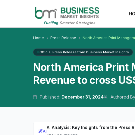
H
Fuelling
Smarter Strategies
Home
Press Release
North America Print Managem
Official Press Release from Business Market Insights
North America Print
Revenue to cross US$
Published:
December 31, 2024
Authored B
AI Analysis: Key Insights from the Press 
AI