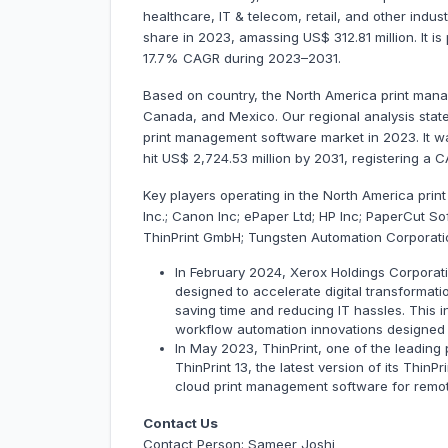
healthcare, IT & telecom, retail, and other indu
share in 2023, amassing US$ 312.81 million. It is
17.7% CAGR during 2023–2031.
Based on country, the North America print mana
Canada, and Mexico. Our regional analysis stat
print management software market in 2023. It was
hit US$ 2,724.53 million by 2031, registering a
Key players operating in the North America pri
Inc.; Canon Inc; ePaper Ltd; HP Inc; PaperCut Sof
ThinPrint GmbH; Tungsten Automation Corporati
In February 2024, Xerox Holdings Corporat
designed to accelerate digital transformatio
saving time and reducing IT hassles. This
workflow automation innovations designed
In May 2023, ThinPrint, one of the leading
ThinPrint 13, the latest version of its Thin
cloud print management software for remot
Contact Us
Contact Person: Sameer Joshi