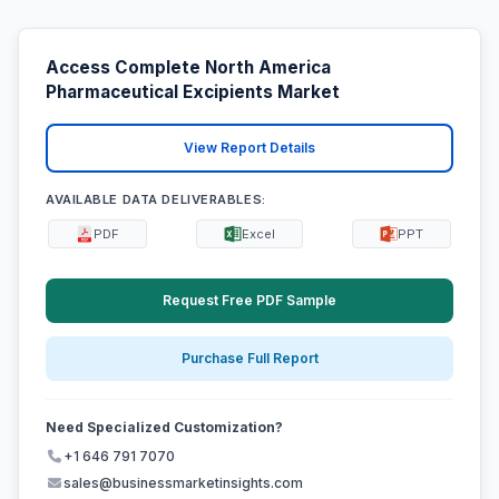
Access Complete North America
Pharmaceutical Excipients Market
View Report Details
AVAILABLE DATA DELIVERABLES:
PDF
Excel
PPT
Request Free PDF Sample
Purchase Full Report
Need Specialized Customization?
+1 646 791 7070
sales@businessmarketinsights.com