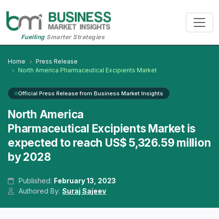
Fuelling
Smarter Strategies
Home
Press Release
North America Pharmaceutical Excipients Market
Official Press Release from Business Market Insights
North America
Pharmaceutical Excipients Market is
expected to reach US$ 5,326.59 million
by 2028
Published:
February 13, 2023
Authored By:
Suraj Sajeev