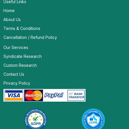
Useful Links
Home
About Us
Terms & Conditions
Cancellation / Refund Policy
Our Services
Syndicate Research
Custom Research
Contact Us
Privacy Policy