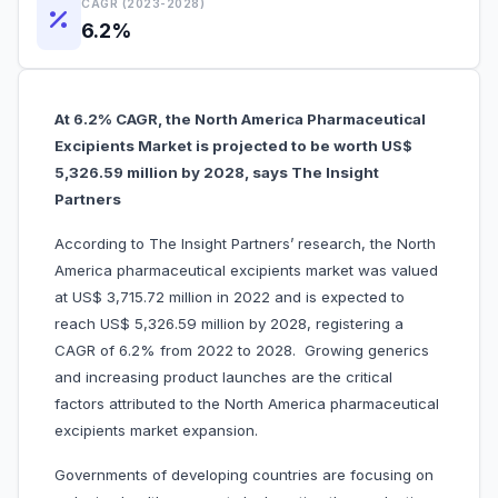
CAGR (2023-2028)
6.2%
At 6.2% CAGR, the North America Pharmaceutical
Excipients Market is projected to be worth US$
5,326.59 million by 2028, says The Insight
Partners
According to The Insight Partners’ research, the North
America pharmaceutical excipients market was valued
at US$ 3,715.72 million in 2022 and is expected to
reach US$ 5,326.59 million by 2028, registering a
CAGR of 6.2% from 2022 to 2028. Growing generics
and increasing product launches are the critical
factors attributed to the North America pharmaceutical
excipients market expansion.
Governments of developing countries are focusing on