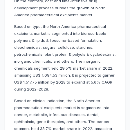
On the contrary, cost and time-intensive drug
development process hurdles the growth of North
America pharmaceutical excipients market.
Based on type, the North America pharmaceutical
excipients market is segmented into bioresorbable
polymers & lipids & liposome-based formulation,
oleochemicals, sugars, cellulose, starches,
petrochemicals, plant protein & polyols & cyclodextrins,
inorganic chemicals, and others. The inorganic
chemicals segment held 29.5% market share in 2022,
amassing US$ 1,094.53 million. It is projected to garner
US$ 1,517.75 million by 2028 to expand at 5.6% CAGR
during 2022–2028.
Based on clinical indication, the North America
pharmaceutical excipients market is segmented into
cancer, metabolic, infectious diseases, dental,
ophthalmic, gene therapies, and others. The cancer
segment held 33.7% market share in 2022, amassing