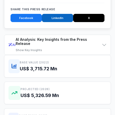
SHARE THIS PRESS RELEASE
Facebook
LinkedIn
X
AI Analysis: Key Insights from the Press
Release
AI
Show
Key Insights
BASE VALUE (2022)
US$ 3,715.72 Mn
PROJECTED (2028)
US$ 5,326.59 Mn