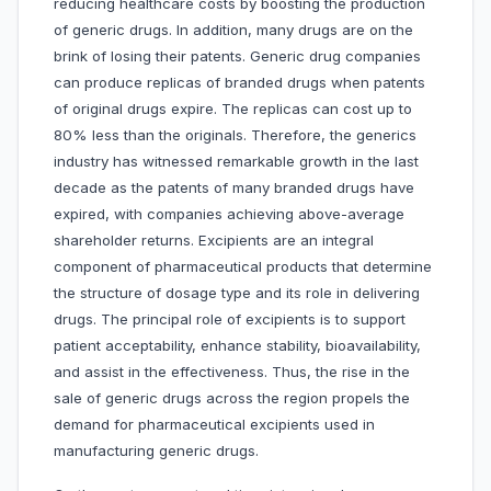
reducing healthcare costs by boosting the production
of generic drugs. In addition, many drugs are on the
brink of losing their patents. Generic drug companies
can produce replicas of branded drugs when patents
of original drugs expire. The replicas can cost up to
80% less than the originals. Therefore, the generics
industry has witnessed remarkable growth in the last
decade as the patents of many branded drugs have
expired, with companies achieving above-average
shareholder returns. Excipients are an integral
component of pharmaceutical products that determine
the structure of dosage type and its role in delivering
drugs. The principal role of excipients is to support
patient acceptability, enhance stability, bioavailability,
and assist in the effectiveness. Thus, the rise in the
sale of generic drugs across the region propels the
demand for pharmaceutical excipients used in
manufacturing generic drugs.