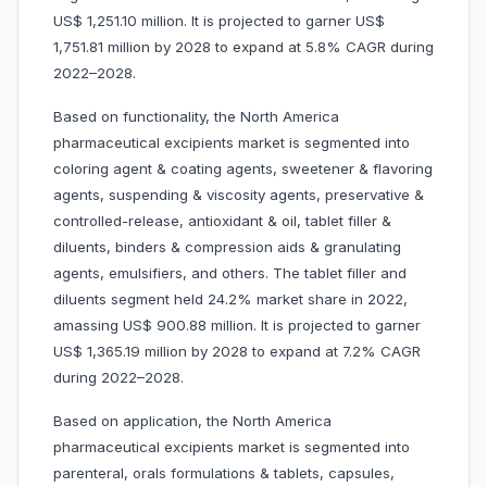
US$ 1,251.10 million. It is projected to garner US$
1,751.81 million by 2028 to expand at 5.8% CAGR during
2022–2028.
Based on functionality, the North America
pharmaceutical excipients market is segmented into
coloring agent & coating agents, sweetener & flavoring
agents, suspending & viscosity agents, preservative &
controlled-release, antioxidant & oil, tablet filler &
diluents, binders & compression aids & granulating
agents, emulsifiers, and others. The tablet filler and
diluents segment held 24.2% market share in 2022,
amassing US$ 900.88 million. It is projected to garner
US$ 1,365.19 million by 2028 to expand at 7.2% CAGR
during 2022–2028.
Based on application, the North America
pharmaceutical excipients market is segmented into
parenteral, orals formulations & tablets, capsules,