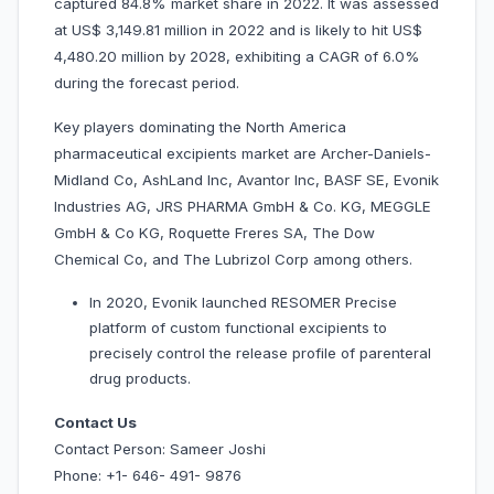
captured 84.8% market share in 2022. It was assessed
at US$ 3,149.81 million in 2022 and is likely to hit US$
4,480.20 million by 2028, exhibiting a CAGR of 6.0%
during the forecast period.
Key players dominating the North America
pharmaceutical excipients market are Archer-Daniels-
Midland Co, AshLand Inc, Avantor Inc, BASF SE, Evonik
Industries AG, JRS PHARMA GmbH & Co. KG, MEGGLE
GmbH & Co KG, Roquette Freres SA, The Dow
Chemical Co, and The Lubrizol Corp among others.
In 2020, Evonik launched RESOMER Precise
platform of custom functional excipients to
precisely control the release profile of parenteral
drug products.
Contact Us
Contact Person: Sameer Joshi
Phone: +1- 646- 491- 9876