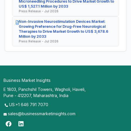
Microneedling Procedures to Drive Market Growth to
US$ 1,527.1 Million by 2033
Press Release - Jul 2026
Non-Invasive Neurostimulation Devices Market:
Growing Preference for Drug-Free Neurological
Therapies to Drive Market Growth to US$ 3,678.6
Million by 2033
Press Release - Jul 2026
Business Market Insights
E 1803, Panchshil Towers, Wagholi, Haveli,
Pune - 412207, Maharashtra, India
US:+1 646 791 7070
sales@businessmarketinsights.com