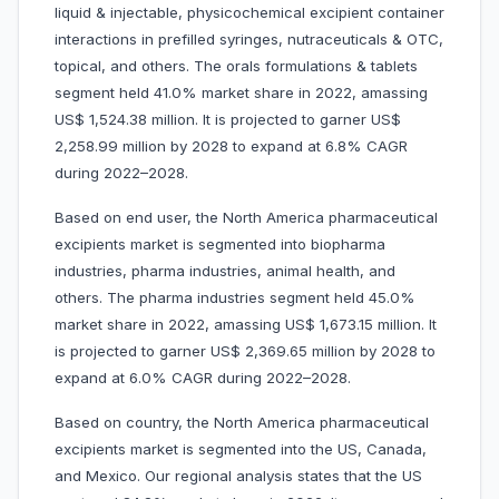
liquid & injectable, physicochemical excipient container
interactions in prefilled syringes, nutraceuticals & OTC,
topical, and others. The orals formulations & tablets
segment held 41.0% market share in 2022, amassing
US$ 1,524.38 million. It is projected to garner US$
2,258.99 million by 2028 to expand at 6.8% CAGR
during 2022–2028.
Based on end user, the North America pharmaceutical
excipients market is segmented into biopharma
industries, pharma industries, animal health, and
others. The pharma industries segment held 45.0%
market share in 2022, amassing US$ 1,673.15 million. It
is projected to garner US$ 2,369.65 million by 2028 to
expand at 6.0% CAGR during 2022–2028.
Based on country, the North America pharmaceutical
excipients market is segmented into the US, Canada,
and Mexico. Our regional analysis states that the US