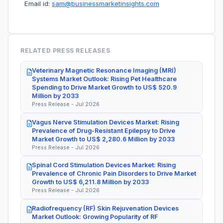
Email id:
sam@businessmarketinsights.com
RELATED PRESS RELEASES
Veterinary Magnetic Resonance Imaging (MRI)
Systems Market Outlook: Rising Pet Healthcare
Spending to Drive Market Growth to US$ 520.9
Million by 2033
Press Release - Jul 2026
Vagus Nerve Stimulation Devices Market: Rising
Prevalence of Drug-Resistant Epilepsy to Drive
Market Growth to US$ 2,280.6 Million by 2033
Press Release - Jul 2026
Spinal Cord Stimulation Devices Market: Rising
Prevalence of Chronic Pain Disorders to Drive Market
Growth to US$ 6,211.8 Million by 2033
Press Release - Jul 2026
Radiofrequency (RF) Skin Rejuvenation Devices
Market Outlook: Growing Popularity of RF