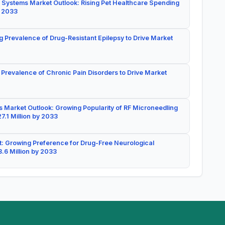
 Systems Market Outlook: Rising Pet Healthcare Spending
y 2033
g Prevalence of Drug-Resistant Epilepsy to Drive Market
 Prevalence of Chronic Pain Disorders to Drive Market
 Market Outlook: Growing Popularity of RF Microneedling
7.1 Million by 2033
: Growing Preference for Drug-Free Neurological
.6 Million by 2033