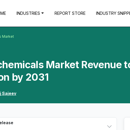
OME
INDUSTRIES
REPORT STORE
INDUSTRY SNIPP
s Market
chemicals Market Revenue t
ion by 2031
j Sajeev
Release