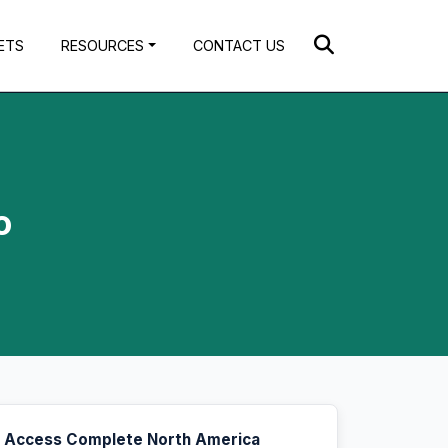
ETS
RESOURCES
CONTACT US
o
Access Complete North America