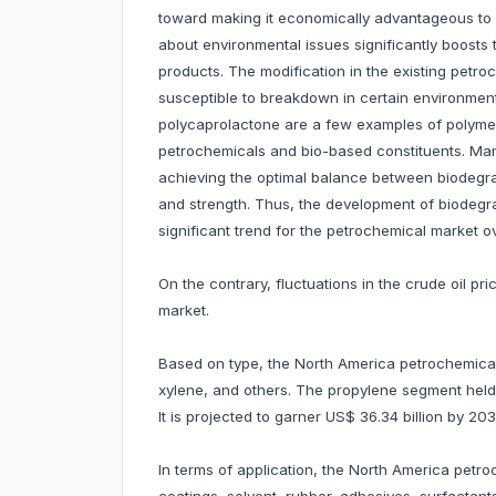
toward making it economically advantageous to 
about environmental issues significantly boost
products. The modification in the existing petro
susceptible to breakdown in certain environment
polycaprolactone are a few examples of polyme
petrochemicals and bio-based constituents. Man
achieving the optimal balance between biodegrad
and strength. Thus, the development of biodegr
significant trend for the petrochemical market o
On the contrary, fluctuations in the crude oil 
market.
Based on type, the North America petrochemical
xylene, and others. The propylene segment held
It is projected to garner US$ 36.34 billion by 2
In terms of application, the North America petro