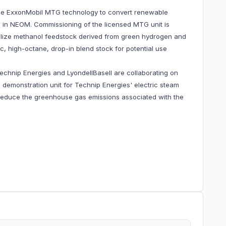
he ExxonMobil MTG technology to convert renewable
e in NEOM. Commissioning of the licensed MTG unit is
tilize methanol feedstock derived from green hydrogen and
c, high-octane, drop-in blend stock for potential use
echnip Energies and LyondellBasell are collaborating on
 demonstration unit for Technip Energies' electric steam
reduce the greenhouse gas emissions associated with the