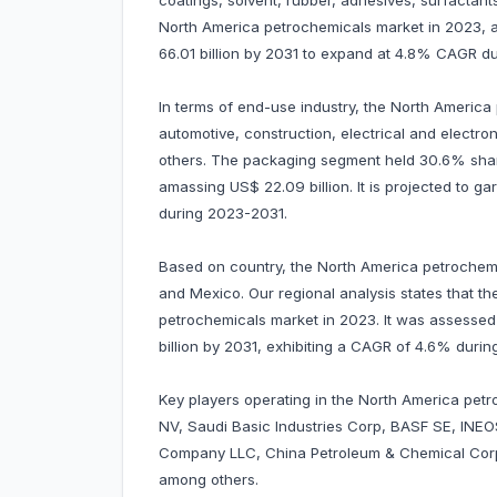
coatings, solvent, rubber, adhesives, surfacta
North America petrochemicals market in 2023, am
66.01 billion by 2031 to expand at 4.8% CAGR d
In terms of end-use industry, the North Americ
automotive, construction, electrical and electr
others. The packaging segment held 30.6% shar
amassing US$ 22.09 billion. It is projected to 
during 2023-2031.
Based on country, the North America petrochem
and Mexico. Our regional analysis states that 
petrochemicals market in 2023. It was assessed a
billion by 2031, exhibiting a CAGR of 4.6% duri
Key players operating in the North America petro
NV, Saudi Basic Industries Corp, BASF SE, INEO
Company LLC, China Petroleum & Chemical Corp
among others.