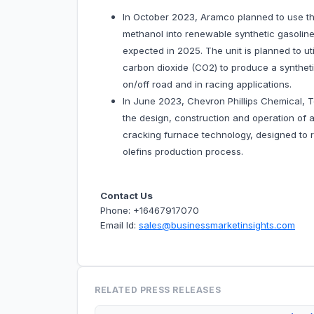
In October 2023, Aramco planned to use t
methanol into renewable synthetic gasolin
expected in 2025. The unit is planned to u
carbon dioxide (CO2) to produce a syntheti
on/off road and in racing applications.
In June 2023, Chevron Phillips Chemical, T
the design, construction and operation of a
cracking furnace technology, designed to 
olefins production process.
Contact Us
Phone: +16467917070
Email Id:
sales@businessmarketinsights.com
RELATED PRESS RELEASES