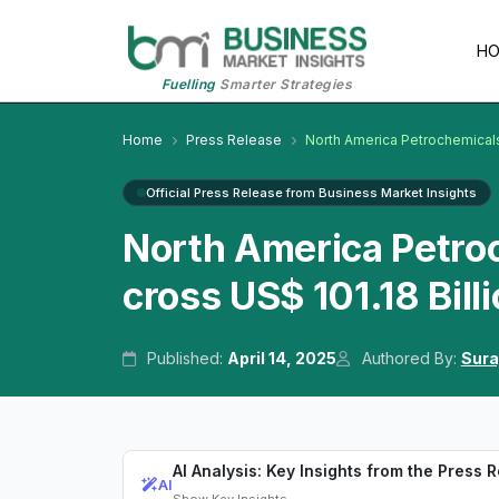
H
Fuelling
Smarter Strategies
Home
Press Release
North America Petrochemical
Official Press Release from Business Market Insights
North America Petro
cross US$ 101.18 Bill
Published:
April 14, 2025
Authored By:
Sura
AI Analysis: Key Insights from the Press 
AI