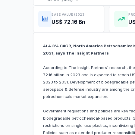
Show
Key Insights
BASE VALUE (2023)
PRO
US$ 72.16 Bn
US
At 4.3% CAGR, North America Petrochemicals 
2031, says The Insight Partners
According to The Insight Partners' research, t
72.16 billion in 2023 and is expected to reach U
2023 to 2031. Development of biodegradable pe
aerospace & defense industry are among the crit
petrochemicals market expansion.
Government regulations and policies are key fac
biodegradable petrochemical-based products. 
restrictions on single-use plastics, incentivizin
Policies such as extended producer responsibilit