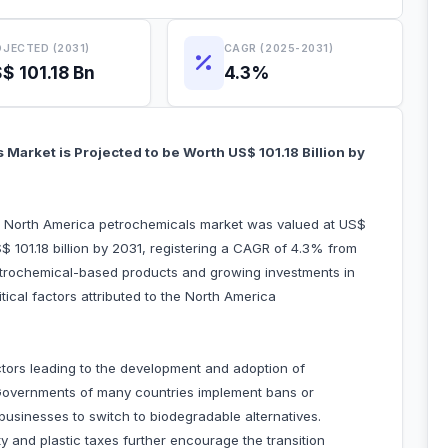
JECTED (2031)
CAGR (2025-2031)
$ 101.18 Bn
4.3%
Market is Projected to be Worth US$ 101.18 Billion by
he North America petrochemicals market was valued at US$
S$ 101.18 billion by 2031, registering a CAGR of 4.3% from
trochemical-based products and growing investments in
ical factors attributed to the North America
tors leading to the development and adoption of
Governments of many countries implement bans or
g businesses to switch to biodegradable alternatives.
y and plastic taxes further encourage the transition