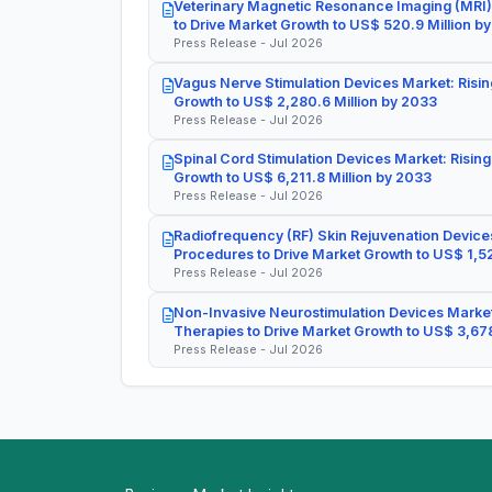
Veterinary Magnetic Resonance Imaging (MRI)
to Drive Market Growth to US$ 520.9 Million b
Press Release - Jul 2026
Vagus Nerve Stimulation Devices Market: Risin
Growth to US$ 2,280.6 Million by 2033
Press Release - Jul 2026
Spinal Cord Stimulation Devices Market: Rising
Growth to US$ 6,211.8 Million by 2033
Press Release - Jul 2026
Radiofrequency (RF) Skin Rejuvenation Devices
Procedures to Drive Market Growth to US$ 1,52
Press Release - Jul 2026
Non-Invasive Neurostimulation Devices Market
Therapies to Drive Market Growth to US$ 3,678
Press Release - Jul 2026