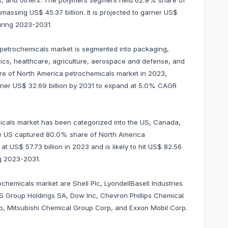
nts, and others. The polymers segment held 62.9% share of
assing US$ 45.37 billion. It is projected to garner US$
uring 2023-2031.
a petrochemicals market is segmented into packaging,
onics, healthcare, agriculture, aerospace and defense, and
e of North America petrochemicals market in 2023,
garner US$ 32.69 billion by 2031 to expand at 5.0% CAGR
icals market has been categorized into the US, Canada,
the US captured 80.0% share of North America
t US$ 57.73 billion in 2023 and is likely to hit US$ 82.56
ng 2023-2031.
chemicals market are Shell Plc, LyondellBasell Industries
S Group Holdings SA, Dow Inc, Chevron Phillips Chemical
, Mitsubishi Chemical Group Corp, and Exxon Mobil Corp.