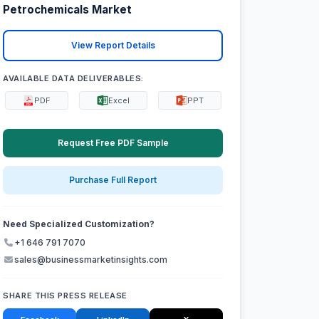
Petrochemicals Market
View Report Details
AVAILABLE DATA DELIVERABLES:
PDF
Excel
PPT
Request Free PDF Sample
Purchase Full Report
Need Specialized Customization?
+1 646 791 7070
sales@businessmarketinsights.com
SHARE THIS PRESS RELEASE