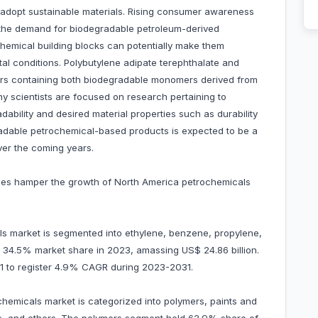
adopt sustainable materials. Rising consumer awareness
s the demand for biodegradable petroleum-derived
chemical building blocks can potentially make them
al conditions. Polybutylene adipate terephthalate and
rs containing both biodegradable monomers derived from
y scientists are focused on research pertaining to
ability and desired material properties such as durability
adable petrochemical-based products is expected to be a
ver the coming years.
prices hamper the growth of North America petrochemicals
s market is segmented into ethylene, benzene, propylene,
 34.5% market share in 2023, amassing US$ 24.86 billion.
031 to register 4.9% CAGR during 2023-2031.
chemicals market is categorized into polymers, paints and