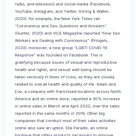
radio, and television) and social media (Facebook,
YouTube, Instagram, and Twitter; Döring & Walter,
2020). For example, the New York Times ran
“Coronavirus and Sex: Questions and Answers”
(Gunter, 2020) and VICE Magazine reported “How Sex
Workers are Dealing with Coronavirus” (Pringels,
2020); moreover, a new group “LGBTI COVID-19
Response” was founded on Facebook. This is
gratifying because issues of sexual and reproductive
health and rights, and sexual well-being should be
taken seriously in times of crisis, as they are closely
related to overall health and quality of life. Adam and
Eve, a company with franchised locations across North
America and an online store, reported a 30% increase
in online sales in March and April 2020, over the sales
reported in the same months in 2019. Other big
companies that conduct most of their sales activities
online also saw an uptick. Ella Paradis, an online
boutique that offers products necessary to improve