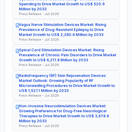
Spending to Drive Market Growth to US$ 520.9
Million by 2033
Press Release - Jul 2026
Vagus Nerve Stimulation Devices Market: Rising
Prevalence of Drug-Resistant Epilepsy to Drive
Market Growth to US$ 2,280.6 Million by 2033
Press Release - Jul 2026
Spinal Cord Stimulation Devices Market: Rising
Prevalence of Chronic Pain Disorders to Drive Market
Growth to US$ 6,211.8 Million by 2033
Press Release - Jul 2026
Radiofrequency (RF) Skin Rejuvenation Devices
Market Outlook: Growing Popularity of RF
Microneedling Procedures to Drive Market Growth to
US$ 1,527.1 Million by 2033
Press Release - Jul 2026
Non-Invasive Neurostimulation Devices Market:
Growing Preference for Drug-Free Neurological
Therapies to Drive Market Growth to US$ 3,678.6
Million by 2033
Press Release - Jul 2026