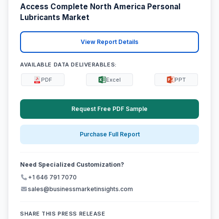
Access Complete North America Personal
Lubricants Market
View Report Details
AVAILABLE DATA DELIVERABLES:
PDF
Excel
PPT
Request Free PDF Sample
Purchase Full Report
Need Specialized Customization?
+1 646 791 7070
sales@businessmarketinsights.com
SHARE THIS PRESS RELEASE