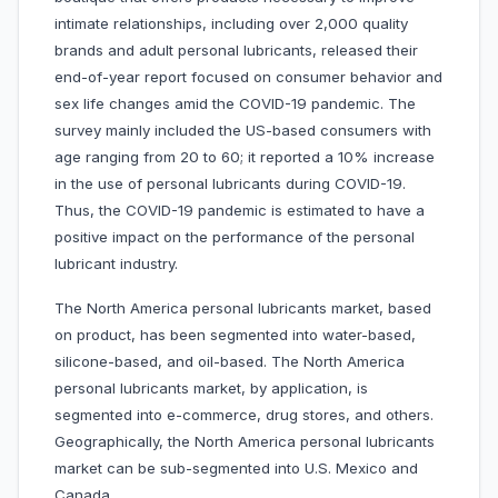
intimate relationships, including over 2,000 quality
brands and adult personal lubricants, released their
end-of-year report focused on consumer behavior and
sex life changes amid the COVID-19 pandemic. The
survey mainly included the US-based consumers with
age ranging from 20 to 60; it reported a 10% increase
in the use of personal lubricants during COVID-19.
Thus, the COVID-19 pandemic is estimated to have a
positive impact on the performance of the personal
lubricant industry.
The North America personal lubricants market, based
on product, has been segmented into water-based,
silicone-based, and oil-based. The North America
personal lubricants market, by application, is
segmented into e-commerce, drug stores, and others.
Geographically, the North America personal lubricants
market can be sub-segmented into U.S. Mexico and
Canada.