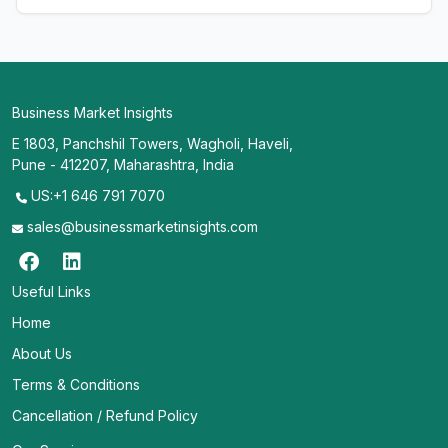
Business Market Insights
E 1803, Panchshil Towers, Wagholi, Haveli,
Pune - 412207, Maharashtra, India
US:+1 646 791 7070
sales@businessmarketinsights.com
Useful Links
Home
About Us
Terms & Conditions
Cancellation / Refund Policy