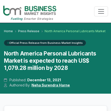
Fuelling
Smarter Strategies
Home
Press Release
North America Personal Lubricants Market
Official Press Release from Business Market Insights
North America Personal Lubricants
Market is expected to reach US$
1,079.28 million by 2028
Published:
December 13, 2021
Authored By:
Neha Surendra Harne