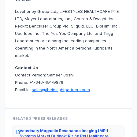
Lovehoney Group Ltd., LIFESTYLES HEALTHCARE PTE
LTD, Mayer Laboratories, Inc., Church & Dwight, Inc.,
Reckitt Benckiser Group Plc, Sliquid, LLC, BioFilm, Inc.,
Uberlube Inc, The Yes Yes Company Ltd. and Trigg
Laboratories are among the leading companies
operating in the
North America personal lubricants
market.
Contact Us
Contact Person: Sameer Joshi
Phone: +1-646-491-9876
Email Id:
sales@theinsightpartners.com
RELATED PRESS RELEASES
Veterinary Magnetic Resonance Imaging (MRI)
Systems Market Outlook: Rising Pet Healthcare