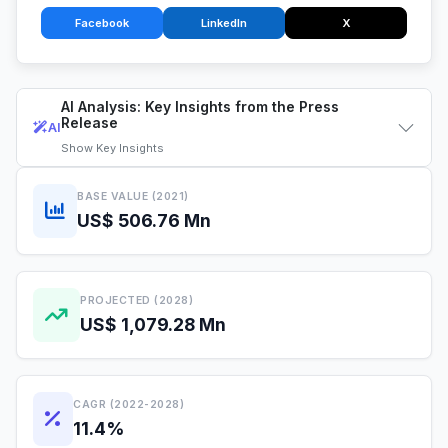
Facebook
LinkedIn
X
AI Analysis: Key Insights from the Press
Release
AI
Show
Key Insights
BASE VALUE (2021)
US$ 506.76 Mn
PROJECTED (2028)
US$ 1,079.28 Mn
CAGR (2022-2028)
11.4%