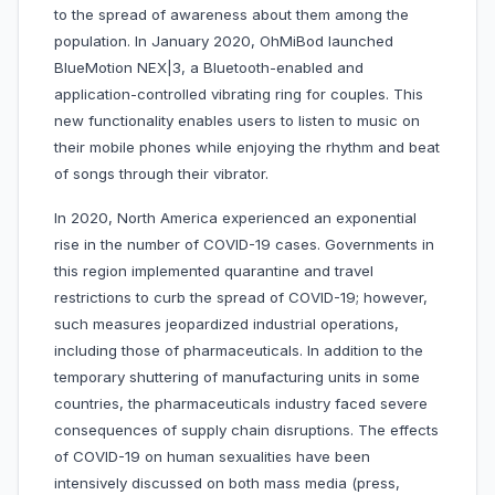
to the spread of awareness about them among the
population. In January 2020, OhMiBod launched
BlueMotion NEX|3, a Bluetooth-enabled and
application-controlled vibrating ring for couples. This
new functionality enables users to listen to music on
their mobile phones while enjoying the rhythm and beat
of songs through their vibrator.
In 2020, North America experienced an exponential
rise in the number of COVID-19 cases. Governments in
this region implemented quarantine and travel
restrictions to curb the spread of COVID-19; however,
such measures jeopardized industrial operations,
including those of pharmaceuticals. In addition to the
temporary shuttering of manufacturing units in some
countries, the pharmaceuticals industry faced severe
consequences of supply chain disruptions. The effects
of COVID-19 on human sexualities have been
intensively discussed on both mass media (press,