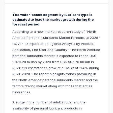
The water-based segment by lubricant type is
estimated to lead the market growth during the
forecast period.
According to a new market research study of “North
America Personal Lubricants Market Forecast to 2028 -
COVID-19 Impact and Regional Analysis by Product,
Application, End User and Country.” The North America
personal lubricants market is expected to reach US$
1,079.28 million by 2028 from US$ 506.76 million in
2021; it is estimated to grow at a CAGR of 11.4% during
2021–2028. The report highlights trends prevailing in
the North America personal lubricants market and the
factors driving market along with those that act as
hindrances.
A surge in the number of adult shops, and the
availability of personal lubricant products in