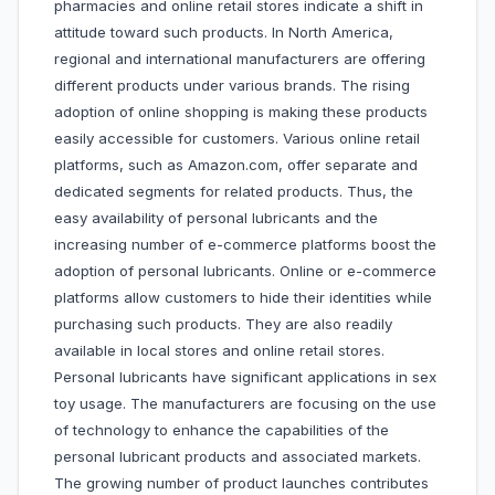
pharmacies and online retail stores indicate a shift in
attitude toward such products. In North America,
regional and international manufacturers are offering
different products under various brands. The rising
adoption of online shopping is making these products
easily accessible for customers. Various online retail
platforms, such as Amazon.com, offer separate and
dedicated segments for related products. Thus, the
easy availability of personal lubricants and the
increasing number of e-commerce platforms boost the
adoption of personal lubricants. Online or e-commerce
platforms allow customers to hide their identities while
purchasing such products. They are also readily
available in local stores and online retail stores.
Personal lubricants have significant applications in sex
toy usage. The manufacturers are focusing on the use
of technology to enhance the capabilities of the
personal lubricant products and associated markets.
The growing number of product launches contributes