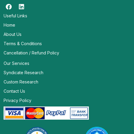
Useful Links
Home
About Us
Terms & Conditions
Cancellation / Refund Policy
Our Services
Syndicate Research
Custom Research
Contact Us
Privacy Policy