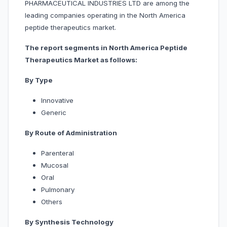
PHARMACEUTICAL INDUSTRIES LTD are among the
leading companies operating in the North America
peptide therapeutics market.
The report segments in North America Peptide
Therapeutics Market as follows:
By Type
Innovative
Generic
By Route of Administration
Parenteral
Mucosal
Oral
Pulmonary
Others
By Synthesis Technology