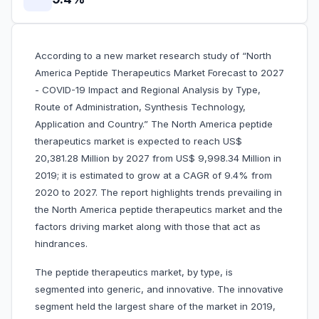
According to a new market research study of “North
America Peptide Therapeutics Market Forecast to 2027
- COVID-19 Impact and Regional Analysis by Type,
Route of Administration, Synthesis Technology,
Application and Country.” The North America peptide
therapeutics market is expected to reach US$
20,381.28 Million by 2027 from US$ 9,998.34 Million in
2019; it is estimated to grow at a CAGR of 9.4% from
2020 to 2027. The report highlights trends prevailing in
the North America peptide therapeutics market and the
factors driving market along with those that act as
hindrances.
The peptide therapeutics market, by type, is
segmented into generic, and innovative. The innovative
segment held the largest share of the market in 2019,