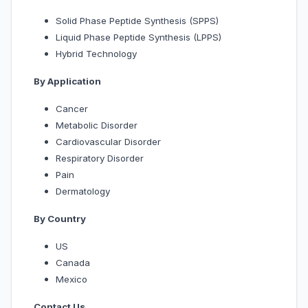
Solid Phase Peptide Synthesis (SPPS)
Liquid Phase Peptide Synthesis (LPPS)
Hybrid Technology
By Application
Cancer
Metabolic Disorder
Cardiovascular Disorder
Respiratory Disorder
Pain
Dermatology
By Country
US
Canada
Mexico
Contact Us