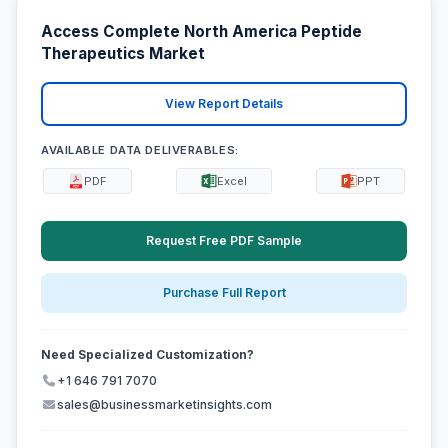
Access Complete North America Peptide
Therapeutics Market
View Report Details
AVAILABLE DATA DELIVERABLES:
PDF
Excel
PPT
Request Free PDF Sample
Purchase Full Report
Need Specialized Customization?
+1 646 791 7070
sales@businessmarketinsights.com