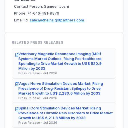
Contact Person: Sameer Joshi
Phone: +1-646-491-9876
Email Id:
sales@theinsightpartners.com
RELATED PRESS RELEASES
Veterinary Magnetic Resonance Imaging (MRI)
Systems Market Outlook: Rising Pet Healthcare
Spending to Drive Market Growth to US$ 520.9
Million by 2033
Press Release - Jul 2026
Vagus Nerve Stimulation Devices Market: Rising
Prevalence of Drug-Resistant Epilepsy to Drive
Market Growth to US$ 2,280.6 Million by 2033
Press Release - Jul 2026
Spinal Cord Stimulation Devices Market: Rising
Prevalence of Chronic Pain Disorders to Drive Market
Growth to US$ 6,211.8 Million by 2033
Press Release - Jul 2026