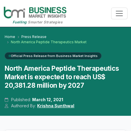
Fuelling
Smarter Strategies
Home
Press Release
North America Peptide Therapeutics Market
Official Press Release from Business Market Insights
North America Peptide Therapeutics
Market is expected to reach US$
20,381.28 million by 2027
Published:
March 12, 2021
Authored By:
Krishna Sunthwal