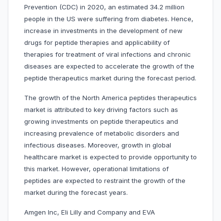
Prevention (CDC) in 2020, an estimated 34.2 million
people in the US were suffering from diabetes. Hence,
increase in investments in the development of new
drugs for peptide therapies and applicability of
therapies for treatment of viral infections and chronic
diseases are expected to accelerate the growth of the
peptide therapeutics market during the forecast period.
The growth of the North America peptides therapeutics
market is attributed to key driving factors such as
growing investments on peptide therapeutics and
increasing prevalence of metabolic disorders and
infectious diseases. Moreover, growth in global
healthcare market is expected to provide opportunity to
this market. However, operational limitations of
peptides are expected to restraint the growth of the
market during the forecast years.
Amgen Inc, Eli Lilly and Company and EVA