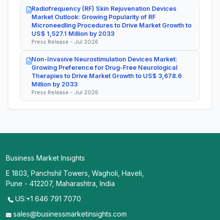
Radiofrequency (RF) Skin Rejuvenation Devices
Market Outlook: Growing Popularity of RF
Microneedling Procedures to Drive Market Growth to
US$ 1,527.1 Million by 2033
Press Release - Jul 2026
Non-Invasive Neurostimulation Devices Market:
Growing Preference for Drug-Free Neurological
Therapies to Drive Market Growth to US$ 3,678.6
Million by 2033
Press Release - Jul 2026
Business Market Insights
E 1803, Panchshil Towers, Wagholi, Haveli,
Pune - 412207, Maharashtra, India
US:+1 646 791 7070
sales@businessmarketinsights.com