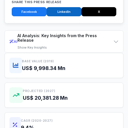
SHARE THIS PRESS RELEASE
Facebook
LinkedIn
X
AI Analysis: Key Insights from the Press
Release
AI
Show
Key Insights
BASE VALUE (2019)
US$ 9,998.34 Mn
PROJECTED (2027)
US$ 20,381.28 Mn
CAGR (2020-2027)
9.4%