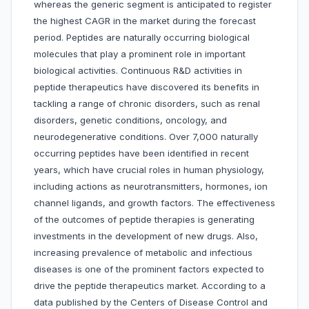
whereas the generic segment is anticipated to register
the highest CAGR in the market during the forecast
period. Peptides are naturally occurring biological
molecules that play a prominent role in important
biological activities. Continuous R&D activities in
peptide therapeutics have discovered its benefits in
tackling a range of chronic disorders, such as renal
disorders, genetic conditions, oncology, and
neurodegenerative conditions. Over 7,000 naturally
occurring peptides have been identified in recent
years, which have crucial roles in human physiology,
including actions as neurotransmitters, hormones, ion
channel ligands, and growth factors. The effectiveness
of the outcomes of peptide therapies is generating
investments in the development of new drugs. Also,
increasing prevalence of metabolic and infectious
diseases is one of the prominent factors expected to
drive the peptide therapeutics market. According to a
data published by the Centers of Disease Control and