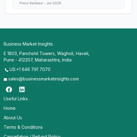
Press Release - Jul 2026
Business Market Insights
E 1803, Panchshil Towers, Wagholi, Haveli,
Pune - 412207, Maharashtra, India
US:+1 646 791 7070
sales@businessmarketinsights.com
Useful Links
Home
About Us
Terms & Conditions
Cancellation / Refund Policy