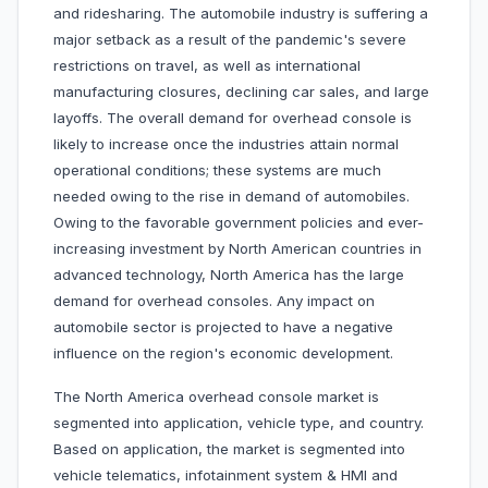
and ridesharing. The automobile industry is suffering a
major setback as a result of the pandemic's severe
restrictions on travel, as well as international
manufacturing closures, declining car sales, and large
layoffs. The overall demand for overhead console is
likely to increase once the industries attain normal
operational conditions; these systems are much
needed owing to the rise in demand of automobiles.
Owing to the favorable government policies and ever-
increasing investment by North American countries in
advanced technology, North America has the large
demand for overhead consoles. Any impact on
automobile sector is projected to have a negative
influence on the region's economic development.
The North America overhead console market is
segmented into application, vehicle type, and country.
Based on application, the market is segmented into
vehicle telematics, infotainment system & HMI and