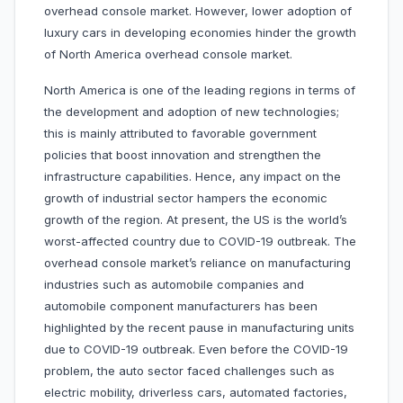
overhead console market. However, lower adoption of
luxury cars in developing economies hinder the growth
of North America overhead console market.
North America is one of the leading regions in terms of
the development and adoption of new technologies;
this is mainly attributed to favorable government
policies that boost innovation and strengthen the
infrastructure capabilities. Hence, any impact on the
growth of industrial sector hampers the economic
growth of the region. At present, the US is the world’s
worst-affected country due to COVID-19 outbreak. The
overhead console market’s reliance on manufacturing
industries such as automobile companies and
automobile component manufacturers has been
highlighted by the recent pause in manufacturing units
due to COVID-19 outbreak. Even before the COVID-19
problem, the auto sector faced challenges such as
electric mobility, driverless cars, automated factories,