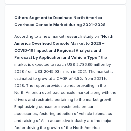
Others Segment to Dominate North America
Overhead Console Market during 2021–2028
According to a new market research study on “
North
America Overhead Console Market to 2028 –
COVID-19 Impact and Regional Analysis and
Forecast by Application and Vehicle Type
,” the
market is expected to reach US$ 2,786.89 million by
2028 from US$ 2045.93 million in 2021. The market is
estimated to grow at a CAGR of 4.5% from 2021 to
2028. The report provides trends prevailing in the
North America overhead console market along with the
drivers and restraints pertaining to the market growth.
Emphasizing consumer investments on car
accessories, fostering adoption of vehicle telematics
and raising of AI in automotive industry are the major
factor driving the growth of the North America