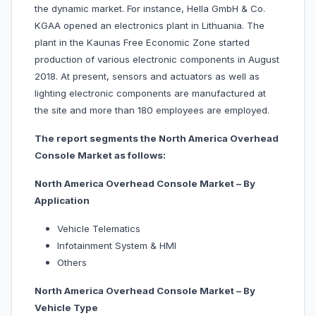
the dynamic market. For instance, Hella GmbH & Co.
KGAA opened an electronics plant in Lithuania. The
plant in the Kaunas Free Economic Zone started
production of various electronic components in August
2018. At present, sensors and actuators as well as
lighting electronic components are manufactured at
the site and more than 180 employees are employed.
The report segments the North America Overhead
Console Market as follows:
North America Overhead Console Market – By
Application
Vehicle Telematics
Infotainment System & HMI
Others
North America Overhead Console Market – By
Vehicle Type