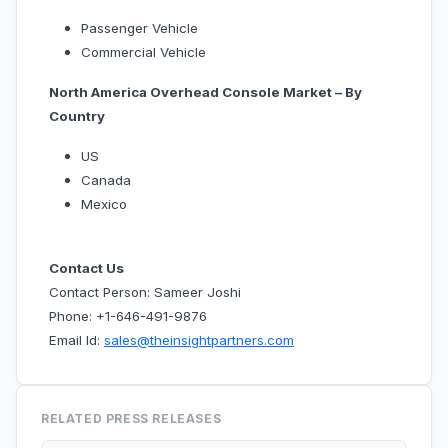
Passenger Vehicle
Commercial Vehicle
North America Overhead Console Market – By
Country
US
Canada
Mexico
Contact Us
Contact Person: Sameer Joshi
Phone: +1-646-491-9876
Email Id:
sales@theinsightpartners.com
RELATED PRESS RELEASES