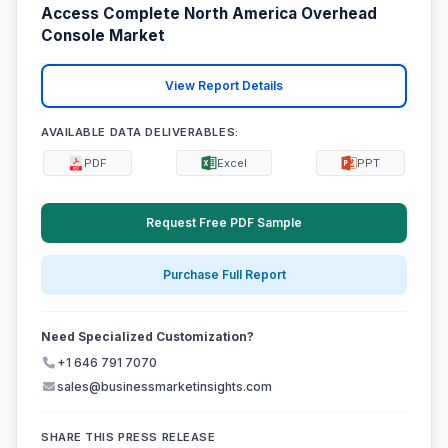
Access Complete North America Overhead
Console Market
View Report Details
AVAILABLE DATA DELIVERABLES:
PDF
Excel
PPT
Request Free PDF Sample
Purchase Full Report
Need Specialized Customization?
+1 646 791 7070
sales@businessmarketinsights.com
SHARE THIS PRESS RELEASE