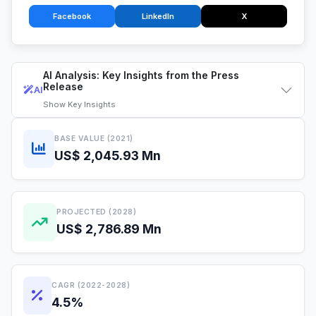
Facebook
LinkedIn
X
AI Analysis: Key Insights from the Press
Release
AI
Show
Key Insights
BASE VALUE (2021)
US$ 2,045.93 Mn
PROJECTED (2028)
US$ 2,786.89 Mn
CAGR (2022-2028)
4.5%