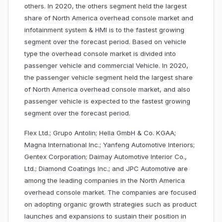
others. In 2020, the others segment held the largest
share of North America overhead console market and
infotainment system & HMI is to the fastest growing
segment over the forecast period. Based on vehicle
type the overhead console market is divided into
passenger vehicle and commercial Vehicle. In 2020,
the passenger vehicle segment held the largest share
of North America overhead console market, and also
passenger vehicle is expected to the fastest growing
segment over the forecast period.
Flex Ltd.; Grupo Antolin; Hella GmbH & Co. KGAA;
Magna International Inc.; Yanfeng Automotive Interiors;
Gentex Corporation; Daimay Automotive Interior Co.,
Ltd.; Diamond Coatings Inc.; and JPC Automotive are
among the leading companies in the North America
overhead console market. The companies are focused
on adopting organic growth strategies such as product
launches and expansions to sustain their position in