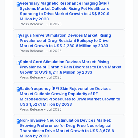
Veterinary Magnetic Resonance Imaging (MRI)
Systems Market Outlook: Rising Pet Healthcare
Spending to Drive Market Growth to US$ 520.9
Million by 2033
Press Release - Jul 2026
Vagus Nerve Stimulation Devices Market: Rising
Prevalence of Drug-Resistant Epilepsy to Drive
Market Growth to US$ 2,280.6 Million by 2033
Press Release - Jul 2026
Spinal Cord Stimulation Devices Market: Rising
Prevalence of Chronic Pain Disorders to Drive Market
Growth to US$ 6,211.8 Million by 2033
Press Release - Jul 2026
Radiofrequency (RF) Skin Rejuvenation Devices
Market Outlook: Growing Popularity of RF
Microneedling Procedures to Drive Market Growth to
US$ 1,527.1 Million by 2033
Press Release - Jul 2026
Non-Invasive Neurostimulation Devices Market:
Growing Preference for Drug-Free Neurological
Therapies to Drive Market Growth to US$ 3,678.6
Million by 2033