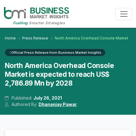
Fuelling
Smarter Strategies
Home
Press Release
North America Overhead Console Market
Official Press Release from Business Market Insights
North America Overhead Console
Market is expected to reach US$
2,786.89 Mn by 2028
Published:
July 26, 2021
Authored By:
Dhananjay Pawar