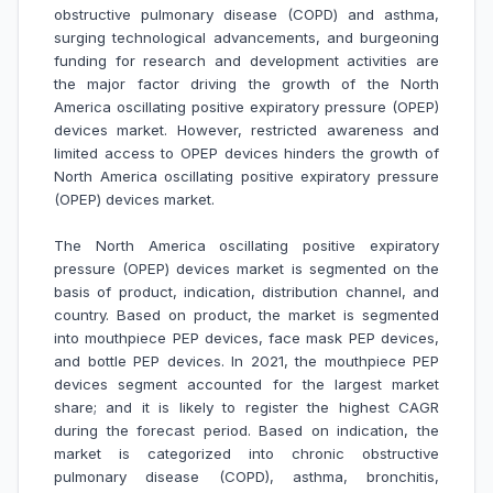
obstructive pulmonary disease (COPD) and asthma,
surging technological advancements, and burgeoning
funding for research and development activities are
the major factor driving the growth of the North
America oscillating positive expiratory pressure (OPEP)
devices market
. However, restricted awareness and
limited access to OPEP devices hinders the growth of
North America
oscillating positive expiratory pressure
(OPEP) devices market
.
The North America oscillating positive expiratory
pressure (OPEP) devices market is segmented on the
basis of product, indication, distribution channel, and
country. Based on product, the market is segmented
into mouthpiece PEP devices, face mask PEP devices,
and bottle PEP devices. In 2021, the mouthpiece PEP
devices segment accounted for the largest market
share; and it is likely to register the highest CAGR
during the forecast period. Based on indication, the
market is categorized into chronic obstructive
pulmonary disease (COPD), asthma, bronchitis,