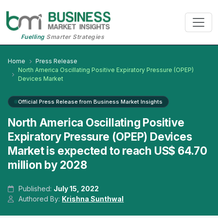
Fuelling
Smarter Strategies
Home
Press Release
North America Oscillating Positive Expiratory Pressure (OPEP)
Devices Market
Official Press Release from Business Market Insights
North America Oscillating Positive
Expiratory Pressure (OPEP) Devices
Market is expected to reach US$ 64.70
million by 2028
Published:
July 15, 2022
Authored By:
Krishna Sunthwal