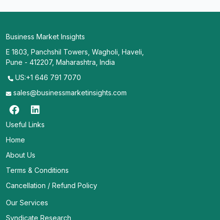
Business Market Insights
E 1803, Panchshil Towers, Wagholi, Haveli,
Pune - 412207, Maharashtra, India
US:+1 646 791 7070
sales@businessmarketinsights.com
Useful Links
Home
About Us
Terms & Conditions
Cancellation / Refund Policy
Our Services
Syndicate Research