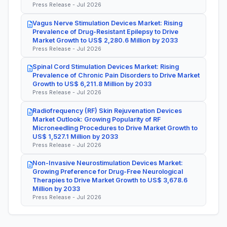
Press Release - Jul 2026
Vagus Nerve Stimulation Devices Market: Rising
Prevalence of Drug-Resistant Epilepsy to Drive
Market Growth to US$ 2,280.6 Million by 2033
Press Release - Jul 2026
Spinal Cord Stimulation Devices Market: Rising
Prevalence of Chronic Pain Disorders to Drive Market
Growth to US$ 6,211.8 Million by 2033
Press Release - Jul 2026
Radiofrequency (RF) Skin Rejuvenation Devices
Market Outlook: Growing Popularity of RF
Microneedling Procedures to Drive Market Growth to
US$ 1,527.1 Million by 2033
Press Release - Jul 2026
Non-Invasive Neurostimulation Devices Market:
Growing Preference for Drug-Free Neurological
Therapies to Drive Market Growth to US$ 3,678.6
Million by 2033
Press Release - Jul 2026