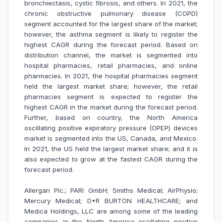
bronchiectasis, cystic fibrosis, and others. In 2021, the
chronic obstructive pulmonary disease (COPD)
segment accounted for the largest share of the market;
however, the asthma segment is likely to register the
highest CAGR during the forecast period. Based on
distribution channel, the market is segmented into
hospital pharmacies, retail pharmacies, and online
pharmacies. In 2021, the hospital pharmacies segment
held the largest market share; however, the retail
pharmacies segment is expected to register the
highest CAGR in the market during the forecast period.
Further, based on country, the North America
oscillating positive expiratory pressure (OPEP) devices
market is segmented into the US, Canada, and Mexico.
In 2021, the US held the largest market share; and it is
also expected to grow at the fastest CAGR during the
forecast period.
Allergan Plc.; PARI GmbH; Smiths Medical; AirPhysio;
Mercury Medical; D•R BURTON HEALTHCARE; and
Medica Holdings, LLC are among some of the leading
companies in the North America oscillating positive