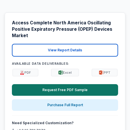
Access Complete North America Oscillating
Positive Expiratory Pressure (OPEP) Devices
Market
View Report Details
AVAILABLE DATA DELIVERABLES:
PDF
Excel
PPT
Request Free PDF Sample
Purchase Full Report
Need Specialized Customization?