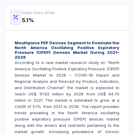
CAGR (2022-2028)
5.1%
Mouthpiece PEP Devices Segment to Dominate the
North America Oscillating Positive Expiratory
Pressure (OPEP) Devices Market During 2021–
2028
According to a new market research study on “North
America Oscillating Positive Expiratory Pressure (OPEP)
Devices Market to 2028 – COVID-19 Impact and
Regional Analysis and Forecast by Product, Indication,
and Distribution Channel
” the market is expected to
reach US$ 91.82 million by 2028 from US$ 64.70
million in 2021. The market is estimated to grow at a
CAGR of 5.1% from 2021 to 2028. The report provides
trends prevailing in the North America oscillating
positive expiratory pressure (OPEP) devices market
along with the drivers and restraints pertaining to the
market growth.
Increasing prevalence of chronic