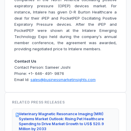
expiratory pressure (OPEP) devices market. For
instance,
Intalere has given D-R Burton Healthcare a
deal for their iPEP and PocketPEP Oscillating Positive
Expiratory Pressure devices. After the iPEP and
PocketPEP were shown at the Intalere Emerging
Technology Expo held during the company's annual
member conference, the agreement was awarded,
providing negotiated price to Intalere members.
Contact Us
Contact Person: Sameer Joshi
Phone: +1- 646- 491- 9876
Email Id:
sales@businessmarketinsights.com
RELATED PRESS RELEASES
Veterinary Magnetic Resonance Imaging (MRI)
Systems Market Outlook: Rising Pet Healthcare
Spending to Drive Market Growth to US$ 520.9
Million by 2033