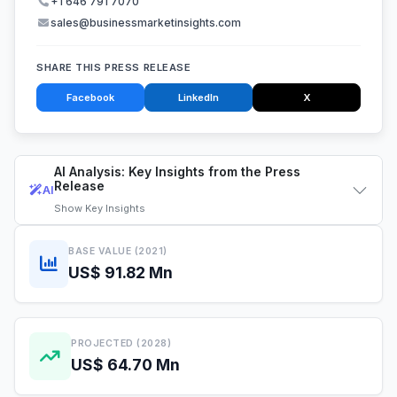
+1 646 791 7070
sales@businessmarketinsights.com
SHARE THIS PRESS RELEASE
Facebook
LinkedIn
X
AI Analysis: Key Insights from the Press
Release
AI
Show
Key Insights
BASE VALUE (2021)
US$ 91.82 Mn
PROJECTED (2028)
US$ 64.70 Mn