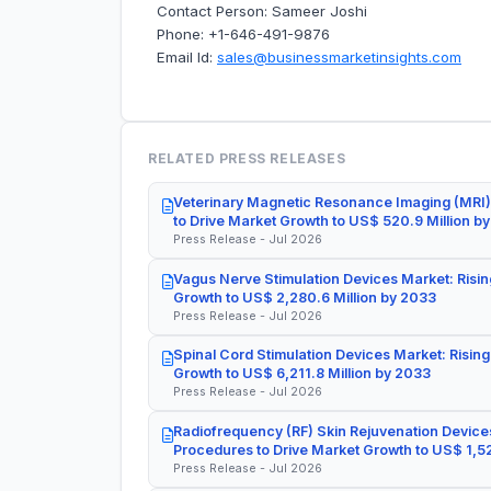
Contact Person: Sameer Joshi
Phone: +1-646-491-9876
Email Id:
sales@businessmarketinsights.com
RELATED PRESS RELEASES
Veterinary Magnetic Resonance Imaging (MRI)
to Drive Market Growth to US$ 520.9 Million b
Press Release - Jul 2026
Vagus Nerve Stimulation Devices Market: Risin
Growth to US$ 2,280.6 Million by 2033
Press Release - Jul 2026
Spinal Cord Stimulation Devices Market: Rising
Growth to US$ 6,211.8 Million by 2033
Press Release - Jul 2026
Radiofrequency (RF) Skin Rejuvenation Devices
Procedures to Drive Market Growth to US$ 1,52
Press Release - Jul 2026