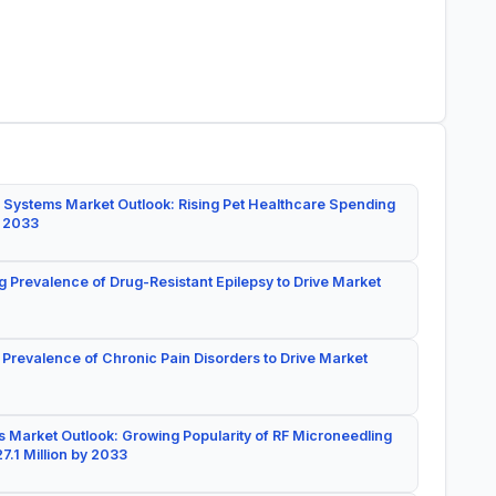
 Systems Market Outlook: Rising Pet Healthcare Spending
y 2033
g Prevalence of Drug-Resistant Epilepsy to Drive Market
 Prevalence of Chronic Pain Disorders to Drive Market
 Market Outlook: Growing Popularity of RF Microneedling
7.1 Million by 2033