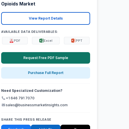
Opioids Market
View Report Details
AVAILABLE DATA DELIVERABLES:
PDF
Excel
PPT
Request Free PDF Sample
Purchase Full Report
Need Specialized Customization?
+1 646 791 7070
sales@businessmarketinsights.com
SHARE THIS PRESS RELEASE