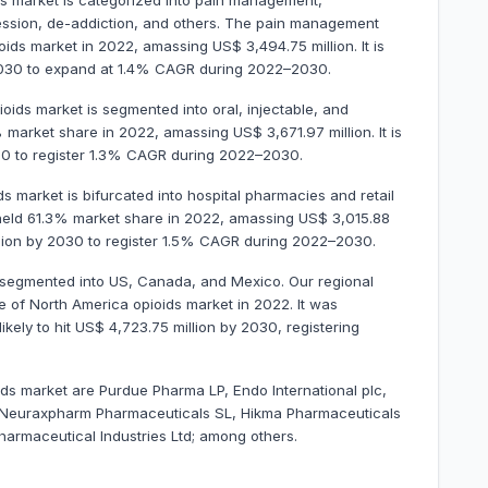
ids market is categorized into pain management,
ession, de-addiction, and others. The pain management
ds market in 2022, amassing US$ 3,494.75 million. It is
 2030 to expand at 1.4% CAGR during 2022–2030.
ioids market is segmented into oral, injectable, and
market share in 2022, amassing US$ 3,671.97 million. It is
30 to register 1.3% CAGR during 2022–2030.
ds market is bifurcated into hospital pharmacies and retail
eld 61.3% market share in 2022, amassing US$ 3,015.88
million by 2030 to register 1.5% CAGR during 2022–2030.
s segmented into US, Canada, and Mexico. Our regional
e of North America opioids market in 2022. It was
ikely to hit US$ 4,723.75 million by 2030, registering
ids market are Purdue Pharma LP, Endo International plc,
c, Neuraxpharm Pharmaceuticals SL, Hikma Pharmaceuticals
harmaceutical Industries Ltd; among others.