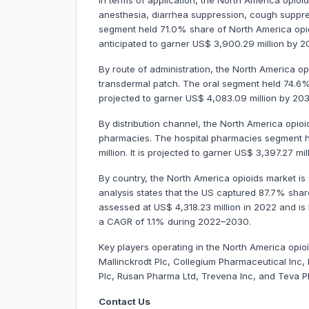
In terms of application, the North America opio
anesthesia, diarrhea suppression, cough suppr
segment held 71.0% share of North America opioi
anticipated to garner US$ 3,900.29 million by
By route of administration, the North America op
transdermal patch. The oral segment held 74.6% 
projected to garner US$ 4,083.09 million by 20
By distribution channel, the North America opioi
pharmacies. The hospital pharmacies segment h
million. It is projected to garner US$ 3,397.27 
By country, the North America opioids market i
analysis states that the US captured 87.7% shar
assessed at US$ 4,318.23 million in 2022 and is l
a CAGR of 1.1% during 2022–2030.
Key players operating in the North America opio
Mallinckrodt Plc, Collegium Pharmaceutical In
Plc, Rusan Pharma Ltd, Trevena Inc, and Teva P
Contact Us