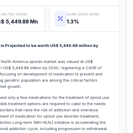
JECTED (2030)
CAGR (2023-2030)
$ 5,449.88 Mn
1.3%
is Projected to be worth US$ 5,449.88 million by
he North America opioids market was valued at US$
ch US$ 5,449.88 million by 2030, registering a CAGR of
 focusing on development of medication to prevent and
g geriatric population are among the critical factors
rket growth.
ed only a few medications for the treatment of opioid use
ible treatment options are required to cater to the needs
sorders that raise the risk of addiction and overdose.
ent of medication for opioid use disorder treatment,
iction Long-term (NIH HEAL) Initiative is accelerating the
pioid addiction cycle, including progression to withdrawal