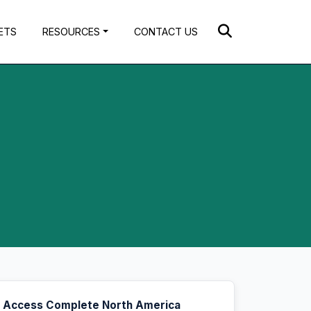
ETS
RESOURCES
CONTACT US
Access Complete North America