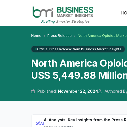
H
Fuelling
Smarter Strategies
Home
Press Release
North America Opioids Marke
Official Press Release from Business Market Insights
North America Opioi
US$ 5,449.88 Millio
Published:
November 22, 2024
Authored B
AI Analysis: Key Insights from the Press 
AI