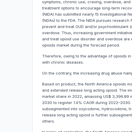
symptoms, chronic use, craving, overdose, and r
treatment options to encourage long-term recove
(NIDA) has submitted nearly 15 Investigational 
(NDAs) to the FDA. The NIDA pursues research f
prevent and treat OUD and/or psychostimulant 
overdose. Thus, increasing government initiativ
and treat opioid use disorder and overdose are
opioids market during the forecast period.
Therefore, owing to the advantage of opioids i
with chronic diseases.
On the contrary, the increasing drug abuse ham
Based on product, the North America opioids ma
and extended release long acting opioid. The i
market share in 2022, amassing US$ 3,396.89 mill
2030 to register 1.4% CAGR during 2022–2030. T
subsegmented into oxycodone, hydrocodone, tr
release long acting opioid is further subsegme
others.