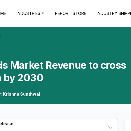
OME
INDUSTRIES
REPORT STORE
INDUSTRY SNIPP
t
ds Market Revenue to cross
n by 2030
y:
Krishna Sunthwal
Release