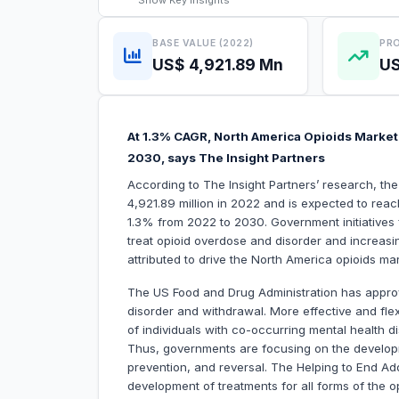
Show
Key Insights
BASE VALUE (2022)
PRO
US$ 4,921.89 Mn
US
At 1.3% CAGR, North America Opioids Market 
2030, says The Insight Partners
According to The Insight Partners’ research, t
4,921.89 million in 2022 and is expected to rea
1.3% from 2022 to 2030. Government initiatives
treat opioid overdose and disorder and increasin
attributed to drive the North America opioids ma
The US Food and Drug Administration has approv
disorder and withdrawal. More effective and flex
of individuals with co-occurring mental health di
Thus, governments are focusing on the developm
prevention, and reversal. The Helping to End Add
development of treatments for all forms of the o