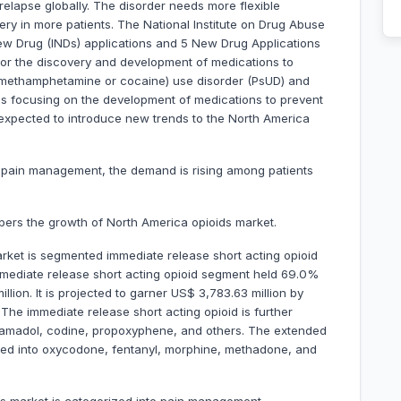
elapse globally. The disorder needs more flexible
ry in more patients. The National Institute on Drug Abuse
New Drug (INDs) applications and 5 New Drug Applications
or the discovery and development of medications to
(methamphetamine or cocaine) use disorder (PsUD) and
es focusing on the development of medications to prevent
 expected to introduce new trends to the North America
n pain management, the demand is rising among patients
pers the growth of North America opioids market.
rket is segmented immediate release short acting opioid
mmediate release short acting opioid segment held 69.0%
ion. It is projected to garner US$ 3,783.63 million by
he immediate release short acting opioid is further
amadol, codine, propoxyphene, and others. The extended
nted into oxycodone, fentanyl, morphine, methadone, and