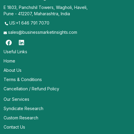
E 1803, Panchshil Towers, Wagholi, Haveli,
Pune - 412207, Maharashtra, India
US:+1 646 791 7070
sales@businessmarketinsights.com
Useful Links
Home
About Us
Terms & Conditions
Cancellation / Refund Policy
Our Services
Syndicate Research
Custom Research
Contact Us