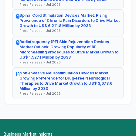
Press Release - Jul 2026
Spinal Cord Stimulation Devices Market: Rising
Prevalence of Chronic Pain Disorders to Drive Market
Growth to US$ 6,211.8 Million by 2033
Press Release - Jul 2026
Radiofrequency (RF) Skin Rejuvenation Devices
Market Outlook: Growing Popularity of RF
Microneedling Procedures to Drive Market Growth to
US$ 1,527.1 Million by 2033
Press Release - Jul 2026
Non-Invasive Neurostimulation Devices Market:
Growing Preference for Drug-Free Neurological
Therapies to Drive Market Growth to US$ 3,678.6
Million by 2033
Press Release - Jul 2026
Business Market Insights