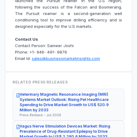
launched the Pursuit reamer in the U.S region,
following the success of the Falcon and Boomerang.
The Pursuit reamer is a second-generation well
conditioning tool to improve drilling efficiency and is
designed especially for the U.S markets.
Contact Us
Contact Person: Sameer Joshi
Phone: +1- 646- 491- 9876
Email Id:
sales@businessmarketinsights.com
RELATED PRESS RELEASES
Veterinary Magnetic Resonance Imaging (MRI)
Systems Market Outlook: Rising Pet Healthcare
Spending to Drive Market Growth to US$ 520.9
Million by 2033
Press Release - Jul 2026
Vagus Nerve Stimulation Devices Market: Rising
Prevalence of Drug-Resistant Epilepsy to Drive
Market Growth to US$ 2,280.6 Million by 2033