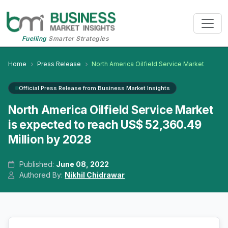
Fuelling
Smarter Strategies
Home
Press Release
North America Oilfield Service Market
Official Press Release from Business Market Insights
North America Oilfield Service Market
is expected to reach US$ 52,360.49
Million by 2028
Published:
June 08, 2022
Authored By:
Nikhil Chidrawar