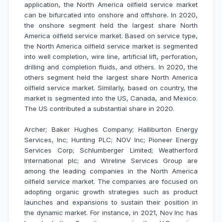
application, the North America oilfield service market
can be bifurcated into onshore and offshore. In 2020,
the onshore segment held the largest share North
America oilfield service market.
Based on service type,
the North America oilfield service market is segmented
into well completion, wire line, artificial lift, perforation,
drilling and completion fluids, and others. In 2020, the
others segment held the largest share North America
oilfield service market. Similarly, based on country, the
market is segmented into the US, Canada, and Mexico.
The US contributed a substantial share in 2020.
Archer; Baker Hughes Company; Halliburton Energy
Services, Inc; Hunting PLC; NOV Inc; Pioneer Energy
Services Corp; Schlumberger Limited; Weatherford
International plc; and Wireline Services Group
are
among the leading companies in the North America
oilfield service market.
The companies are focused on
adopting organic growth strategies such as product
launches and expansions to sustain their position in
the dynamic market. For instance, in 2021, Nov Inc has