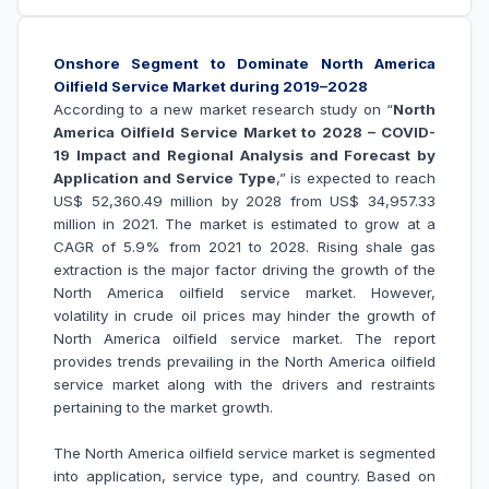
Onshore Segment to Dominate North America
Oilfield Service Market during 2019–2028
According to a new market research study on “
North
America Oilfield Service Market to 2028 – COVID-
19 Impact and Regional Analysis and Forecast by
Application and Service Type
,” is expected to reach
US$
52,360.49 million by 2028 from US$
34,957.33
million in 2021. The market is estimated to grow at a
CAGR of 5.9% from 2021 to 2028.
Rising shale gas
extraction is the major factor driving the growth of the
North
America oilfield service market
. However,
volatility in crude oil prices may hinder the growth of
North America
oilfield service market
.
The report
provides trends prevailing in the North America oilfield
service market along with the drivers and restraints
pertaining to the market growth.
The North America
oilfield service market
is segmented
into
application, service type, and country
. Based on