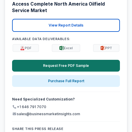
Access Complete North America Oilfield
Service Market
View Report Details
AVAILABLE DATA DELIVERABLES:
PDF
Excel
PPT
Request Free PDF Sample
Purchase Full Report
Need Specialized Customization?
+1 646 791 7070
sales@businessmarketinsights.com
SHARE THIS PRESS RELEASE