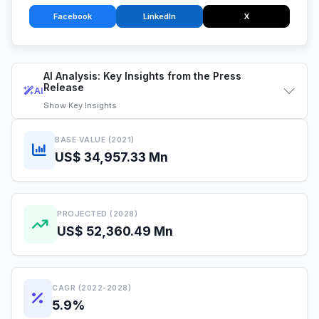
Facebook
LinkedIn
X
AI Analysis: Key Insights from the Press
Release
AI
Show
Key Insights
BASE VALUE (2021)
US$ 34,957.33 Mn
PROJECTED (2028)
US$ 52,360.49 Mn
CAGR (2022-2028)
5.9%