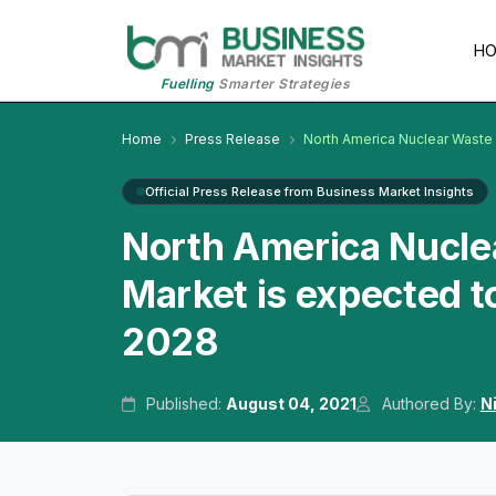
H
Fuelling
Smarter Strategies
Home
Press Release
North America Nuclear Wast
Official Press Release from Business Market Insights
North America Nucl
Market is expected t
2028
Published:
August 04, 2021
Authored By:
N