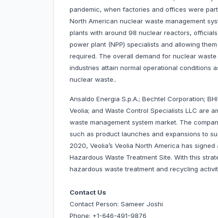
pandemic, when factories and offices were partia
North American nuclear waste management syst
plants with around 98 nuclear reactors, officials
power plant (NPP) specialists and allowing them to
required. The overall demand for nuclear waste
industries attain normal operational conditions
nuclear waste..
Ansaldo Energia S.p.A.; Bechtel Corporation; BHI
Veolia; and Waste Control Specialists LLC are 
waste management system market. The companie
such as product launches and expansions to susta
2020, Veolia’s Veolia North America has signe
Hazardous Waste Treatment Site. With this strat
hazardous waste treatment and recycling activity
Contact Us
Contact Person: Sameer Joshi
Phone: +1-646-491-9876