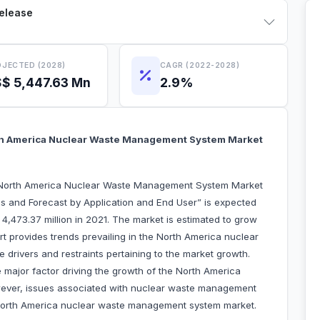
Release
JECTED (2028)
CAGR (2022-2028)
$ 5,447.63 Mn
2.9%
th America Nuclear Waste Management System Market
 “North America Nuclear Waste Management System Market
s and Forecast by Application and End User” is expected
4,473.37 million in 2021. The market is estimated to grow
 provides trends prevailing in the North America nuclear
rivers and restraints pertaining to the market growth.
e major factor driving the growth of the North America
ver, issues associated with nuclear waste management
North America nuclear waste management system market.