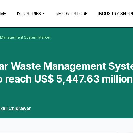
OME
INDUSTRIES
REPORT STORE
INDUSTRY SNIPP
e Management System Market
ear Waste Management Sys
o reach US$ 5,447.63 million
ikhil Chidrawar