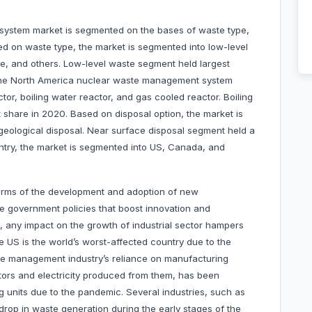
ystem market is segmented on the bases of waste type,
sed on waste type, the market is segmented into low-level
te, and others. Low-level waste segment held largest
 the North America nuclear waste management system
or, boiling water reactor, and gas cooled reactor. Boiling
 share in 2020. Based on disposal option, the market is
geological disposal. Near surface disposal segment held a
ntry, the market is segmented into US, Canada, and
terms of the development and adoption of new
ble government policies that boost innovation and
e, any impact on the growth of industrial sector hampers
e US is the world’s worst-affected country due to the
e management industry’s reliance on manufacturing
tors and electricity produced from them, has been
g units due to the pandemic. Several industries, such as
drop in waste generation during the early stages of the