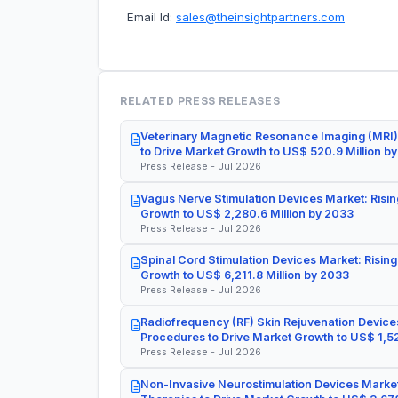
Email Id:
sales@theinsightpartners.com
RELATED PRESS RELEASES
Veterinary Magnetic Resonance Imaging (MRI)
to Drive Market Growth to US$ 520.9 Million b
Press Release - Jul 2026
Vagus Nerve Stimulation Devices Market: Risin
Growth to US$ 2,280.6 Million by 2033
Press Release - Jul 2026
Spinal Cord Stimulation Devices Market: Rising
Growth to US$ 6,211.8 Million by 2033
Press Release - Jul 2026
Radiofrequency (RF) Skin Rejuvenation Devices
Procedures to Drive Market Growth to US$ 1,52
Press Release - Jul 2026
Non-Invasive Neurostimulation Devices Market