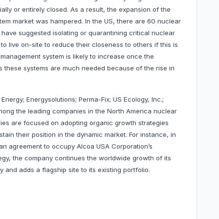
lly or entirely closed. As a result, the expansion of the
em market was hampered. In the US, there are 60 nuclear
 have suggested isolating or quarantining critical nuclear
 live on-site to reduce their closeness to others if this is
 management system is likely to increase once the
 as these systems are much needed because of the rise in
 Energy; Energysolutions; Perma-Fix; US Ecology, Inc.;
among the leading companies in the North America nuclear
s are focused on adopting organic growth strategies
in their position in the dynamic market. For instance, in
d an agreement to occupy Alcoa USA Corporation’s
egy, the company continues the worldwide growth of its
 and adds a flagship site to its existing portfolio.