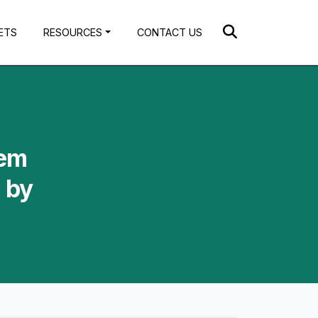
ETS
RESOURCES
CONTACT US
tem
 by