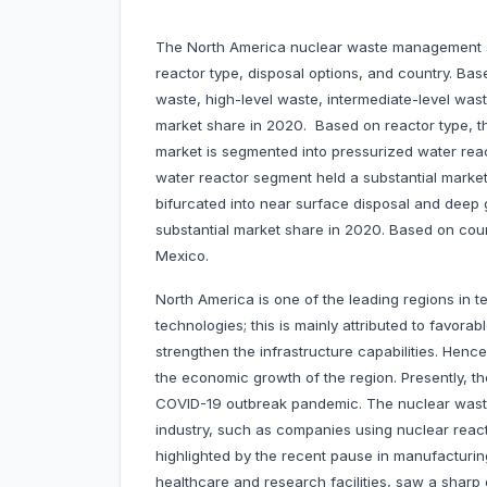
The North America nuclear waste management s
reactor type, disposal options, and country. Ba
waste, high-level waste, intermediate-level was
market share in 2020. Based on reactor type,
market is segmented into pressurized water react
water reactor segment held a substantial market
bifurcated into near surface disposal and deep 
substantial market share in 2020. Based on cou
Mexico.
North America is one of the leading regions in 
technologies; this is mainly attributed to favora
strengthen the infrastructure capabilities. Henc
the economic growth of the region. Presently, th
COVID-19 outbreak pandemic. The nuclear wast
industry, such as companies using nuclear reac
highlighted by the recent pause in manufacturin
healthcare and research facilities, saw a sharp 