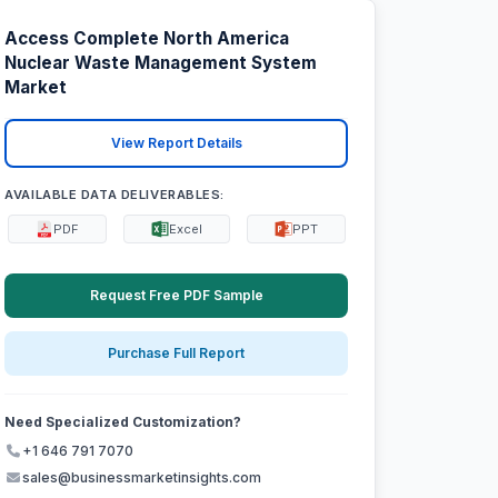
Access Complete North America
Nuclear Waste Management System
Market
View Report Details
AVAILABLE DATA DELIVERABLES:
PDF
Excel
PPT
Request Free PDF Sample
Purchase Full Report
Need Specialized Customization?
+1 646 791 7070
sales@businessmarketinsights.com