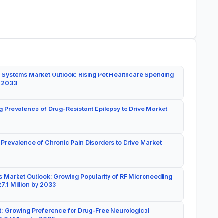
 Systems Market Outlook: Rising Pet Healthcare Spending
y 2033
g Prevalence of Drug-Resistant Epilepsy to Drive Market
 Prevalence of Chronic Pain Disorders to Drive Market
 Market Outlook: Growing Popularity of RF Microneedling
7.1 Million by 2033
: Growing Preference for Drug-Free Neurological