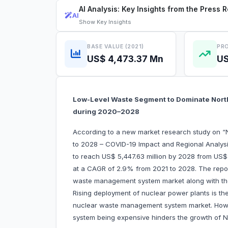
AI Analysis: Key Insights from the Press 
AI
Show
Key Insights
BASE VALUE (2021)
PRO
US$ 4,473.37 Mn
US
Low-Level Waste Segment to Dominate Nor
during 2020–2028
According to a new market research study on
to 2028 – COVID-19 Impact and Regional Analysi
to reach US$ 5,447.63 million by 2028 from US$ 
at a CAGR of 2.9% from 2021 to 2028. The report
waste management system market along with the d
Rising deployment of nuclear power plants is th
nuclear waste management system market. Howe
system being expensive hinders the growth of 