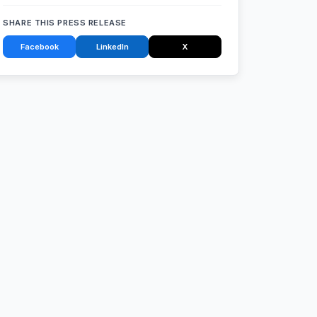
SHARE THIS PRESS RELEASE
Facebook
LinkedIn
X