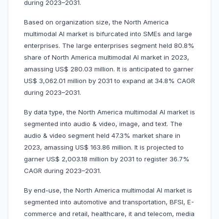
during 2023–2031.
Based on organization size, the North America
multimodal AI market is bifurcated into SMEs and large
enterprises. The large enterprises segment held 80.8%
share of North America multimodal AI market in 2023,
amassing US$ 280.03 million. It is anticipated to garner
US$ 3,062.01 million by 2031 to expand at 34.8% CAGR
during 2023–2031.
By data type, the North America multimodal AI market is
segmented into audio & video, image, and text. The
audio & video segment held 47.3% market share in
2023, amassing US$ 163.86 million. It is projected to
garner US$ 2,003.18 million by 2031 to register 36.7%
CAGR during 2023–2031.
By end-use, the North America multimodal AI market is
segmented into automotive and transportation, BFSI, E-
commerce and retail, healthcare, it and telecom, media