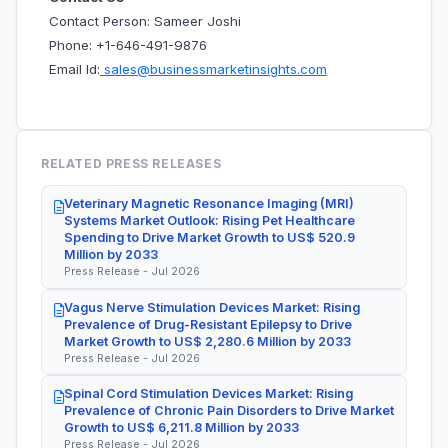
Contact Person: Sameer Joshi
Phone: +1-646-491-9876
Email Id:
sales@businessmarketinsights.com
RELATED PRESS RELEASES
Veterinary Magnetic Resonance Imaging (MRI)
Systems Market Outlook: Rising Pet Healthcare
Spending to Drive Market Growth to US$ 520.9
Million by 2033
Press Release - Jul 2026
Vagus Nerve Stimulation Devices Market: Rising
Prevalence of Drug-Resistant Epilepsy to Drive
Market Growth to US$ 2,280.6 Million by 2033
Press Release - Jul 2026
Spinal Cord Stimulation Devices Market: Rising
Prevalence of Chronic Pain Disorders to Drive Market
Growth to US$ 6,211.8 Million by 2033
Press Release - Jul 2026