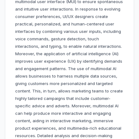
multimodal user interface (MUI) to ensure spontaneous
and intuitive user interactions. In response to evolving
consumer preferences, UI/UX designers create
practical, personalized, and human-centered user
interfaces by combining various user inputs, including
voice commands, gesture detection, touch
interactions, and typing, to enable natural interactions.
Moreover, the application of artificial intelligence (AI)
improves user experience (UX) by identifying demands
and engagement patterns. The use of multimodal AI
allows businesses to harness multiple data sources,
giving customers more personalized and targeted
content. This, in turn, allows marketing teams to create
highly tailored campaigns that include customer-
specific advice and adverts. Moreover, multimodal AI
can help produce more interactive and engaging
content, aiding in interactive marketing, immersive
product experiences, and multimedia-rich educational
resources. Detailed analysis and decision-making