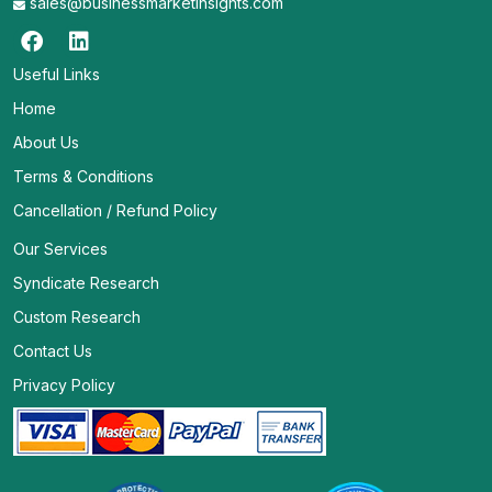
sales@businessmarketinsights.com
Useful Links
Home
About Us
Terms & Conditions
Cancellation / Refund Policy
Our Services
Syndicate Research
Custom Research
Contact Us
Privacy Policy