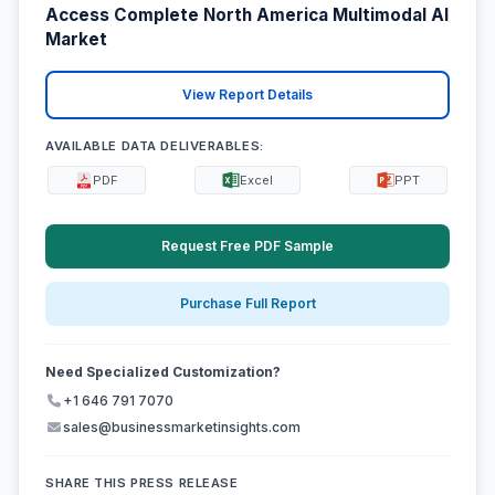
Access Complete North America Multimodal AI
Market
View Report Details
AVAILABLE DATA DELIVERABLES:
PDF
Excel
PPT
Request Free PDF Sample
Purchase Full Report
Need Specialized Customization?
+1 646 791 7070
sales@businessmarketinsights.com
SHARE THIS PRESS RELEASE