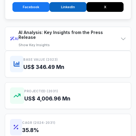
Facebook
LinkedIn
X
AI Analysis: Key Insights from the Press
Release
AI
Show
Key Insights
BASE VALUE (2023)
US$ 346.49 Mn
PROJECTED (2031)
US$ 4,006.96 Mn
CAGR (2024-2031)
35.8%