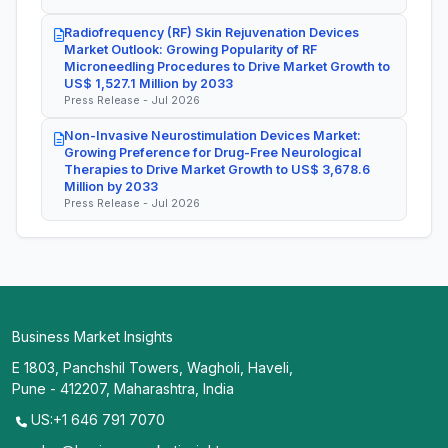
Radiofrequency (RF) Skin Rejuvenation Devices
Market Outlook: Growing Popularity of RF
Microneedling Procedures to Drive Market Growth to
US$ 1,527.1 Million by 2033
Press Release - Jul 2026
Non-Invasive Neurostimulation Devices Market:
Growing Preference for Drug-Free Neurological
Therapies to Drive Market Growth to US$ 3,678.6
Million by 2033
Press Release - Jul 2026
Business Market Insights
E 1803, Panchshil Towers, Wagholi, Haveli,
Pune - 412207, Maharashtra, India
US:+1 646 791 7070