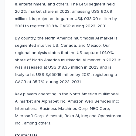
& entertainment, and others. The BFSI segment held
26.2% market share in 2023, amassing US$ 90.69
million. It is projected to garner US$ 933.00 million by
2031 to register 33.8% CAGR during 2023–2031.
By country, the North America multimodal AI market is
segmented into the US, Canada, and Mexico. Our
regional analysis states that the US captured 91.9%
share of North America multimodal AI market in 2023. It
was assessed at US$ 318.35 million in 2023 and is
likely to hit US$ 3,659.16 million by 2031, registering a
CAGR of 35.7% during 2023–2031.
Key players operating in the North America multimodal
AI market are Alphabet Inc; Amazon Web Services Inc;
International Business Machines Corp; NEC Corp;
Microsoft Corp; Aimesoft; Reka AI, Inc; and Openstream
Inc., among others.
Contact Us