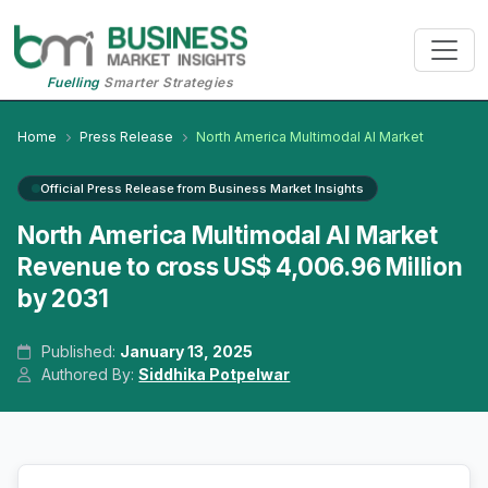
Fuelling
Smarter Strategies
Home
Press Release
North America Multimodal AI Market
Official Press Release from Business Market Insights
North America Multimodal AI Market
Revenue to cross US$ 4,006.96 Million
by 2031
Published:
January 13, 2025
Authored By:
Siddhika Potpelwar