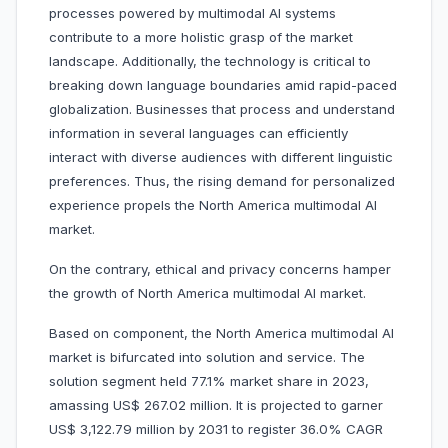
processes powered by multimodal AI systems
contribute to a more holistic grasp of the market
landscape. Additionally, the technology is critical to
breaking down language boundaries amid rapid-paced
globalization. Businesses that process and understand
information in several languages can efficiently
interact with diverse audiences with different linguistic
preferences. Thus, the rising demand for personalized
experience propels the North America multimodal AI
market.
On the contrary, ethical and privacy concerns hamper
the growth of North America multimodal AI market.
Based on component, the North America multimodal AI
market is bifurcated into solution and service. The
solution segment held 77.1% market share in 2023,
amassing US$ 267.02 million. It is projected to garner
US$ 3,122.79 million by 2031 to register 36.0% CAGR