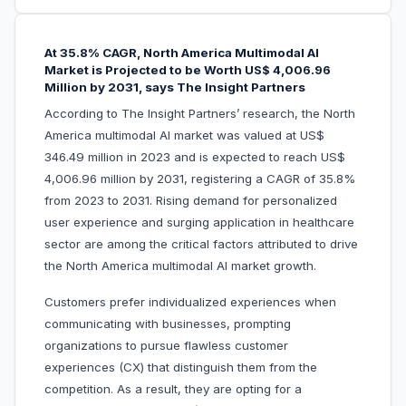
At 35.8% CAGR, North America Multimodal AI
Market is Projected to be Worth US$ 4,006.96
Million by 2031, says The Insight Partners
According to The Insight Partners’ research, the North
America multimodal AI market was valued at US$
346.49 million in 2023 and is expected to reach US$
4,006.96 million by 2031, registering a CAGR of 35.8%
from 2023 to 2031. Rising demand for personalized
user experience and surging application in healthcare
sector are among the critical factors attributed to drive
the North America multimodal AI market growth.
Customers prefer individualized experiences when
communicating with businesses, prompting
organizations to pursue flawless customer
experiences (CX) that distinguish them from the
competition. As a result, they are opting for a