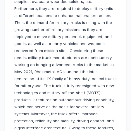
supplies, evacuate wounded soldiers, etc.
Furthermore, they are required to deploy military units
at different locations to enhance national protection.
Thus, the demand for military trucks is rising with the
growing number of military missions as they are
deployed to move military personnel, equipment, and
goods, as well as to carry vehicles and weapons
recovered from mission sites. Considering these
needs, military truck manufacturers are continuously
working on bringing advanced trucks to the market. In
May 2021, Rheinmetall AG launched the latest
generation of its HX family of heavy-duty tactical trucks
for military use. The truck is fully redesigned with new
technologies and military-off-the-shelf (MOTS)
products. It features an autonomous driving capability,
which can serve as the basis for several artillery
systems. Moreover, the truck offers improved
protection, reliability and mobility, driving comfort, and
digital interface architecture. Owing to these features,