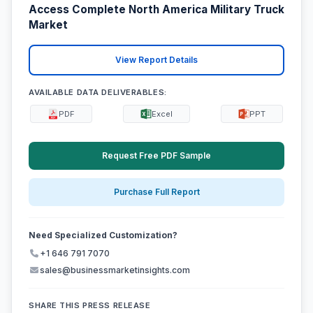
Access Complete North America Military Truck
Market
View Report Details
AVAILABLE DATA DELIVERABLES:
PDF
Excel
PPT
Request Free PDF Sample
Purchase Full Report
Need Specialized Customization?
+1 646 791 7070
sales@businessmarketinsights.com
SHARE THIS PRESS RELEASE