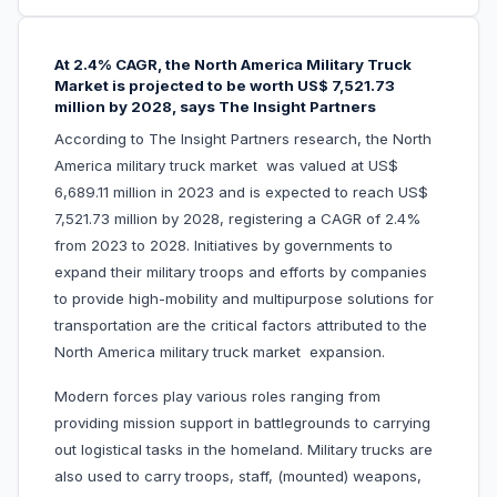
At 2.4% CAGR, the North America Military Truck
Market is projected to be worth US$ 7,521.73
million by 2028, says The Insight Partners
According to The Insight Partners research, the North
America military truck market was valued at US$
6,689.11 million in 2023 and is expected to reach US$
7,521.73 million by 2028, registering a CAGR of 2.4%
from 2023 to 2028. Initiatives by governments to
expand their military troops and efforts by companies
to provide high-mobility and multipurpose solutions for
transportation are the critical factors attributed to the
North America military truck market expansion.
Modern forces play various roles ranging from
providing mission support in battlegrounds to carrying
out logistical tasks in the homeland. Military trucks are
also used to carry troops, staff, (mounted) weapons,