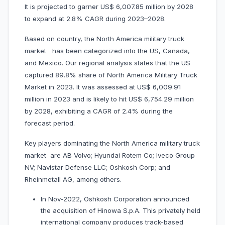
It is projected to garner US$ 6,007.85 million by 2028
to expand at 2.8% CAGR during 2023–2028.
Based on country, the North America military truck
market has been categorized into the US, Canada,
and Mexico. Our regional analysis states that the US
captured 89.8% share of North America Military Truck
Market in 2023. It was assessed at US$ 6,009.91
million in 2023 and is likely to hit US$ 6,754.29 million
by 2028, exhibiting a CAGR of 2.4% during the
forecast period.
Key players dominating the North America military truck
market are AB Volvo; Hyundai Rotem Co; Iveco Group
NV; Navistar Defense LLC; Oshkosh Corp; and
Rheinmetall AG, among others.
In Nov-2022, Oshkosh Corporation announced
the acquisition of Hinowa S.p.A. This privately held
international company produces track-based