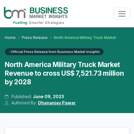
Fuelling
Smarter Strategies
Home
Press Release
North America Military Truck Market
Official Press Release from Business Market Insights
North America Military Truck Market
Revenue to cross US$ 7,521.73 million
by 2028
Published:
June 09, 2023
Authored By:
Dhananjay Pawar