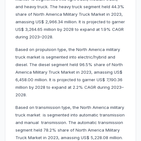
and heavy truck. The heavy truck segment held 44.3%
share of North America Military Truck Market in 2023,
amassing US$ 2,966.34 million. It is projected to garner
US$ 3,264.65 million by 2028 to expand at 1.9% CAGR
during 2023–2028.
Based on propulsion type, the North America military
truck market is segmented into electric/hybrid and
diesel. The diesel segment held 96.5% share of North
America Military Truck Market in 2023, amassing US$
6,458.00 million. It is projected to garner US$ 7,190.36
million by 2028 to expand at 2.2% CAGR during 2023–
2028.
Based on transmission type, the North America military
truck market is segmented into automatic transmission
and manual transmission. The automatic transmission
segment held 78.2% share of North America Military
Truck Market in 2023, amassing US$ 5,228.08 million.