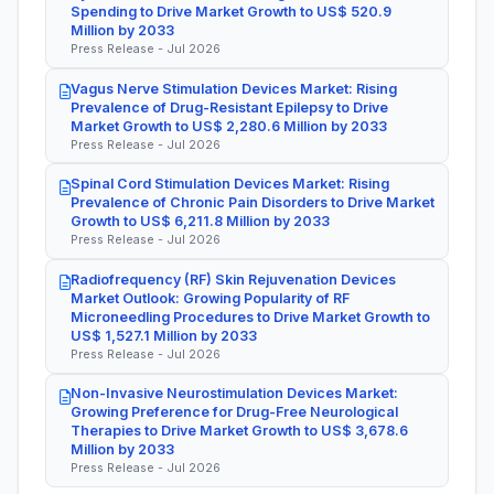
Spending to Drive Market Growth to US$ 520.9
Million by 2033
Press Release - Jul 2026
Vagus Nerve Stimulation Devices Market: Rising
Prevalence of Drug-Resistant Epilepsy to Drive
Market Growth to US$ 2,280.6 Million by 2033
Press Release - Jul 2026
Spinal Cord Stimulation Devices Market: Rising
Prevalence of Chronic Pain Disorders to Drive Market
Growth to US$ 6,211.8 Million by 2033
Press Release - Jul 2026
Radiofrequency (RF) Skin Rejuvenation Devices
Market Outlook: Growing Popularity of RF
Microneedling Procedures to Drive Market Growth to
US$ 1,527.1 Million by 2033
Press Release - Jul 2026
Non-Invasive Neurostimulation Devices Market:
Growing Preference for Drug-Free Neurological
Therapies to Drive Market Growth to US$ 3,678.6
Million by 2033
Press Release - Jul 2026