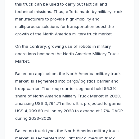
this truck can be used to carry out tactical and
technical missions. Thus, efforts made by military truck
manufacturers to provide high-mobility and
multipurpose solutions for transportation boost the
growth of the North America military truck market.
On the contrary, growing use of robots in military
operations hampers the North America Military Truck
Market.
Based on application, the North America military truck
market is segmented into cargo/logistics carrier and
troop carrier. The troop carrier segment held 56.3%
share of North America Military Truck Market in 2023,
amassing US$ 3,764.71 million. It is projected to garner
US$ 4,099.60 million by 2028 to expand at 1.7% CAGR
during 2023–2028.
Based on truck type, the North America military truck
market is segmented into light truck, medium truck,