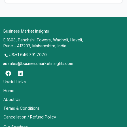
Business Market Insights
E 1803, Panchshil Towers, Wagholi, Haveli,
Pune - 412207, Maharashtra, India
US:+1 646 791 7070
sales@businessmarketinsights.com
Useful Links
Home
About Us
Terms & Conditions
Cancellation / Refund Policy
Our Services