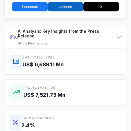
Facebook
LinkedIn
X
AI Analysis: Key Insights from the Press
Release
AI
Show
Key Insights
BASE VALUE (2023)
US$ 6,689.11 Mn
PROJECTED (2028)
US$ 7,521.73 Mn
CAGR (2024-2028)
2.4%