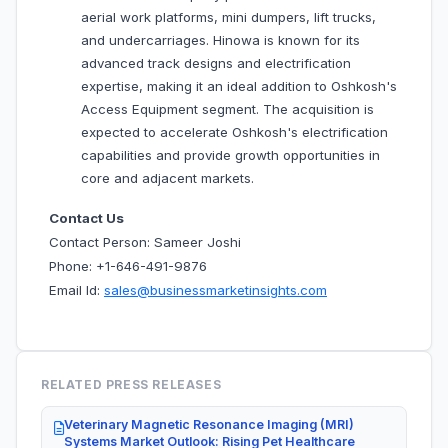
aerial work platforms, mini dumpers, lift trucks,
and undercarriages. Hinowa is known for its
advanced track designs and electrification
expertise, making it an ideal addition to Oshkosh's
Access Equipment segment. The acquisition is
expected to accelerate Oshkosh's electrification
capabilities and provide growth opportunities in
core and adjacent markets.
Contact Us
Contact Person: Sameer Joshi
Phone: +1-646-491-9876
Email Id:
sales@businessmarketinsights.com
RELATED PRESS RELEASES
Veterinary Magnetic Resonance Imaging (MRI)
Systems Market Outlook: Rising Pet Healthcare