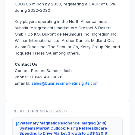
1,003.86 million by 2030, registering a CAGR of 8.5%
during 2022–2030.
Key players operating in the North America meat
substitute ingredients market are Crespel & Deiters
GmbH Co KG, DuPont de Neumours Inc, Ingredion Inc,
Wilmar International Ltd, Archer Daniels Midland Co,
Axiom Foods Inc, The Scoular Co, Kerry Group Plc, and
Roquette Freres SA among others.
Contact Us
Contact Person: Sameer Joshi
Phone: +1-646-491-9876
Email Id:
sales@businessmarketinsights.com
RELATED PRESS RELEASES
Veterinary Magnetic Resonance Imaging (MRI)
Systems Market Outlook: Rising Pet Healthcare
Spending to Drive Market Growth to US$ 520.9