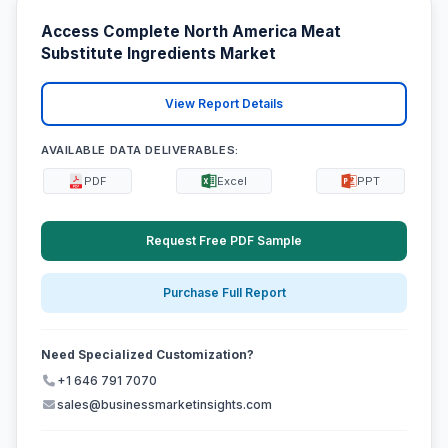
Access Complete North America Meat
Substitute Ingredients Market
View Report Details
AVAILABLE DATA DELIVERABLES:
PDF
Excel
PPT
Request Free PDF Sample
Purchase Full Report
Need Specialized Customization?
+1 646 791 7070
sales@businessmarketinsights.com