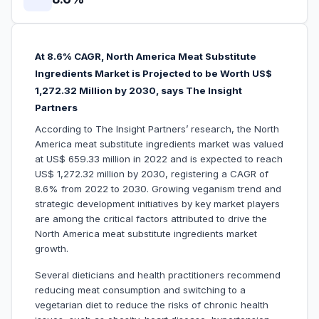
At 8.6% CAGR, North America Meat Substitute
Ingredients Market is Projected to be Worth US$
1,272.32 Million by 2030, says The Insight
Partners
According to The Insight Partners’ research, the North
America meat substitute ingredients market was valued
at US$ 659.33 million in 2022 and is expected to reach
US$ 1,272.32 million by 2030, registering a CAGR of
8.6% from 2022 to 2030. Growing veganism trend and
strategic development initiatives by key market players
are among the critical factors attributed to drive the
North America meat substitute ingredients market
growth.
Several dieticians and health practitioners recommend
reducing meat consumption and switching to a
vegetarian diet to reduce the risks of chronic health