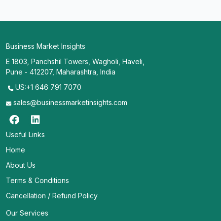
Business Market Insights
E 1803, Panchshil Towers, Wagholi, Haveli,
Pune - 412207, Maharashtra, India
US:+1 646 791 7070
sales@businessmarketinsights.com
Useful Links
Home
About Us
Terms & Conditions
Cancellation / Refund Policy
Our Services