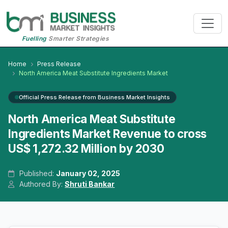
Fuelling
Smarter Strategies
Home
Press Release
North America Meat Substitute Ingredients Market
Official Press Release from Business Market Insights
North America Meat Substitute
Ingredients Market Revenue to cross
US$ 1,272.32 Million by 2030
Published:
January 02, 2025
Authored By:
Shruti Bankar