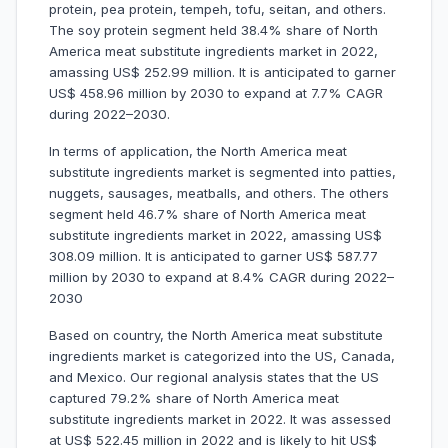
protein, pea protein, tempeh, tofu, seitan, and others.
The soy protein segment held 38.4% share of North
America meat substitute ingredients market in 2022,
amassing US$ 252.99 million. It is anticipated to garner
US$ 458.96 million by 2030 to expand at 7.7% CAGR
during 2022–2030.
In terms of application, the North America meat
substitute ingredients market is segmented into patties,
nuggets, sausages, meatballs, and others. The others
segment held 46.7% share of North America meat
substitute ingredients market in 2022, amassing US$
308.09 million. It is anticipated to garner US$ 587.77
million by 2030 to expand at 8.4% CAGR during 2022–
2030
Based on country, the North America meat substitute
ingredients market is categorized into the US, Canada,
and Mexico. Our regional analysis states that the US
captured 79.2% share of North America meat
substitute ingredients market in 2022. It was assessed
at US$ 522.45 million in 2022 and is likely to hit US$