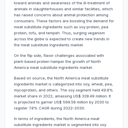
toward animals and awareness of the ill-treatment of
animals in slaughterhouses and similar facilities, which
has raised concerns about animal protection among
consumers. These factors are boosting the demand for
meat substitute ingredients such as soy protein, pea
protein, tofu, and tempeh. Thus, surging veganism
across the globe is expected to create new trends in
the meat substitute ingredients market.
On the flip side, flavor challenges associated with
plant-based protein hamper the growth of North
America meat substitute ingredients market.
Based on source, the North America meat substitute
ingredients market is categorized into soy, wheat, pea,
mycoprotein, and others. The soy segment held 49.8%
market share in 2022, amassing US$ 328.49 million. It
is projected to garner US$ 599.58 million by 2030 to
register 7.8% CAGR during 2022–2030.
In terms of ingredients, the North America meat
substitute ingredients market is segmented into soy