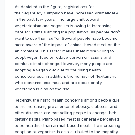
As depicted in the figure, registrations for
the Veganuary Campaign have increased dramatically
in the past few years. The large shift toward
vegetarianism and veganism is owing to increasing
care for animals among the population, as people don’t
want to see them suffer. Several people have become
more aware of the impact of animal-based meat on the
environment. This factor makes them more willing to
adopt vegan food to reduce carbon emissions and
combat climate change. However, many people are
adopting a vegan diet due to the rising health
consciousness. In addition, the number of flexitarians
who consume less meat and are occasionally
vegetarian is also on the rise.
Recently, the rising health concerns among people due
to the increasing prevalence of obesity, diabetes, and
other diseases are compelling people to change their
dietary habits. Plant-based meat is generally perceived
to be healthier than animal-based meat. The increasing
adoption of veganism is also attributed to the empathy