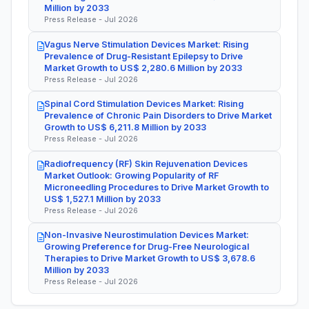
Million by 2033
Press Release - Jul 2026
Vagus Nerve Stimulation Devices Market: Rising
Prevalence of Drug-Resistant Epilepsy to Drive
Market Growth to US$ 2,280.6 Million by 2033
Press Release - Jul 2026
Spinal Cord Stimulation Devices Market: Rising
Prevalence of Chronic Pain Disorders to Drive Market
Growth to US$ 6,211.8 Million by 2033
Press Release - Jul 2026
Radiofrequency (RF) Skin Rejuvenation Devices
Market Outlook: Growing Popularity of RF
Microneedling Procedures to Drive Market Growth to
US$ 1,527.1 Million by 2033
Press Release - Jul 2026
Non-Invasive Neurostimulation Devices Market:
Growing Preference for Drug-Free Neurological
Therapies to Drive Market Growth to US$ 3,678.6
Million by 2033
Press Release - Jul 2026