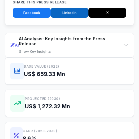
SHARE THIS PRESS RELEASE
Facebook
LinkedIn
X
AI Analysis: Key Insights from the Press
Release
AI
Show
Key Insights
BASE VALUE (2022)
US$ 659.33 Mn
PROJECTED (2030)
US$ 1,272.32 Mn
CAGR (2023-2030)
8.6%