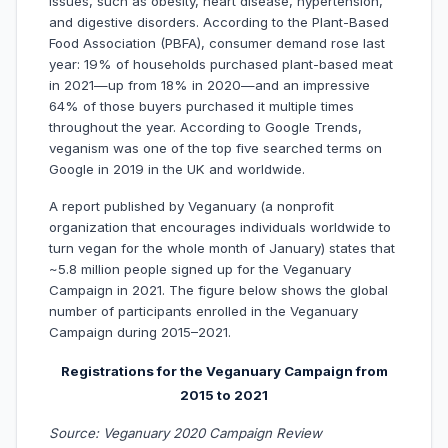
issues, such as obesity, heart disease, hypertension,
and digestive disorders. According to the Plant-Based
Food Association (PBFA), consumer demand rose last
year: 19% of households purchased plant-based meat
in 2021—up from 18% in 2020—and an impressive
64% of those buyers purchased it multiple times
throughout the year. According to Google Trends,
veganism was one of the top five searched terms on
Google in 2019 in the UK and worldwide.
A report published by Veganuary (a nonprofit
organization that encourages individuals worldwide to
turn vegan for the whole month of January) states that
~5.8 million people signed up for the Veganuary
Campaign in 2021. The figure below shows the global
number of participants enrolled in the Veganuary
Campaign during 2015–2021.
Registrations for the Veganuary Campaign from
2015 to 2021
Source: Veganuary 2020 Campaign Review