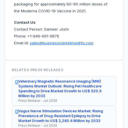
packaging for approximately 60-90 million doses of
the Moderna COVID-19 Vaccine in 2021.
Contact Us
Contact Person: Sameer Joshi
Phone: +1-646-491-9876
Email Id:
sales@businessmarketinsights.com
RELATED PRESS RELEASES
Veterinary Magnetic Resonance Imaging (MRI)
Systems Market Outlook: Rising Pet Healthcare
Spending to Drive Market Growth to US$ 520.9
Million by 2033
Press Release - Jul 2026
Vagus Nerve Stimulation Devices Market: Rising
Prevalence of Drug-Resistant Epilepsy to Drive
Market Growth to US$ 2,280.6 Million by 2033
Press Release - Jul 2026