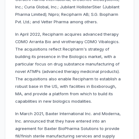
Inc.; Curia Global, Inc.; Jubilant HollisterStier (Jubilant
Pharma Limited); Nipro; Recipharm AB; S.G. Biopharm
Pvt. Ltd.; and Vetter Pharma among others.
In April 2022, Recipharm acquires advanced therapy
CDMO Arranta Bio and virotherapy CDMO Vibalogics.
The acquisitions reflect Recipharm's strategy of
building its presence in the Biologics market, with a
particular focus on drug substance manufacturing of
novel ATMPs (advanced therapy medicinal products).
The acquisitions also enable Recipharm to establish a
robust base in the US, with facilities in Boxborough,
MA, and provide a platform from which to build its
capabilities in new biologics modalities.
In March 2021, Baxter International Inc. and Moderna,
Inc. announced that they have entered into an
agreement for Baxter BioPharma Solutions to provide
fill/finish sterile manufacturing services and supply