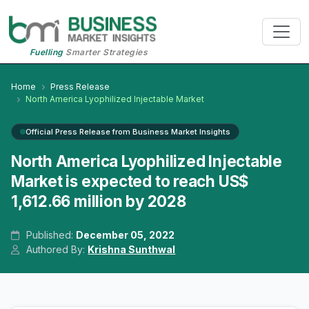
Fuelling
Smarter Strategies
Home
Press Release
North America Lyophilized Injectable Market
Official Press Release from Business Market Insights
North America Lyophilized Injectable
Market is expected to reach US$
1,612.66 million by 2028
Published:
December 05, 2022
Authored By:
Krishna Sunthwal