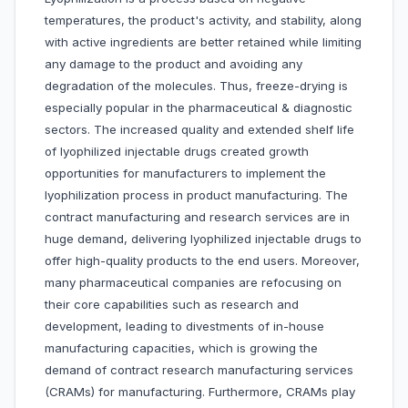
temperatures, the product's activity, and stability, along
with active ingredients are better retained while limiting
any damage to the product and avoiding any
degradation of the molecules. Thus, freeze-drying is
especially popular in the pharmaceutical & diagnostic
sectors. The increased quality and extended shelf life
of lyophilized injectable drugs created growth
opportunities for manufacturers to implement the
lyophilization process in product manufacturing. The
contract manufacturing and research services are in
huge demand, delivering lyophilized injectable drugs to
offer high-quality products to the end users. Moreover,
many pharmaceutical companies are refocusing on
their core capabilities such as research and
development, leading to divestments of in-house
manufacturing capacities, which is growing the
demand of contract research manufacturing services
(CRAMs) for manufacturing. Furthermore, CRAMs play