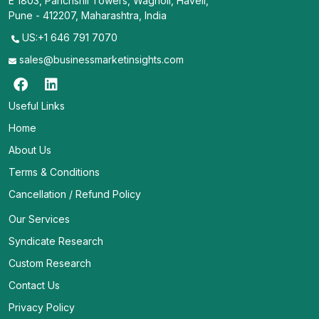
E 1803, Panchshil Towers, Wagholi, Haveli,
Pune - 412207, Maharashtra, India
US:+1 646 791 7070
sales@businessmarketinsights.com
Useful Links
Home
About Us
Terms & Conditions
Cancellation / Refund Policy
Our Services
Syndicate Research
Custom Research
Contact Us
Privacy Policy