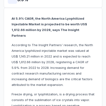
At 5.9% CAGR, the North America Lyophilized
Injectable Market is projected to be worth US$
1,612.66 million by 2028, says The Insight
Partners
According to The Insight Partners' research, the North
America lyophilized injectable market was valued at
US$ 1,145.21 million in 2022 and is expected to reach
US$ 1,612.66 million by 2028, registering a CAGR of
5.9% from 2022 to 2028. Increasing demand for
contract research manufacturing services and
increasing demand of biologics are the critical factors
attributed to the market expansion.
Freeze drying, or lyophilization, is a drying process that
consists of the sublimation of ice crystals into vapor.
Lyophilization is a process b
ased on negative