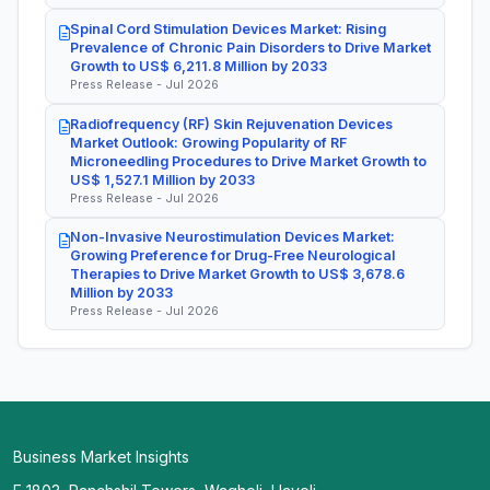
Spinal Cord Stimulation Devices Market: Rising
Prevalence of Chronic Pain Disorders to Drive Market
Growth to US$ 6,211.8 Million by 2033
Press Release - Jul 2026
Radiofrequency (RF) Skin Rejuvenation Devices
Market Outlook: Growing Popularity of RF
Microneedling Procedures to Drive Market Growth to
US$ 1,527.1 Million by 2033
Press Release - Jul 2026
Non-Invasive Neurostimulation Devices Market:
Growing Preference for Drug-Free Neurological
Therapies to Drive Market Growth to US$ 3,678.6
Million by 2033
Press Release - Jul 2026
Business Market Insights