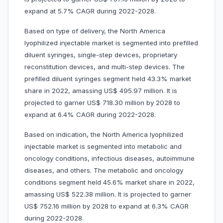
expand at 5.7% CAGR during 2022-2028.
Based on type of delivery, the North America
lyophilized injectable market is segmented into prefilled
diluent syringes, single-step devices, proprietary
reconstitution devices, and multi-step devices. The
prefilled diluent syringes segment held 43.3% market
share in 2022, amassing US$ 495.97 million. It is
projected to garner US$ 718.30 million by 2028 to
expand at 6.4% CAGR during 2022-2028.
Based on indication, the North America lyophilized
injectable market is segmented into metabolic and
oncology conditions, infectious diseases, autoimmune
diseases, and others. The metabolic and oncology
conditions segment held 45.6% market share in 2022,
amassing US$ 522.38 million. It is projected to garner
US$ 752.16 million by 2028 to expand at 6.3% CAGR
during 2022-2028.