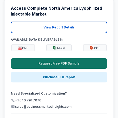
Access Complete North America Lyophilized
Injectable Market
View Report Details
AVAILABLE DATA DELIVERABLES:
PDF
Excel
PPT
Request Free PDF Sample
Purchase Full Report
Need Specialized Customization?
+1 646 791 7070
sales@businessmarketinsights.com