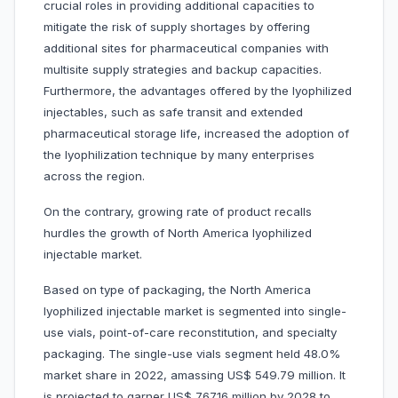
crucial roles in providing additional capacities to
mitigate the risk of supply shortages by offering
additional sites for pharmaceutical companies with
multisite supply strategies and backup capacities.
Furthermore, the advantages offered by the lyophilized
injectables, such as safe transit and extended
pharmaceutical storage life, increased the adoption of
the lyophilization technique by many enterprises
across the region.
On the contrary, growing rate of product recalls
hurdles the growth of North America lyophilized
injectable market.
Based on type of packaging, the North America
lyophilized injectable market is segmented into single-
use vials, point-of-care reconstitution, and specialty
packaging. The single-use vials segment held 48.0%
market share in 2022, amassing US$ 549.79 million. It
is projected to garner US$ 767.16 million by 2028 to