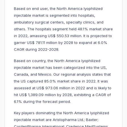
Based on end user, the North America lyophilized
injectable market is segmented into hospitals,
ambulatory surgical centers, specialty clinics, and
others. The hospitals segment held 48.1% market share
in 2022, amassing US$ 550.53 million. It is projected to
garner US$ 781.11 million by 2028 to expand at 6.0%
CAGR during 2022-2028.
Based on country, the North America lyophilized
injectable market has been categorized into the US,
Canada, and Mexico. Our regional analysis states that
the US captured 85.0% market share in 2022. It was
assessed at US$ 973.06 million in 2022 and is likely to
hit US$ 1,389.09 million by 2028, exhibiting a CAGR of
6.1% during the forecast period.
Key players dominating the North America lyophilized
injectable market are Aristopharma Ltd.; Baxter;
CordenPharma International; Credence MedSystems,