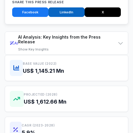
SHARE THIS PRESS RELEASE
Facebook
LinkedIn
X
AI Analysis: Key Insights from the Press
Release
AI
Show
Key Insights
BASE VALUE (2022)
US$ 1,145.21 Mn
PROJECTED (2028)
US$ 1,612.66 Mn
CAGR (2023-2028)
5.9%