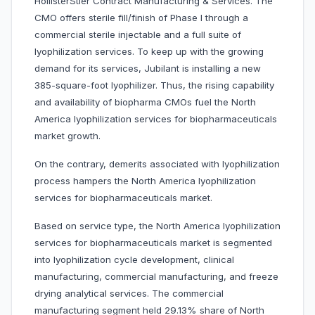
HollisterStier Contract Manufacturing & Services. The
CMO offers sterile fill/finish of Phase I through a
commercial sterile injectable and a full suite of
lyophilization services. To keep up with the growing
demand for its services, Jubilant is installing a new
385-square-foot lyophilizer. Thus, the rising capability
and availability of biopharma CMOs fuel the North
America lyophilization services for biopharmaceuticals
market growth.
On the contrary, demerits associated with lyophilization
process hampers the North America lyophilization
services for biopharmaceuticals market.
Based on service type, the North America lyophilization
services for biopharmaceuticals market is segmented
into lyophilization cycle development, clinical
manufacturing, commercial manufacturing, and freeze
drying analytical services. The commercial
manufacturing segment held 29.13% share of North