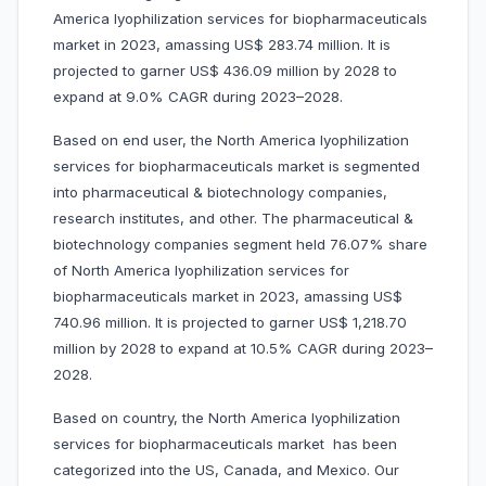
America lyophilization services for biopharmaceuticals
market in 2023, amassing US$ 283.74 million. It is
projected to garner US$ 436.09 million by 2028 to
expand at 9.0% CAGR during 2023–2028.
Based on end user, the North America lyophilization
services for biopharmaceuticals market is segmented
into pharmaceutical & biotechnology companies,
research institutes, and other. The pharmaceutical &
biotechnology companies segment held 76.07% share
of North America lyophilization services for
biopharmaceuticals market in 2023, amassing US$
740.96 million. It is projected to garner US$ 1,218.70
million by 2028 to expand at 10.5% CAGR during 2023–
2028.
Based on country, the North America lyophilization
services for biopharmaceuticals market has been
categorized into the US, Canada, and Mexico. Our