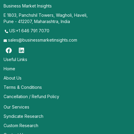
Business Market Insights
E 1803, Panchshil Towers, Wagholi, Haveli,
Pune - 412207, Maharashtra, India
US:+1 646 791 7070
sales@businessmarketinsights.com
Useful Links
Home
About Us
Terms & Conditions
Cancellation / Refund Policy
Our Services
Syndicate Research
Custom Research