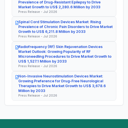
Prevalence of Drug-Resistant Epilepsy to Drive
Market Growth to US$ 2,280.6 Million by 2033
Press Release - Jul 2026
Spinal Cord Stimulation Devices Market: Rising
Prevalence of Chronic Pain Disorders to Drive Market
Growth to US$ 6,211.8 Million by 2033
Press Release - Jul 2026
Radiofrequency (RF) Skin Rejuvenation Devices
Market Outlook: Growing Popularity of RF
Microneedling Procedures to Drive Market Growth to
US$ 1,527.1 Million by 2033
Press Release - Jul 2026
Non-Invasive Neurostimulation Devices Market:
Growing Preference for Drug-Free Neurological
Therapies to Drive Market Growth to US$ 3,678.6
Million by 2033
Press Release - Jul 2026