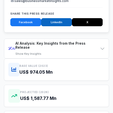
sales@businessmarketinsights.com
SHARE THIS PRESS RELEASE
Facebook
LinkedIn
X
AI Analysis: Key Insights from the Press
Release
AI
Show
Key Insights
BASE VALUE (2023)
US$ 974.05 Mn
PROJECTED (2028)
US$ 1,587.77 Mn