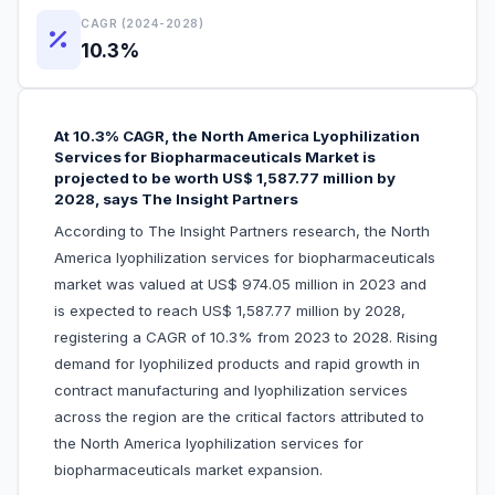
CAGR (2024-2028)
10.3%
At 10.3% CAGR, the North America Lyophilization
Services for Biopharmaceuticals Market is
projected to be worth US$ 1,587.77 million by
2028, says The Insight Partners
According to The Insight Partners research, the North
America lyophilization services for biopharmaceuticals
market was valued at US$ 974.05 million in 2023 and
is expected to reach US$ 1,587.77 million by 2028,
registering a CAGR of 10.3% from 2023 to 2028. Rising
demand for lyophilized products and rapid growth in
contract manufacturing and lyophilization services
across the region are the critical factors attributed to
the North America lyophilization services for
biopharmaceuticals market expansion.