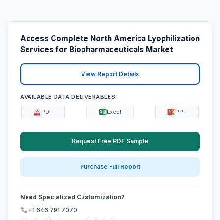
Access Complete North America Lyophilization
Services for Biopharmaceuticals Market
View Report Details
AVAILABLE DATA DELIVERABLES:
PDF
Excel
PPT
Request Free PDF Sample
Purchase Full Report
Need Specialized Customization?
+1 646 791 7070