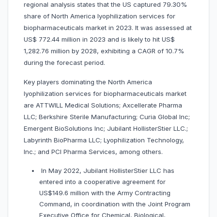
regional analysis states that the US captured 79.30%
share of North America lyophilization services for
biopharmaceuticals market in 2023. It was assessed at
US$ 772.44 million in 2023 and is likely to hit US$
1,282.76 million by 2028, exhibiting a CAGR of 10.7%
during the forecast period.
Key players dominating the North America
lyophilization services for biopharmaceuticals market
are ATTWILL Medical Solutions; Axcellerate Pharma
LLC; Berkshire Sterile Manufacturing; Curia Global Inc;
Emergent BioSolutions Inc; Jubilant HollisterStier LLC.;
Labyrinth BioPharma LLC; Lyophilization Technology,
Inc.; and PCI Pharma Services, among others.
In May 2022, Jubilant HollisterStier LLC has
entered into a cooperative agreement for
US$149.6 million with the Army Contracting
Command, in coordination with the Joint Program
Executive Office for Chemical, Biological,