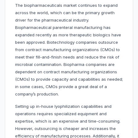
The biopharmaceuticals market continues to expand
across the world, which can be the primary growth
driver for the pharmaceutical industry.
Biopharmaceutical parenteral manufacturing has
expanded recently as more therapeutic biologics have
been approved. Biotechnology companies outsource
from contract manufacturing organizations (CMOs) to
meet their fill-and-finish needs and reduce the risk of
microbial contamination. Biopharma companies are
dependent on contract manufacturing organizations
(CMOs) to provide capacity and capabilities as needed;
in some cases, CMOs provide a great deal of a
company’s production.
Setting up in-house lyophilization capabilities and
operations requires specialized equipment and
expertise, which is an expensive and time-consuming.
However, outsourcing is cheaper and increases the
efficiency of manufacturing processes. Additionally, it