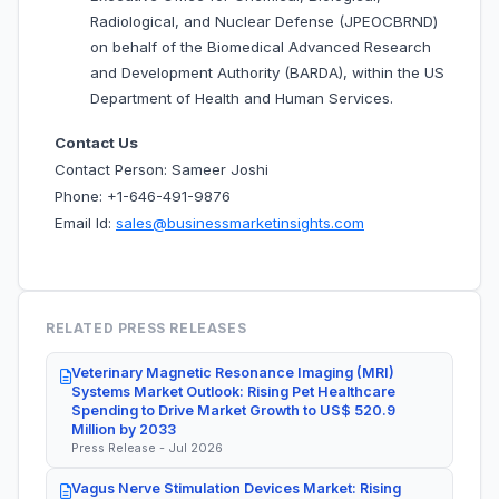
Radiological, and Nuclear Defense (JPEOCBRND)
on behalf of the Biomedical Advanced Research
and Development Authority (BARDA), within the US
Department of Health and Human Services.
Contact Us
Contact Person: Sameer Joshi
Phone: +1-646-491-9876
Email Id:
sales@businessmarketinsights.com
RELATED PRESS RELEASES
Veterinary Magnetic Resonance Imaging (MRI)
Systems Market Outlook: Rising Pet Healthcare
Spending to Drive Market Growth to US$ 520.9
Million by 2033
Press Release - Jul 2026
Vagus Nerve Stimulation Devices Market: Rising