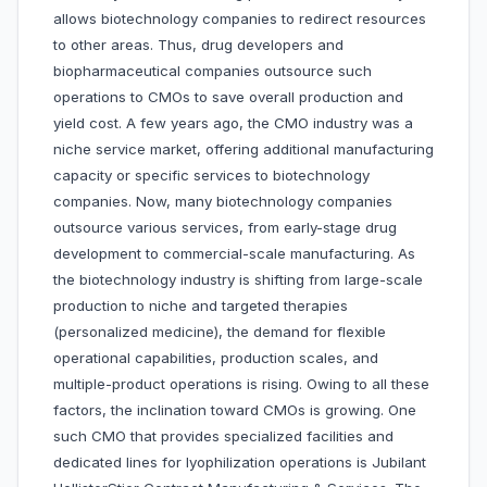
allows biotechnology companies to redirect resources
to other areas. Thus, drug developers and
biopharmaceutical companies outsource such
operations to CMOs to save overall production and
yield cost. A few years ago, the CMO industry was a
niche service market, offering additional manufacturing
capacity or specific services to biotechnology
companies. Now, many biotechnology companies
outsource various services, from early-stage drug
development to commercial-scale manufacturing. As
the biotechnology industry is shifting from large-scale
production to niche and targeted therapies
(personalized medicine), the demand for flexible
operational capabilities, production scales, and
multiple-product operations is rising. Owing to all these
factors, the inclination toward CMOs is growing. One
such CMO that provides specialized facilities and
dedicated lines for lyophilization operations is Jubilant