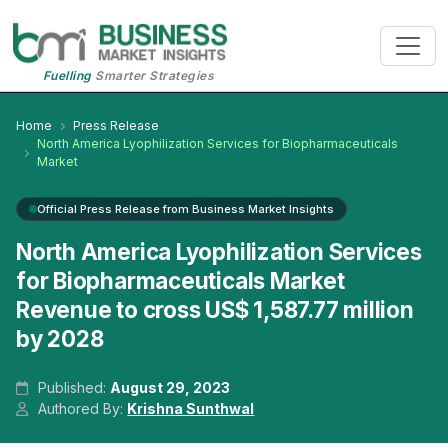
Fuelling
Smarter Strategies
Home
Press Release
North America Lyophilization Services for Biopharmaceuticals
Market
Official Press Release from Business Market Insights
North America Lyophilization Services
for Biopharmaceuticals Market
Revenue to cross US$ 1,587.77 million
by 2028
Published:
August 29, 2023
Authored By:
Krishna Sunthwal