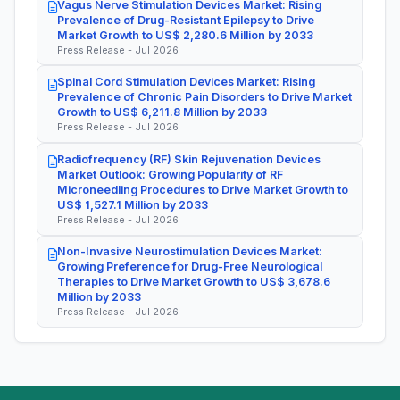
Vagus Nerve Stimulation Devices Market: Rising
Prevalence of Drug-Resistant Epilepsy to Drive
Market Growth to US$ 2,280.6 Million by 2033
Press Release - Jul 2026
Spinal Cord Stimulation Devices Market: Rising
Prevalence of Chronic Pain Disorders to Drive Market
Growth to US$ 6,211.8 Million by 2033
Press Release - Jul 2026
Radiofrequency (RF) Skin Rejuvenation Devices
Market Outlook: Growing Popularity of RF
Microneedling Procedures to Drive Market Growth to
US$ 1,527.1 Million by 2033
Press Release - Jul 2026
Non-Invasive Neurostimulation Devices Market:
Growing Preference for Drug-Free Neurological
Therapies to Drive Market Growth to US$ 3,678.6
Million by 2033
Press Release - Jul 2026