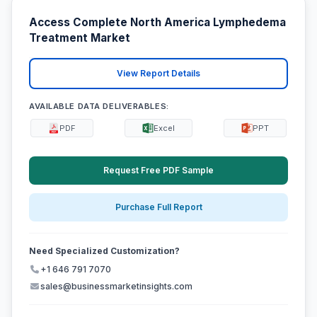
Access Complete North America Lymphedema
Treatment Market
View Report Details
AVAILABLE DATA DELIVERABLES:
PDF
Excel
PPT
Request Free PDF Sample
Purchase Full Report
Need Specialized Customization?
+1 646 791 7070
sales@businessmarketinsights.com