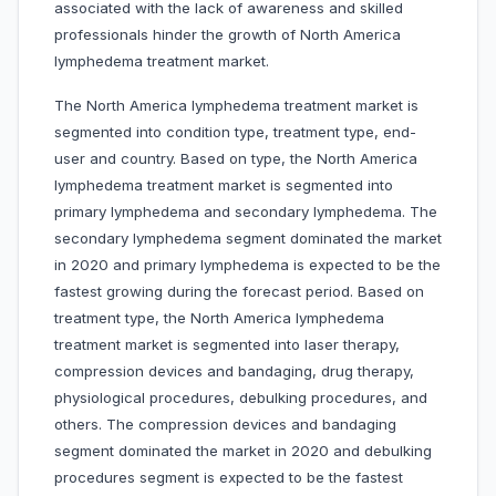
associated with the lack of awareness and skilled
professionals hinder the growth of North America
lymphedema treatment market.
The North America lymphedema treatment market is
segmented into condition type, treatment type, end-
user and country. Based on type, the North America
lymphedema treatment market is segmented into
primary lymphedema and secondary lymphedema. The
secondary lymphedema segment dominated the market
in 2020 and primary lymphedema is expected to be the
fastest growing during the forecast period. Based on
treatment type, the North America lymphedema
treatment market is segmented into laser therapy,
compression devices and bandaging, drug therapy,
physiological procedures, debulking procedures, and
others. The compression devices and bandaging
segment dominated the market in 2020 and debulking
procedures segment is expected to be the fastest