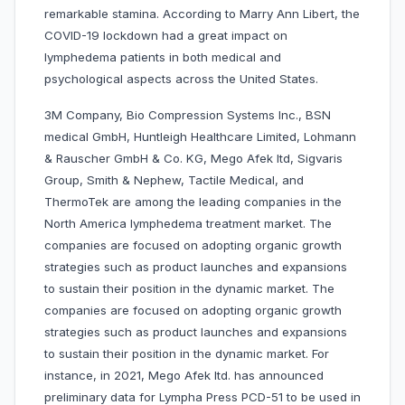
remarkable stamina. According to Marry Ann Libert, the
COVID-19 lockdown had a great impact on
lymphedema patients in both medical and
psychological aspects across the United States.
3M Company, Bio Compression Systems Inc., BSN
medical GmbH, Huntleigh Healthcare Limited, Lohmann
& Rauscher GmbH & Co. KG, Mego Afek ltd, Sigvaris
Group, Smith & Nephew, Tactile Medical, and
ThermoTek are among the leading companies in the
North America lymphedema treatment market. The
companies are focused on adopting organic growth
strategies such as product launches and expansions
to sustain their position in the dynamic market. The
companies are focused on adopting organic growth
strategies such as product launches and expansions
to sustain their position in the dynamic market. For
instance, in 2021, Mego Afek ltd. has announced
preliminary data for Lympha Press PCD-51 to be used in