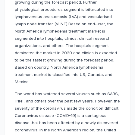
growing during the forecast period. Further
physiological procedures segment is bifurcated into
lymphovenous anastomosis (LVA) and vascularised
lymph node transfer (VLNT).Based on end-user, the
North America lymphedema treatment market is
segmented into hospitals, clinics, clinical research
organizations, and others. The hospitals segment
dominated the market in 2020 and clinics is expected
to be the fastest growing during the forecast period.
Based on country, North America lymphedema
treatment market is classified into US, Canada, and
Mexico.
The world has watched several viruses such as SARS,
H1N1, and others over the past few years. However, the
severity of the coronavirus made the condition difficult.
Coronavirus disease (COVID-19) is a contagious
disease that has been affected by a newly discovered
coronavirus. In the North American region, the United