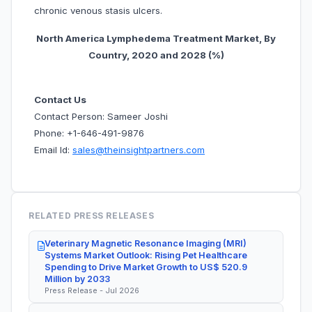
chronic venous stasis ulcers.
North America Lymphedema Treatment Market, By
Country, 20
20 and 2028 (%)
Contact Us
Contact Person: Sameer Joshi
Phone: +1-646-491-9876
Email Id:
sales@theinsightpartners.com
RELATED PRESS RELEASES
Veterinary Magnetic Resonance Imaging (MRI)
Systems Market Outlook: Rising Pet Healthcare
Spending to Drive Market Growth to US$ 520.9
Million by 2033
Press Release - Jul 2026