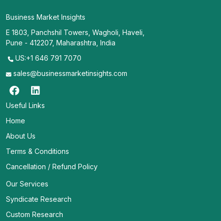
Business Market Insights
E 1803, Panchshil Towers, Wagholi, Haveli,
Pune - 412207, Maharashtra, India
US:+1 646 791 7070
sales@businessmarketinsights.com
Useful Links
Home
About Us
Terms & Conditions
Cancellation / Refund Policy
Our Services
Syndicate Research
Custom Research