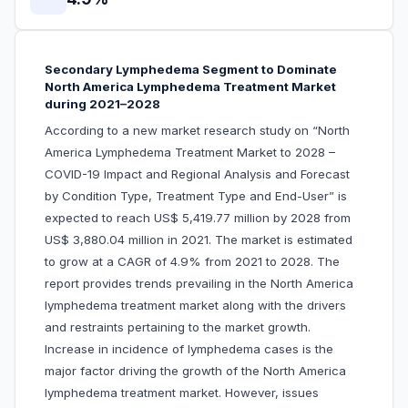
Secondary Lymphedema Segment to Dominate
North America Lymphedema Treatment Market
during 2021–2028
According to a new market research study on “North
America Lymphedema Treatment Market to 2028 –
COVID-19 Impact and Regional Analysis and Forecast
by Condition Type, Treatment Type and End-User” is
expected to reach US$ 5,419.77 million by 2028 from
US$ 3,880.04 million in 2021. The market is estimated
to grow at a CAGR of 4.9% from 2021 to 2028. The
report provides trends prevailing in the North America
lymphedema treatment market along with the drivers
and restraints pertaining to the market growth.
Increase in incidence of lymphedema cases is the
major factor driving the growth of the North America
lymphedema treatment market. However, issues