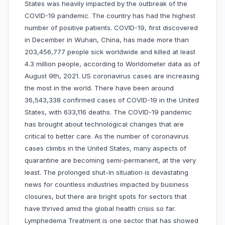
States was heavily impacted by the outbreak of the
COVID-19 pandemic. The country has had the highest
number of positive patients. COVID-19, first discovered
in December in Wuhan, China, has made more than
203,456,777 people sick worldwide and killed at least
4.3 million people, according to Worldometer data as of
August 9th, 2021. US coronavirus cases are increasing
the most in the world. There have been around
36,543,338 confirmed cases of COVID-19 in the United
States, with 633,116 deaths. The COVID-19 pandemic
has brought about technological changes that are
critical to better care. As the number of coronavirus
cases climbs in the United States, many aspects of
quarantine are becoming semi-permanent, at the very
least. The prolonged shut-in situation is devastating
news for countless industries impacted by business
closures, but there are bright spots for sectors that
have thrived amid the global health crisis so far.
Lymphedema Treatment is one sector that has showed