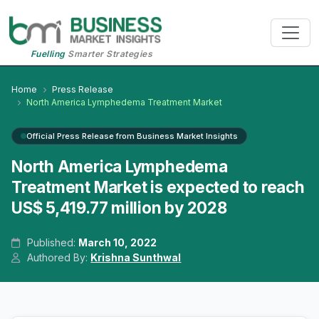
Fuelling
Smarter Strategies
Home
Press Release
North America Lymphedema Treatment Market
Official Press Release from Business Market Insights
North America Lymphedema
Treatment Market is expected to reach
US$ 5,419.77 million by 2028
Published:
March 10, 2022
Authored By:
Krishna Sunthwal