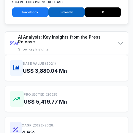
SHARE THIS PRESS RELEASE
Facebook
LinkedIn
X
AI Analysis: Key Insights from the Press
Release
AI
Show
Key Insights
BASE VALUE (2021)
US$ 3,880.04 Mn
PROJECTED (2028)
US$ 5,419.77 Mn
CAGR (2022-2028)
4.9%