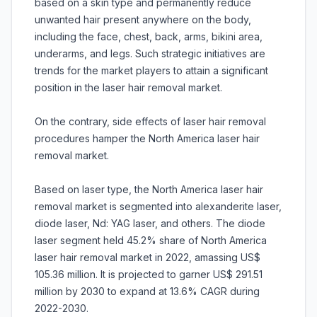
based on a skin type and permanently reduce
unwanted hair present anywhere on the body,
including the face, chest, back, arms, bikini area,
underarms, and legs. Such strategic initiatives are
trends for the market players to attain a significant
position in the laser hair removal market.
On the contrary, side effects of laser hair removal
procedures hamper the North America laser hair
removal market.
Based on laser type, the North America laser hair
removal market is segmented into alexanderite laser,
diode laser, Nd: YAG laser, and others. The diode
laser segment held 45.2% share of North America
laser hair removal market in 2022, amassing US$
105.36 million. It is projected to garner US$ 291.51
million by 2030 to expand at 13.6% CAGR during
2022-2030.