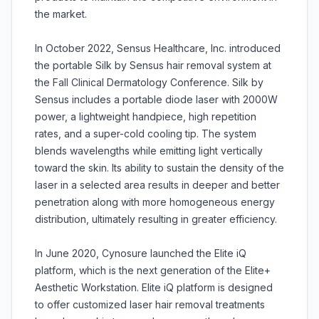
the market.
In October 2022, Sensus Healthcare, Inc. introduced
the portable Silk by Sensus hair removal system at
the Fall Clinical Dermatology Conference. Silk by
Sensus includes a portable diode laser with 2000W
power, a lightweight handpiece, high repetition
rates, and a super-cold cooling tip. The system
blends wavelengths while emitting light vertically
toward the skin. Its ability to sustain the density of the
laser in a selected area results in deeper and better
penetration along with more homogeneous energy
distribution, ultimately resulting in greater efficiency.
In June 2020, Cynosure launched the Elite iQ
platform, which is the next generation of the Elite+
Aesthetic Workstation. Elite iQ platform is designed
to offer customized laser hair removal treatments