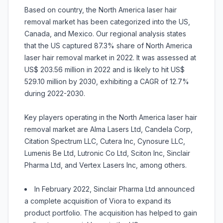
Based on country, the North America laser hair
removal market has been categorized into the US,
Canada, and Mexico. Our regional analysis states
that the US captured 87.3% share of North America
laser hair removal market in 2022. It was assessed at
US$ 203.56 million in 2022 and is likely to hit US$
529.10 million by 2030, exhibiting a CAGR of 12.7%
during 2022-2030.
Key players operating in the North America laser hair
removal market are Alma Lasers Ltd, Candela Corp,
Citation Spectrum LLC, Cutera Inc, Cynosure LLC,
Lumenis Be Ltd, Lutronic Co Ltd, Sciton Inc, Sinclair
Pharma Ltd, and Vertex Lasers Inc, among others.
In February 2022, Sinclair Pharma Ltd announced
a complete acquisition of Viora to expand its
product portfolio. The acquisition has helped to gain