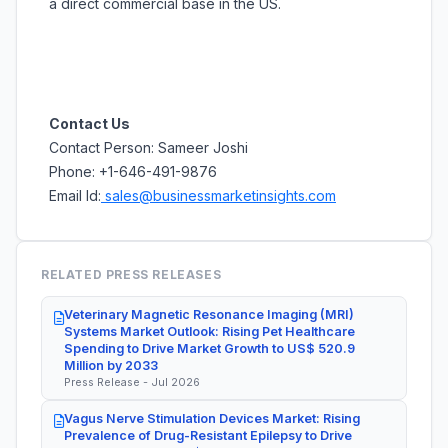
a direct commercial base in the US.
Contact Us
Contact Person: Sameer Joshi
Phone: +1-646-491-9876
Email Id:
sales@businessmarketinsights.com
RELATED PRESS RELEASES
Veterinary Magnetic Resonance Imaging (MRI)
Systems Market Outlook: Rising Pet Healthcare
Spending to Drive Market Growth to US$ 520.9
Million by 2033
Press Release - Jul 2026
Vagus Nerve Stimulation Devices Market: Rising
Prevalence of Drug-Resistant Epilepsy to Drive