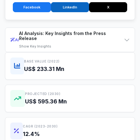
Facebook
LinkedIn
X
AI Analysis: Key Insights from the Press
Release
AI
Show
Key Insights
BASE VALUE (2022)
US$ 233.31 Mn
PROJECTED (2030)
US$ 595.36 Mn
CAGR (2023-2030)
12.4%