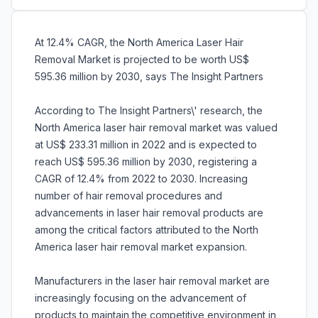
At 12.4% CAGR, the North America Laser Hair
Removal Market is projected to be worth US$
595.36 million by 2030, says The Insight Partners
According to The Insight Partners\' research, the
North America laser hair removal market was valued
at US$ 233.31 million in 2022 and is expected to
reach US$ 595.36 million by 2030, registering a
CAGR of 12.4% from 2022 to 2030. Increasing
number of hair removal procedures and
advancements in laser hair removal products are
among the critical factors attributed to the North
America laser hair removal market expansion.
Manufacturers in the laser hair removal market are
increasingly focusing on the advancement of
products to maintain the competitive environment in