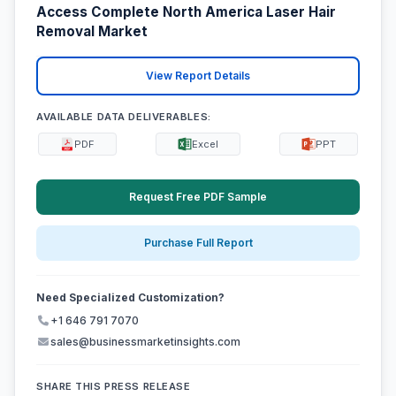
Access Complete North America Laser Hair
Removal Market
View Report Details
AVAILABLE DATA DELIVERABLES:
PDF
Excel
PPT
Request Free PDF Sample
Purchase Full Report
Need Specialized Customization?
+1 646 791 7070
sales@businessmarketinsights.com
SHARE THIS PRESS RELEASE