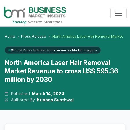
Fuelling
Smarter Strategies
Home
Press Release
North America Laser Hair Removal Market
Official Press Release from Business Market Insights
North America Laser Hair Removal
Market Revenue to cross US$ 595.36
million by 2030
Published:
March 14, 2024
Authored By:
Krishna Sunthwal