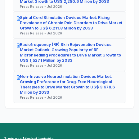
Market Growth to US$ 2,280.6 Million by 2033
Press Release - Jul 2026
Spinal Cord Stimulation Devices Market: Rising
Prevalence of Chronic Pain Disorders to Drive Market
Growth to US$ 6,211.8 Million by 2033
Press Release - Jul 2026
Radiofrequency (RF) Skin Rejuvenation Devices
Market Outlook: Growing Popularity of RF
Microneedling Procedures to Drive Market Growth to
US$ 1,527.1 Million by 2033
Press Release - Jul 2026
Non-Invasive Neurostimulation Devices Market:
Growing Preference for Drug-Free Neurological
Therapies to Drive Market Growth to US$ 3,678.6
Million by 2033
Press Release - Jul 2026
Business Market Insights