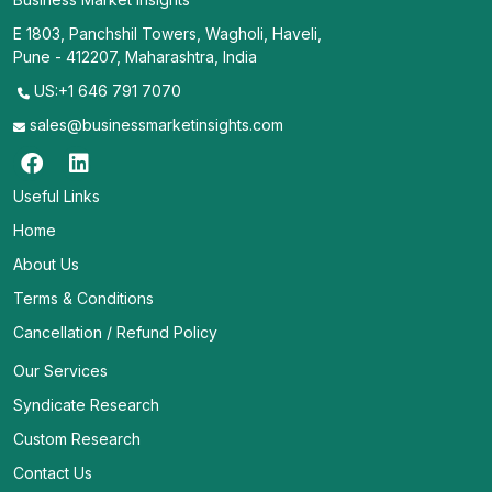
E 1803, Panchshil Towers, Wagholi, Haveli,
Pune - 412207, Maharashtra, India
US:+1 646 791 7070
sales@businessmarketinsights.com
Useful Links
Home
About Us
Terms & Conditions
Cancellation / Refund Policy
Our Services
Syndicate Research
Custom Research
Contact Us