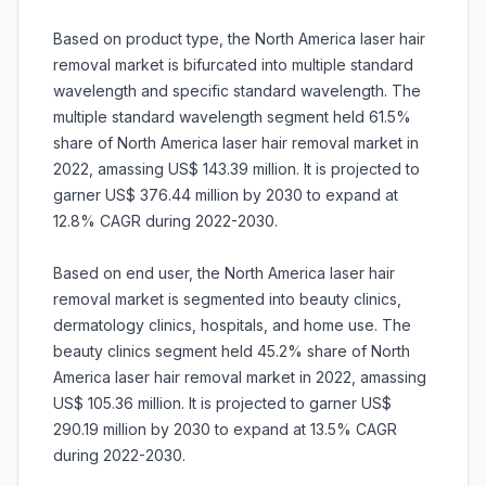
Based on product type, the North America laser hair
removal market is bifurcated into multiple standard
wavelength and specific standard wavelength. The
multiple standard wavelength segment held 61.5%
share of North America laser hair removal market in
2022, amassing US$ 143.39 million. It is projected to
garner US$ 376.44 million by 2030 to expand at
12.8% CAGR during 2022-2030.
Based on end user, the North America laser hair
removal market is segmented into beauty clinics,
dermatology clinics, hospitals, and home use. The
beauty clinics segment held 45.2% share of North
America laser hair removal market in 2022, amassing
US$ 105.36 million. It is projected to garner US$
290.19 million by 2030 to expand at 13.5% CAGR
during 2022-2030.