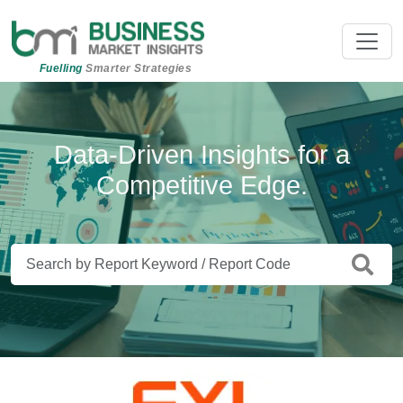
Fuelling
Smarter Strategies
Beyond Data. Insights That Drive
Data-Driven Insights for a
Competitive Edge.
Action.