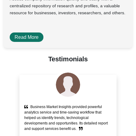
centralized repository of research and profiles, a valuable
resource for businesses, investors, researchers, and others.
Read More
Testimonials
Business Market Insights provided powerful
e
analytics service and time-saving workflow that
pr
helped us identify trends, technological
alo
ity
developments and opportunities. Its detailed report
Cu
and support services benefit us.
bli