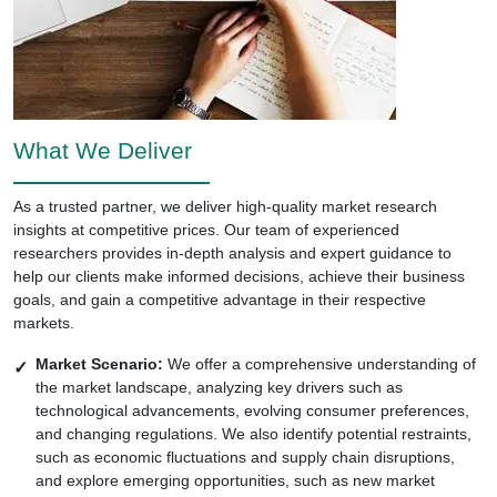
What We Deliver
As a trusted partner, we deliver high-quality market research
insights at competitive prices. Our team of experienced
researchers provides in-depth analysis and expert guidance to
help our clients make informed decisions, achieve their business
goals, and gain a competitive advantage in their respective
markets.
Market Scenario:
We offer a comprehensive understanding of
the market landscape, analyzing key drivers such as
technological advancements, evolving consumer preferences,
and changing regulations. We also identify potential restraints,
such as economic fluctuations and supply chain disruptions,
and explore emerging opportunities, such as new market