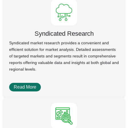
Syndicated Research
Syndicated market research provides a convenient and
efficient solution for market analysis. Detailed assessments
of targeted markets and segments result in comprehensive
reports offering valuable data and insights at both global and
regional levels.
Read More