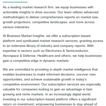
As a leading market research firm, we equip businesses with
actionable insights to drive success. Our team utilizes advanced
methodologies to deliver comprehensive reports on market size,
growth projections, competitive landscapes, and more across
various industries.
At Business Market Insights, we offer a subscription-based
platform and syndicated market research services, granting access
to an extensive library of industry and company reports. With
expertise in sectors such as Electronics & Semiconductor,
Aerospace & Defense, Healthcare and others, we help businesses
gain a competitive edge in dynamic markets.
We are committed to providing in-depth market intelligence that
enables businesses to make informed decisions, uncover new
opportunities, and achieve sustainable growth in today’s
competitive environment. Our subscription services are especially
valuable for companies looking to gain an advantage in fast-
growing and niche markets. In an increasingly digital world,
investing in our subscription-based platform offers a significant
return on investment, empowering businesses to stay ahead of