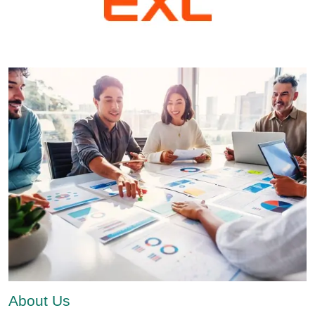
About Us