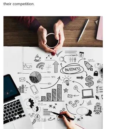
their competition.