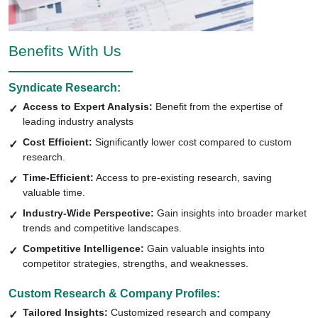
Benefits With Us
Syndicate Research:
Access to Expert Analysis:
Benefit from the expertise of
leading industry analysts
Cost Efficient:
Significantly lower cost compared to custom
research.
Time-Efficient:
Access to pre-existing research, saving
valuable time.
Industry-Wide Perspective:
Gain insights into broader market
trends and competitive landscapes.
Competitive Intelligence:
Gain valuable insights into
competitor strategies, strengths, and weaknesses.
Custom Research & Company Profiles:
Tailored Insights:
Customized research and company