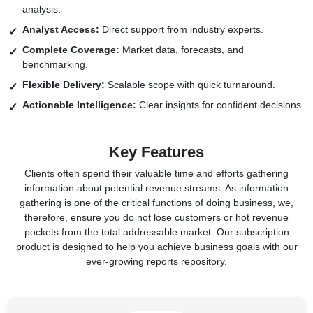
analysis.
Analyst Access:
Direct support from industry experts.
Complete Coverage:
Market data, forecasts, and
benchmarking.
Flexible Delivery:
Scalable scope with quick turnaround.
Actionable Intelligence:
Clear insights for confident decisions.
Key Features
Clients often spend their valuable time and efforts gathering
information about potential revenue streams. As information
gathering is one of the critical functions of doing business, we,
therefore, ensure you do not lose customers or hot revenue
pockets from the total addressable market. Our subscription
product is designed to help you achieve business goals with our
ever-growing reports repository.