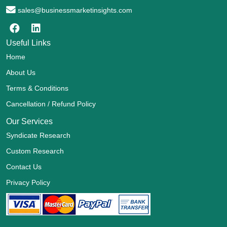
sales@businessmarketinsights.com
Useful Links
Home
About Us
Terms & Conditions
Cancellation / Refund Policy
Our Services
Syndicate Research
Custom Research
Contact Us
Privacy Policy