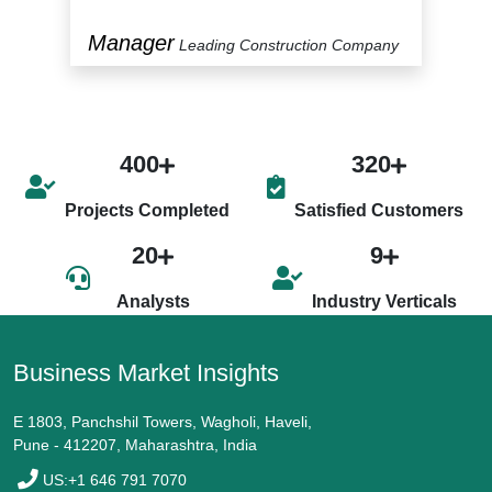
Manager
P
y
Leading Construction Company
400
320
Projects Completed
Satisfied Customers
20
9
Analysts
Industry Verticals
Business Market Insights
E 1803, Panchshil Towers, Wagholi, Haveli,
Pune - 412207, Maharashtra, India
US:+1 646 791 7070