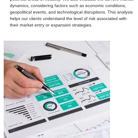
dynamics, considering factors such as economic conditions,
geopolitical events, and technological disruptions. This analysis
helps our clients understand the level of risk associated with
their market entry or expansion strategies.