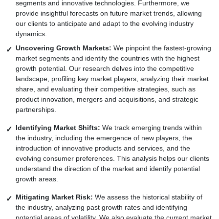
segments and innovative technologies. Furthermore, we
provide insightful forecasts on future market trends, allowing
our clients to anticipate and adapt to the evolving industry
dynamics.
Uncovering Growth Markets:
We pinpoint the fastest-growing
market segments and identify the countries with the highest
growth potential. Our research delves into the competitive
landscape, profiling key market players, analyzing their market
share, and evaluating their competitive strategies, such as
product innovation, mergers and acquisitions, and strategic
partnerships.
Identifying Market Shifts:
We track emerging trends within
the industry, including the emergence of new players, the
introduction of innovative products and services, and the
evolving consumer preferences. This analysis helps our clients
understand the direction of the market and identify potential
growth areas.
Mitigating Market Risk:
We assess the historical stability of
the industry, analyzing past growth rates and identifying
potential areas of volatility. We also evaluate the current market