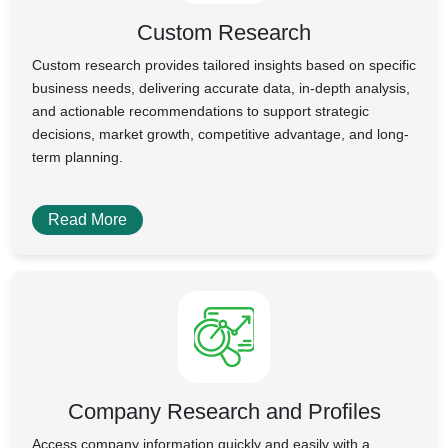
Custom Research
Custom research provides tailored insights based on specific
business needs, delivering accurate data, in-depth analysis,
and actionable recommendations to support strategic
decisions, market growth, competitive advantage, and long-
term planning.
Read More
Company Research and Profiles
Access company information quickly and easily with a