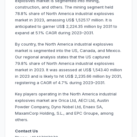
explosives market is segmented into mining,
construction, and others. The mining segment held
78.8% share of North America industrial explosives
market in 2023, amassing US$ 1,525.17 million. It is
anticipated to garner US$ 2,224.35 million by 2031 to
expand at 5.1% CAGR during 2023–2031.
By country, the North America industrial explosives
market is segmented into the US, Canada, and Mexico.
Our regional analysis states that the US captured
79.8% share of North America industrial explosives
market in 2023. It was assessed at US$ 1,543.40 million
in 2023 and is likely to hit US$ 2,235.66 million by 2031,
registering a CAGR of 4.7% during 2023–2031.
Key players operating in the North America industrial
explosives market are Orica Ltd, AECI Ltd, Austin
Powder Company, Dyno Nobel Ltd, Enaex SA,
MaxamCorp Holding, S.L., and EPC Groupe, among
others.
Contact Us