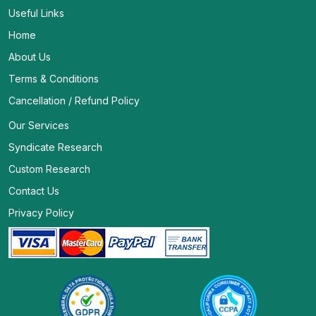
Useful Links
Home
About Us
Terms & Conditions
Cancellation / Refund Policy
Our Services
Syndicate Research
Custom Research
Contact Us
Privacy Policy