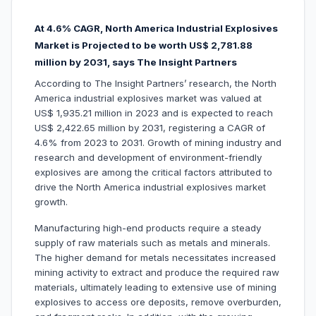
At 4.6% CAGR, North America Industrial Explosives
Market is Projected to be worth US$ 2,781.88
million by 2031, says The Insight Partners
According to The Insight Partners’ research, the North
America industrial explosives market was valued at
US$ 1,935.21 million in 2023 and is expected to reach
US$ 2,422.65 million by 2031, registering a CAGR of
4.6% from 2023 to 2031. Growth of mining industry and
research and development of environment-friendly
explosives are among the critical factors attributed to
drive the North America industrial explosives market
growth.
Manufacturing high-end products require a steady
supply of raw materials such as metals and minerals.
The higher demand for metals necessitates increased
mining activity to extract and produce the required raw
materials, ultimately leading to extensive use of mining
explosives to access ore deposits, remove overburden,