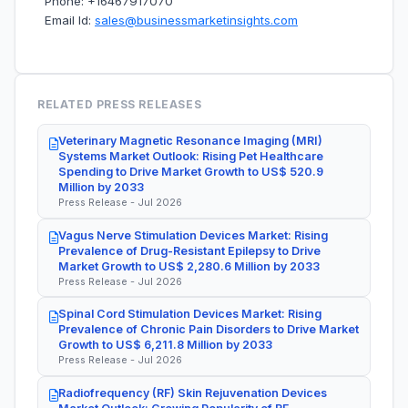
Phone: +16467917070
Email Id:
sales@businessmarketinsights.com
RELATED PRESS RELEASES
Veterinary Magnetic Resonance Imaging (MRI)
Systems Market Outlook: Rising Pet Healthcare
Spending to Drive Market Growth to US$ 520.9
Million by 2033
Press Release - Jul 2026
Vagus Nerve Stimulation Devices Market: Rising
Prevalence of Drug-Resistant Epilepsy to Drive
Market Growth to US$ 2,280.6 Million by 2033
Press Release - Jul 2026
Spinal Cord Stimulation Devices Market: Rising
Prevalence of Chronic Pain Disorders to Drive Market
Growth to US$ 6,211.8 Million by 2033
Press Release - Jul 2026
Radiofrequency (RF) Skin Rejuvenation Devices