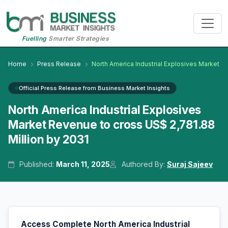
Fuelling
Smarter Strategies
Home
Press Release
North America Industrial Explosives Market
Official Press Release from Business Market Insights
North America Industrial Explosives
Market Revenue to cross US$ 2,781.88
Million by 2031
Published:
March 11, 2025
Authored By:
Suraj Sajeev
Access Complete North America Industrial