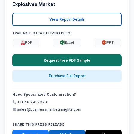
Explosives Market
View Report Details
AVAILABLE DATA DELIVERABLES:
PDF
Excel
PPT
Request Free PDF Sample
Purchase Full Report
Need Specialized Customization?
+1 646 791 7070
sales@businessmarketinsights.com
SHARE THIS PRESS RELEASE