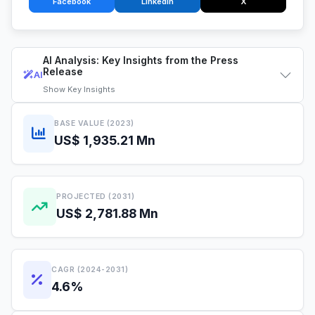
Facebook
LinkedIn
X
AI Analysis: Key Insights from the Press
Release
AI
Show
Key Insights
BASE VALUE (2023)
US$ 1,935.21 Mn
PROJECTED (2031)
US$ 2,781.88 Mn
CAGR (2024-2031)
4.6%