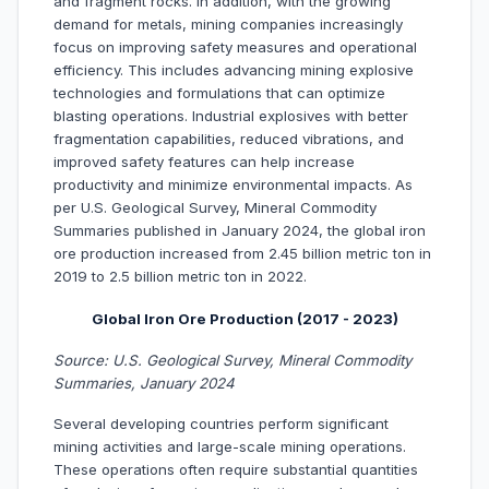
and fragment rocks. In addition, with the growing
demand for metals, mining companies increasingly
focus on improving safety measures and operational
efficiency. This includes advancing mining explosive
technologies and formulations that can optimize
blasting operations. Industrial explosives with better
fragmentation capabilities, reduced vibrations, and
improved safety features can help increase
productivity and minimize environmental impacts. As
per U.S. Geological Survey, Mineral Commodity
Summaries published in January 2024, the global iron
ore production increased from 2.45 billion metric ton in
2019 to 2.5 billion metric ton in 2022.
Global Iron Ore Production (2017 - 2023)
Source: U.S. Geological Survey, Mineral Commodity
Summaries, January 2024
Several developing countries perform significant
mining activities and large-scale mining operations.
These operations often require substantial quantities