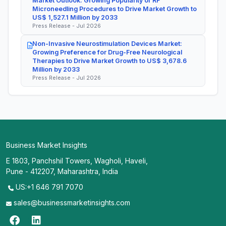
Market Outlook: Growing Popularity of RF
Microneedling Procedures to Drive Market Growth to
US$ 1,527.1 Million by 2033
Press Release - Jul 2026
Non-Invasive Neurostimulation Devices Market:
Growing Preference for Drug-Free Neurological
Therapies to Drive Market Growth to US$ 3,678.6
Million by 2033
Press Release - Jul 2026
Business Market Insights
E 1803, Panchshil Towers, Wagholi, Haveli,
Pune - 412207, Maharashtra, India
US:+1 646 791 7070
sales@businessmarketinsights.com