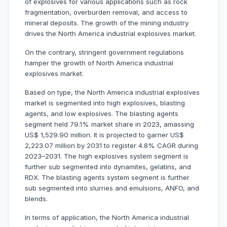
of explosives for various applications such as rock
fragmentation, overburden removal, and access to
mineral deposits. The growth of the mining industry
drives the North America industrial explosives market.
On the contrary, stringent government regulations
hamper the growth of North America industrial
explosives market.
Based on type, the North America industrial explosives
market is segmented into high explosives, blasting
agents, and low explosives. The blasting agents
segment held 79.1% market share in 2023, amassing
US$ 1,529.90 million. It is projected to garner US$
2,223.07 million by 2031 to register 4.8% CAGR during
2023–2031. The high explosives system segment is
further sub segmented into dynamites, gelatins, and
RDX. The blasting agents system segment is further
sub segmented into slurries and emulsions, ANFO, and
blends.
In terms of application, the North America industrial