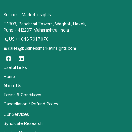
Business Market Insights
E 1803, Panchshil Towers, Wagholi, Haveli,
Pune - 412207, Maharashtra, India
US:+1 646 791 7070
sales@businessmarketinsights.com
Useful Links
Home
About Us
Terms & Conditions
Cancellation / Refund Policy
Our Services
Syndicate Research