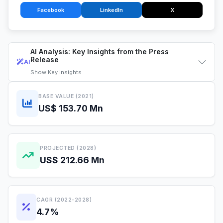
Facebook
LinkedIn
X
AI Analysis: Key Insights from the Press
Release
AI
Show
Key Insights
BASE VALUE (2021)
US$ 153.70 Mn
PROJECTED (2028)
US$ 212.66 Mn
CAGR (2022-2028)
4.7%