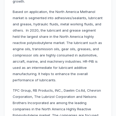
growth.
Based on application, the North America Methanol
market is segmented into adhesives/sealants, lubricant
and grease, hydraulic fluids, metal working fluids, and
others. In 2020, the lubricant and grease segment
held the largest share in the North America highly
reactive polyisobutylene market. The lubricant such as
engine oils, transmission oils, gear oils, greases, and
compressor oils are highly consumed in automotive,
aircraft, marine, and machinery industries. HR-PIB is
used as an intermediate for lubricant additive
manufacturing. It helps to enhance the overall
performance of lubricants.
TPC Group, RB Products, INC., Daelim Co.ltd, Chevron
Corporation, The Lubrizol Corporation and Nelsons
Brothers Incorporated are among the leading
companies in the North America Highly Reactive
Polyisobutylene market. The companies are focused