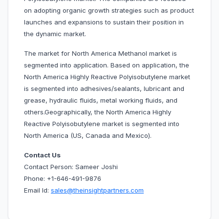
on adopting organic growth strategies such as product
launches and expansions to sustain their position in
the dynamic market.
The market for North America Methanol market is
segmented into application. Based on application, the
North America Highly Reactive Polyisobutylene market
is segmented into adhesives/sealants, lubricant and
grease, hydraulic fluids, metal working fluids, and
others.Geographically, the North America Highly
Reactive Polyisobutylene market is segmented into
North America (US, Canada and Mexico).
Contact Us
Contact Person: Sameer Joshi
Phone: +1-646-491-9876
Email Id:
sales@theinsightpartners.com