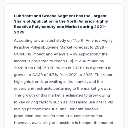
Lubricant and Grease Segment has the Largest
Share of Application in the North America Highly
Reactive Polyisobutylene Market during 2021–
2028
According to our latest study on “North America Highly
Reactive Polyisobutylene Market Forecast to 2028 –
COVID-19 Impact and Analysis – by Application,” the
market is projected to reach US$ 212.66 million by
2028 from US$ 153.70 million in 2021; it is expected to
grow at a CAGR of 4.7% from 2021 to 2028. The report
highlights trends prevailing in the market, and the
drivers and restraints pertaining to the market growth.
The growth of this market is estimated to grow owing
to key driving factors such as increasing use of HR-PIB
in high performance fuel and lubricant additive
production and proliferation of automotive sector.
However, availability of substitute is hamper the market