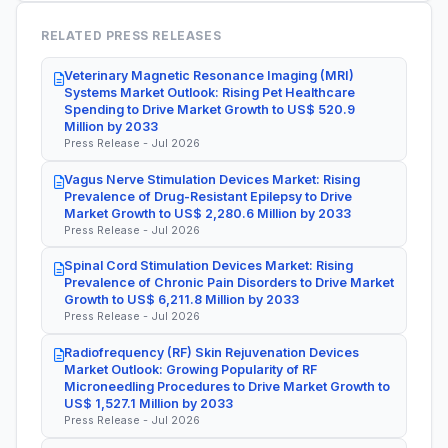
RELATED PRESS RELEASES
Veterinary Magnetic Resonance Imaging (MRI)
Systems Market Outlook: Rising Pet Healthcare
Spending to Drive Market Growth to US$ 520.9
Million by 2033
Press Release - Jul 2026
Vagus Nerve Stimulation Devices Market: Rising
Prevalence of Drug-Resistant Epilepsy to Drive
Market Growth to US$ 2,280.6 Million by 2033
Press Release - Jul 2026
Spinal Cord Stimulation Devices Market: Rising
Prevalence of Chronic Pain Disorders to Drive Market
Growth to US$ 6,211.8 Million by 2033
Press Release - Jul 2026
Radiofrequency (RF) Skin Rejuvenation Devices
Market Outlook: Growing Popularity of RF
Microneedling Procedures to Drive Market Growth to
US$ 1,527.1 Million by 2033
Press Release - Jul 2026