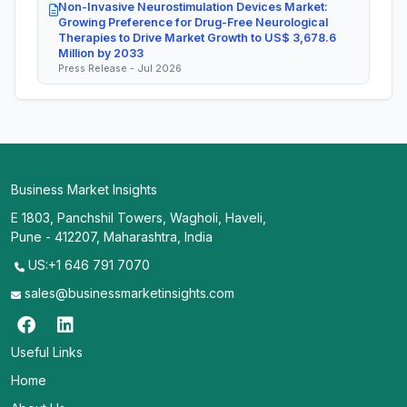
Non-Invasive Neurostimulation Devices Market:
Growing Preference for Drug-Free Neurological
Therapies to Drive Market Growth to US$ 3,678.6
Million by 2033
Press Release - Jul 2026
Business Market Insights
E 1803, Panchshil Towers, Wagholi, Haveli,
Pune - 412207, Maharashtra, India
US:+1 646 791 7070
sales@businessmarketinsights.com
Useful Links
Home