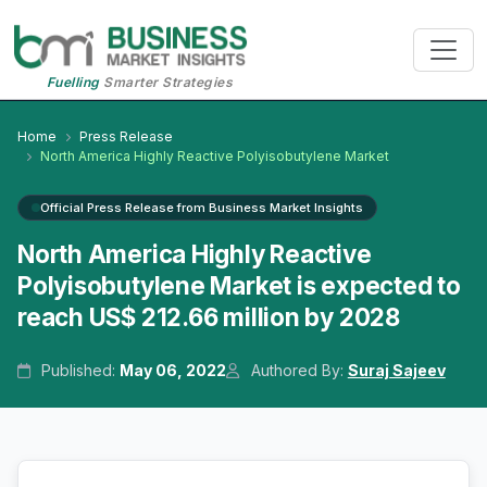
Fuelling
Smarter Strategies
Home
Press Release
North America Highly Reactive Polyisobutylene Market
Official Press Release from Business Market Insights
North America Highly Reactive
Polyisobutylene Market is expected to
reach US$ 212.66 million by 2028
Published:
May 06, 2022
Authored By:
Suraj Sajeev