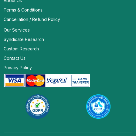
About Us
Terms & Conditions
Cancellation / Refund Policy
Our Services
Syndicate Research
Custom Research
Contact Us
Privacy Policy