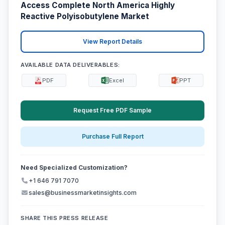
Access Complete North America Highly
Reactive Polyisobutylene Market
View Report Details
AVAILABLE DATA DELIVERABLES:
PDF
Excel
PPT
Request Free PDF Sample
Purchase Full Report
Need Specialized Customization?
+1 646 791 7070
sales@businessmarketinsights.com
SHARE THIS PRESS RELEASE