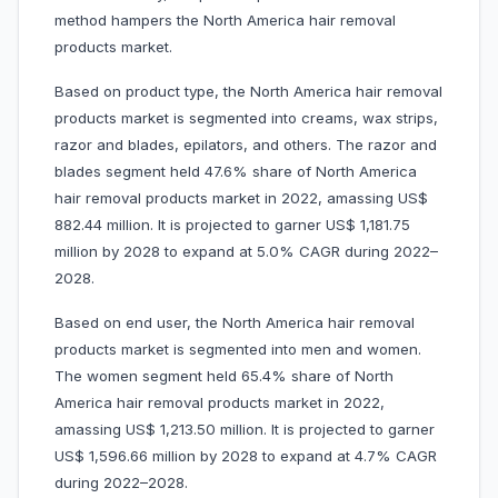
method hampers the North America hair removal
products market.
Based on product type, the North America hair removal
products market is segmented into creams, wax strips,
razor and blades, epilators, and others. The razor and
blades segment held 47.6% share of North America
hair removal products market in 2022, amassing US$
882.44 million. It is projected to garner US$ 1,181.75
million by 2028 to expand at 5.0% CAGR during 2022–
2028.
Based on end user, the North America hair removal
products market is segmented into men and women.
The women segment held 65.4% share of North
America hair removal products market in 2022,
amassing US$ 1,213.50 million. It is projected to garner
US$ 1,596.66 million by 2028 to expand at 4.7% CAGR
during 2022–2028.