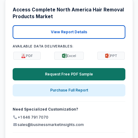
Access Complete North America Hair Removal
Products Market
View Report Details
AVAILABLE DATA DELIVERABLES:
PDF
Excel
PPT
Request Free PDF Sample
Purchase Full Report
Need Specialized Customization?
+1 646 791 7070
sales@businessmarketinsights.com