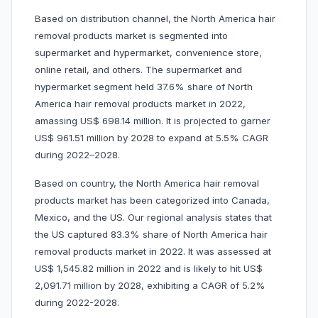
Based on distribution channel, the North America hair
removal products market is segmented into
supermarket and hypermarket, convenience store,
online retail, and others. The supermarket and
hypermarket segment held 37.6% share of North
America hair removal products market in 2022,
amassing US$ 698.14 million. It is projected to garner
US$ 961.51 million by 2028 to expand at 5.5% CAGR
during 2022–2028.
Based on country, the North America hair removal
products market has been categorized into Canada,
Mexico, and the US. Our regional analysis states that
the US captured 83.3% share of North America hair
removal products market in 2022. It was assessed at
US$ 1,545.82 million in 2022 and is likely to hit US$
2,091.71 million by 2028, exhibiting a CAGR of 5.2%
during 2022-2028.