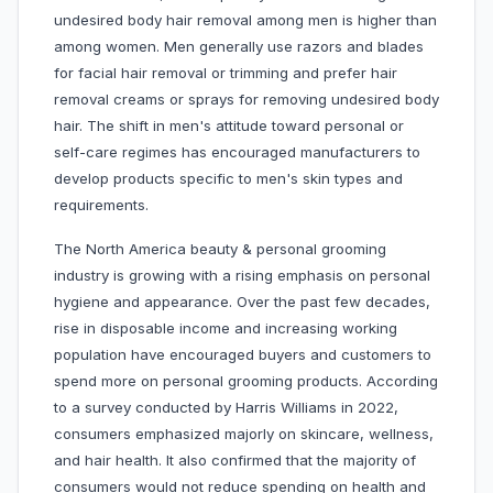
undesired body hair removal among men is higher than
among women. Men generally use razors and blades
for facial hair removal or trimming and prefer hair
removal creams or sprays for removing undesired body
hair. The shift in men's attitude toward personal or
self-care regimes has encouraged manufacturers to
develop products specific to men's skin types and
requirements.
The North America beauty & personal grooming
industry is growing with a rising emphasis on personal
hygiene and appearance. Over the past few decades,
rise in disposable income and increasing working
population have encouraged buyers and customers to
spend more on personal grooming products. According
to a survey conducted by Harris Williams in 2022,
consumers emphasized majorly on skincare, wellness,
and hair health. It also confirmed that the majority of
consumers would not reduce spending on health and