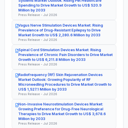
Systems Market Outlook: Rising Pet Healthcare
Spending to Drive Market Growth to US$ 520.9
Million by 2033
Press Release - Jul 2026
Vagus Nerve Stimulation Devices Market: Rising
Prevalence of Drug-Resistant Epilepsy to Drive
Market Growth to US$ 2,280.6 Million by 2033
Press Release - Jul 2026
Spinal Cord Stimulation Devices Market: Rising
Prevalence of Chronic Pain Disorders to Drive Market
Growth to US$ 6,211.8 Million by 2033
Press Release - Jul 2026
Radiofrequency (RF) Skin Rejuvenation Devices
Market Outlook: Growing Popularity of RF
Microneedling Procedures to Drive Market Growth to
US$ 1,527.1 Million by 2033
Press Release - Jul 2026
Non-Invasive Neurostimulation Devices Market:
Growing Preference for Drug-Free Neurological
Therapies to Drive Market Growth to US$ 3,678.6
Million by 2033
Press Release - Jul 2026