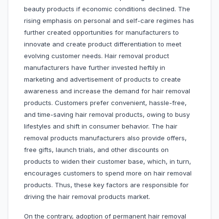
beauty products if economic conditions declined. The
rising emphasis on personal and self-care regimes has
further created opportunities for manufacturers to
innovate and create product differentiation to meet
evolving customer needs. Hair removal product
manufacturers have further invested heftily in
marketing and advertisement of products to create
awareness and increase the demand for hair removal
products. Customers prefer convenient, hassle-free,
and time-saving hair removal products, owing to busy
lifestyles and shift in consumer behavior. The hair
removal products manufacturers also provide offers,
free gifts, launch trials, and other discounts on
products to widen their customer base, which, in turn,
encourages customers to spend more on hair removal
products. Thus, these key factors are responsible for
driving the hair removal products market.
On the contrary, adoption of permanent hair removal