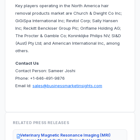
Key players operating in the North America hair
removal products market are Church & Dwight Co Inc;
GiGiSpa International Inc; Revitol Corp; Sally Hansen
Inc; Reckitt Benckiser Group Plc; Oriflame Holding AG;
The Procter & Gamble Co; Koninklijke Philips NV; SI&D
(Aust) Pty Ltd; and American International Inc, among
others.
Contact Us
Contact Person: Sameer Joshi
Phone: +1-646-491-9876
Email Id:
sales@businessmarketinsights.com
RELATED PRESS RELEASES
Veterinary Magnetic Resonance Imaging (MRI)