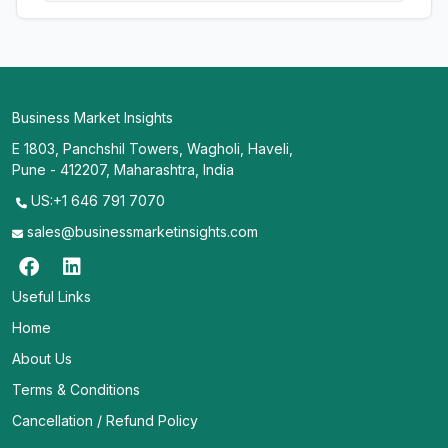
Business Market Insights
E 1803, Panchshil Towers, Wagholi, Haveli,
Pune - 412207, Maharashtra, India
US:+1 646 791 7070
sales@businessmarketinsights.com
Useful Links
Home
About Us
Terms & Conditions
Cancellation / Refund Policy