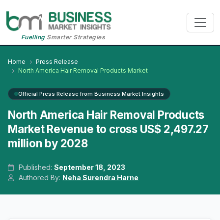
Fuelling
Smarter Strategies
Home
Press Release
North America Hair Removal Products Market
Official Press Release from Business Market Insights
North America Hair Removal Products
Market Revenue to cross US$ 2,497.27
million by 2028
Published:
September 18, 2023
Authored By:
Neha Surendra Harne