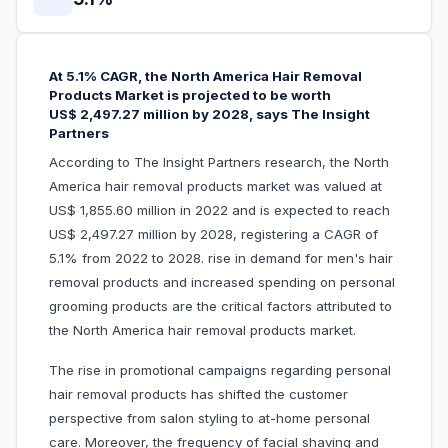
At 5.1% CAGR, the North America Hair Removal
Products Market is projected to be worth
US$ 2,497.27 million by 2028, says The Insight
Partners
According to The Insight Partners research, the North
America hair removal products market was valued at
US$ 1,855.60 million in 2022 and is expected to reach
US$ 2,497.27 million by 2028, registering a CAGR of
5.1% from 2022 to 2028. rise in demand for men's hair
removal products and increased spending on personal
grooming products are the critical factors attributed to
the North America hair removal products market.
The rise in promotional campaigns regarding personal
hair removal products has shifted the customer
perspective from salon styling to at-home personal
care. Moreover, the frequency of facial shaving and