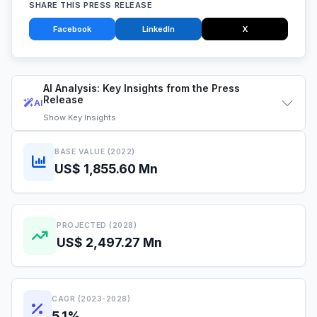
SHARE THIS PRESS RELEASE
Facebook
LinkedIn
X
AI Analysis: Key Insights from the Press
Release
AI
Show
Key Insights
BASE VALUE (2022)
US$ 1,855.60 Mn
PROJECTED (2028)
US$ 2,497.27 Mn
CAGR (2023-2028)
5.1%