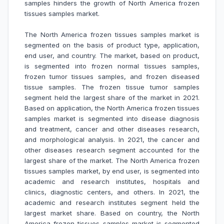
samples hinders the growth of
North America frozen
tissues samples market.
The North America frozen tissues samples market is
segmented on the basis of product type, application,
end user, and country. The market, based on product,
is segmented into frozen normal tissues samples,
frozen tumor tissues samples, and frozen diseased
tissue samples. The frozen tissue tumor samples
segment held the largest share of the market in 2021.
Based on application, the North America frozen tissues
samples market is segmented into disease diagnosis
and treatment, cancer and other diseases research,
and morphological analysis. In 2021, the cancer and
other diseases research segment accounted for the
largest share of the market. The North America frozen
tissues samples market, by end user, is segmented into
academic and research institutes, hospitals and
clinics, diagnostic centers, and others. In 2021, the
academic and research institutes segment held the
largest market share. Based on country, the North
America frozen tissues samples market is segmented