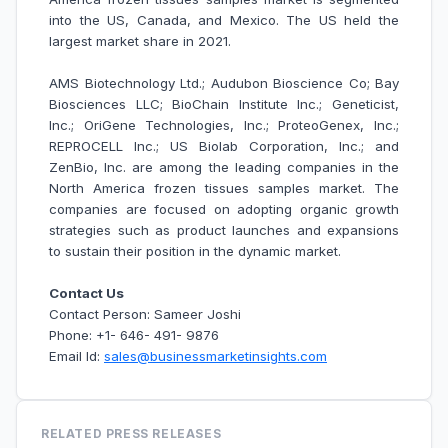
into the US, Canada, and Mexico. The US held the
largest market share in 2021.
AMS Biotechnology Ltd.; Audubon Bioscience Co; Bay
Biosciences LLC; BioChain Institute Inc.; Geneticist,
Inc.; OriGene Technologies, Inc.; ProteoGenex, Inc.;
REPROCELL Inc.; US Biolab Corporation, Inc.; and
ZenBio, Inc. are among the leading companies in the
North America frozen tissues samples market. The
companies are focused on adopting organic growth
strategies such as product launches and expansions
to sustain their position in the dynamic market.
Contact Us
Contact Person: Sameer Joshi
Phone: +1- 646- 491- 9876
Email Id:
sales@businessmarketinsights.com
RELATED PRESS RELEASES