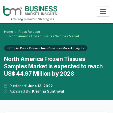
Fuelling
Smarter Strategies
Home
Press Release
North America Frozen Tissues Samples Market
Official Press Release from Business Market Insights
North America Frozen Tissues
Samples Market is expected to reach
US$ 44.97 Million by 2028
Published:
June 13, 2022
Authored By:
Krishna Sunthwal