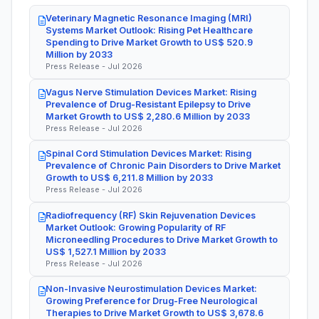
Veterinary Magnetic Resonance Imaging (MRI)
Systems Market Outlook: Rising Pet Healthcare
Spending to Drive Market Growth to US$ 520.9
Million by 2033
Press Release - Jul 2026
Vagus Nerve Stimulation Devices Market: Rising
Prevalence of Drug-Resistant Epilepsy to Drive
Market Growth to US$ 2,280.6 Million by 2033
Press Release - Jul 2026
Spinal Cord Stimulation Devices Market: Rising
Prevalence of Chronic Pain Disorders to Drive Market
Growth to US$ 6,211.8 Million by 2033
Press Release - Jul 2026
Radiofrequency (RF) Skin Rejuvenation Devices
Market Outlook: Growing Popularity of RF
Microneedling Procedures to Drive Market Growth to
US$ 1,527.1 Million by 2033
Press Release - Jul 2026
Non-Invasive Neurostimulation Devices Market:
Growing Preference for Drug-Free Neurological
Therapies to Drive Market Growth to US$ 3,678.6