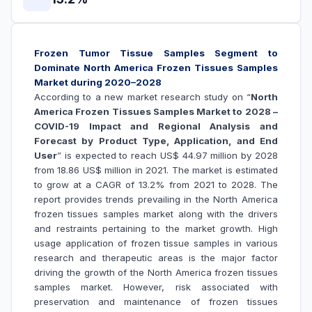
Frozen Tumor Tissue Samples Segment to
Dominate North America Frozen Tissues Samples
Market during 2020–2028
According to a new market research study on “
North
America Frozen Tissues Samples Market to 2028 –
COVID-19 Impact and Regional Analysis and
Forecast by Product Type, Application, and End
User
” is expected to reach US$ 44.97 million by 2028
from 18.86 US$ million in 2021. The market is estimated
to grow at a CAGR of 13.2% from 2021 to 2028. The
report provides trends prevailing in the North America
frozen tissues samples market along with the drivers
and restraints pertaining to the market growth.
High
usage application of frozen tissue samples in various
research and therapeutic areas is the major factor
driving the growth of the North
America frozen tissues
samples
market. However, risk associated with
preservation and maintenance of frozen tissues