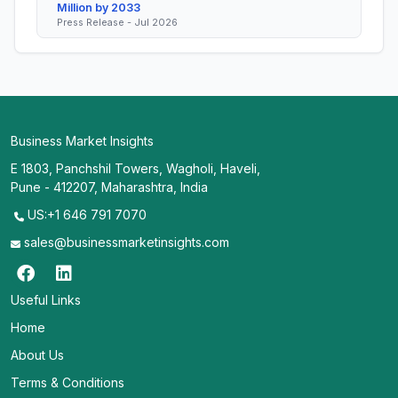
Million by 2033
Press Release - Jul 2026
Business Market Insights
E 1803, Panchshil Towers, Wagholi, Haveli,
Pune - 412207, Maharashtra, India
US:+1 646 791 7070
sales@businessmarketinsights.com
Useful Links
Home
About Us
Terms & Conditions