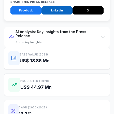
SHARE THIS PRESS RELEASE
Facebook
LinkedIn
X
AI Analysis: Key Insights from the Press
Release
AI
Show
Key Insights
BASE VALUE (2021)
US$ 18.86 Mn
PROJECTED (2028)
US$ 44.97 Mn
CAGR (2022-2028)
13.2%