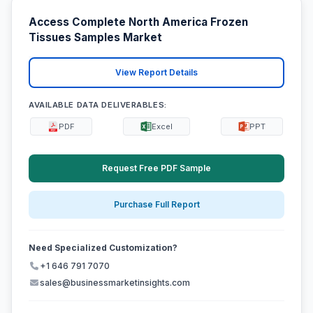
Access Complete North America Frozen
Tissues Samples Market
View Report Details
AVAILABLE DATA DELIVERABLES:
PDF
Excel
PPT
Request Free PDF Sample
Purchase Full Report
Need Specialized Customization?
+1 646 791 7070
sales@businessmarketinsights.com