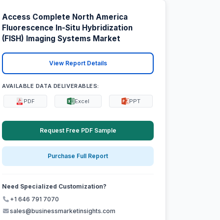
Access Complete North America
Fluorescence In-Situ Hybridization
(FISH) Imaging Systems Market
View Report Details
AVAILABLE DATA DELIVERABLES:
PDF
Excel
PPT
Request Free PDF Sample
Purchase Full Report
Need Specialized Customization?
+1 646 791 7070
sales@businessmarketinsights.com