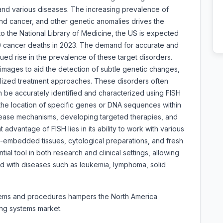
nd various diseases. The increasing prevalence of
nd cancer, and other genetic anomalies drives the
 the National Library of Medicine, the US is expected
 cancer deaths in 2023. The demand for accurate and
nued rise in the prevalence of these target disorders.
images to aid the detection of subtle genetic changes,
lized treatment approaches. These disorders often
an be accurately identified and characterized using FISH
 the location of specific genes or DNA sequences within
isease mechanisms, developing targeted therapies, and
 advantage of FISH lies in its ability to work with various
in-embedded tissues, cytological preparations, and fresh
tial tool in both research and clinical settings, allowing
ted with diseases such as leukemia, lymphoma, solid
ystems and procedures hampers the North America
ging systems market.