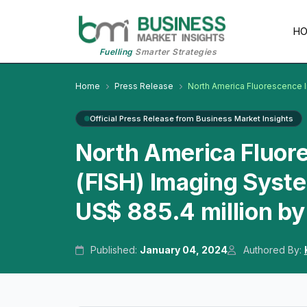
H
Fuelling
Smarter Strategies
Home
Press Release
North America Fluorescence I
Official Press Release from Business Market Insights
North America Fluore
(FISH) Imaging Syst
US$ 885.4 million b
Published:
January 04, 2024
Authored By: