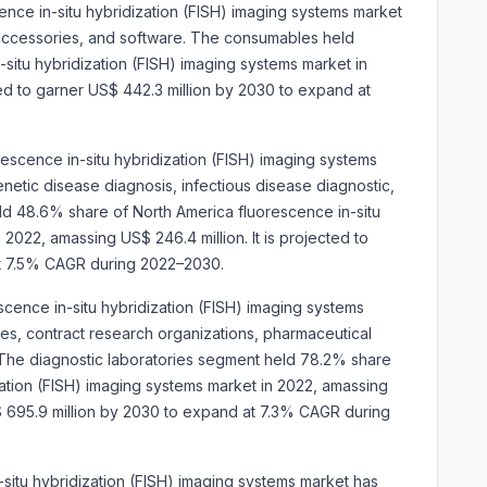
nce in-situ hybridization (FISH) imaging systems market
 accessories, and software. The consumables held
situ hybridization (FISH) imaging systems market in
ted to garner US$ 442.3 million by 2030 to expand at
orescence in-situ hybridization (FISH) imaging systems
netic disease diagnosis, infectious disease diagnostic,
d 48.6% share of North America fluorescence in-situ
 2022, amassing US$ 246.4 million. It is projected to
at 7.5% CAGR during 2022–2030.
cence in-situ hybridization (FISH) imaging systems
ies, contract research organizations, pharmaceutical
The diagnostic laboratories segment held 78.2% share
zation (FISH) imaging systems market in 2022, amassing
US$ 695.9 million by 2030 to expand at 7.3% CAGR during
-situ hybridization (FISH) imaging systems market has