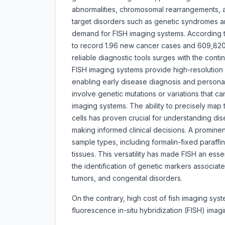
abnormalities, chromosomal rearrangements, a
target disorders such as genetic syndromes a
demand for FISH imaging systems. According to
to record 1.96 new cancer cases and 609,820
reliable diagnostic tools surges with the conti
FISH imaging systems provide high-resolution 
enabling early disease diagnosis and persona
involve genetic mutations or variations that c
imaging systems. The ability to precisely map
cells has proven crucial for understanding d
making informed clinical decisions. A prominent
sample types, including formalin-fixed paraff
tissues. This versatility has made FISH an essen
the identification of genetic markers associa
tumors, and congenital disorders.
On the contrary, high cost of fish imaging s
fluorescence in-situ hybridization (FISH) ima