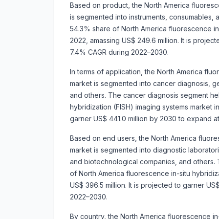
Based on product, the North America fluoresce
is segmented into instruments, consumables,
54.3% share of North America fluorescence in-
2022, amassing US$ 249.6 million. It is projec
7.4% CAGR during 2022–2030.
In terms of application, the North America flu
market is segmented into
cancer diagnosis, ge
and others. The cancer diagnosis segment hel
hybridization (FISH) imaging systems market in
garner US$ 441.0 million by 2030 to expand 
Based on end users, the North America fluores
market is segmented into
diagnostic laborator
and biotechnological companies, and others. 
of North America fluorescence in-situ hybridi
US$ 396.5 million. It is projected to garner 
2022–2030.
By country, the North America fluorescence in