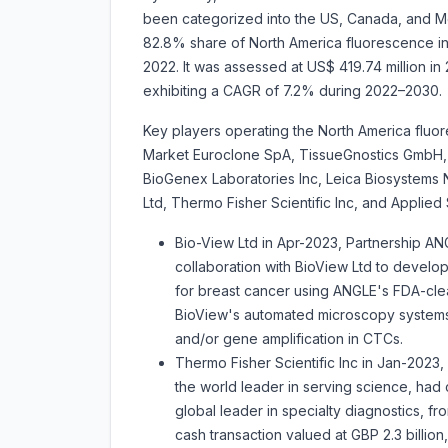
been categorized into the US, Canada, and Mex
82.8% share of North America fluorescence in-
2022. It was assessed at US$ 419.74 million in 
exhibiting a CAGR of 7.2% during 2022–20
Key players operating the North America fluor
Market
Euroclone SpA, TissueGnostics GmbH, 
BioGenex Laboratories Inc, Leica Biosystem
Ltd, Thermo Fisher Scientific Inc, and Applied
Bio-View Ltd in Apr-2023, Partnership ANGL
collaboration with BioView Ltd to develop
for breast cancer using ANGLE's FDA-clea
BioView's automated microscopy systems
and/or gene amplification in CTCs.
Thermo Fisher Scientific Inc in Jan-2023,
the world leader in serving science, had 
global leader in specialty diagnostics, fr
cash transaction valued at GBP 2.3 billion