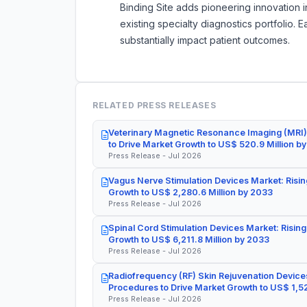
Binding Site adds pioneering innovation i
existing specialty diagnostics portfolio.
substantially impact patient outcomes.
RELATED PRESS RELEASES
Veterinary Magnetic Resonance Imaging (MRI)
to Drive Market Growth to US$ 520.9 Million b
Press Release - Jul 2026
Vagus Nerve Stimulation Devices Market: Risin
Growth to US$ 2,280.6 Million by 2033
Press Release - Jul 2026
Spinal Cord Stimulation Devices Market: Rising
Growth to US$ 6,211.8 Million by 2033
Press Release - Jul 2026
Radiofrequency (RF) Skin Rejuvenation Devices
Procedures to Drive Market Growth to US$ 1,52
Press Release - Jul 2026