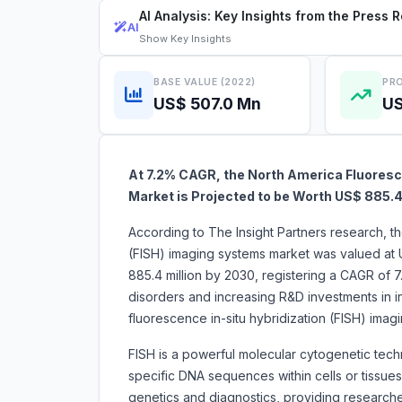
AI Analysis: Key Insights from the Press 
AI
Show
Key Insights
BASE VALUE (2022)
PRO
US$ 507.0 Mn
US
At 7.2% CAGR, the North America Fluoresc
Market is Projected to be Worth US$ 885.4
According to The Insight Partners research, th
(FISH) imaging systems market was valued at 
885.4 million by 2030, registering a CAGR of 
disorders and increasing R&D investments in in
fluorescence in-situ hybridization (FISH) 
FISH is a powerful molecular cytogenetic techni
specific DNA sequences within cells or tissues
genetics and diagnostics, providing researcher