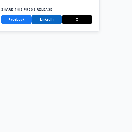
SHARE THIS PRESS RELEASE
Facebook
LinkedIn
X