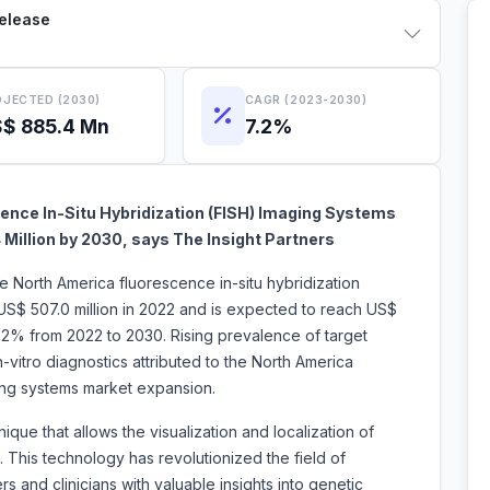
Release
JECTED (2030)
CAGR (2023-2030)
$ 885.4 Mn
7.2%
ence In-Situ Hybridization (FISH) Imaging Systems
 Million by 2030, says The Insight Partners
e North America fluorescence in-situ hybridization
US$ 507.0 million in 2022 and is expected to reach US$
7.2% from 2022 to 2030. Rising prevalence of target
-vitro diagnostics attributed to the North America
imaging systems market expansion.
que that allows the visualization and localization of
. This technology has revolutionized the field of
s and clinicians with valuable insights into genetic