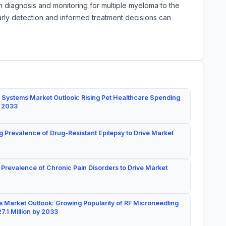
n diagnosis and monitoring for multiple myeloma to the
 Early detection and informed treatment decisions can
 Systems Market Outlook: Rising Pet Healthcare Spending
y 2033
g Prevalence of Drug-Resistant Epilepsy to Drive Market
 Prevalence of Chronic Pain Disorders to Drive Market
 Market Outlook: Growing Popularity of RF Microneedling
7.1 Million by 2033