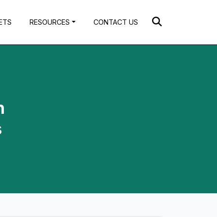
ETS
RESOURCES
CONTACT US
n
s