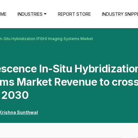
OME
INDUSTRIES
REPORT STORE
INDUSTRY SNIPP
n-Situ Hybridization (FISH) Imaging Systems Market
scence In-Situ Hybridizatio
ems Market Revenue to cros
y 2030
Krishna Sunthwal