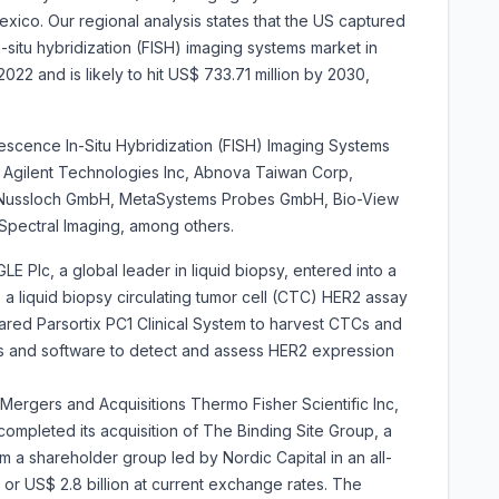
ico. Our regional analysis states that the US captured
situ hybridization (FISH) imaging systems market in
2022 and is likely to hit US$ 733.71 million by 2030,
30.
escence In-Situ Hybridization (FISH) Imaging Systems
Agilent Technologies Inc, Abnova Taiwan Corp,
s Nussloch GmbH, MetaSystems Probes GmbH, Bio-View
 Spectral Imaging, among others.
E Plc, a global leader in liquid biopsy, entered into a
 a liquid biopsy circulating tumor cell (CTC) HER2 assay
red Parsortix PC1 Clinical System to harvest CTCs and
 and software to detect and assess HER2 expression
 Mergers and Acquisitions Thermo Fisher Scientific Inc,
completed its acquisition of The Binding Site Group, a
om a shareholder group led by Nordic Capital in an all-
, or US$ 2.8 billion at current exchange rates. The