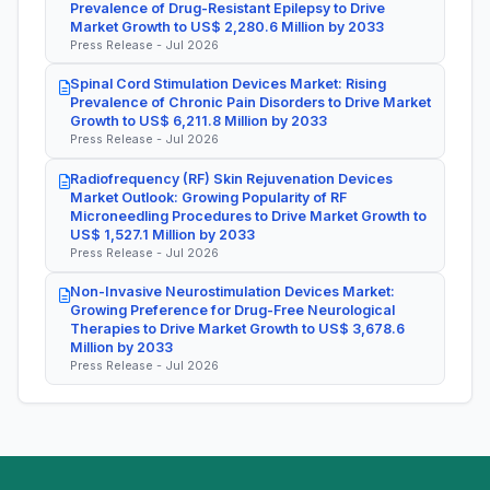
Prevalence of Drug-Resistant Epilepsy to Drive
Market Growth to US$ 2,280.6 Million by 2033
Press Release - Jul 2026
Spinal Cord Stimulation Devices Market: Rising
Prevalence of Chronic Pain Disorders to Drive Market
Growth to US$ 6,211.8 Million by 2033
Press Release - Jul 2026
Radiofrequency (RF) Skin Rejuvenation Devices
Market Outlook: Growing Popularity of RF
Microneedling Procedures to Drive Market Growth to
US$ 1,527.1 Million by 2033
Press Release - Jul 2026
Non-Invasive Neurostimulation Devices Market:
Growing Preference for Drug-Free Neurological
Therapies to Drive Market Growth to US$ 3,678.6
Million by 2033
Press Release - Jul 2026