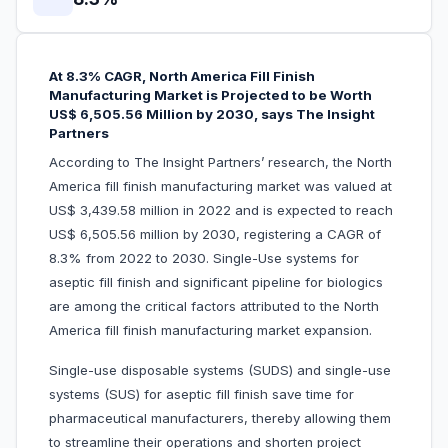
At 8.3% CAGR, North America Fill Finish
Manufacturing Market is Projected to be Worth
US$ 6,505.56 Million by 2030, says The Insight
Partners
According to The Insight Partners’ research, the North
America fill finish manufacturing market was valued at
US$ 3,439.58 million in 2022 and is expected to reach
US$ 6,505.56 million by 2030, registering a CAGR of
8.3% from 2022 to 2030. Single-Use systems for
aseptic fill finish and significant pipeline for biologics
are among the critical factors attributed to the North
America fill finish manufacturing market expansion.
Single-use disposable systems (SUDS) and single-use
systems (SUS) for aseptic fill finish save time for
pharmaceutical manufacturers, thereby allowing them
to streamline their operations and shorten project