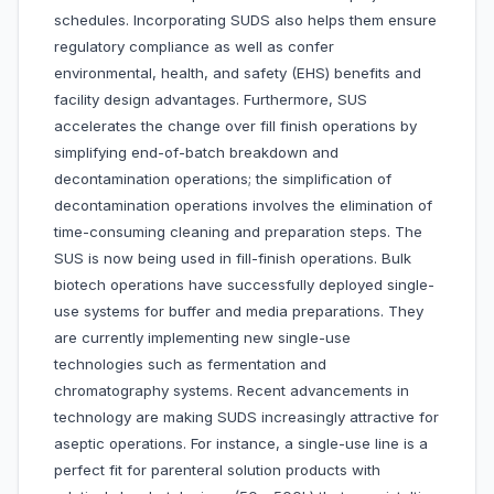
schedules. Incorporating SUDS also helps them ensure
regulatory compliance as well as confer
environmental, health, and safety (EHS) benefits and
facility design advantages. Furthermore, SUS
accelerates the change over fill finish operations by
simplifying end-of-batch breakdown and
decontamination operations; the simplification of
decontamination operations involves the elimination of
time-consuming cleaning and preparation steps. The
SUS is now being used in fill-finish operations. Bulk
biotech operations have successfully deployed single-
use systems for buffer and media preparations. They
are currently implementing new single-use
technologies such as fermentation and
chromatography systems. Recent advancements in
technology are making SUDS increasingly attractive for
aseptic operations. For instance, a single-use line is a
perfect fit for parenteral solution products with