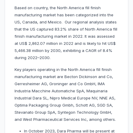
Based on country, the North America fill finish
manufacturing market has been categorized into the
US, Canada, and Mexico. Our regional analysis states
that the US captured 83.2% share of North America fill
finish manufacturing market in 2022. It was assessed
at US$ 2,862.07 million in 2022 and is likely to hit US$
5,466.38 million by 2030, exhibiting a CAGR of 8.4%
during 2022–2030.
Key players operating in the North America fill finish
manufacturing market are Becton Dickinson and Co,
Gerresheimer AG, Groninger and Co GmbH, IMA
Industria Macchine Automatiche SpA, Maquinaria
Industrial Dara SL, Nipro Medical Europe NV, NNE AS,
Optima Packaging Group Gmbh, Schott AG, SGD SA,
Stevanato Group SpA, Syntegon Technology GmbH,
and West Pharmaceutical Services Inc, among others.
In October 2023, Dara Pharma will be present at