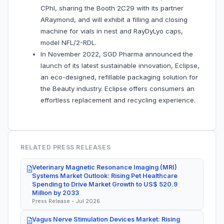
CPhI, sharing the Booth 2C29 with its partner
ARaymond, and will exhibit a filling and closing
machine for vials in nest and RayDyLyo caps,
model NFL/2-RDL.
In November 2022, SGD Pharma announced the
launch of its latest sustainable innovation, Eclipse,
an eco-designed, refillable packaging solution for
the Beauty industry. Eclipse offers consumers an
effortless replacement and recycling experience.
RELATED PRESS RELEASES
Veterinary Magnetic Resonance Imaging (MRI)
Systems Market Outlook: Rising Pet Healthcare
Spending to Drive Market Growth to US$ 520.9
Million by 2033
Press Release - Jul 2026
Vagus Nerve Stimulation Devices Market: Rising