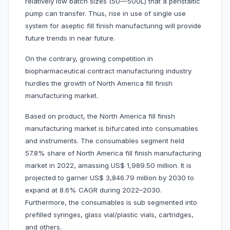
relatively low batch sizes (50—500L) that a peristaltic
pump can transfer. Thus, rise in use of single use
system for aseptic fill finish manufacturing will provide
future trends in near future.
On the contrary, growing competition in
biopharmaceutical contract manufacturing industry
hurdles the growth of North America fill finish
manufacturing market.
Based on product, the North America fill finish
manufacturing market is bifurcated into consumables
and instruments. The consumables segment held
57.8% share of North America fill finish manufacturing
market in 2022, amassing US$ 1,989.50 million. It is
projected to garner US$ 3,846.79 million by 2030 to
expand at 8.6% CAGR during 2022–2030.
Furthermore, the consumables is sub segmented into
prefilled syringes, glass vial/plastic vials, cartridges,
and others.