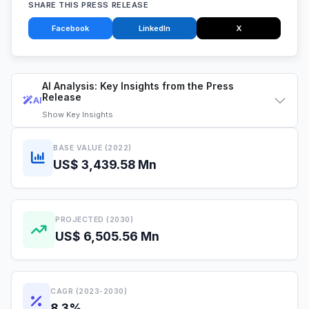
SHARE THIS PRESS RELEASE
Facebook
LinkedIn
X
AI Analysis: Key Insights from the Press
Release
AI
Show
Key Insights
BASE VALUE (2022)
US$ 3,439.58 Mn
PROJECTED (2030)
US$ 6,505.56 Mn
CAGR (2023-2030)
8.3%