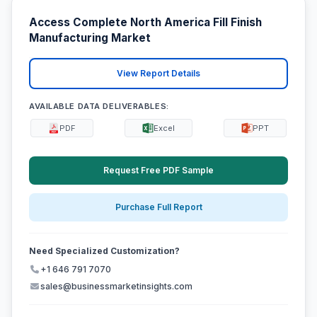
Access Complete North America Fill Finish
Manufacturing Market
View Report Details
AVAILABLE DATA DELIVERABLES:
PDF
Excel
PPT
Request Free PDF Sample
Purchase Full Report
Need Specialized Customization?
+1 646 791 7070
sales@businessmarketinsights.com