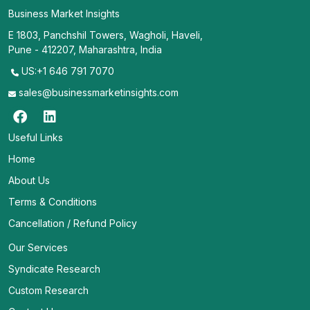
Business Market Insights
E 1803, Panchshil Towers, Wagholi, Haveli,
Pune - 412207, Maharashtra, India
US:+1 646 791 7070
sales@businessmarketinsights.com
Useful Links
Home
About Us
Terms & Conditions
Cancellation / Refund Policy
Our Services
Syndicate Research
Custom Research