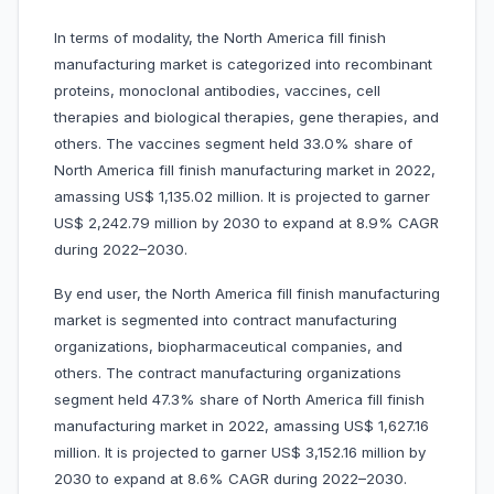
In terms of modality, the North America fill finish
manufacturing market is categorized into recombinant
proteins, monoclonal antibodies, vaccines, cell
therapies and biological therapies, gene therapies, and
others. The vaccines segment held 33.0% share of
North America fill finish manufacturing market in 2022,
amassing US$ 1,135.02 million. It is projected to garner
US$ 2,242.79 million by 2030 to expand at 8.9% CAGR
during 2022–2030.
By end user, the North America fill finish manufacturing
market is segmented into contract manufacturing
organizations, biopharmaceutical companies, and
others. The contract manufacturing organizations
segment held 47.3% share of North America fill finish
manufacturing market in 2022, amassing US$ 1,627.16
million. It is projected to garner US$ 3,152.16 million by
2030 to expand at 8.6% CAGR during 2022–2030.