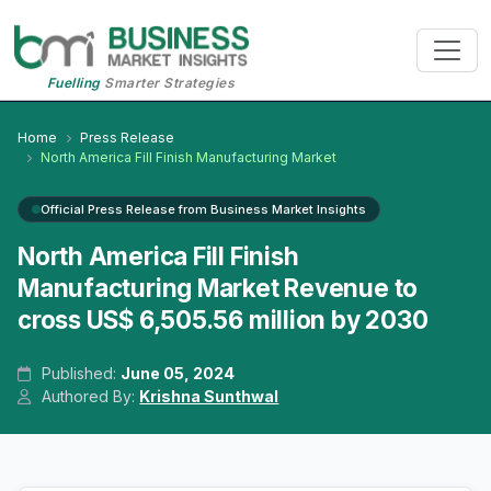
Fuelling
Smarter Strategies
Home
Press Release
North America Fill Finish Manufacturing Market
Official Press Release from Business Market Insights
North America Fill Finish
Manufacturing Market Revenue to
cross US$ 6,505.56 million by 2030
Published:
June 05, 2024
Authored By:
Krishna Sunthwal