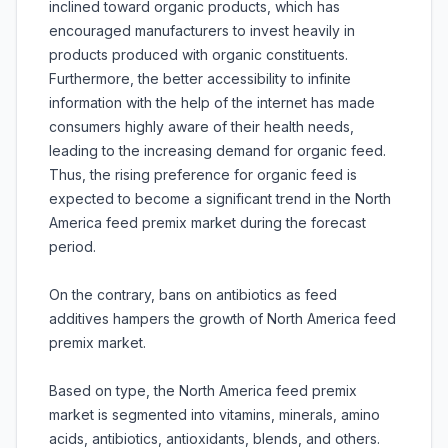
inclined toward organic products, which has
encouraged manufacturers to invest heavily in
products produced with organic constituents.
Furthermore, the better accessibility to infinite
information with the help of the internet has made
consumers highly aware of their health needs,
leading to the increasing demand for organic feed.
Thus, the rising preference for organic feed is
expected to become a significant trend in the North
America feed premix market during the forecast
period.
On the contrary, bans on antibiotics as feed
additives hampers the growth of North America feed
premix market.
Based on type, the North America feed premix
market is segmented into vitamins, minerals, amino
acids, antibiotics, antioxidants, blends, and others.