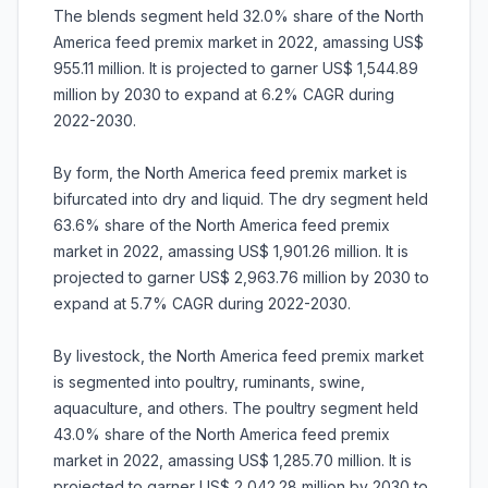
The blends segment held 32.0% share of the North
America feed premix market in 2022, amassing US$
955.11 million. It is projected to garner US$ 1,544.89
million by 2030 to expand at 6.2% CAGR during
2022-2030.
By form, the North America feed premix market is
bifurcated into dry and liquid. The dry segment held
63.6% share of the North America feed premix
market in 2022, amassing US$ 1,901.26 million. It is
projected to garner US$ 2,963.76 million by 2030 to
expand at 5.7% CAGR during 2022-2030.
By livestock, the North America feed premix market
is segmented into poultry, ruminants, swine,
aquaculture, and others. The poultry segment held
43.0% share of the North America feed premix
market in 2022, amassing US$ 1,285.70 million. It is
projected to garner US$ 2,042.28 million by 2030 to