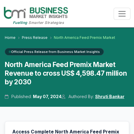
Fuelling
Smarter Strategies
Home
Press Release
North America Feed Premix Market
Official Press Release from Business Market Insights
North America Feed Premix Market
Revenue to cross US$ 4,598.47 million
by 2030
Published:
May 07, 2024
Authored By:
Shruti Bankar
Access Complete North America Feed Premix