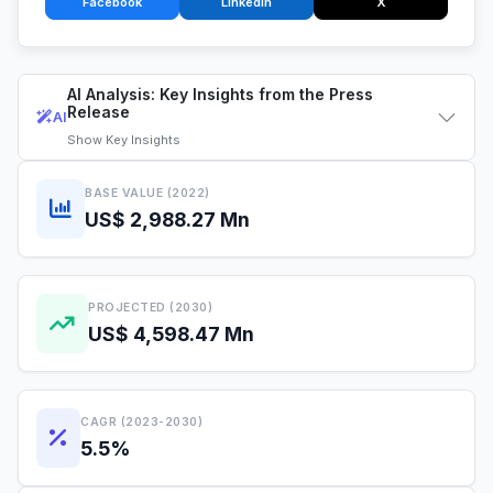
Facebook
LinkedIn
X
AI Analysis: Key Insights from the Press
Release
AI
Show
Key Insights
BASE VALUE (2022)
US$ 2,988.27 Mn
PROJECTED (2030)
US$ 4,598.47 Mn
CAGR (2023-2030)
5.5%