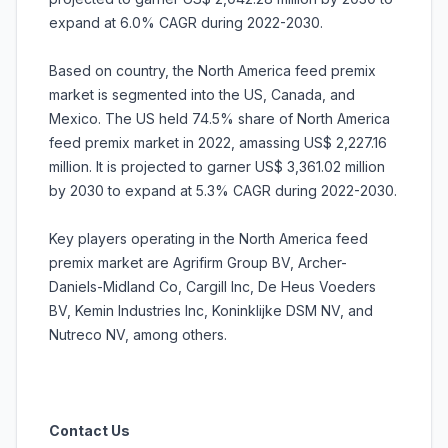
expand at 6.0% CAGR during 2022-2030.
Based on country, the North America feed premix
market is segmented into the US, Canada, and
Mexico. The US held 74.5% share of North America
feed premix market in 2022, amassing US$ 2,227.16
million. It is projected to garner US$ 3,361.02 million
by 2030 to expand at 5.3% CAGR during 2022-2030.
Key players operating in the North America feed
premix market are Agrifirm Group BV, Archer-
Daniels-Midland Co, Cargill Inc, De Heus Voeders
BV, Kemin Industries Inc, Koninklijke DSM NV, and
Nutreco NV, among others.
Contact Us