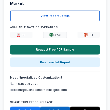
Market
View Report Details
AVAILABLE DATA DELIVERABLES:
PDF
Excel
PPT
Request Free PDF Sample
Purchase Full Report
Need Specialized Customization?
+1 646 791 7070
sales@businessmarketinsights.com
SHARE THIS PRESS RELEASE