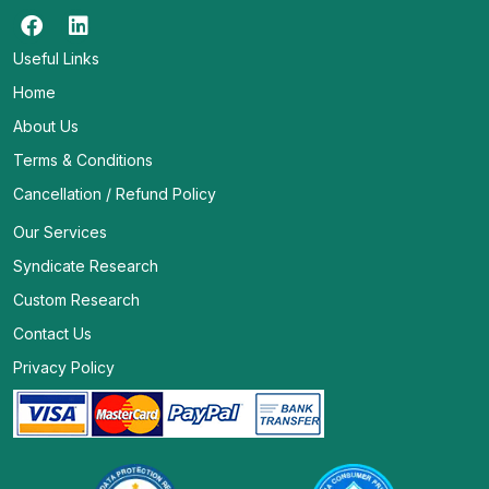
Useful Links
Home
About Us
Terms & Conditions
Cancellation / Refund Policy
Our Services
Syndicate Research
Custom Research
Contact Us
Privacy Policy