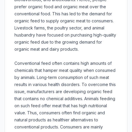
prefer organic food and organic meat over the
conventional food. This has led to the demand for
organic feed to supply organic meat to consumers.
Livestock farms, the poultry sector, and animal
husbandry have focused on purchasing high-quality
organic feed due to the growing demand for
organic meat and dairy products.
Conventional feed often contains high amounts of
chemicals that hamper meat quality when consumed
by animals. Long-term consumption of such meat
results in various health disorders. To overcome this
issue, manufacturers are developing organic feed
that contains no chemical additives. Animals feeding
on such feed offer meat that has high nutritional
value. Thus, consumers often find organic and
natural products as healthier alternatives to
conventional products. Consumers are mainly