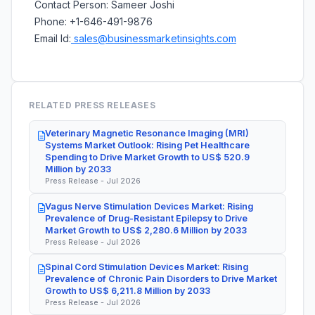
Contact Person: Sameer Joshi
Phone: +1-646-491-9876
Email Id:
sales@businessmarketinsights.com
RELATED PRESS RELEASES
Veterinary Magnetic Resonance Imaging (MRI)
Systems Market Outlook: Rising Pet Healthcare
Spending to Drive Market Growth to US$ 520.9
Million by 2033
Press Release - Jul 2026
Vagus Nerve Stimulation Devices Market: Rising
Prevalence of Drug-Resistant Epilepsy to Drive
Market Growth to US$ 2,280.6 Million by 2033
Press Release - Jul 2026
Spinal Cord Stimulation Devices Market: Rising
Prevalence of Chronic Pain Disorders to Drive Market
Growth to US$ 6,211.8 Million by 2033
Press Release - Jul 2026