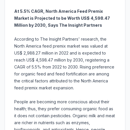
At 5.5% CAGR, North America Feed Premix
Market is Projected to be Worth US$ 4,598.47
Million by 2030, Says The Insight Partners
According to The Insight Partners' research, the
North America feed premix market was valued at
US$ 2,988.27 million in 2022 and is expected to
reach US$ 4,598.47 million by 2030, registering a
CAGR of 5.5% from 2022 to 2030. Rising preference
for organic feed and feed fortification are among
the critical factors attributed to the North America
feed premix market expansion.
People are becoming more conscious about their
health; thus, they prefer consuming organic food as
it does not contain pesticides. Organic milk and meat
are richer in nutrients such as enzymes,
bioflavonoids, and antioxidants. Hence, people