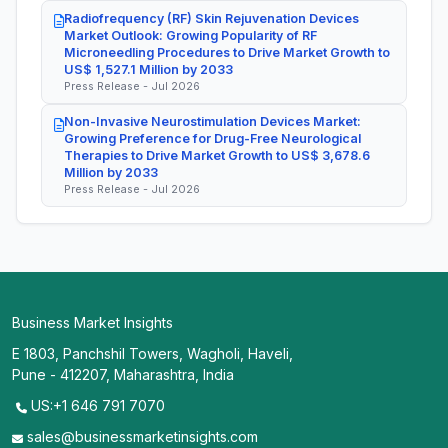
Radiofrequency (RF) Skin Rejuvenation Devices
Market Outlook: Growing Popularity of RF
Microneedling Procedures to Drive Market Growth to
US$ 1,527.1 Million by 2033
Press Release - Jul 2026
Non-Invasive Neurostimulation Devices Market:
Growing Preference for Drug-Free Neurological
Therapies to Drive Market Growth to US$ 3,678.6
Million by 2033
Press Release - Jul 2026
Business Market Insights
E 1803, Panchshil Towers, Wagholi, Haveli,
Pune - 412207, Maharashtra, India
US:+1 646 791 7070
sales@businessmarketinsights.com