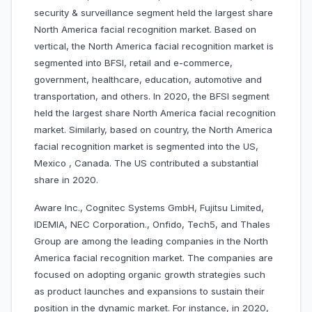
security & surveillance segment held the largest share
North America facial recognition market. Based on
vertical, the North America facial recognition market is
segmented into BFSI, retail and e-commerce,
government, healthcare, education, automotive and
transportation, and others. In 2020, the BFSI segment
held the largest share North America facial recognition
market. Similarly, based on country, the North America
facial recognition market is segmented into the US,
Mexico , Canada. The US contributed a substantial
share in 2020.
Aware Inc., Cognitec Systems GmbH, Fujitsu Limited,
IDEMIA, NEC Corporation., Onfido, Tech5, and Thales
Group are among the leading companies in the North
America facial recognition market. The companies are
focused on adopting organic growth strategies such
as product launches and expansions to sustain their
position in the dynamic market. For instance, in 2020,