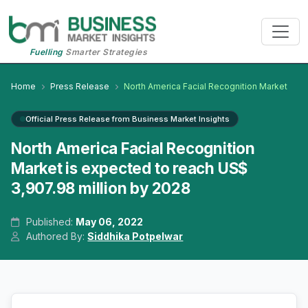
Fuelling
Smarter Strategies
Home
Press Release
North America Facial Recognition Market
Official Press Release from Business Market Insights
North America Facial Recognition
Market is expected to reach US$
3,907.98 million by 2028
Published:
May 06, 2022
Authored By:
Siddhika Potpelwar