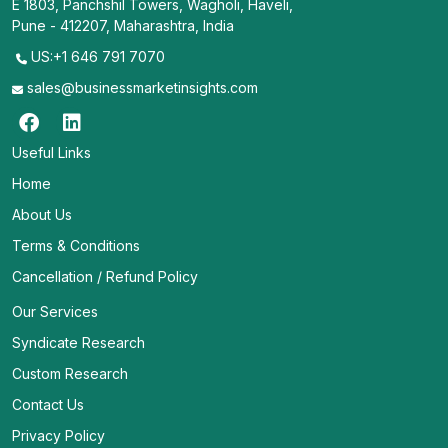
E 1803, Panchshil Towers, Wagholi, Haveli,
Pune - 412207, Maharashtra, India
US:+1 646 791 7070
sales@businessmarketinsights.com
Useful Links
Home
About Us
Terms & Conditions
Cancellation / Refund Policy
Our Services
Syndicate Research
Custom Research
Contact Us
Privacy Policy