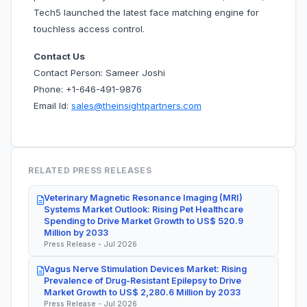
Tech5 launched the latest face matching engine for
touchless access control.
Contact Us
Contact Person: Sameer Joshi
Phone: +1-646-491-9876
Email Id:
sales@theinsightpartners.com
RELATED PRESS RELEASES
Veterinary Magnetic Resonance Imaging (MRI)
Systems Market Outlook: Rising Pet Healthcare
Spending to Drive Market Growth to US$ 520.9
Million by 2033
Press Release - Jul 2026
Vagus Nerve Stimulation Devices Market: Rising
Prevalence of Drug-Resistant Epilepsy to Drive
Market Growth to US$ 2,280.6 Million by 2033
Press Release - Jul 2026