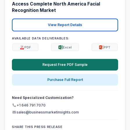
Access Complete North America Facial
Recognition Market
View Report Details
AVAILABLE DATA DELIVERABLES:
PDF
Excel
PPT
Request Free PDF Sample
Purchase Full Report
Need Specialized Customization?
+1 646 791 7070
sales@businessmarketinsights.com
SHARE THIS PRESS RELEASE