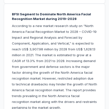
BFSI Segment to Dominate North America Facial
Recognition Market during 2019–2028
According to a new market research study on “North
America Facial Recognition Market to 2028 – COVID-19
Impact and Regional Analysis and Forecast by
Component, Application, and Vertical,” is expected to
reach US$ 3,907.98 million by 2028 from US$ 1,628.13
million in 2021. The market is estimated to grow at a
CAGR of 13.3% from 2021 to 2028. Increasing demand
from government and defense sectors is the major
factor driving the growth of the North America facial
recognition market. However, restricted adoption due
to technical drawbacks may hinder the growth of North
America facial recognition market. The report provides
trends prevailing in the North America facial
recognition market along with the drivers and restraints
pertaining to the market growth.