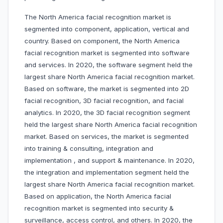
The North America facial recognition market is
segmented into component, application, vertical and
country. Based on component, the North America
facial recognition market is segmented into software
and services. In 2020, the software segment held the
largest share North America facial recognition market.
Based on software, the market is segmented into 2D
facial recognition, 3D facial recognition, and facial
analytics. In 2020, the 3D facial recognition segment
held the largest share North America facial recognition
market. Based on services, the market is segmented
into training & consulting, integration and
implementation , and support & maintenance. In 2020,
the integration and implementation segment held the
largest share North America facial recognition market.
Based on application, the North America facial
recognition market is segmented into security &
surveillance, access control, and others. In 2020, the