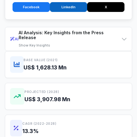
Facebook
LinkedIn
X
AI Analysis: Key Insights from the Press
Release
AI
Show
Key Insights
BASE VALUE (2021)
US$ 1,628.13 Mn
PROJECTED (2028)
US$ 3,907.98 Mn
CAGR (2022-2028)
13.3%