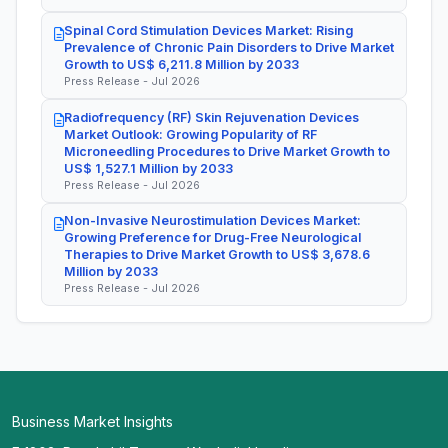
Spinal Cord Stimulation Devices Market: Rising
Prevalence of Chronic Pain Disorders to Drive Market
Growth to US$ 6,211.8 Million by 2033
Press Release - Jul 2026
Radiofrequency (RF) Skin Rejuvenation Devices
Market Outlook: Growing Popularity of RF
Microneedling Procedures to Drive Market Growth to
US$ 1,527.1 Million by 2033
Press Release - Jul 2026
Non-Invasive Neurostimulation Devices Market:
Growing Preference for Drug-Free Neurological
Therapies to Drive Market Growth to US$ 3,678.6
Million by 2033
Press Release - Jul 2026
Business Market Insights