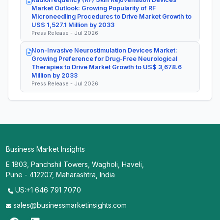
Market Outlook: Growing Popularity of RF
Microneedling Procedures to Drive Market Growth to
US$ 1,527.1 Million by 2033
Press Release - Jul 2026
Non-Invasive Neurostimulation Devices Market:
Growing Preference for Drug-Free Neurological
Therapies to Drive Market Growth to US$ 3,678.6
Million by 2033
Press Release - Jul 2026
Business Market Insights
E 1803, Panchshil Towers, Wagholi, Haveli,
Pune - 412207, Maharashtra, India
US:+1 646 791 7070
sales@businessmarketinsights.com