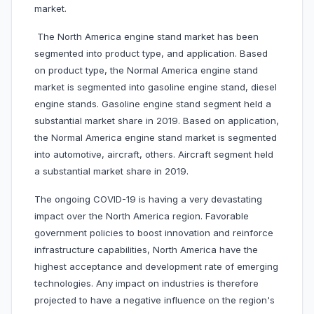
market.
The North America engine stand market has been
segmented into product type, and application. Based
on product type, the Normal America engine stand
market is segmented into gasoline engine stand, diesel
engine stands. Gasoline engine stand segment held a
substantial market share in 2019. Based on application,
the Normal America engine stand market is segmented
into automotive, aircraft, others. Aircraft segment held
a substantial market share in 2019.
The ongoing COVID-19 is having a very devastating
impact over the North America region. Favorable
government policies to boost innovation and reinforce
infrastructure capabilities, North America have the
highest acceptance and development rate of emerging
technologies. Any impact on industries is therefore
projected to have a negative influence on the region's