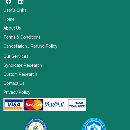
Useful Links
Home
About Us
Terms & Conditions
Cancellation / Refund Policy
Our Services
Syndicate Research
Custom Research
Contact Us
Privacy Policy