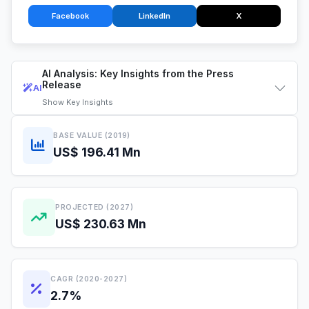
Facebook
LinkedIn
X
AI Analysis: Key Insights from the Press
Release
AI
Show
Key Insights
BASE VALUE (2019)
US$ 196.41 Mn
PROJECTED (2027)
US$ 230.63 Mn
CAGR (2020-2027)
2.7%