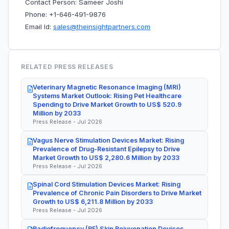
Contact Person: Sameer Joshi
Phone: +1-646-491-9876
Email Id:
sales@theinsightpartners.com
RELATED PRESS RELEASES
Veterinary Magnetic Resonance Imaging (MRI)
Systems Market Outlook: Rising Pet Healthcare
Spending to Drive Market Growth to US$ 520.9
Million by 2033
Press Release - Jul 2026
Vagus Nerve Stimulation Devices Market: Rising
Prevalence of Drug-Resistant Epilepsy to Drive
Market Growth to US$ 2,280.6 Million by 2033
Press Release - Jul 2026
Spinal Cord Stimulation Devices Market: Rising
Prevalence of Chronic Pain Disorders to Drive Market
Growth to US$ 6,211.8 Million by 2033
Press Release - Jul 2026
Radiofrequency (RF) Skin Rejuvenation Devices