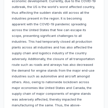
economic development. Currently, due to the COVID-19
outbreak, the US is the world's worst affected country,
thus affecting the sudden stands still across all the
industries present in the region. It is becoming
apparent with the COVID-19 pandemic spreading
across the United States that few can escape its
scope, presenting significant challenges to all
industries. This had temporarily closed all production
plants across all industries and has also affected the
supply chain and logistics industry of the country
adversely. Additionally, the closure of all transportation
route such as roads and airways has also decreased
the demand for engine stands from the major end-use
industries such as automotive and aircraft amongst
others. Also, owing to nationwide lockdown across
major economies like United States and Canada, the
supply chain of major components of engine stands
was adversely affected, thereby impacted the
manufacturing of the same. Thus, the above-