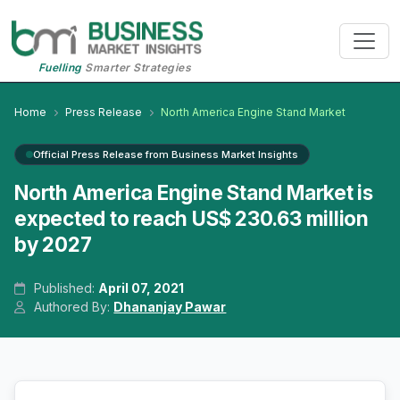
Fuelling
Smarter Strategies
Home
Press Release
North America Engine Stand Market
Official Press Release from Business Market Insights
North America Engine Stand Market is
expected to reach US$ 230.63 million
by 2027
Published:
April 07, 2021
Authored By:
Dhananjay Pawar