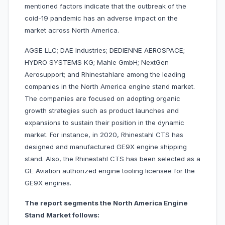
mentioned factors indicate that the outbreak of the
coid-19 pandemic has an adverse impact on the
market across North America.
AGSE LLC; DAE Industries; DEDIENNE AEROSPACE;
HYDRO SYSTEMS KG; Mahle GmbH; NextGen
Aerosupport; and Rhinestahlare among the leading
companies in the North America engine stand market.
The companies are focused on adopting organic
growth strategies such as product launches and
expansions to sustain their position in the dynamic
market. For instance, in 2020, Rhinestahl CTS has
designed and manufactured GE9X engine shipping
stand. Also, the Rhinestahl CTS has been selected as a
GE Aviation authorized engine tooling licensee for the
GE9X engines.
The report segments the North America Engine
Stand Market follows: