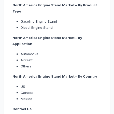
North America Engine Stand Market – By Product
Type
Gasoline Engine Stand
Diesel Engine Stand
North America Engine Stand Market – By
Application
Automotive
Aircraft
Others
North America Engine Stand Market – By Country
US
Canada
Mexico
Contact Us