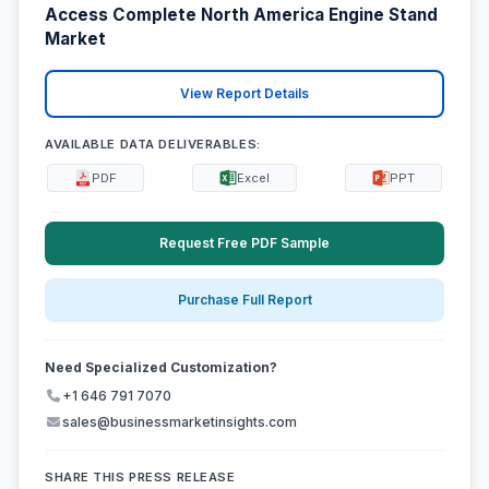
Access Complete North America Engine Stand
Market
View Report Details
AVAILABLE DATA DELIVERABLES:
PDF
Excel
PPT
Request Free PDF Sample
Purchase Full Report
Need Specialized Customization?
+1 646 791 7070
sales@businessmarketinsights.com
SHARE THIS PRESS RELEASE