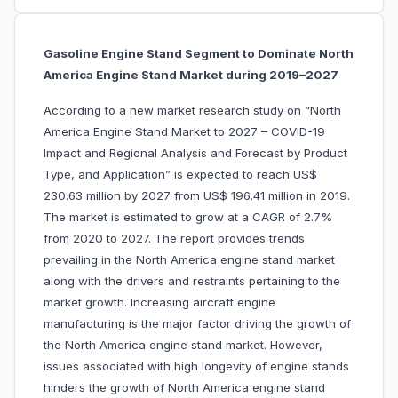
Gasoline Engine Stand Segment to Dominate North
America Engine Stand Market during 2019–2027
According to a new market research study on “North
America Engine Stand Market to 2027 – COVID-19
Impact and Regional Analysis and Forecast by Product
Type, and Application” is expected to reach US$
230.63 million by 2027 from US$ 196.41 million in 2019.
The market is estimated to grow at a CAGR of 2.7%
from 2020 to 2027. The report provides trends
prevailing in the North America engine stand market
along with the drivers and restraints pertaining to the
market growth. Increasing aircraft engine
manufacturing is the major factor driving the growth of
the North America engine stand market. However,
issues associated with high longevity of engine stands
hinders the growth of North America engine stand