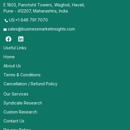
E 1803, Panchshil Towers, Wagholi, Haveli,
Pune - 412207, Maharashtra, India
US:+1 646 791 7070
sales@businessmarketinsights.com
Useful Links
Home
About Us
Terms & Conditions
Cancellation / Refund Policy
Our Services
Syndicate Research
Custom Research
Contact Us
Privacy Policy