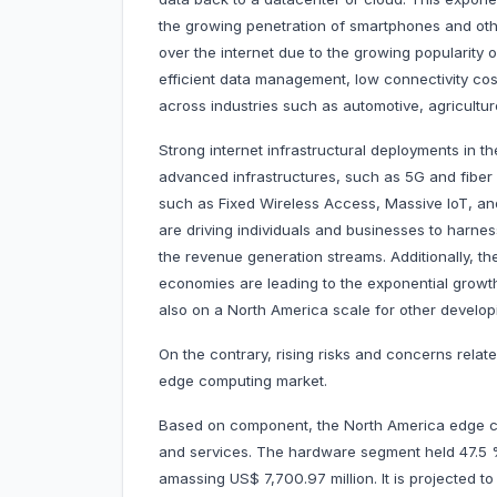
the growing penetration of smartphones and ot
over the internet due to the growing popularity
efficient data management, low connectivity cost
across industries such as automotive, agricultur
Strong internet infrastructural deployments in t
advanced infrastructures, such as 5G and fiber
such as Fixed Wireless Access, Massive IoT, and
are driving individuals and businesses to harne
the revenue generation streams. Additionally, the
economies are leading to the exponential growth 
also on a North America scale for other develo
On the contrary, rising risks and concerns relat
edge computing market.
Based on component, the North America edge c
and services. The hardware segment held 47.5
amassing US$ 7,700.97 million. It is projected 