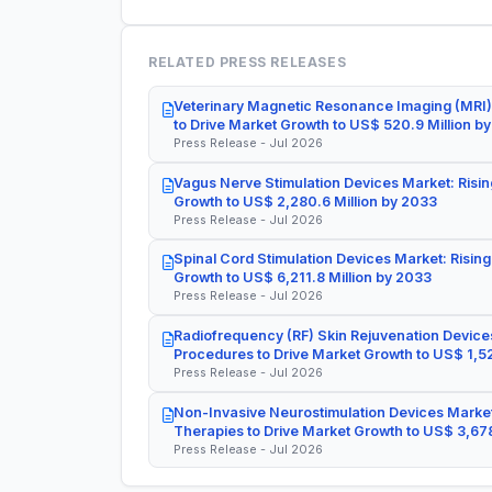
RELATED PRESS RELEASES
Veterinary Magnetic Resonance Imaging (MRI)
to Drive Market Growth to US$ 520.9 Million b
Press Release - Jul 2026
Vagus Nerve Stimulation Devices Market: Risin
Growth to US$ 2,280.6 Million by 2033
Press Release - Jul 2026
Spinal Cord Stimulation Devices Market: Rising
Growth to US$ 6,211.8 Million by 2033
Press Release - Jul 2026
Radiofrequency (RF) Skin Rejuvenation Devices
Procedures to Drive Market Growth to US$ 1,52
Press Release - Jul 2026
Non-Invasive Neurostimulation Devices Market
Therapies to Drive Market Growth to US$ 3,678
Press Release - Jul 2026