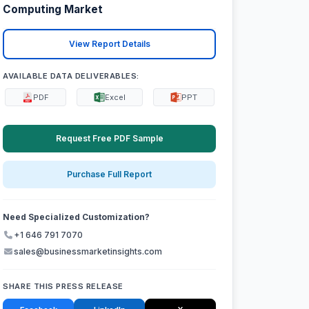
Computing Market
View Report Details
AVAILABLE DATA DELIVERABLES:
PDF
Excel
PPT
Request Free PDF Sample
Purchase Full Report
Need Specialized Customization?
+1 646 791 7070
sales@businessmarketinsights.com
SHARE THIS PRESS RELEASE