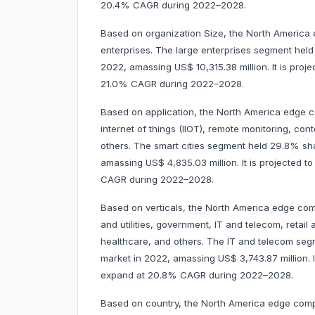
20.4% CAGR during 2022–2028.
Based on organization Size, the North America
enterprises. The large enterprises segment hel
2022, amassing US$ 10,315.38 million. It is proj
21.0% CAGR during 2022–2028.
Based on application, the North America edge co
internet of things (IIOT), remote monitoring, cont
others. The smart cities segment held 29.8% s
amassing US$ 4,835.03 million. It is projected 
CAGR during 2022–2028.
Based on verticals, the North America edge com
and utilities, government, IT and telecom, retail
healthcare, and others. The IT and telecom se
market in 2022, amassing US$ 3,743.87 million. I
expand at 20.8% CAGR during 2022–2028.
Based on country, the North America edge comp