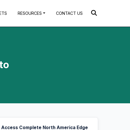
ETS
RESOURCES
CONTACT US
to
Access Complete North America Edge