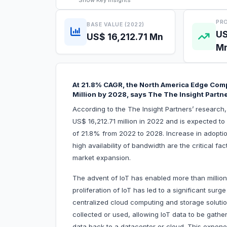
Show
Key Insights
PRO
BASE VALUE (2022)
US
US$ 16,212.71 Mn
M
At 21.8% CAGR, the North America Edge Comp
Million by 2028, says The The Insight Partn
According to the The Insight Partners’ researc
US$ 16,212.71 million in 2022 and is expected t
of 21.8% from 2022 to 2028. Increase in adoptio
high availability of bandwidth are the critical f
market expansion.
The advent of IoT has enabled more than million
proliferation of IoT has led to a significant surg
centralized cloud computing and storage solutio
collected or used, allowing IoT data to be gath
data back to a datacenter or cloud. This exponenti