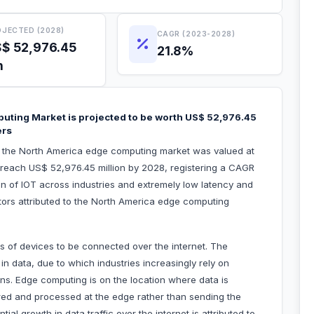
JECTED (2028)
CAGR (2023-2028)
$ 52,976.45
21.8%
n
uting Market is projected to be worth US$ 52,976.45
ers
h, the North America edge computing market was valued at
o reach US$ 52,976.45 million by 2028, registering a CAGR
n of IOT across industries and extremely low latency and
actors attributed to the North America edge computing
s of devices to be connected over the internet. The
e in data, due to which industries increasingly rely on
ns. Edge computing is on the location where data is
ered and processed at the edge rather than sending the
al growth in data traffic over the internet is attributed to