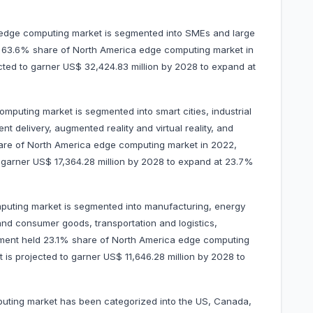
 edge computing market is segmented into SMEs and large
d 63.6% share of North America edge computing market in
ected to garner US$ 32,424.83 million by 2028 to expand at
mputing market is segmented into smart cities, industrial
ent delivery, augmented reality and virtual reality, and
hare of North America edge computing market in 2022,
to garner US$ 17,364.28 million by 2028 to expand at 23.7%
puting market is segmented into manufacturing, energy
 and consumer goods, transportation and logistics,
gment held 23.1% share of North America edge computing
t is projected to garner US$ 11,646.28 million by 2028 to
uting market has been categorized into the US, Canada,