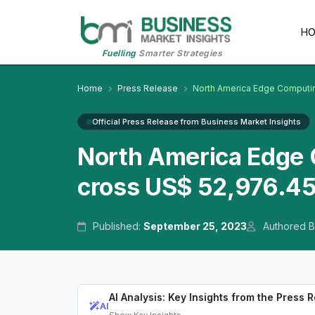
H
Fuelling
Smarter Strategies
Home
Press Release
North America Edge Computi
Official Press Release from Business Market Insights
North America Edge 
cross US$ 52,976.45
Published:
September 25, 2023
Authored B
AI Analysis: Key Insights from the Press 
AI