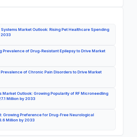
 Systems Market Outlook: Rising Pet Healthcare Spending
y 2033
g Prevalence of Drug-Resistant Epilepsy to Drive Market
 Prevalence of Chronic Pain Disorders to Drive Market
 Market Outlook: Growing Popularity of RF Microneedling
7.1 Million by 2033
: Growing Preference for Drug-Free Neurological
.6 Million by 2033