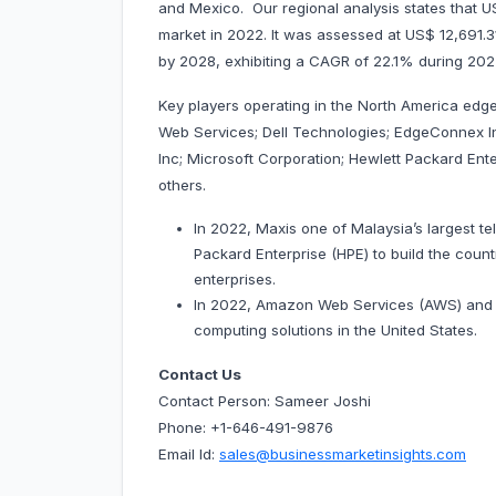
and Mexico. Our regional analysis states that
market in 2022. It was assessed at US$ 12,691.31 
by 2028, exhibiting a CAGR of 22.1% during
Key players operating in the North America ed
Web Services; Dell Technologies; EdgeConnex In
Inc; Microsoft Corporation; Hewlett Packard Ent
others.
In 2022, Maxis one of Malaysia’s largest t
Packard Enterprise (HPE) to build the count
enterprises.
In 2022, Amazon Web Services (AWS) and 
computing solutions in the United States.
Contact Us
Contact Person: Sameer Joshi
Phone: +1-646-491-9876
Email Id:
sales@businessmarketinsights.com