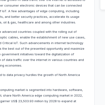
her consumer electronic devices that can be connected
 of IoT. A few advantages of edge computing, including
s, and better security practices, accelerate its usage
e, oil & gas, healthcare and among other industries.
he advanced countries coupled with the rolling out of
 optic cables, enable the establishment of new use cases,
 Critical IoT. Such advancements in internet technology
ss the best out of the presented opportunity and maximize
 government initiatives toward the digitalization of
of data traffic over the internet in various countries and
ping economies.
ed to data privacy hurdles the growth of North America
omputing market is segmented into hardware, software,
 % share North America edge computing market in 2022,
to garner US$ 23,503.93 million by 2028 to expand at