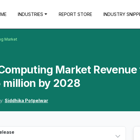
OME
INDUSTRIES
REPORT STORE
INDUSTRY SNIPP
ng Market
Computing Market Revenue 
 million by 2028
y:
Siddhika Potpelwar
Release