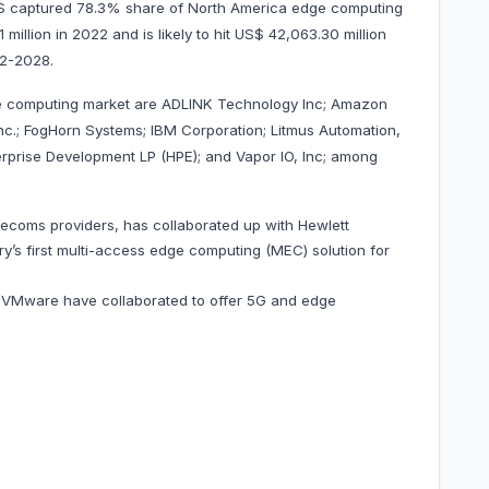
 US captured 78.3% share of North America edge computing
million in 2022 and is likely to hit US$ 42,063.30 million
 2022-2028.
ge computing market are ADLINK Technology Inc; Amazon
c.; FogHorn Systems; IBM Corporation; Litmus Automation,
erprise Development LP (HPE); and Vapor IO, Inc; among
elecoms providers, has collaborated up with Hewlett
ry’s first multi-access edge computing (MEC) solution for
VMware have collaborated to offer 5G and edge